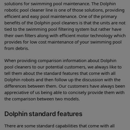
solutions for swimming pool maintenance. The Dolphin
robotic pool cleaner line is one of those solutions, providing
efficient and easy pool maintenance. One of the primary
benefits of the Dolphin pool cleaners is that the units are not
tied to the swimming pool filtering system but rather have
their own filters along with efficient motor technology which
provides for low cost maintenance of your swimming pool
from debris.
When providing comparison information about Dolphin
pool cleaners to our potential customers, we always like to
tell them about the standard features that come with all
Dolphin robots and then follow up the discussion with the
differences between them. Our customers have always been
appreciative of us being able to concisely provide them with
the comparison between two models.
Dolphin standard features
There are some standard capabilities that come with all