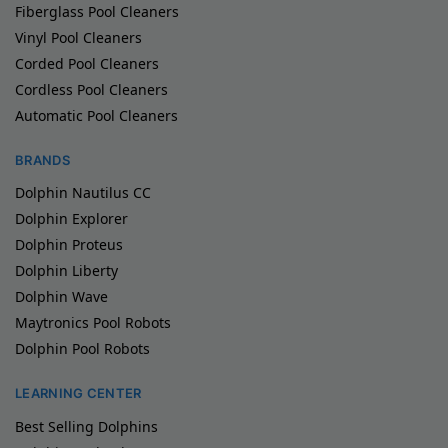
Fiberglass Pool Cleaners
Vinyl Pool Cleaners
Corded Pool Cleaners
Cordless Pool Cleaners
Automatic Pool Cleaners
BRANDS
Dolphin Nautilus CC
Dolphin Explorer
Dolphin Proteus
Dolphin Liberty
Dolphin Wave
Maytronics Pool Robots
Dolphin Pool Robots
LEARNING CENTER
Best Selling Dolphins