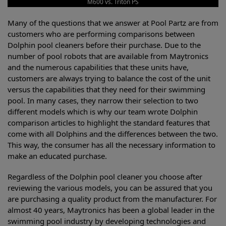
M600 vs. Triton PS
Many of the questions that we answer at Pool Partz are from
customers who are performing comparisons between
Dolphin pool cleaners before their purchase. Due to the
number of pool robots that are available from Maytronics
and the numerous capabilities that these units have,
customers are always trying to balance the cost of the unit
versus the capabilities that they need for their swimming
pool. In many cases, they narrow their selection to two
different models which is why our team wrote Dolphin
comparison articles to highlight the standard features that
come with all Dolphins and the differences between the two.
This way, the consumer has all the necessary information to
make an educated purchase.
Regardless of the Dolphin pool cleaner you choose after
reviewing the various models, you can be assured that you
are purchasing a quality product from the manufacturer. For
almost 40 years, Maytronics has been a global leader in the
swimming pool industry by developing technologies and