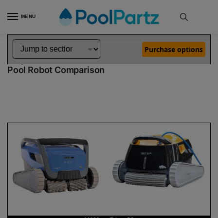
MENU
Home
Dolphin Robot Comparisons
Dolphin M600 Pool Robot vs Triton PS Pool Robot
»
»
Purchase options
Dolphin M600 vs Triton PS
Pool Robot Comparison