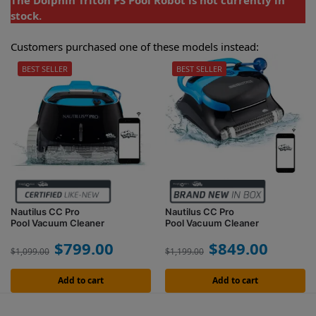
The Dolphin Triton PS Pool Robot is not currently in
stock.
Customers purchased one of these models instead:
BEST SELLER
BEST SELLER
Nautilus CC Pro
Nautilus CC Pro
Pool Vacuum Cleaner
Pool Vacuum Cleaner
$
799.00
$
849.00
$
1,099.00
$
1,199.00
Add to cart
Add to cart