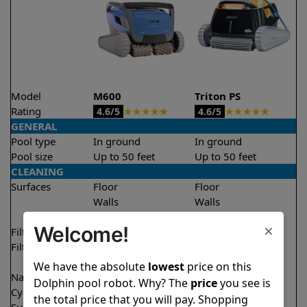
Model
M600
Triton PS
Rating
★
★
★
★
★
★
★
★
★
★
4.6/5
4.6/5
GENERAL
Pool type
In ground
In ground
Pool size
Up to 50 feet
Up to 50 feet
CLEANING
Surfaces
Floor
Floor
Walls
Walls
Waterline
Waterline
×
Welcome!
Filter access
Top loaded
Top loaded
Filtration
Fine
Fine
Ultra fine
We have the absolute
lowest
price on this
Nano filters
✔
Included
Optional
Dolphin pool robot. Why? The
price
you see is
Cycle time(s)
2.5 hours
2 hours
the total price that you will pay. Shopping