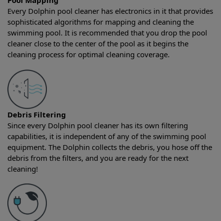
Pool Mapping
Every Dolphin pool cleaner has electronics in it that provides
sophisticated algorithms for mapping and cleaning the
swimming pool. It is recommended that you drop the pool
cleaner close to the center of the pool as it begins the
cleaning process for optimal cleaning coverage.
Debris Filtering
Since every Dolphin pool cleaner has its own filtering
capabilities, it is independent of any of the swimming pool
equipment. The Dolphin collects the debris, you hose off the
debris from the filters, and you are ready for the next
cleaning!