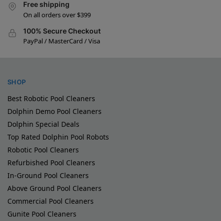
Free shipping
On all orders over $399
100% Secure Checkout
PayPal / MasterCard / Visa
SHOP
Best Robotic Pool Cleaners
Dolphin Demo Pool Cleaners
Dolphin Special Deals
Top Rated Dolphin Pool Robots
Robotic Pool Cleaners
Refurbished Pool Cleaners
In-Ground Pool Cleaners
Above Ground Pool Cleaners
Commercial Pool Cleaners
Gunite Pool Cleaners