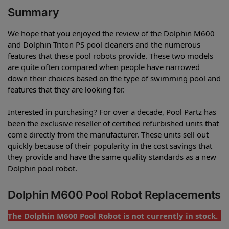
Summary
We hope that you enjoyed the review of the Dolphin M600
and Dolphin Triton PS pool cleaners and the numerous
features that these pool robots provide. These two models
are quite often compared when people have narrowed
down their choices based on the type of swimming pool and
features that they are looking for.
Interested in purchasing? For over a decade, Pool Partz has
been the exclusive reseller of certified refurbished units that
come directly from the manufacturer. These units sell out
quickly because of their popularity in the cost savings that
they provide and have the same quality standards as a new
Dolphin pool robot.
Dolphin M600 Pool Robot Replacements
The Dolphin M600 Pool Robot is not currently in stock.