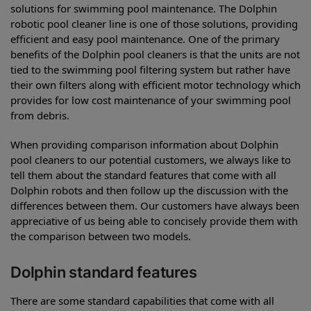
solutions for swimming pool maintenance. The Dolphin
robotic pool cleaner line is one of those solutions, providing
efficient and easy pool maintenance. One of the primary
benefits of the Dolphin pool cleaners is that the units are not
tied to the swimming pool filtering system but rather have
their own filters along with efficient motor technology which
provides for low cost maintenance of your swimming pool
from debris.
When providing comparison information about Dolphin
pool cleaners to our potential customers, we always like to
tell them about the standard features that come with all
Dolphin robots and then follow up the discussion with the
differences between them. Our customers have always been
appreciative of us being able to concisely provide them with
the comparison between two models.
Dolphin standard features
There are some standard capabilities that come with all