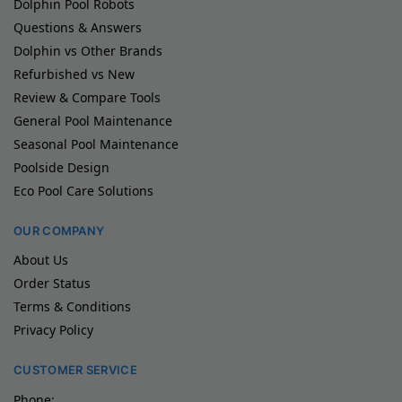
Dolphin Pool Robots
Questions & Answers
Dolphin vs Other Brands
Refurbished vs New
Review & Compare Tools
General Pool Maintenance
Seasonal Pool Maintenance
Poolside Design
Eco Pool Care Solutions
OUR COMPANY
About Us
Order Status
Terms & Conditions
Privacy Policy
CUSTOMER SERVICE
Phone: