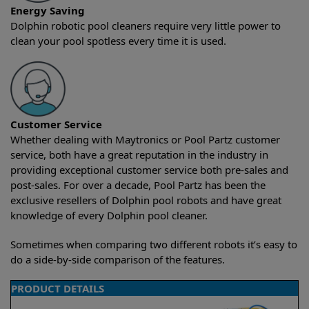
Energy Saving
Dolphin robotic pool cleaners require very little power to
clean your pool spotless every time it is used.
Customer Service
Whether dealing with Maytronics or Pool Partz customer
service, both have a great reputation in the industry in
providing exceptional customer service both pre-sales and
post-sales. For over a decade, Pool Partz has been the
exclusive resellers of Dolphin pool robots and have great
knowledge of every Dolphin pool cleaner.
Sometimes when comparing two different robots it’s easy to
do a side-by-side comparison of the features.
PRODUCT DETAILS