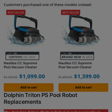
Customers purchased one of these models instead:
BEST SELLER
BEST SELLER
Nautilus CC Supreme
Nautilus CC Supreme
Pool Vacuum Cleaner
Pool Vacuum Cleaner
$
1,099.00
$
1,399.00
$
1,599.00
$
1,499.00
Add to cart
Add to cart
Dolphin Triton PS Pool Robot
Replacements