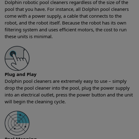
Dolphin robotic pool cleaners regardless of the size of the
pool that you have. For instance, all Dolphin pool cleaners
come with a power supply, a cable that connects to the
robot, and the robot itself. Because the robot has its own
filtering system and uses efficient motors, the cost to run
these units is minimal.
Plug and Play
Dolphin pool cleaners are extremely easy to use – simply
drop the pool cleaner into the pool, plug the power supply
into an electrical outlet, press the power button and the unit
will begin the cleaning cycle.