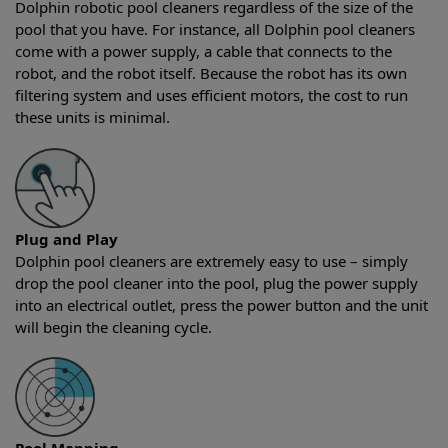
Dolphin robotic pool cleaners regardless of the size of the
pool that you have. For instance, all Dolphin pool cleaners
come with a power supply, a cable that connects to the
robot, and the robot itself. Because the robot has its own
filtering system and uses efficient motors, the cost to run
these units is minimal.
Plug and Play
Dolphin pool cleaners are extremely easy to use – simply
drop the pool cleaner into the pool, plug the power supply
into an electrical outlet, press the power button and the unit
will begin the cleaning cycle.