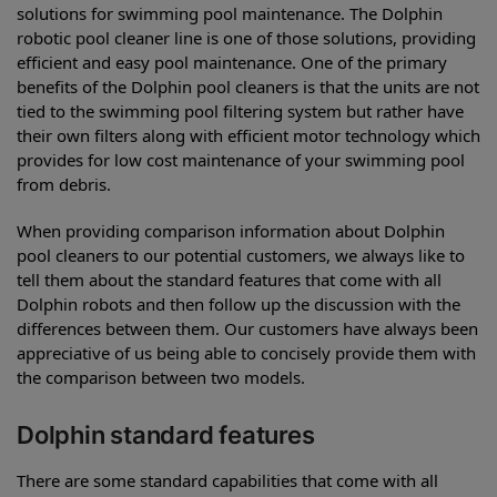
solutions for swimming pool maintenance. The Dolphin
robotic pool cleaner line is one of those solutions, providing
efficient and easy pool maintenance. One of the primary
benefits of the Dolphin pool cleaners is that the units are not
tied to the swimming pool filtering system but rather have
their own filters along with efficient motor technology which
provides for low cost maintenance of your swimming pool
from debris.
When providing comparison information about Dolphin
pool cleaners to our potential customers, we always like to
tell them about the standard features that come with all
Dolphin robots and then follow up the discussion with the
differences between them. Our customers have always been
appreciative of us being able to concisely provide them with
the comparison between two models.
Dolphin standard features
There are some standard capabilities that come with all