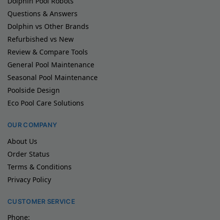
Dolphin Pool Robots
Questions & Answers
Dolphin vs Other Brands
Refurbished vs New
Review & Compare Tools
General Pool Maintenance
Seasonal Pool Maintenance
Poolside Design
Eco Pool Care Solutions
OUR COMPANY
About Us
Order Status
Terms & Conditions
Privacy Policy
CUSTOMER SERVICE
Phone: