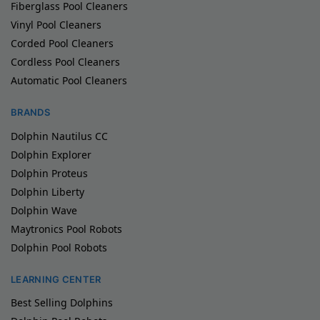
Fiberglass Pool Cleaners
Vinyl Pool Cleaners
Corded Pool Cleaners
Cordless Pool Cleaners
Automatic Pool Cleaners
BRANDS
Dolphin Nautilus CC
Dolphin Explorer
Dolphin Proteus
Dolphin Liberty
Dolphin Wave
Maytronics Pool Robots
Dolphin Pool Robots
LEARNING CENTER
Best Selling Dolphins