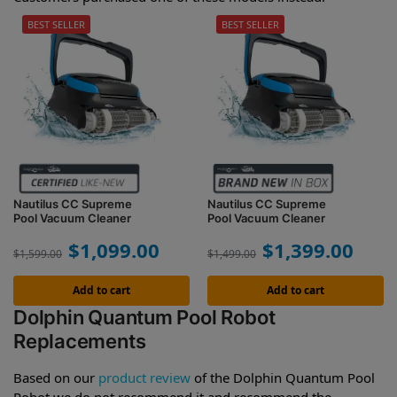
BEST SELLER
BEST SELLER
Nautilus CC Supreme
Nautilus CC Supreme
Pool Vacuum Cleaner
Pool Vacuum Cleaner
$
1,099.00
$
1,399.00
$
1,599.00
$
1,499.00
Add to cart
Add to cart
Dolphin Quantum Pool Robot
Replacements
Based on our
product review
of the Dolphin Quantum Pool