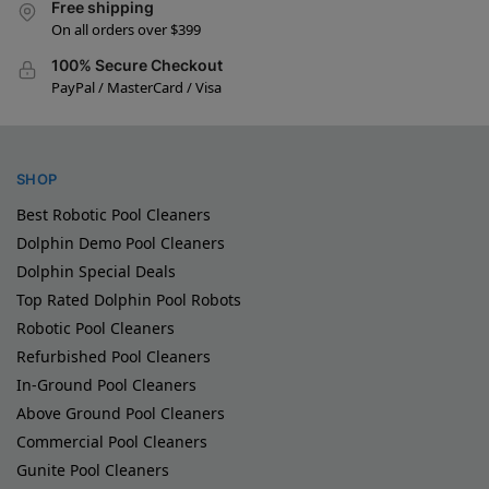
Free shipping
On all orders over $399
100% Secure Checkout
PayPal / MasterCard / Visa
SHOP
Best Robotic Pool Cleaners
Dolphin Demo Pool Cleaners
Dolphin Special Deals
Top Rated Dolphin Pool Robots
Robotic Pool Cleaners
Refurbished Pool Cleaners
In-Ground Pool Cleaners
Above Ground Pool Cleaners
Commercial Pool Cleaners
Gunite Pool Cleaners