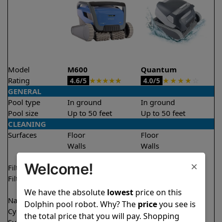
Model
M600
Quantum
Rating
★
★
★
★
★
★
★
★
★
☆
4.6/5
4.0/5
GENERAL
Pool type
In ground
In ground
Pool size
Up to 50 feet
Up to 50 feet
CLEANING
Surfaces
Floor
Floor
Walls
Walls
Waterline
Waterline
×
Welcome!
Filter access
Top loaded
Top loaded
Filtration
Fine
Fine
Ultra fine
Ultra fine
We have the absolute
lowest
price on this
Nano filters
✔
Included
Optional
Dolphin pool robot. Why? The
price
you see is
Cycle time(s)
2.5 hours
2 hours
the total price that you will pay. Shopping