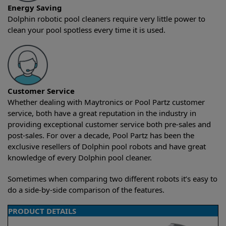
Energy Saving
Dolphin robotic pool cleaners require very little power to
clean your pool spotless every time it is used.
Customer Service
Whether dealing with Maytronics or Pool Partz customer
service, both have a great reputation in the industry in
providing exceptional customer service both pre-sales and
post-sales. For over a decade, Pool Partz has been the
exclusive resellers of Dolphin pool robots and have great
knowledge of every Dolphin pool cleaner.
Sometimes when comparing two different robots it’s easy to
do a side-by-side comparison of the features.
PRODUCT DETAILS