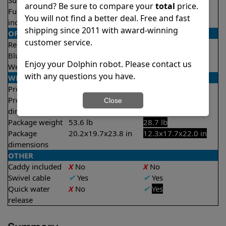
Suction rate
5000 gph
4000 gph
around? Be sure to compare your
total
price.
Full filter
✔
Yes
X
No
You will not find a better deal. Free and fast
indicator
shipping since 2011 with award-winning
OPERATION/CONTROL
customer service.
Remote control
✔
Yes
X
No
Bluetooth/WIFI
Bluetooth
None
Enjoy your Dolphin robot. Please contact us
Weekly timer
✔
Yes
✔
Yes
with any questions you have.
WEIGHT/SIZE
Product weight
24.3 lb
18.3 lb
Product
12.5x15.8x17.4 in
11.6x15.7x17.8 in
Close
dimensions
Package weight
53.6 lb
28.7 lb
Package
20.2x19.7x23.8 in
12.3x17.7x22.0 in
dimensions
OTHER
Caddy included
X
No
X
No
Swivel cable
✔
Yes
✔
Yes
Quick water
X
No
✔
Yes
release