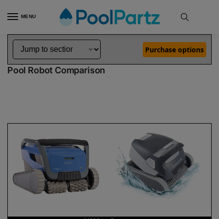
MENU
Home
Dolphin Robot Comparisons
Dolphin M600 Pool Robot vs Quantum Pool Robot
»
»
Purchase options
Dolphin M600 vs Quantum
Pool Robot Comparison