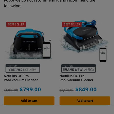
Robot we do not recommend it and recommend the
following:
BEST SELLER
BEST SELLER
Nautilus CC Pro
Nautilus CC Pro
Pool Vacuum Cleaner
Pool Vacuum Cleaner
$
799.00
$
849.00
$
1,099.00
$
1,199.00
Add to cart
Add to cart