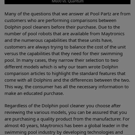
M600 vs. Quantum
Many of the questions that we answer at Pool Partz are from
customers who are performing comparisons between
Dolphin pool cleaners before their purchase. Due to the
number of pool robots that are available from Maytronics
and the numerous capabilities that these units have,
customers are always trying to balance the cost of the unit
versus the capabilities that they need for their swimming
pool. In many cases, they narrow their selection to two
different models which is why our team wrote Dolphin
comparison articles to highlight the standard features that
come with all Dolphins and the differences between the two.
This way, the consumer has all the necessary information to
make an educated purchase.
Regardless of the Dolphin pool cleaner you choose after
reviewing the various models, you can be assured that you
are purchasing a quality product from the manufacturer. For
almost 40 years, Maytronics has been a global leader in the
swimming pool industry by developing technologies and