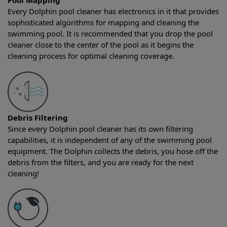
Pool Mapping
Every Dolphin pool cleaner has electronics in it that provides
sophisticated algorithms for mapping and cleaning the
swimming pool. It is recommended that you drop the pool
cleaner close to the center of the pool as it begins the
cleaning process for optimal cleaning coverage.
Debris Filtering
Since every Dolphin pool cleaner has its own filtering
capabilities, it is independent of any of the swimming pool
equipment. The Dolphin collects the debris, you hose off the
debris from the filters, and you are ready for the next
cleaning!