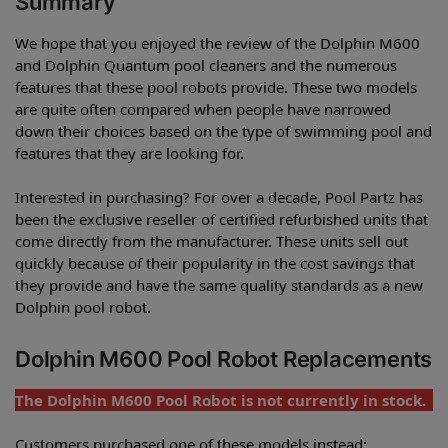
Summary
We hope that you enjoyed the review of the Dolphin M600
and Dolphin Quantum pool cleaners and the numerous
features that these pool robots provide. These two models
are quite often compared when people have narrowed
down their choices based on the type of swimming pool and
features that they are looking for.
Interested in purchasing? For over a decade, Pool Partz has
been the exclusive reseller of certified refurbished units that
come directly from the manufacturer. These units sell out
quickly because of their popularity in the cost savings that
they provide and have the same quality standards as a new
Dolphin pool robot.
Dolphin M600 Pool Robot Replacements
The Dolphin M600 Pool Robot is not currently in stock.
Customers purchased one of these models instead: