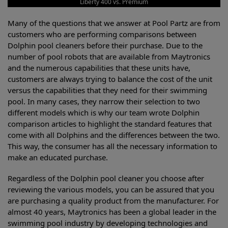
Liberty 400 vs. Premium
Many of the questions that we answer at Pool Partz are from
customers who are performing comparisons between
Dolphin pool cleaners before their purchase. Due to the
number of pool robots that are available from Maytronics
and the numerous capabilities that these units have,
customers are always trying to balance the cost of the unit
versus the capabilities that they need for their swimming
pool. In many cases, they narrow their selection to two
different models which is why our team wrote Dolphin
comparison articles to highlight the standard features that
come with all Dolphins and the differences between the two.
This way, the consumer has all the necessary information to
make an educated purchase.
Regardless of the Dolphin pool cleaner you choose after
reviewing the various models, you can be assured that you
are purchasing a quality product from the manufacturer. For
almost 40 years, Maytronics has been a global leader in the
swimming pool industry by developing technologies and