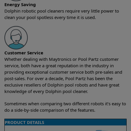
Energy Saving
Dolphin robotic pool cleaners require very little power to
clean your pool spotless every time it is used.
Customer Service
Whether dealing with Maytronics or Pool Partz customer
service, both have a great reputation in the industry in
providing exceptional customer service both pre-sales and
post-sales. For over a decade, Pool Partz has been the
exclusive resellers of Dolphin pool robots and have great
knowledge of every Dolphin pool cleaner.
Sometimes when comparing two different robots it’s easy to
do a side-by-side comparison of the features.
PRODUCT DETAILS