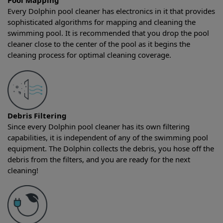
Pool Mapping
Every Dolphin pool cleaner has electronics in it that provides
sophisticated algorithms for mapping and cleaning the
swimming pool. It is recommended that you drop the pool
cleaner close to the center of the pool as it begins the
cleaning process for optimal cleaning coverage.
Debris Filtering
Since every Dolphin pool cleaner has its own filtering
capabilities, it is independent of any of the swimming pool
equipment. The Dolphin collects the debris, you hose off the
debris from the filters, and you are ready for the next
cleaning!