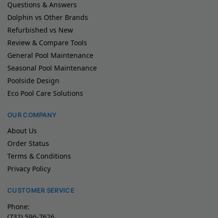
Questions & Answers
Dolphin vs Other Brands
Refurbished vs New
Review & Compare Tools
General Pool Maintenance
Seasonal Pool Maintenance
Poolside Design
Eco Pool Care Solutions
OUR COMPANY
About Us
Order Status
Terms & Conditions
Privacy Policy
CUSTOMER SERVICE
Phone:
(732) 596-7626