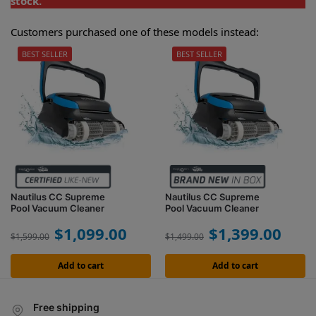
stock.
Customers purchased one of these models instead:
BEST SELLER
BEST SELLER
Nautilus CC Supreme
Nautilus CC Supreme
Pool Vacuum Cleaner
Pool Vacuum Cleaner
$
1,099.00
$
1,399.00
$
1,599.00
$
1,499.00
Add to cart
Add to cart
Free shipping