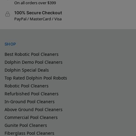
On all orders over $399
100% Secure Checkout
PayPal / MasterCard / Visa
SHOP
Best Robotic Pool Cleaners
Dolphin Demo Pool Cleaners
Dolphin Special Deals
Top Rated Dolphin Pool Robots
Robotic Pool Cleaners
Refurbished Pool Cleaners
In-Ground Pool Cleaners
Above Ground Pool Cleaners
Commercial Pool Cleaners
Gunite Pool Cleaners
Fiberglass Pool Cleaners