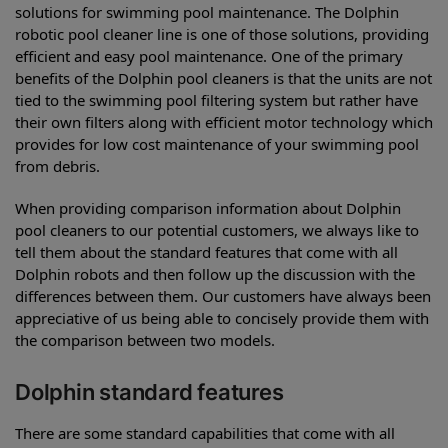
solutions for swimming pool maintenance. The Dolphin
robotic pool cleaner line is one of those solutions, providing
efficient and easy pool maintenance. One of the primary
benefits of the Dolphin pool cleaners is that the units are not
tied to the swimming pool filtering system but rather have
their own filters along with efficient motor technology which
provides for low cost maintenance of your swimming pool
from debris.
When providing comparison information about Dolphin
pool cleaners to our potential customers, we always like to
tell them about the standard features that come with all
Dolphin robots and then follow up the discussion with the
differences between them. Our customers have always been
appreciative of us being able to concisely provide them with
the comparison between two models.
Dolphin standard features
There are some standard capabilities that come with all