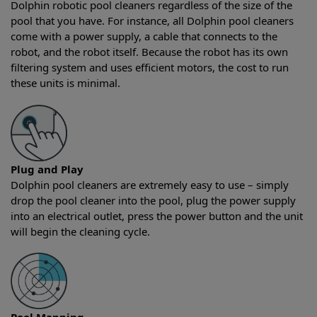
Dolphin robotic pool cleaners regardless of the size of the
pool that you have. For instance, all Dolphin pool cleaners
come with a power supply, a cable that connects to the
robot, and the robot itself. Because the robot has its own
filtering system and uses efficient motors, the cost to run
these units is minimal.
Plug and Play
Dolphin pool cleaners are extremely easy to use – simply
drop the pool cleaner into the pool, plug the power supply
into an electrical outlet, press the power button and the unit
will begin the cleaning cycle.