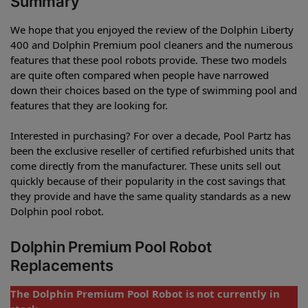
Summary
We hope that you enjoyed the review of the Dolphin Liberty
400 and Dolphin Premium pool cleaners and the numerous
features that these pool robots provide. These two models
are quite often compared when people have narrowed
down their choices based on the type of swimming pool and
features that they are looking for.
Interested in purchasing? For over a decade, Pool Partz has
been the exclusive reseller of certified refurbished units that
come directly from the manufacturer. These units sell out
quickly because of their popularity in the cost savings that
they provide and have the same quality standards as a new
Dolphin pool robot.
Dolphin Premium Pool Robot
Replacements
The Dolphin Premium Pool Robot is not currently in