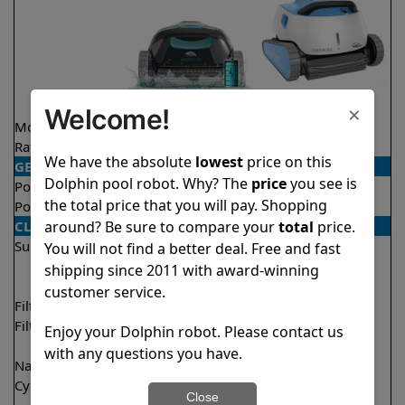
×
Welcome!
Model
Liberty 400
Premium
Rating
★
★
★
★
★
★
★
★
★
★
4.3/5
4.4/5
We have the absolute
lowest
price on this
GENERAL
Dolphin pool robot. Why? The
price
you see is
Pool type
In ground
In ground
the total price that you will pay. Shopping
Pool size
Up to 33 feet
Up to 50 feet
around? Be sure to compare your
total
price.
CLEANING
Surfaces
Floor
Floor
You will not find a better deal. Free and fast
Walls
Walls
shipping since 2011 with award-winning
Waterline
Waterline
customer service.
Filter access
Top loaded
Top loaded
Filtration
Fine
Fine
Enjoy your Dolphin robot. Please contact us
Ultra fine
Ultra fine
with any questions you have.
Nano filters
✔
Included
Optional
Cycle time(s)
1.5 hours
1 hour
Close