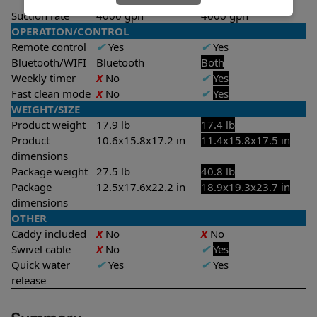
2 hours
Suction rate
4000 gph
4000 gph
OPERATION/CONTROL
Remote control
✔
Yes
✔
Yes
Bluetooth/WIFI
Bluetooth
Both
Weekly timer
X
No
✔
Yes
Fast clean mode
X
No
✔
Yes
WEIGHT/SIZE
Product weight
17.9 lb
17.4 lb
Product
10.6x15.8x17.2 in
11.4x15.8x17.5 in
dimensions
Package weight
27.5 lb
40.8 lb
Package
12.5x17.6x22.2 in
18.9x19.3x23.7 in
dimensions
OTHER
Caddy included
X
No
X
No
Swivel cable
X
No
✔
Yes
Quick water
✔
Yes
✔
Yes
release