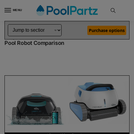
MENU
Home
Dolphin Robot Comparisons
Dolphin Liberty 400 Pool Robot vs Premium Pool Robot
»
»
Purchase options
Dolphin Liberty 400 vs Premium
Pool Robot Comparison