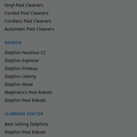
Vinyl Pool Cleaners
Corded Pool Cleaners
Cordless Pool Cleaners
Automatic Pool Cleaners
BRANDS
Dolphin Nautilus CC
Dolphin Explorer
Dolphin Proteus
Dolphin Liberty
Dolphin Wave
Maytronics Pool Robots
Dolphin Pool Robots
LEARNING CENTER
Best Selling Dolphins
Dolphin Pool Robots