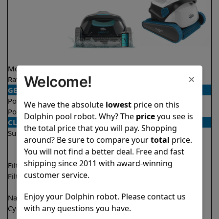
Model
Liberty 300
S300
×
Welcome!
Rating
★
★
★
★
★
★
★
★
★
★
4.3/5
4.5/5
GENERAL
Pool type
In ground
In ground
We have the absolute
lowest
price on this
Pool size
Up to 33 feet
Up to 50 feet
Dolphin pool robot. Why? The
price
you see is
CLEANING
the total price that you will pay. Shopping
Surfaces
Floor
Floor
around? Be sure to compare your
total
price.
Walls
Walls
You will not find a better deal. Free and fast
Waterline
shipping since 2011 with award-winning
Filter access
Top loaded
Top loaded
customer service.
Filtration
Fine
Fine
Ultra fine
Ultra fine
Enjoy your Dolphin robot. Please contact us
Nano filters
✔
Included
Optional
with any questions you have.
Cycle time(s)
1.5 hours
1 hour