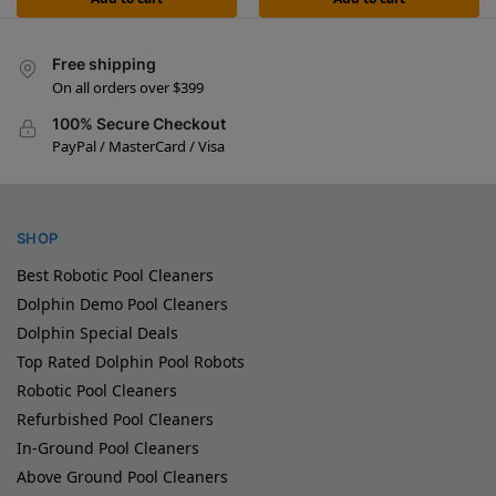
Free shipping
On all orders over $399
100% Secure Checkout
PayPal / MasterCard / Visa
SHOP
Best Robotic Pool Cleaners
Dolphin Demo Pool Cleaners
Dolphin Special Deals
Top Rated Dolphin Pool Robots
Robotic Pool Cleaners
Refurbished Pool Cleaners
In-Ground Pool Cleaners
Above Ground Pool Cleaners