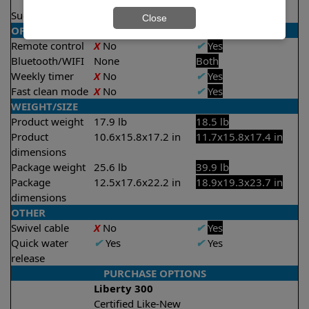
2 hours
Suction rate
4000 gph
4000 gph
Close
OPERATION/CONTROL
Remote control
X
No
✔
Yes
Bluetooth/WIFI
None
Both
Weekly timer
X
No
✔
Yes
Fast clean mode
X
No
✔
Yes
WEIGHT/SIZE
Product weight
17.9 lb
18.5 lb
Product
10.6x15.8x17.2 in
11.7x15.8x17.4 in
dimensions
Package weight
25.6 lb
39.9 lb
Package
12.5x17.6x22.2 in
18.9x19.3x23.7 in
dimensions
OTHER
Swivel cable
X
No
✔
Yes
Quick water
✔
Yes
✔
Yes
release
PURCHASE OPTIONS
Liberty 300
Certified Like-New