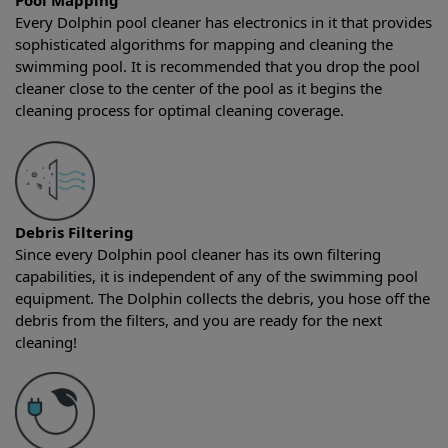
Pool Mapping
Every Dolphin pool cleaner has electronics in it that provides
sophisticated algorithms for mapping and cleaning the
swimming pool. It is recommended that you drop the pool
cleaner close to the center of the pool as it begins the
cleaning process for optimal cleaning coverage.
Debris Filtering
Since every Dolphin pool cleaner has its own filtering
capabilities, it is independent of any of the swimming pool
equipment. The Dolphin collects the debris, you hose off the
debris from the filters, and you are ready for the next
cleaning!