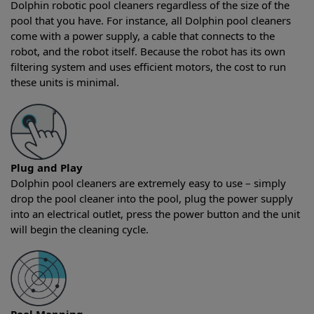
Dolphin robotic pool cleaners regardless of the size of the
pool that you have. For instance, all Dolphin pool cleaners
come with a power supply, a cable that connects to the
robot, and the robot itself. Because the robot has its own
filtering system and uses efficient motors, the cost to run
these units is minimal.
Plug and Play
Dolphin pool cleaners are extremely easy to use – simply
drop the pool cleaner into the pool, plug the power supply
into an electrical outlet, press the power button and the unit
will begin the cleaning cycle.