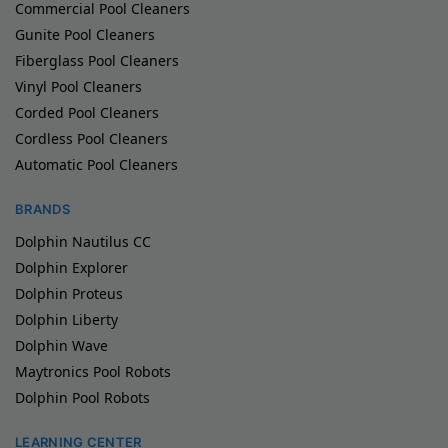
Commercial Pool Cleaners
Gunite Pool Cleaners
Fiberglass Pool Cleaners
Vinyl Pool Cleaners
Corded Pool Cleaners
Cordless Pool Cleaners
Automatic Pool Cleaners
BRANDS
Dolphin Nautilus CC
Dolphin Explorer
Dolphin Proteus
Dolphin Liberty
Dolphin Wave
Maytronics Pool Robots
Dolphin Pool Robots
LEARNING CENTER