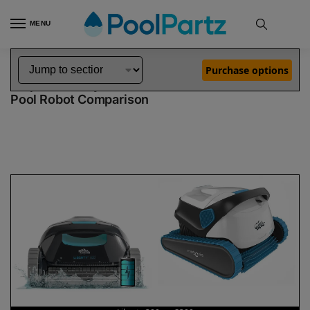
MENU
Home
Dolphin Robot Comparisons
Dolphin Liberty 300 Pool Robot vs S300 Pool Robot
»
»
Purchase options
Dolphin Liberty 300 vs S300
Pool Robot Comparison