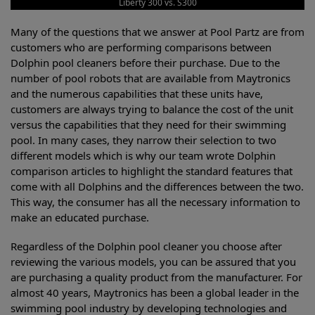
Liberty 300 vs. S300
Many of the questions that we answer at Pool Partz are from
customers who are performing comparisons between
Dolphin pool cleaners before their purchase. Due to the
number of pool robots that are available from Maytronics
and the numerous capabilities that these units have,
customers are always trying to balance the cost of the unit
versus the capabilities that they need for their swimming
pool. In many cases, they narrow their selection to two
different models which is why our team wrote Dolphin
comparison articles to highlight the standard features that
come with all Dolphins and the differences between the two.
This way, the consumer has all the necessary information to
make an educated purchase.
Regardless of the Dolphin pool cleaner you choose after
reviewing the various models, you can be assured that you
are purchasing a quality product from the manufacturer. For
almost 40 years, Maytronics has been a global leader in the
swimming pool industry by developing technologies and