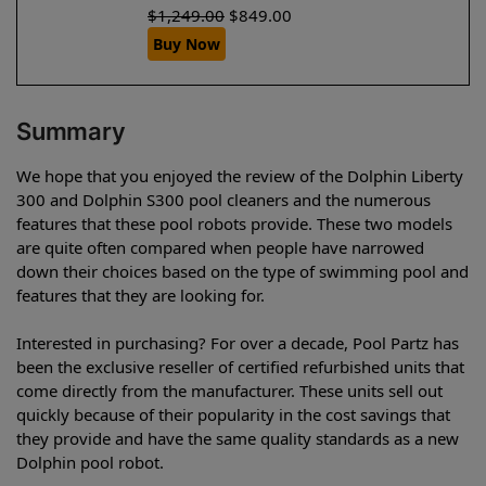
$
1,249.00
$
849.00
Buy Now
Summary
We hope that you enjoyed the review of the Dolphin Liberty
300 and Dolphin S300 pool cleaners and the numerous
features that these pool robots provide. These two models
are quite often compared when people have narrowed
down their choices based on the type of swimming pool and
features that they are looking for.
Interested in purchasing? For over a decade, Pool Partz has
been the exclusive reseller of certified refurbished units that
come directly from the manufacturer. These units sell out
quickly because of their popularity in the cost savings that
they provide and have the same quality standards as a new
Dolphin pool robot.