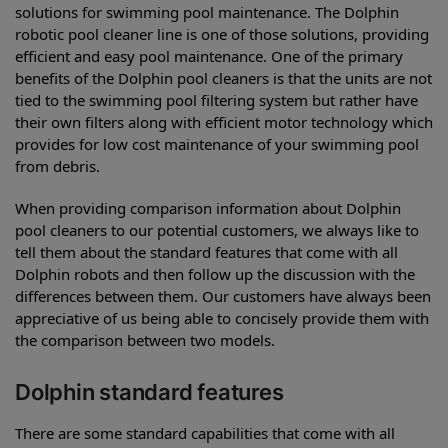
solutions for swimming pool maintenance. The Dolphin
robotic pool cleaner line is one of those solutions, providing
efficient and easy pool maintenance. One of the primary
benefits of the Dolphin pool cleaners is that the units are not
tied to the swimming pool filtering system but rather have
their own filters along with efficient motor technology which
provides for low cost maintenance of your swimming pool
from debris.
When providing comparison information about Dolphin
pool cleaners to our potential customers, we always like to
tell them about the standard features that come with all
Dolphin robots and then follow up the discussion with the
differences between them. Our customers have always been
appreciative of us being able to concisely provide them with
the comparison between two models.
Dolphin standard features
There are some standard capabilities that come with all