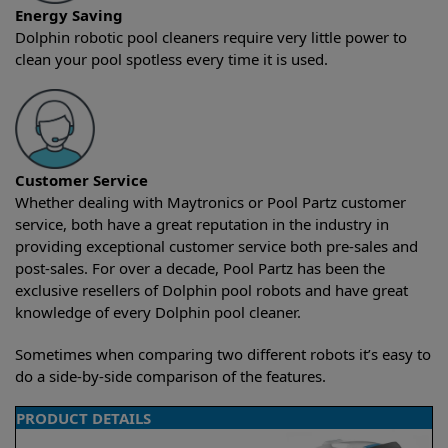
Energy Saving
Dolphin robotic pool cleaners require very little power to
clean your pool spotless every time it is used.
Customer Service
Whether dealing with Maytronics or Pool Partz customer
service, both have a great reputation in the industry in
providing exceptional customer service both pre-sales and
post-sales. For over a decade, Pool Partz has been the
exclusive resellers of Dolphin pool robots and have great
knowledge of every Dolphin pool cleaner.
Sometimes when comparing two different robots it’s easy to
do a side-by-side comparison of the features.
PRODUCT DETAILS