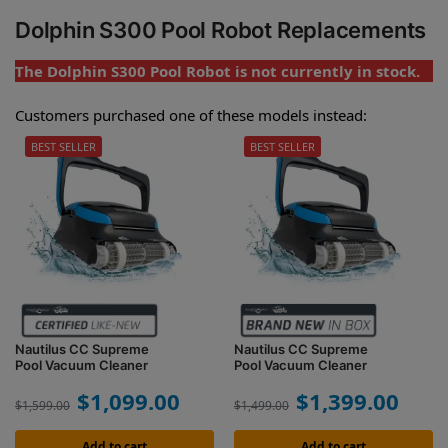
Dolphin S300 Pool Robot Replacements
The Dolphin S300 Pool Robot is not currently in stock.
Customers purchased one of these models instead:
BEST SELLER
BEST SELLER
Nautilus CC Supreme
Nautilus CC Supreme
Pool Vacuum Cleaner
Pool Vacuum Cleaner
$
1,099.00
$
1,399.00
$
1,599.00
$
1,499.00
Add to cart
Add to cart