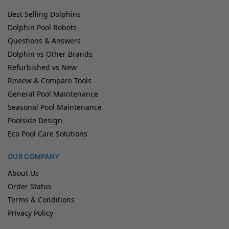
Best Selling Dolphins
Dolphin Pool Robots
Questions & Answers
Dolphin vs Other Brands
Refurbished vs New
Review & Compare Tools
General Pool Maintenance
Seasonal Pool Maintenance
Poolside Design
Eco Pool Care Solutions
OUR COMPANY
About Us
Order Status
Terms & Conditions
Privacy Policy