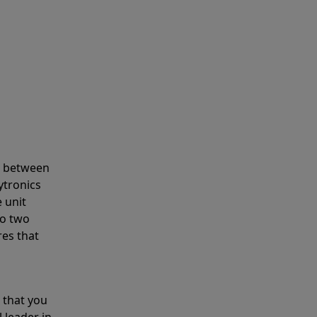
s between
ytronics
 unit
to two
res that
 that you