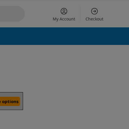
My Account
Checkout
 options