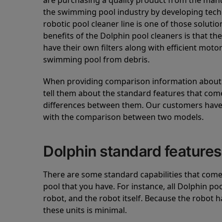
are purchasing a quality product from the manuf
the swimming pool industry by developing tec
robotic pool cleaner line is one of those soluti
benefits of the Dolphin pool cleaners is that th
have their own filters along with efficient mot
swimming pool from debris.
When providing comparison information about D
tell them about the standard features that come
differences between them. Our customers have 
with the comparison between two models.
Dolphin standard features
There are some standard capabilities that come 
pool that you have. For instance, all Dolphin po
robot, and the robot itself. Because the robot h
these units is minimal.