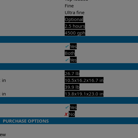
Fine
Ultra fine
Optional
2.5 hours
4500 gph
✔
Yes
Both
✔
Yes
26.7 lb
 in
10.5x16.2x16.7 in
39.9 lb
 in
13.8x19.1x23.0 in
✔
Yes
X
No
PURCHASE OPTIONS
-New