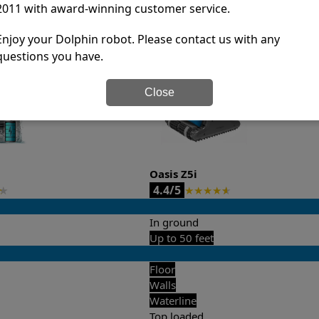
2011 with award-winning customer service.
it’s easy to do a side-by-side comparison of the features.
Enjoy your Dolphin robot. Please contact us with any
questions you have.
Close
Oasis Z5i
4.4/5
★
★
★
★
★
★
In ground
Up to 50 feet
Floor
Walls
Waterline
Top loaded