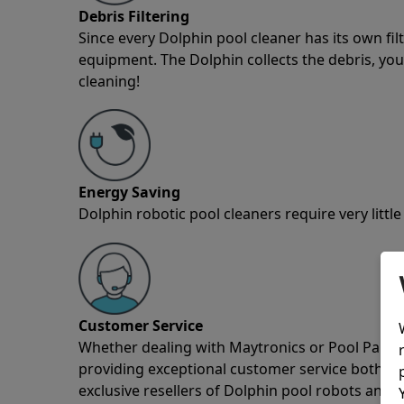
Debris Filtering
Since every Dolphin pool cleaner has its own fil
equipment. The Dolphin collects the debris, you 
cleaning!
Energy Saving
Dolphin robotic pool cleaners require very little
Customer Service
Whether dealing with Maytronics or Pool Partz c
providing exceptional customer service both pre
exclusive resellers of Dolphin pool robots and 