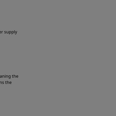
er supply
eaning the
ns the