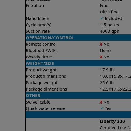
Filtration
Fine
Ultra fine
Nano filters
✔
Included
Cycle time(s)
1.5 hours
Suction rate
4000 gph
OPERATION/CONTROL
Remote control
X
No
Bluetooth/WIFI
None
Weekly timer
X
No
WEIGHT/SIZE
Product weight
17.9 lb
Product dimensions
10.6x15.8x17.2
Package weight
25.6 lb
Package dimensions
12.5x17.6x22.2
OTHER
Swivel cable
X
No
Quick water release
✔
Yes
Liberty 300
Certified Like