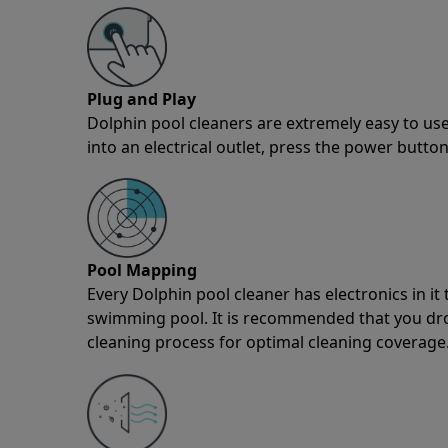
Plug and Play
Dolphin pool cleaners are extremely easy to use
into an electrical outlet, press the power button
Pool Mapping
Every Dolphin pool cleaner has electronics in i
swimming pool. It is recommended that you drop 
cleaning process for optimal cleaning coverage