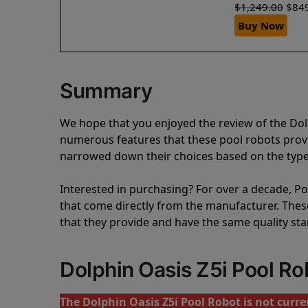
$
1,249.00
$
84
Buy Now
Summary
We hope that you enjoyed the review of the Dol
numerous features that these pool robots pro
narrowed down their choices based on the type 
Interested in purchasing? For over a decade, Poo
that come directly from the manufacturer. These 
that they provide and have the same quality st
Dolphin Oasis Z5i Pool R
The Dolphin Oasis Z5i Pool Robot is not curren