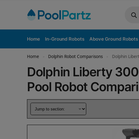
Home
In-Ground Robots
Above Ground Robots
Home
Dolphin Robot Comparisons
Dolphin Liber
»
»
Dolphin Liberty 300
Pool Robot Compar