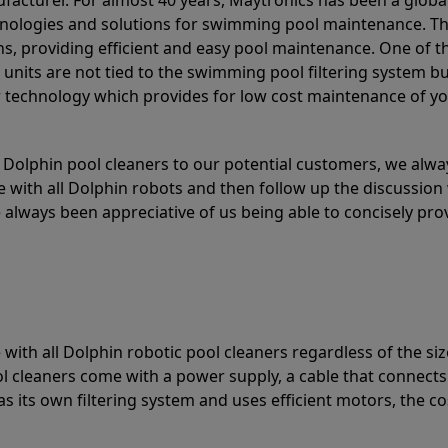
acturer. For almost 40 years, Maytronics has been a global
hnologies and solutions for swimming pool maintenance. T
ons, providing efficient and easy pool maintenance. One of 
e units are not tied to the swimming pool filtering system b
or technology which provides for low cost maintenance of y
olphin pool cleaners to our potential customers, we alway
 with all Dolphin robots and then follow up the discussion 
always been appreciative of us being able to concisely pr
with all Dolphin robotic pool cleaners regardless of the siz
ol cleaners come with a power supply, a cable that connects
as its own filtering system and uses efficient motors, the co