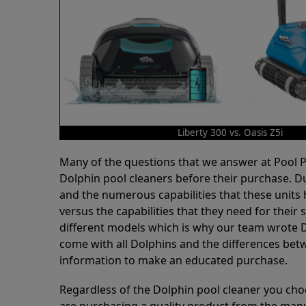
Liberty 300 vs. Oasis Z5i
Many of the questions that we answer at Pool
Dolphin pool cleaners before their purchase. D
and the numerous capabilities that these units 
versus the capabilities that they need for thei
different models which is why our team wrote D
come with all Dolphins and the differences bet
information to make an educated purchase.
Regardless of the Dolphin pool cleaner you cho