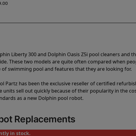
9.00
phin Liberty 300 and Dolphin Oasis Z5i pool cleaners and t
vide. These two models are quite often compared when peo
of swimming pool and features that they are looking for.
l Partz has been the exclusive reseller of certified refurbi
units sell out quickly because of their popularity in the co
andards as a new Dolphin pool robot.
obot Replacements
tly in stock.