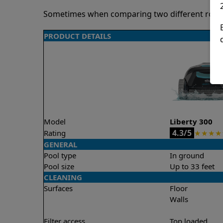
Sometimes when comparing two different robots 
PRODUCT DETAILS
Model
Liberty 300
4.3/5
Rating
★
★
★
★
GENERAL
Pool type
In ground
Pool size
Up to 33 feet
CLEANING
Surfaces
Floor
Walls
Filter access
Top loaded