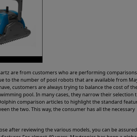
 Partz are from customers who are performing comparison
ue to the number of pool robots that are available from Ma
have, customers are always trying to balance the cost of the
r swimming pool. In many cases, they narrow their selection 
olphin comparison articles to highlight the standard featu
ween the two. This way, the consumer has all the necessary
ose after reviewing the various models, you can be assured