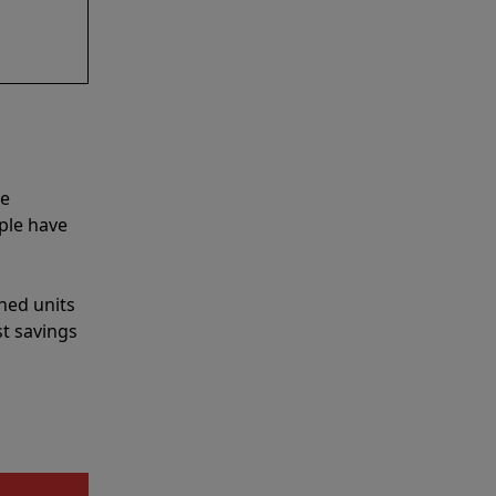
he
ple have
shed units
st savings