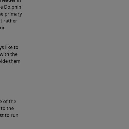
 leader in
he Dolphin
the primary
ut rather
our
s like to
with the
ovide them
e of the
 to the
st to run