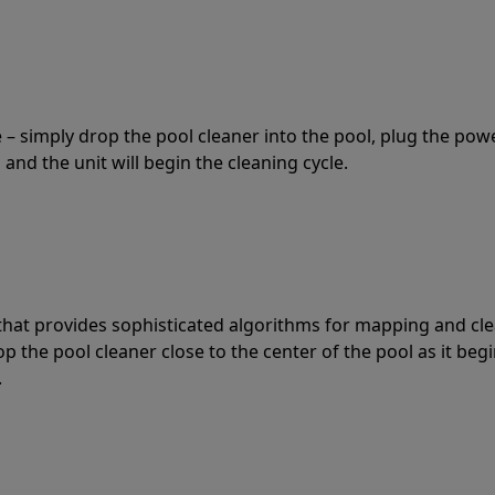
 – simply drop the pool cleaner into the pool, plug the pow
 and the unit will begin the cleaning cycle.
t that provides sophisticated algorithms for mapping and cl
the pool cleaner close to the center of the pool as it begi
.