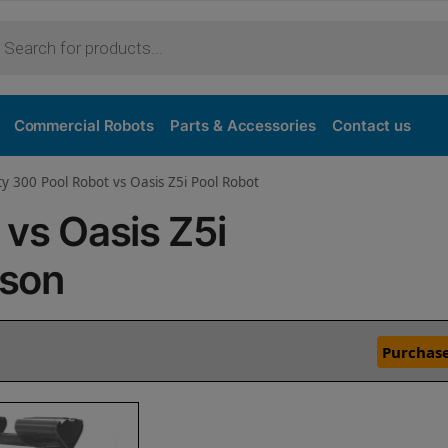
Commercial Robots
Parts & Accessories
Contact us
ty 300 Pool Robot vs Oasis Z5i Pool Robot
 vs Oasis Z5i
ison
Purchase