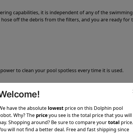
tering capabilities, it is independent of any of the swimming
hose off the debris from the filters, and you are ready for 
 power to clean your pool spotless every time it is used.
Welcome!
We have the absolute
lowest
price on this Dolphin pool
ustomer service, both have a great reputation in the indus
robot. Why? The
price
you see is the total price that you will
-sales and post-sales. For over a decade, Pool Partz has b
pay. Shopping around? Be sure to compare your
total
price
have great knowledge of every Dolphin pool cleaner.
You will not find a better deal. Free and fast shipping since