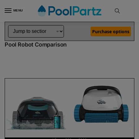
MENU
Home
Dolphin Robot Comparisons
Dolphin Liberty 200 Pool Robot vs S200 Pool Robot
»
»
Purchase options
Dolphin Liberty 200 vs S200
Pool Robot Comparison