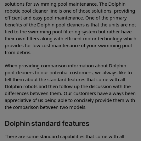
solutions for swimming pool maintenance. The Dolphin
robotic pool cleaner line is one of those solutions, providing
efficient and easy pool maintenance. One of the primary
benefits of the Dolphin pool cleaners is that the units are not
tied to the swimming pool filtering system but rather have
their own filters along with efficient motor technology which
provides for low cost maintenance of your swimming pool
from debris.
When providing comparison information about Dolphin
pool cleaners to our potential customers, we always like to
tell them about the standard features that come with all
Dolphin robots and then follow up the discussion with the
differences between them. Our customers have always been
appreciative of us being able to concisely provide them with
the comparison between two models.
Dolphin standard features
There are some standard capabilities that come with all