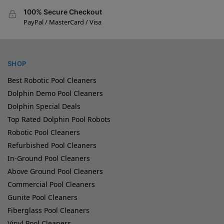
100% Secure Checkout
PayPal / MasterCard / Visa
SHOP
Best Robotic Pool Cleaners
Dolphin Demo Pool Cleaners
Dolphin Special Deals
Top Rated Dolphin Pool Robots
Robotic Pool Cleaners
Refurbished Pool Cleaners
In-Ground Pool Cleaners
Above Ground Pool Cleaners
Commercial Pool Cleaners
Gunite Pool Cleaners
Fiberglass Pool Cleaners
Vinyl Pool Cleaners