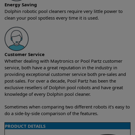
Energy Saving
Dolphin robotic pool cleaners require very little power to
clean your pool spotless every time it is used.
Customer Service
Whether dealing with Maytronics or Pool Partz customer
service, both have a great reputation in the industry in
providing exceptional customer service both pre-sales and
post-sales. For over a decade, Pool Partz has been the
exclusive resellers of Dolphin pool robots and have great
knowledge of every Dolphin pool cleaner.
Sometimes when comparing two different robots it’s easy to
do a side-by-side comparison of the features.
PRODUCT DETAILS