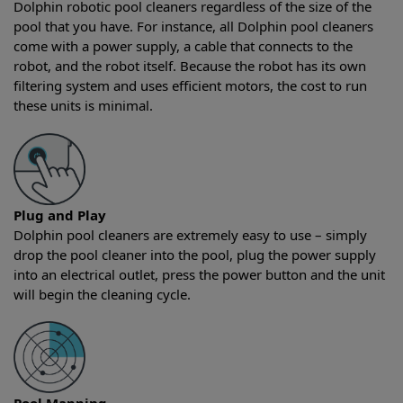
Dolphin robotic pool cleaners regardless of the size of the
pool that you have. For instance, all Dolphin pool cleaners
come with a power supply, a cable that connects to the
robot, and the robot itself. Because the robot has its own
filtering system and uses efficient motors, the cost to run
these units is minimal.
Plug and Play
Dolphin pool cleaners are extremely easy to use – simply
drop the pool cleaner into the pool, plug the power supply
into an electrical outlet, press the power button and the unit
will begin the cleaning cycle.