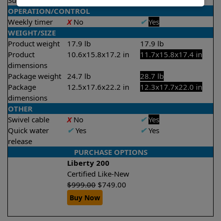
Suction rate
4000 gph
4000 gph
OPERATION/CONTROL
Weekly timer
X
No
✔
Yes
WEIGHT/SIZE
Product weight
17.9 lb
17.9 lb
Product
10.6x15.8x17.2 in
11.7x15.8x17.4 in
dimensions
Package weight
24.7 lb
28.7 lb
Package
12.5x17.6x22.2 in
12.3x17.7x22.0 in
dimensions
OTHER
Swivel cable
X
No
✔
Yes
Quick water
✔
Yes
✔
Yes
release
PURCHASE OPTIONS
Liberty 200
Certified Like-New
$
999.00
$
749.00
Buy Now