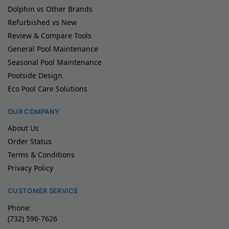
Dolphin vs Other Brands
Refurbished vs New
Review & Compare Tools
General Pool Maintenance
Seasonal Pool Maintenance
Poolside Design
Eco Pool Care Solutions
OUR COMPANY
About Us
Order Status
Terms & Conditions
Privacy Policy
CUSTOMER SERVICE
Phone:
(732) 596-7626