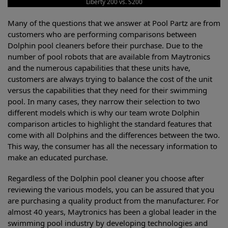
Liberty 200 vs. S200
Many of the questions that we answer at Pool Partz are from
customers who are performing comparisons between
Dolphin pool cleaners before their purchase. Due to the
number of pool robots that are available from Maytronics
and the numerous capabilities that these units have,
customers are always trying to balance the cost of the unit
versus the capabilities that they need for their swimming
pool. In many cases, they narrow their selection to two
different models which is why our team wrote Dolphin
comparison articles to highlight the standard features that
come with all Dolphins and the differences between the two.
This way, the consumer has all the necessary information to
make an educated purchase.
Regardless of the Dolphin pool cleaner you choose after
reviewing the various models, you can be assured that you
are purchasing a quality product from the manufacturer. For
almost 40 years, Maytronics has been a global leader in the
swimming pool industry by developing technologies and