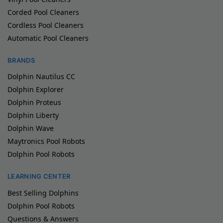
Corded Pool Cleaners
Cordless Pool Cleaners
Automatic Pool Cleaners
BRANDS
Dolphin Nautilus CC
Dolphin Explorer
Dolphin Proteus
Dolphin Liberty
Dolphin Wave
Maytronics Pool Robots
Dolphin Pool Robots
LEARNING CENTER
Best Selling Dolphins
Dolphin Pool Robots
Questions & Answers