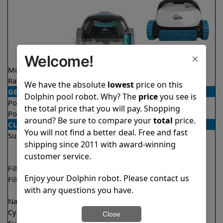
×
Welcome!
Model
Liberty 200
S200
Rating
★
★
★
★
★
★
★
★
★
★
4.2/5
4.7/5
We have the absolute
lowest
price on this
GENERAL
Dolphin pool robot. Why? The
price
you see is
Pool type
In ground
In ground
the total price that you will pay. Shopping
Pool size
Up to 33 feet
Up to 50 feet
around? Be sure to compare your
total
price.
CLEANING
You will not find a better deal. Free and fast
Surfaces
Floor
Floor
shipping since 2011 with award-winning
Walls
Walls
customer service.
Waterline
Filter access
Top loaded
Top loaded
Enjoy your Dolphin robot. Please contact us
Filtration
Fine
Fine
with any questions you have.
Ultra fine
Nano filters
Optional
Optional
Cycle time(s)
1.5 hours
2 hours
Close