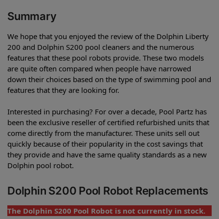
Summary
We hope that you enjoyed the review of the Dolphin Liberty
200 and Dolphin S200 pool cleaners and the numerous
features that these pool robots provide. These two models
are quite often compared when people have narrowed
down their choices based on the type of swimming pool and
features that they are looking for.
Interested in purchasing? For over a decade, Pool Partz has
been the exclusive reseller of certified refurbished units that
come directly from the manufacturer. These units sell out
quickly because of their popularity in the cost savings that
they provide and have the same quality standards as a new
Dolphin pool robot.
Dolphin S200 Pool Robot Replacements
The Dolphin S200 Pool Robot is not currently in stock.