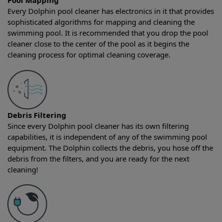
Pool Mapping
Every Dolphin pool cleaner has electronics in it that provides
sophisticated algorithms for mapping and cleaning the
swimming pool. It is recommended that you drop the pool
cleaner close to the center of the pool as it begins the
cleaning process for optimal cleaning coverage.
Debris Filtering
Since every Dolphin pool cleaner has its own filtering
capabilities, it is independent of any of the swimming pool
equipment. The Dolphin collects the debris, you hose off the
debris from the filters, and you are ready for the next
cleaning!