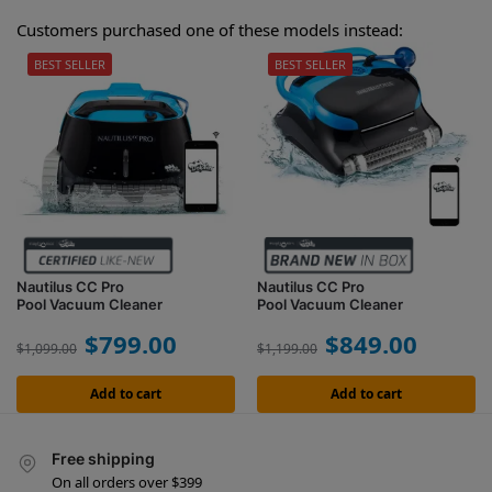
Customers purchased one of these models instead:
BEST SELLER
BEST SELLER
Nautilus CC Pro
Nautilus CC Pro
Pool Vacuum Cleaner
Pool Vacuum Cleaner
$
799.00
$
849.00
$
1,099.00
$
1,199.00
Add to cart
Add to cart
Free shipping
On all orders over $399