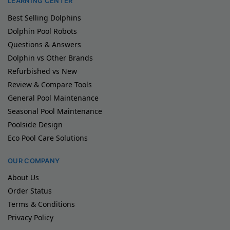
LEARNING CENTER
Best Selling Dolphins
Dolphin Pool Robots
Questions & Answers
Dolphin vs Other Brands
Refurbished vs New
Review & Compare Tools
General Pool Maintenance
Seasonal Pool Maintenance
Poolside Design
Eco Pool Care Solutions
OUR COMPANY
About Us
Order Status
Terms & Conditions
Privacy Policy