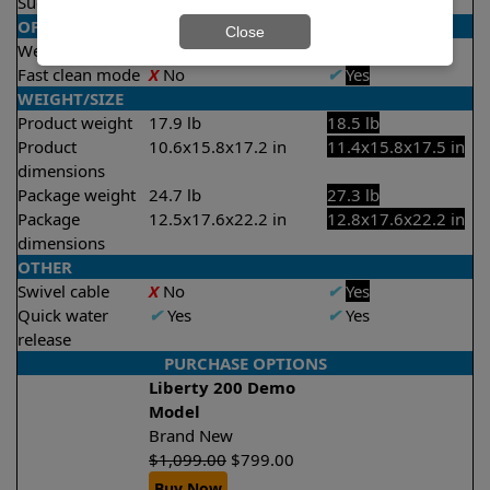
Suction rate
4000 gph
4000 gph
OPERATION/CONTROL
Close
Weekly timer
X
No
✔
Yes
Fast clean mode
X
No
✔
Yes
WEIGHT/SIZE
Product weight
17.9 lb
18.5 lb
Product
10.6x15.8x17.2 in
11.4x15.8x17.5 in
dimensions
Package weight
24.7 lb
27.3 lb
Package
12.5x17.6x22.2 in
12.8x17.6x22.2 in
dimensions
OTHER
Swivel cable
X
No
✔
Yes
Quick water
✔
Yes
✔
Yes
release
PURCHASE OPTIONS
Liberty 200 Demo
Model
Brand New
$
1,099.00
$
799.00
Buy Now