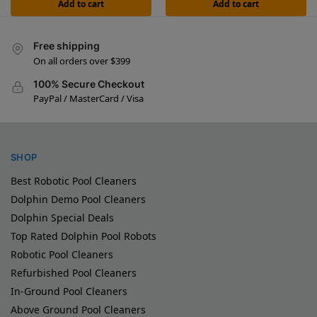
Add to cart
Add to cart
Free shipping
On all orders over $399
100% Secure Checkout
PayPal / MasterCard / Visa
SHOP
Best Robotic Pool Cleaners
Dolphin Demo Pool Cleaners
Dolphin Special Deals
Top Rated Dolphin Pool Robots
Robotic Pool Cleaners
Refurbished Pool Cleaners
In-Ground Pool Cleaners
Above Ground Pool Cleaners