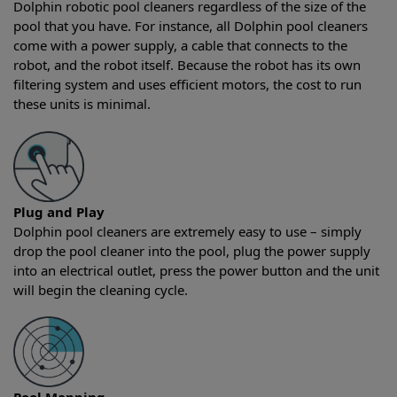
Dolphin robotic pool cleaners regardless of the size of the
pool that you have. For instance, all Dolphin pool cleaners
come with a power supply, a cable that connects to the
robot, and the robot itself. Because the robot has its own
filtering system and uses efficient motors, the cost to run
these units is minimal.
Plug and Play
Dolphin pool cleaners are extremely easy to use – simply
drop the pool cleaner into the pool, plug the power supply
into an electrical outlet, press the power button and the unit
will begin the cleaning cycle.