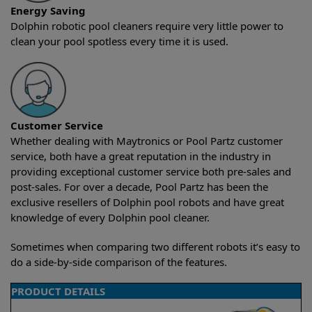
Energy Saving
Dolphin robotic pool cleaners require very little power to
clean your pool spotless every time it is used.
Customer Service
Whether dealing with Maytronics or Pool Partz customer
service, both have a great reputation in the industry in
providing exceptional customer service both pre-sales and
post-sales. For over a decade, Pool Partz has been the
exclusive resellers of Dolphin pool robots and have great
knowledge of every Dolphin pool cleaner.
Sometimes when comparing two different robots it’s easy to
do a side-by-side comparison of the features.
PRODUCT DETAILS