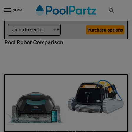
MENU
Home
Dolphin Robot Comparisons
Dolphin Liberty 200 Robotic Pool Cleaner Demo Model vs Triton PS Pool Robot
»
»
Purchase options
Dolphin Liberty 200 Demo Model vs Triton PS
Pool Robot Comparison