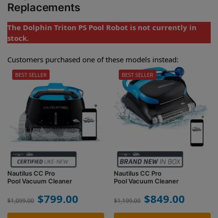
Replacements
The Dolphin Triton PS Pool Robot is not currently in
stock.
Customers purchased one of these models instead:
BEST SELLER
BEST SELLER
Nautilus CC Pro
Nautilus CC Pro
Pool Vacuum Cleaner
Pool Vacuum Cleaner
$
799.00
$
849.00
$
1,099.00
$
1,199.00