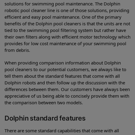
solutions for swimming pool maintenance. The Dolphin
robotic pool cleaner line is one of those solutions, providing
efficient and easy pool maintenance. One of the primary
benefits of the Dolphin pool cleaners is that the units are not
tied to the swimming pool filtering system but rather have
their own filters along with efficient motor technology which
provides for low cost maintenance of your swimming pool
from debris.
When providing comparison information about Dolphin
pool cleaners to our potential customers, we always like to
tell them about the standard features that come with all
Dolphin robots and then follow up the discussion with the
differences between them. Our customers have always been
appreciative of us being able to concisely provide them with
the comparison between two models.
Dolphin standard features
There are some standard capabilities that come with all