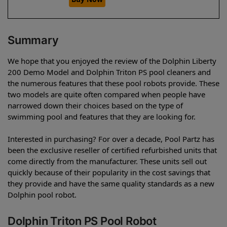
Summary
We hope that you enjoyed the review of the Dolphin Liberty
200 Demo Model and Dolphin Triton PS pool cleaners and
the numerous features that these pool robots provide. These
two models are quite often compared when people have
narrowed down their choices based on the type of
swimming pool and features that they are looking for.
Interested in purchasing? For over a decade, Pool Partz has
been the exclusive reseller of certified refurbished units that
come directly from the manufacturer. These units sell out
quickly because of their popularity in the cost savings that
they provide and have the same quality standards as a new
Dolphin pool robot.
Dolphin Triton PS Pool Robot