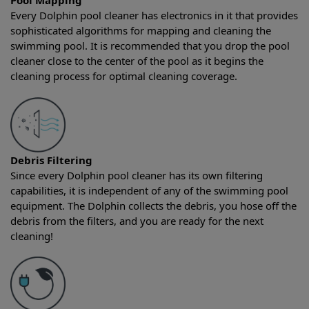
Pool Mapping
Every Dolphin pool cleaner has electronics in it that provides
sophisticated algorithms for mapping and cleaning the
swimming pool. It is recommended that you drop the pool
cleaner close to the center of the pool as it begins the
cleaning process for optimal cleaning coverage.
Debris Filtering
Since every Dolphin pool cleaner has its own filtering
capabilities, it is independent of any of the swimming pool
equipment. The Dolphin collects the debris, you hose off the
debris from the filters, and you are ready for the next
cleaning!