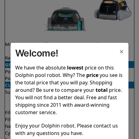
Model
Liberty 200 Demo
Triton PS
×
Welcome!
Model
Rating
★
★
★
★
★
★
★
★
★
★
4.2/5
4.6/5
GENERAL
We have the absolute
lowest
price on this
Pool type
In ground
In ground
Dolphin pool robot. Why? The
price
you see is
Pool size
Up to 33 feet
Up to 50 feet
the total price that you will pay. Shopping
CLEANING
around? Be sure to compare your
total
price.
Surfaces
Floor
Floor
You will not find a better deal. Free and fast
Walls
Walls
shipping since 2011 with award-winning
Waterline
customer service.
Filter access
Top loaded
Top loaded
Filtration
Fine
Fine
Enjoy your Dolphin robot. Please contact us
Nano filters
Optional
Optional
with any questions you have.
Cycle time(s)
1.5 hours
2 hours