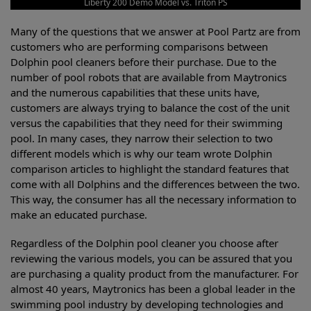
Liberty 200 Demo Model vs. Triton PS
Many of the questions that we answer at Pool Partz are from
customers who are performing comparisons between
Dolphin pool cleaners before their purchase. Due to the
number of pool robots that are available from Maytronics
and the numerous capabilities that these units have,
customers are always trying to balance the cost of the unit
versus the capabilities that they need for their swimming
pool. In many cases, they narrow their selection to two
different models which is why our team wrote Dolphin
comparison articles to highlight the standard features that
come with all Dolphins and the differences between the two.
This way, the consumer has all the necessary information to
make an educated purchase.
Regardless of the Dolphin pool cleaner you choose after
reviewing the various models, you can be assured that you
are purchasing a quality product from the manufacturer. For
almost 40 years, Maytronics has been a global leader in the
swimming pool industry by developing technologies and