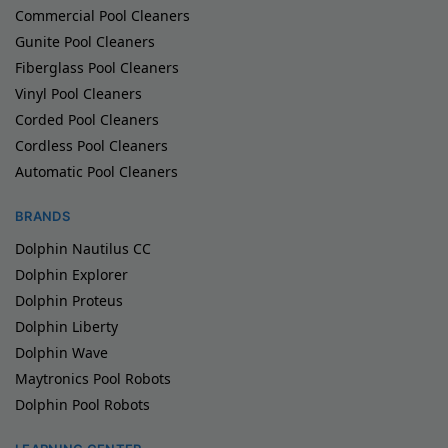
Commercial Pool Cleaners
Gunite Pool Cleaners
Fiberglass Pool Cleaners
Vinyl Pool Cleaners
Corded Pool Cleaners
Cordless Pool Cleaners
Automatic Pool Cleaners
BRANDS
Dolphin Nautilus CC
Dolphin Explorer
Dolphin Proteus
Dolphin Liberty
Dolphin Wave
Maytronics Pool Robots
Dolphin Pool Robots