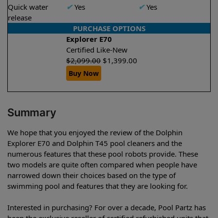
Quick water
✔
Yes
✔
Yes
release
PURCHASE OPTIONS
Explorer E70
Certified Like-New
$
2,099.00
$
1,399.00
Buy Now
Summary
We hope that you enjoyed the review of the Dolphin
Explorer E70 and Dolphin T45 pool cleaners and the
numerous features that these pool robots provide. These
two models are quite often compared when people have
narrowed down their choices based on the type of
swimming pool and features that they are looking for.
Interested in purchasing? For over a decade, Pool Partz has
been the exclusive reseller of certified refurbished units that