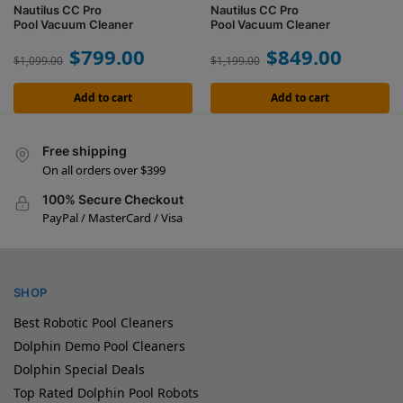
Nautilus CC Pro
Nautilus CC Pro
Pool Vacuum Cleaner
Pool Vacuum Cleaner
$
799.00
$
849.00
$
1,099.00
$
1,199.00
Add to cart
Add to cart
Free shipping
On all orders over $399
100% Secure Checkout
PayPal / MasterCard / Visa
SHOP
Best Robotic Pool Cleaners
Dolphin Demo Pool Cleaners
Dolphin Special Deals
Top Rated Dolphin Pool Robots