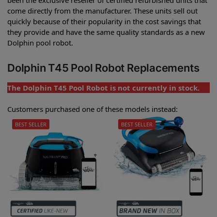
come directly from the manufacturer. These units sell out
quickly because of their popularity in the cost savings that
they provide and have the same quality standards as a new
Dolphin pool robot.
Dolphin T45 Pool Robot Replacements
The Dolphin T45 Pool Robot is not currently in stock.
Customers purchased one of these models instead:
BEST SELLER
BEST SELLER