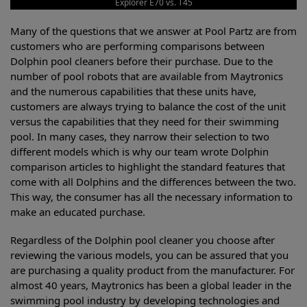
Explorer E70 vs. T45
Many of the questions that we answer at Pool Partz are from
customers who are performing comparisons between
Dolphin pool cleaners before their purchase. Due to the
number of pool robots that are available from Maytronics
and the numerous capabilities that these units have,
customers are always trying to balance the cost of the unit
versus the capabilities that they need for their swimming
pool. In many cases, they narrow their selection to two
different models which is why our team wrote Dolphin
comparison articles to highlight the standard features that
come with all Dolphins and the differences between the two.
This way, the consumer has all the necessary information to
make an educated purchase.
Regardless of the Dolphin pool cleaner you choose after
reviewing the various models, you can be assured that you
are purchasing a quality product from the manufacturer. For
almost 40 years, Maytronics has been a global leader in the
swimming pool industry by developing technologies and