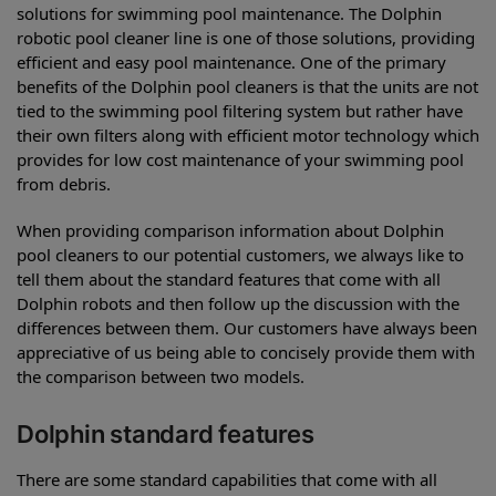
solutions for swimming pool maintenance. The Dolphin
robotic pool cleaner line is one of those solutions, providing
efficient and easy pool maintenance. One of the primary
benefits of the Dolphin pool cleaners is that the units are not
tied to the swimming pool filtering system but rather have
their own filters along with efficient motor technology which
provides for low cost maintenance of your swimming pool
from debris.
When providing comparison information about Dolphin
pool cleaners to our potential customers, we always like to
tell them about the standard features that come with all
Dolphin robots and then follow up the discussion with the
differences between them. Our customers have always been
appreciative of us being able to concisely provide them with
the comparison between two models.
Dolphin standard features
There are some standard capabilities that come with all