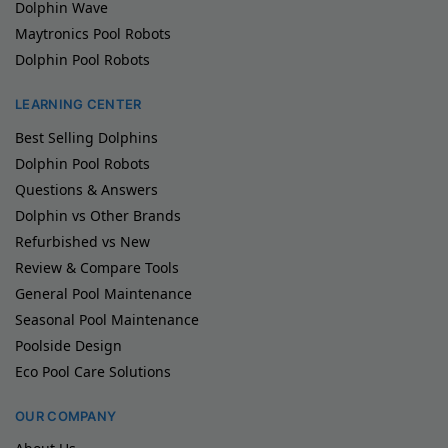
Dolphin Wave
Maytronics Pool Robots
Dolphin Pool Robots
LEARNING CENTER
Best Selling Dolphins
Dolphin Pool Robots
Questions & Answers
Dolphin vs Other Brands
Refurbished vs New
Review & Compare Tools
General Pool Maintenance
Seasonal Pool Maintenance
Poolside Design
Eco Pool Care Solutions
OUR COMPANY