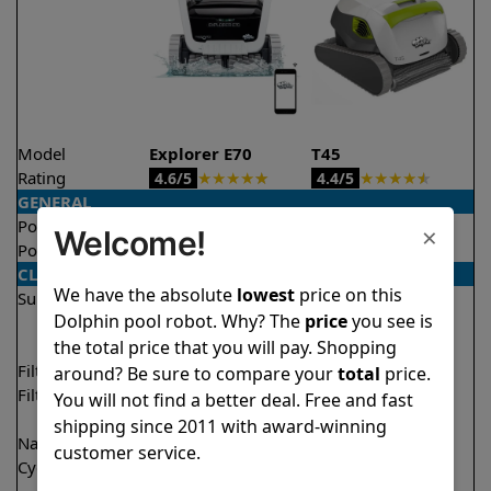
Model
Explorer E70
T45
Rating
★
★
★
★
★
★
★
★
★
★
4.6/5
4.4/5
GENERAL
Pool type
In ground
In ground
×
Welcome!
Pool size
Up to 50 feet
Up to 50 feet
CLEANING
We have the absolute
lowest
price on this
Surfaces
Floor
Floor
Dolphin pool robot. Why? The
price
you see is
Walls
Walls
the total price that you will pay. Shopping
Waterline
Waterline
Filter access
Top loaded
Top loaded
around? Be sure to compare your
total
price.
Filtration
Multi layer
Fine
You will not find a better deal. Free and fast
Ultra fine
shipping since 2011 with award-winning
Nano filters
✔
Included
Optional
customer service.
Cycle time(s)
1.5 hours
1 hour