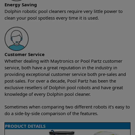
Energy Saving
Dolphin robotic pool cleaners require very little power to
clean your pool spotless every time it is used.
Customer Service
Whether dealing with Maytronics or Pool Partz customer
service, both have a great reputation in the industry in
providing exceptional customer service both pre-sales and
post-sales. For over a decade, Pool Partz has been the
exclusive resellers of Dolphin pool robots and have great
knowledge of every Dolphin pool cleaner.
Sometimes when comparing two different robots it’s easy to
do a side-by-side comparison of the features.
PRODUCT DETAILS