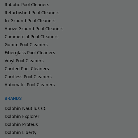
Robotic Pool Cleaners
Refurbished Pool Cleaners
In-Ground Pool Cleaners
Above Ground Pool Cleaners
Commercial Pool Cleaners
Gunite Pool Cleaners
Fiberglass Pool Cleaners
Vinyl Pool Cleaners
Corded Pool Cleaners
Cordless Pool Cleaners
Automatic Pool Cleaners
BRANDS
Dolphin Nautilus CC
Dolphin Explorer
Dolphin Proteus
Dolphin Liberty