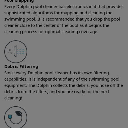
Pool Mapping
Every Dolphin pool cleaner has electronics in it that provides
sophisticated algorithms for mapping and cleaning the
swimming pool. It is recommended that you drop the pool
cleaner close to the center of the pool as it begins the
cleaning process for optimal cleaning coverage.
Debris Filtering
Since every Dolphin pool cleaner has its own filtering
capabilities, it is independent of any of the swimming pool
equipment. The Dolphin collects the debris, you hose off the
debris from the filters, and you are ready for the next
cleaning!