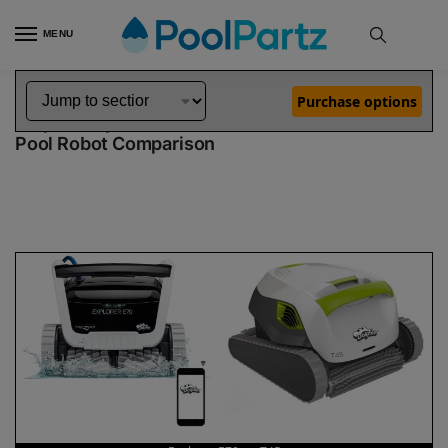
MENU
Home
Dolphin Robot Comparisons
Dolphin Explorer E70 Pool Robot vs T45 Pool Robot
»
»
Purchase options
Dolphin Explorer E70 vs T45
Pool Robot Comparison