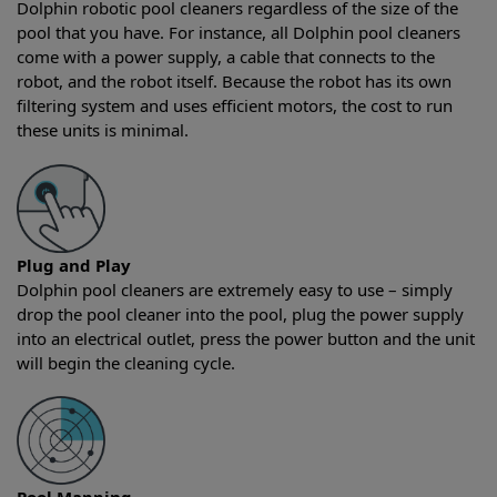
Dolphin robotic pool cleaners regardless of the size of the
pool that you have. For instance, all Dolphin pool cleaners
come with a power supply, a cable that connects to the
robot, and the robot itself. Because the robot has its own
filtering system and uses efficient motors, the cost to run
these units is minimal.
Plug and Play
Dolphin pool cleaners are extremely easy to use – simply
drop the pool cleaner into the pool, plug the power supply
into an electrical outlet, press the power button and the unit
will begin the cleaning cycle.