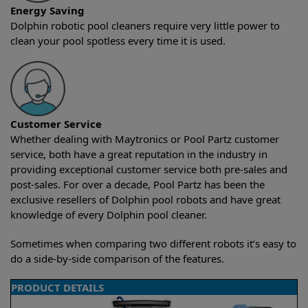
Energy Saving
Dolphin robotic pool cleaners require very little power to
clean your pool spotless every time it is used.
Customer Service
Whether dealing with Maytronics or Pool Partz customer
service, both have a great reputation in the industry in
providing exceptional customer service both pre-sales and
post-sales. For over a decade, Pool Partz has been the
exclusive resellers of Dolphin pool robots and have great
knowledge of every Dolphin pool cleaner.
Sometimes when comparing two different robots it’s easy to
do a side-by-side comparison of the features.
PRODUCT DETAILS