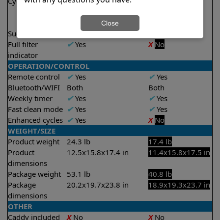
Cycle time(s)
1.5 hours
1 hour
2 hours
2 hours
2.5 hours
Close
Suction rate
5000 gph
4000 gph
Full filter
✔
Yes
X
No
indicator
OPERATION/CONTROL
Remote control
✔
Yes
✔
Yes
Bluetooth/WIFI
Both
Both
Weekly timer
✔
Yes
✔
Yes
Fast clean mode
✔
Yes
✔
Yes
Enhanced cycles
✔
Yes
X
No
WEIGHT/SIZE
Product weight
24.3 lb
17.4 lb
Product
12.5x15.8x17.4 in
11.4x15.8x17.5 in
dimensions
Package weight
53.1 lb
40.8 lb
Package
20.2x19.7x23.8 in
18.9x19.3x23.7 in
dimensions
OTHER
Caddy included
X
No
X
No