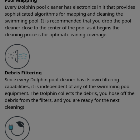
Pool Mapping
Every Dolphin pool cleaner has electronics in it that provides
sophisticated algorithms for mapping and cleaning the
swimming pool. It is recommended that you drop the pool
cleaner close to the center of the pool as it begins the
cleaning process for optimal cleaning coverage.
Debris Filtering
Since every Dolphin pool cleaner has its own filtering
capabilities, it is independent of any of the swimming pool
equipment. The Dolphin collects the debris, you hose off the
debris from the filters, and you are ready for the next
cleaning!