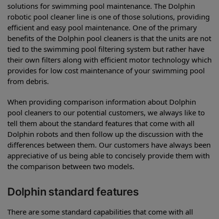
solutions for swimming pool maintenance. The Dolphin
robotic pool cleaner line is one of those solutions, providing
efficient and easy pool maintenance. One of the primary
benefits of the Dolphin pool cleaners is that the units are not
tied to the swimming pool filtering system but rather have
their own filters along with efficient motor technology which
provides for low cost maintenance of your swimming pool
from debris.
When providing comparison information about Dolphin
pool cleaners to our potential customers, we always like to
tell them about the standard features that come with all
Dolphin robots and then follow up the discussion with the
differences between them. Our customers have always been
appreciative of us being able to concisely provide them with
the comparison between two models.
Dolphin standard features
There are some standard capabilities that come with all