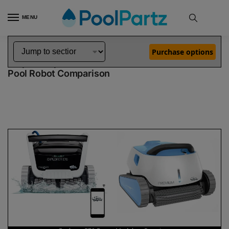
MENU
Home
Dolphin Robot Comparisons
Dolphin Explorer E70 Robotic Pool Cleaner Demo Model vs Premium Pool Robot
»
»
Purchase options
Dolphin Explorer E70 Demo Model vs Premium
Pool Robot Comparison