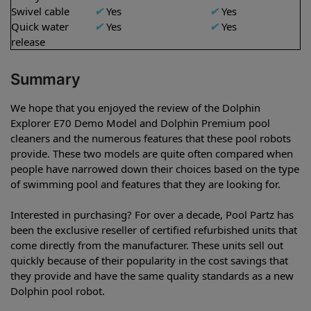
Swivel cable
✔
Yes
✔
Yes
Quick water
✔
Yes
✔
Yes
release
Summary
We hope that you enjoyed the review of the Dolphin
Explorer E70 Demo Model and Dolphin Premium pool
cleaners and the numerous features that these pool robots
provide. These two models are quite often compared when
people have narrowed down their choices based on the type
of swimming pool and features that they are looking for.
Interested in purchasing? For over a decade, Pool Partz has
been the exclusive reseller of certified refurbished units that
come directly from the manufacturer. These units sell out
quickly because of their popularity in the cost savings that
they provide and have the same quality standards as a new
Dolphin pool robot.