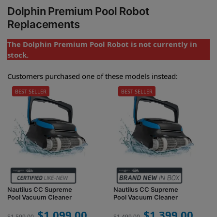
Dolphin Premium Pool Robot
Replacements
The Dolphin Premium Pool Robot is not currently in
stock.
Customers purchased one of these models instead:
BEST SELLER
BEST SELLER
Nautilus CC Supreme
Nautilus CC Supreme
Pool Vacuum Cleaner
Pool Vacuum Cleaner
$
1,099.00
$
1,399.00
$
1,599.00
$
1,499.00