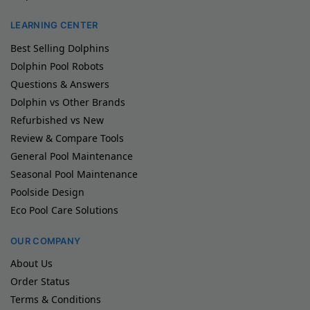
LEARNING CENTER
Best Selling Dolphins
Dolphin Pool Robots
Questions & Answers
Dolphin vs Other Brands
Refurbished vs New
Review & Compare Tools
General Pool Maintenance
Seasonal Pool Maintenance
Poolside Design
Eco Pool Care Solutions
OUR COMPANY
About Us
Order Status
Terms & Conditions