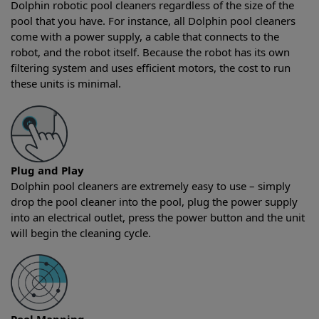
Dolphin robotic pool cleaners regardless of the size of the
pool that you have. For instance, all Dolphin pool cleaners
come with a power supply, a cable that connects to the
robot, and the robot itself. Because the robot has its own
filtering system and uses efficient motors, the cost to run
these units is minimal.
Plug and Play
Dolphin pool cleaners are extremely easy to use – simply
drop the pool cleaner into the pool, plug the power supply
into an electrical outlet, press the power button and the unit
will begin the cleaning cycle.