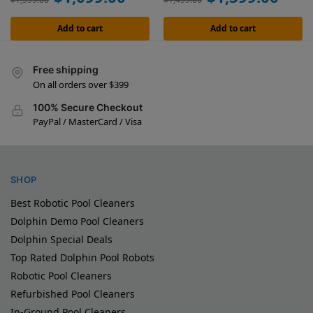
Add to cart
Add to cart
Free shipping
On all orders over $399
100% Secure Checkout
PayPal / MasterCard / Visa
SHOP
Best Robotic Pool Cleaners
Dolphin Demo Pool Cleaners
Dolphin Special Deals
Top Rated Dolphin Pool Robots
Robotic Pool Cleaners
Refurbished Pool Cleaners
In-Ground Pool Cleaners