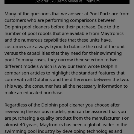
Explorer E70 Demo Model vs. Premium
Many of the questions that we answer at Pool Partz are from
customers who are performing comparisons between
Dolphin pool cleaners before their purchase. Due to the
number of pool robots that are available from Maytronics
and the numerous capabilities that these units have,
customers are always trying to balance the cost of the unit
versus the capabilities that they need for their swimming
pool. In many cases, they narrow their selection to two
different models which is why our team wrote Dolphin
comparison articles to highlight the standard features that
come with all Dolphins and the differences between the two.
This way, the consumer has all the necessary information to
make an educated purchase.
Regardless of the Dolphin pool cleaner you choose after
reviewing the various models, you can be assured that you
are purchasing a quality product from the manufacturer. For
almost 40 years, Maytronics has been a global leader in the
swimming pool industry by developing technologies and