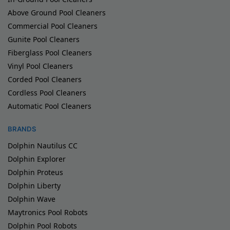
Above Ground Pool Cleaners
Commercial Pool Cleaners
Gunite Pool Cleaners
Fiberglass Pool Cleaners
Vinyl Pool Cleaners
Corded Pool Cleaners
Cordless Pool Cleaners
Automatic Pool Cleaners
BRANDS
Dolphin Nautilus CC
Dolphin Explorer
Dolphin Proteus
Dolphin Liberty
Dolphin Wave
Maytronics Pool Robots
Dolphin Pool Robots