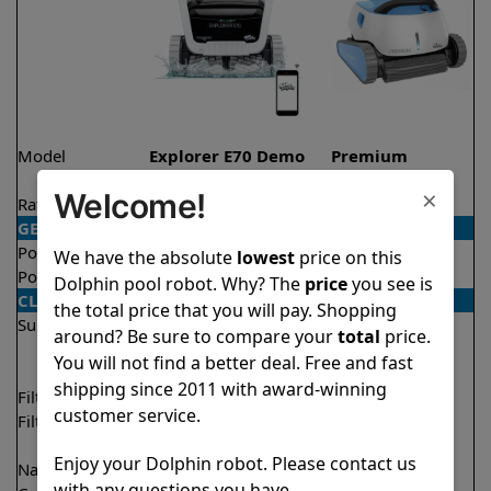
Model
Explorer E70 Demo
Premium
Model
×
Welcome!
Rating
★
★
★
★
★
★
★
★
★
★
4.6/5
4.4/5
GENERAL
Pool type
In ground
In ground
We have the absolute
lowest
price on this
Pool size
Up to 50 feet
Up to 50 feet
Dolphin pool robot. Why? The
price
you see is
CLEANING
the total price that you will pay. Shopping
Surfaces
Floor
Floor
around? Be sure to compare your
total
price.
Walls
Walls
You will not find a better deal. Free and fast
Waterline
Waterline
shipping since 2011 with award-winning
Filter access
Top loaded
Top loaded
customer service.
Filtration
Multi layer
Fine
Ultra fine
Enjoy your Dolphin robot. Please contact us
Nano filters
✔
Included
Optional
with any questions you have.