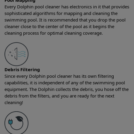
Pool Mapping
Every Dolphin pool cleaner has electronics in it that provides
sophisticated algorithms for mapping and cleaning the
swimming pool. It is recommended that you drop the pool
cleaner close to the center of the pool as it begins the
cleaning process for optimal cleaning coverage.
Debris Filtering
Since every Dolphin pool cleaner has its own filtering
capabilities, it is independent of any of the swimming pool
equipment. The Dolphin collects the debris, you hose off the
debris from the filters, and you are ready for the next
cleaning!