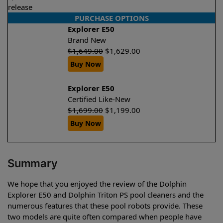
release
PURCHASE OPTIONS
Explorer E50
Brand New
$
1,649.00
$
1,629.00
Buy Now
Explorer E50
Certified Like-New
$
1,699.00
$
1,199.00
Buy Now
Summary
We hope that you enjoyed the review of the Dolphin
Explorer E50 and Dolphin Triton PS pool cleaners and the
numerous features that these pool robots provide. These
two models are quite often compared when people have