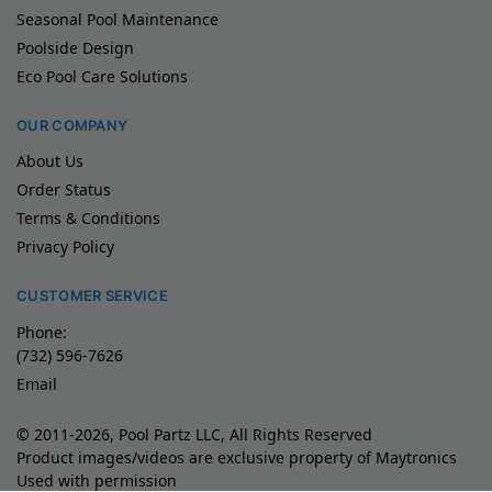
Seasonal Pool Maintenance
Poolside Design
Eco Pool Care Solutions
OUR COMPANY
About Us
Order Status
Terms & Conditions
Privacy Policy
CUSTOMER SERVICE
Phone:
(732) 596-7626
Email
© 2011-2026, Pool Partz LLC, All Rights Reserved
Product images/videos are exclusive property of Maytronics
Used with permission