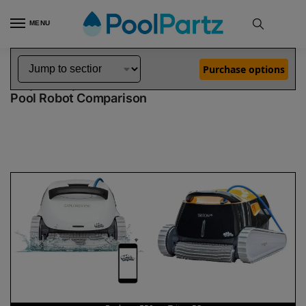
MENU
Home
Dolphin Robot Comparisons
Dolphin Explorer E50 Pool Robot vs Triton PS Pool Robot
»
»
Purchase options
Dolphin Explorer E50 vs Triton PS
Pool Robot Comparison