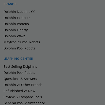
BRANDS
Dolphin Nautilus CC
Dolphin Explorer
Dolphin Proteus
Dolphin Liberty
Dolphin Wave
Maytronics Pool Robots
Dolphin Pool Robots
LEARNING CENTER
Best Selling Dolphins
Dolphin Pool Robots
Questions & Answers
Dolphin vs Other Brands
Refurbished vs New
Review & Compare Tools
General Pool Maintenance