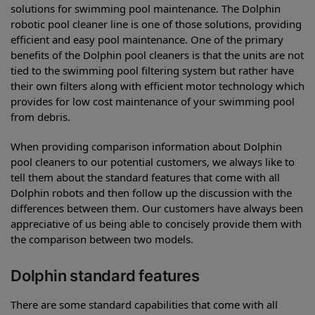
solutions for swimming pool maintenance. The Dolphin
robotic pool cleaner line is one of those solutions, providing
efficient and easy pool maintenance. One of the primary
benefits of the Dolphin pool cleaners is that the units are not
tied to the swimming pool filtering system but rather have
their own filters along with efficient motor technology which
provides for low cost maintenance of your swimming pool
from debris.
When providing comparison information about Dolphin
pool cleaners to our potential customers, we always like to
tell them about the standard features that come with all
Dolphin robots and then follow up the discussion with the
differences between them. Our customers have always been
appreciative of us being able to concisely provide them with
the comparison between two models.
Dolphin standard features
There are some standard capabilities that come with all