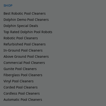
SHOP
Best Robotic Pool Cleaners
Dolphin Demo Pool Cleaners
Dolphin Special Deals
Top Rated Dolphin Pool Robots
Robotic Pool Cleaners
Refurbished Pool Cleaners
In-Ground Pool Cleaners
Above Ground Pool Cleaners
Commercial Pool Cleaners
Gunite Pool Cleaners
Fiberglass Pool Cleaners
Vinyl Pool Cleaners
Corded Pool Cleaners
Cordless Pool Cleaners
Automatic Pool Cleaners