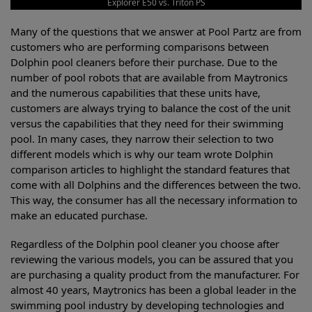
Explorer E50 vs. Triton PS
Many of the questions that we answer at Pool Partz are from
customers who are performing comparisons between
Dolphin pool cleaners before their purchase. Due to the
number of pool robots that are available from Maytronics
and the numerous capabilities that these units have,
customers are always trying to balance the cost of the unit
versus the capabilities that they need for their swimming
pool. In many cases, they narrow their selection to two
different models which is why our team wrote Dolphin
comparison articles to highlight the standard features that
come with all Dolphins and the differences between the two.
This way, the consumer has all the necessary information to
make an educated purchase.
Regardless of the Dolphin pool cleaner you choose after
reviewing the various models, you can be assured that you
are purchasing a quality product from the manufacturer. For
almost 40 years, Maytronics has been a global leader in the
swimming pool industry by developing technologies and