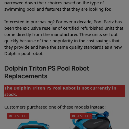
narrowed down their choices based on the type of
swimming pool and features that they are looking for.
Interested in purchasing? For over a decade, Pool Partz has
been the exclusive reseller of certified refurbished units that
come directly from the manufacturer. These units sell out
quickly because of their popularity in the cost savings that
they provide and have the same quality standards as a new
Dolphin pool robot.
Dolphin Triton PS Pool Robot
Replacements
The Dolphin Triton PS Pool Robot is not currently in
stock.
Customers purchased one of these models instead:
BEST SELLER
BEST SELLER