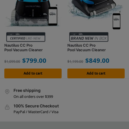
Nautilus CC Pro
Nautilus CC Pro
Pool Vacuum Cleaner
Pool Vacuum Cleaner
$
799.00
$
849.00
$
1,099.00
$
1,199.00
Add to cart
Add to cart
Free shipping
On all orders over $399
100% Secure Checkout
PayPal / MasterCard / Visa