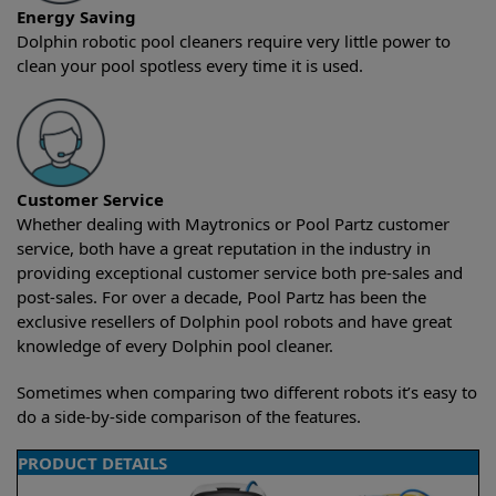
Energy Saving
Dolphin robotic pool cleaners require very little power to
clean your pool spotless every time it is used.
Customer Service
Whether dealing with Maytronics or Pool Partz customer
service, both have a great reputation in the industry in
providing exceptional customer service both pre-sales and
post-sales. For over a decade, Pool Partz has been the
exclusive resellers of Dolphin pool robots and have great
knowledge of every Dolphin pool cleaner.
Sometimes when comparing two different robots it’s easy to
do a side-by-side comparison of the features.
PRODUCT DETAILS