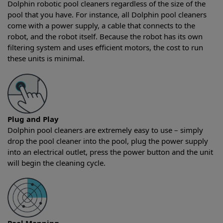
Dolphin robotic pool cleaners regardless of the size of the
pool that you have. For instance, all Dolphin pool cleaners
come with a power supply, a cable that connects to the
robot, and the robot itself. Because the robot has its own
filtering system and uses efficient motors, the cost to run
these units is minimal.
Plug and Play
Dolphin pool cleaners are extremely easy to use – simply
drop the pool cleaner into the pool, plug the power supply
into an electrical outlet, press the power button and the unit
will begin the cleaning cycle.