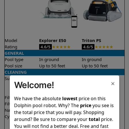
Model
Explorer E50
Triton PS
Rating
★
★
★
★
★
★
★
★
★
★
4.6/5
4.6/5
GENERAL
Pool type
In ground
In ground
Pool size
Up to 50 feet
Up to 50 feet
CLEANING
Surfaces
Floor
Floor
×
Welcome!
Walls
Walls
Waterline
Waterline
Filter access
Top loaded
Top loaded
We have the absolute
lowest
price on this
Filtration
Multi layer
Fine
Dolphin pool robot. Why? The
price
you see is
Nano filters
✔
Included
Optional
the total price that you will pay. Shopping
Cycle time(s)
1.5 hours
2 hours
around? Be sure to compare your
total
price.
2 hours
You will not find a better deal. Free and fast