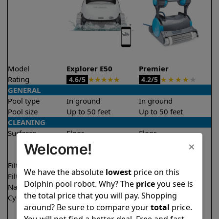
Model
Explorer E50
Premier
Rating
★
★
★
★
★
★
★
★
★
★
4.6/5
4.2/5
GENERAL
Pool type
In ground
In ground
Pool size
Up to 50 feet
Up to 50 feet
CLEANING
Surfaces
Floor
Floor
×
Walls
Walls
Welcome!
Waterline
Waterline
Filter access
Top loaded
Bottom loaded
We have the absolute
lowest
price on this
Filtration
Multi layer
Multi layer
Dolphin pool robot. Why? The
price
you see is
Nano filters
✔
Included
Optional
the total price that you will pay. Shopping
Cycle time(s)
1.5 hours
3 hours
around? Be sure to compare your
total
price.
2 hours
You will not find a better deal. Free and fast