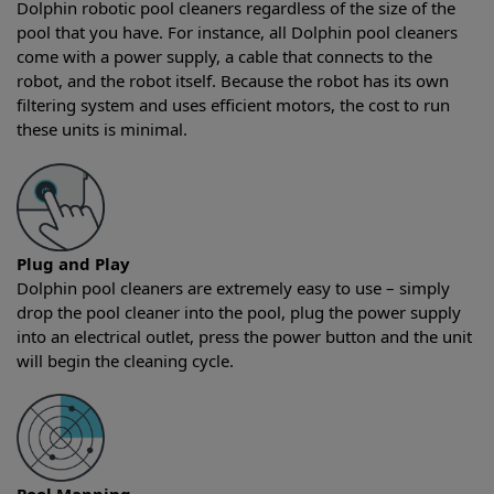
Dolphin robotic pool cleaners regardless of the size of the
pool that you have. For instance, all Dolphin pool cleaners
come with a power supply, a cable that connects to the
robot, and the robot itself. Because the robot has its own
filtering system and uses efficient motors, the cost to run
these units is minimal.
Plug and Play
Dolphin pool cleaners are extremely easy to use – simply
drop the pool cleaner into the pool, plug the power supply
into an electrical outlet, press the power button and the unit
will begin the cleaning cycle.