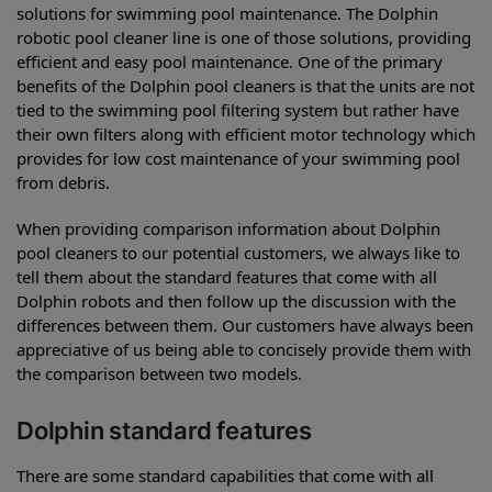
solutions for swimming pool maintenance. The Dolphin
robotic pool cleaner line is one of those solutions, providing
efficient and easy pool maintenance. One of the primary
benefits of the Dolphin pool cleaners is that the units are not
tied to the swimming pool filtering system but rather have
their own filters along with efficient motor technology which
provides for low cost maintenance of your swimming pool
from debris.
When providing comparison information about Dolphin
pool cleaners to our potential customers, we always like to
tell them about the standard features that come with all
Dolphin robots and then follow up the discussion with the
differences between them. Our customers have always been
appreciative of us being able to concisely provide them with
the comparison between two models.
Dolphin standard features
There are some standard capabilities that come with all