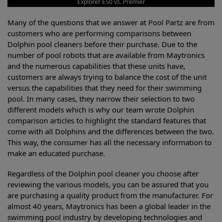
Explorer E50 vs. Premier
Many of the questions that we answer at Pool Partz are from
customers who are performing comparisons between
Dolphin pool cleaners before their purchase. Due to the
number of pool robots that are available from Maytronics
and the numerous capabilities that these units have,
customers are always trying to balance the cost of the unit
versus the capabilities that they need for their swimming
pool. In many cases, they narrow their selection to two
different models which is why our team wrote Dolphin
comparison articles to highlight the standard features that
come with all Dolphins and the differences between the two.
This way, the consumer has all the necessary information to
make an educated purchase.
Regardless of the Dolphin pool cleaner you choose after
reviewing the various models, you can be assured that you
are purchasing a quality product from the manufacturer. For
almost 40 years, Maytronics has been a global leader in the
swimming pool industry by developing technologies and