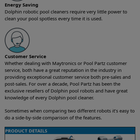
Energy Saving
Dolphin robotic pool cleaners require very little power to
clean your pool spotless every time it is used.
Customer Service
Whether dealing with Maytronics or Pool Partz customer
service, both have a great reputation in the industry in
providing exceptional customer service both pre-sales and
post-sales. For over a decade, Pool Partz has been the
exclusive resellers of Dolphin pool robots and have great
knowledge of every Dolphin pool cleaner.
Sometimes when comparing two different robots it’s easy to
do a side-by-side comparison of the features.
PRODUCT DETAILS