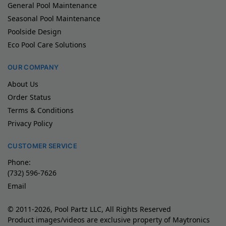
General Pool Maintenance
Seasonal Pool Maintenance
Poolside Design
Eco Pool Care Solutions
OUR COMPANY
About Us
Order Status
Terms & Conditions
Privacy Policy
CUSTOMER SERVICE
Phone:
(732) 596-7626
Email
© 2011-2026, Pool Partz LLC, All Rights Reserved
Product images/videos are exclusive property of Maytronics