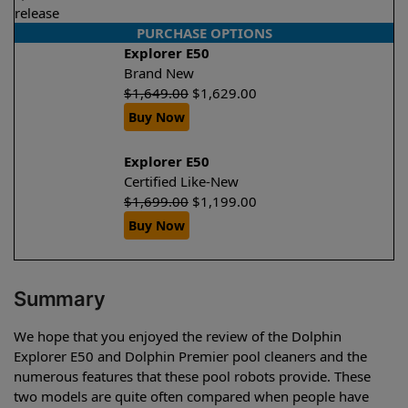
release
PURCHASE OPTIONS
Explorer E50
Brand New
$
1,649.00
$
1,629.00
Buy Now
Explorer E50
Certified Like-New
$
1,699.00
$
1,199.00
Buy Now
Summary
We hope that you enjoyed the review of the Dolphin
Explorer E50 and Dolphin Premier pool cleaners and the
numerous features that these pool robots provide. These
two models are quite often compared when people have