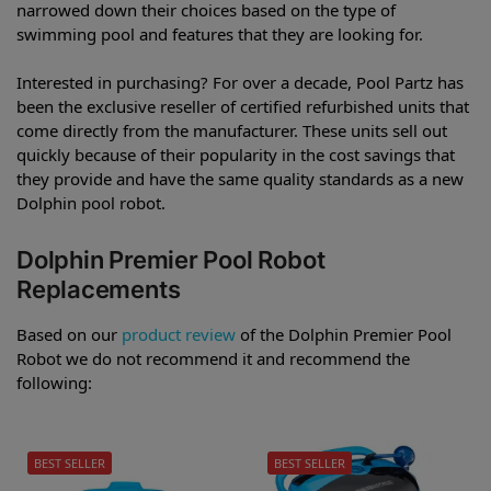
narrowed down their choices based on the type of
swimming pool and features that they are looking for.
Interested in purchasing? For over a decade, Pool Partz has
been the exclusive reseller of certified refurbished units that
come directly from the manufacturer. These units sell out
quickly because of their popularity in the cost savings that
they provide and have the same quality standards as a new
Dolphin pool robot.
Dolphin Premier Pool Robot
Replacements
Based on our
product review
of the Dolphin Premier Pool
Robot we do not recommend it and recommend the
following:
BEST SELLER
BEST SELLER