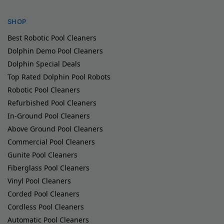
SHOP
Best Robotic Pool Cleaners
Dolphin Demo Pool Cleaners
Dolphin Special Deals
Top Rated Dolphin Pool Robots
Robotic Pool Cleaners
Refurbished Pool Cleaners
In-Ground Pool Cleaners
Above Ground Pool Cleaners
Commercial Pool Cleaners
Gunite Pool Cleaners
Fiberglass Pool Cleaners
Vinyl Pool Cleaners
Corded Pool Cleaners
Cordless Pool Cleaners
Automatic Pool Cleaners