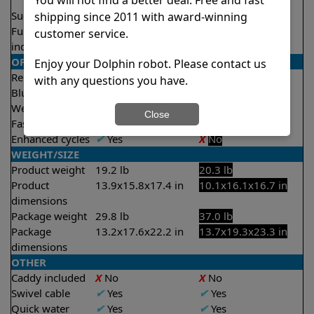
2.5 hours
Suction rate
4000 gph
4500 gph
shipping since 2011 with award-winning
Full filter
✔
Yes
✔
Yes
customer service.
indicator
OPERATION/CONTROL
Enjoy your Dolphin robot. Please contact us
Remote control
✔
Yes
Optional
with any questions you have.
Bluetooth/WIFI
Both
None
Weekly timer
✔
Yes
✔
Yes
Close
Fast clean mode
✔
Yes
X
No
Enhanced cycles
✔
Yes
X
No
WEIGHT/SIZE
Product weight
19.2 lb
20.3 lb
Product
13.9x15.8x17.4 in
10.1x16.1x16.7 in
dimensions
Package weight
29.8 lb
37.0 lb
Package
13.2x17.6x22.2 in
13.7x19.3x23.3 in
dimensions
OTHER
Caddy included
X
No
X
No
Swivel cable
✔
Yes
✔
Yes
Quick water
✔
Yes
✔
Yes