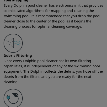
Pool Mapping
Every Dolphin pool cleaner has electronics in it that provides
sophisticated algorithms for mapping and cleaning the
swimming pool. It is recommended that you drop the pool
cleaner close to the center of the pool as it begins the
cleaning process for optimal cleaning coverage.
Debris Filtering
Since every Dolphin pool cleaner has its own filtering
capabilities, it is independent of any of the swimming pool
equipment. The Dolphin collects the debris, you hose off the
debris from the filters, and you are ready for the next
cleaning!