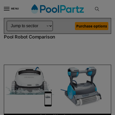
MENU
Home
Dolphin Robot Comparisons
Dolphin Explorer E50 Pool Robot vs Premier Pool Robot
»
»
Purchase options
Dolphin Explorer E50 vs Premier
Pool Robot Comparison