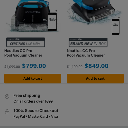
Nautilus CC Pro
Nautilus CC Pro
Pool Vacuum Cleaner
Pool Vacuum Cleaner
$
799.00
$
849.00
$
1,099.00
$
1,199.00
Add to cart
Add to cart
Free shipping
On all orders over $399
100% Secure Checkout
PayPal / MasterCard / Visa