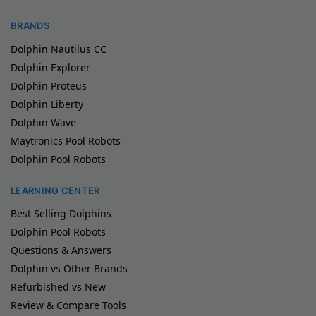
BRANDS
Dolphin Nautilus CC
Dolphin Explorer
Dolphin Proteus
Dolphin Liberty
Dolphin Wave
Maytronics Pool Robots
Dolphin Pool Robots
LEARNING CENTER
Best Selling Dolphins
Dolphin Pool Robots
Questions & Answers
Dolphin vs Other Brands
Refurbished vs New
Review & Compare Tools