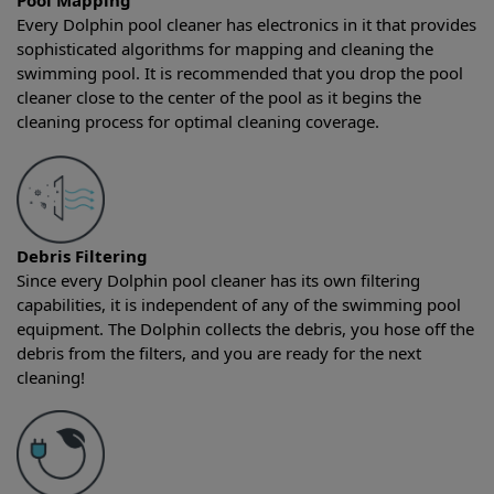
Pool Mapping
Every Dolphin pool cleaner has electronics in it that provides
sophisticated algorithms for mapping and cleaning the
swimming pool. It is recommended that you drop the pool
cleaner close to the center of the pool as it begins the
cleaning process for optimal cleaning coverage.
Debris Filtering
Since every Dolphin pool cleaner has its own filtering
capabilities, it is independent of any of the swimming pool
equipment. The Dolphin collects the debris, you hose off the
debris from the filters, and you are ready for the next
cleaning!