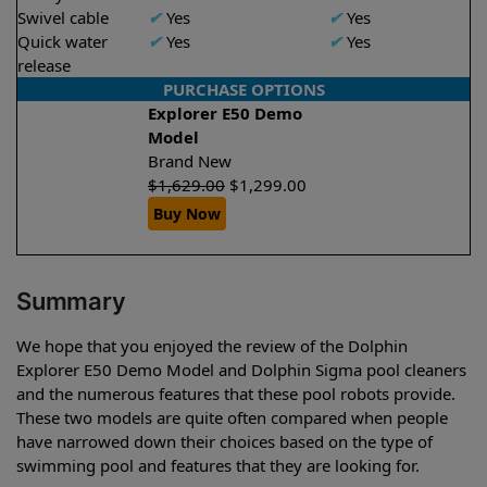
Swivel cable
✔
Yes
✔
Yes
Quick water
✔
Yes
✔
Yes
release
PURCHASE OPTIONS
Explorer E50 Demo
Model
Brand New
$
1,629.00
$
1,299.00
Buy Now
Summary
We hope that you enjoyed the review of the Dolphin
Explorer E50 Demo Model and Dolphin Sigma pool cleaners
and the numerous features that these pool robots provide.
These two models are quite often compared when people
have narrowed down their choices based on the type of
swimming pool and features that they are looking for.