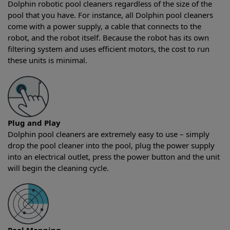
Dolphin robotic pool cleaners regardless of the size of the
pool that you have. For instance, all Dolphin pool cleaners
come with a power supply, a cable that connects to the
robot, and the robot itself. Because the robot has its own
filtering system and uses efficient motors, the cost to run
these units is minimal.
Plug and Play
Dolphin pool cleaners are extremely easy to use – simply
drop the pool cleaner into the pool, plug the power supply
into an electrical outlet, press the power button and the unit
will begin the cleaning cycle.