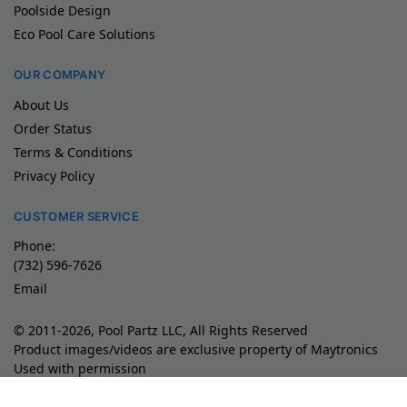
Poolside Design
Eco Pool Care Solutions
OUR COMPANY
About Us
Order Status
Terms & Conditions
Privacy Policy
CUSTOMER SERVICE
Phone:
(732) 596-7626
Email
© 2011-2026, Pool Partz LLC, All Rights Reserved
Product images/videos are exclusive property of Maytronics
Used with permission