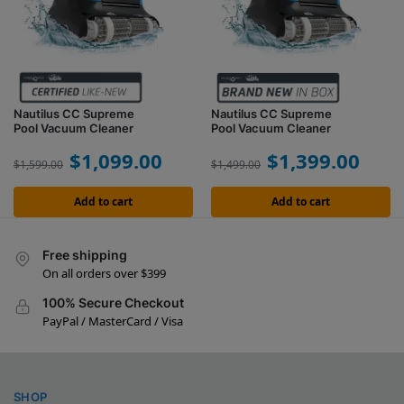
Nautilus CC Supreme
Nautilus CC Supreme
Pool Vacuum Cleaner
Pool Vacuum Cleaner
$
1,099.00
$
1,399.00
$
1,599.00
$
1,499.00
Add to cart
Add to cart
Free shipping
On all orders over $399
100% Secure Checkout
PayPal / MasterCard / Visa
SHOP