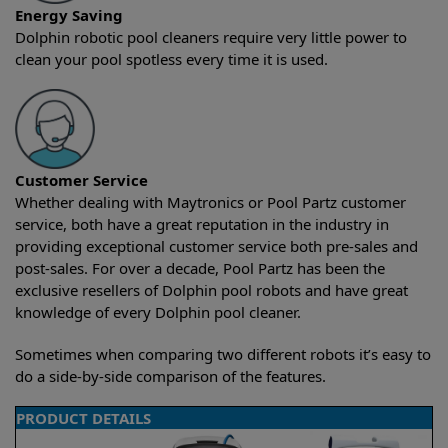
Energy Saving
Dolphin robotic pool cleaners require very little power to
clean your pool spotless every time it is used.
Customer Service
Whether dealing with Maytronics or Pool Partz customer
service, both have a great reputation in the industry in
providing exceptional customer service both pre-sales and
post-sales. For over a decade, Pool Partz has been the
exclusive resellers of Dolphin pool robots and have great
knowledge of every Dolphin pool cleaner.
Sometimes when comparing two different robots it’s easy to
do a side-by-side comparison of the features.
PRODUCT DETAILS