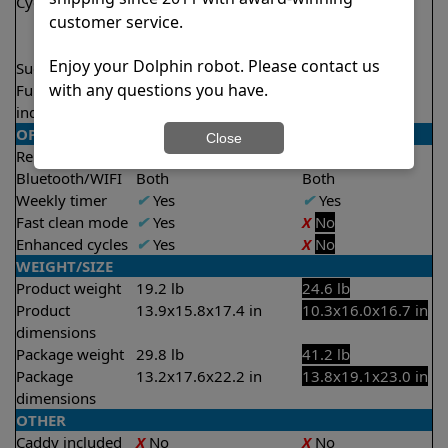
Cycle time(s)
1.5 hours
2.5 hours
customer service.
2 hours
2.5 hours
Enjoy your Dolphin robot. Please contact us
Suction rate
4000 gph
4500 gph
with any questions you have.
Full filter
✔
Yes
✔
Yes
indicator
OPERATION/CONTROL
Close
Remote control
✔
Yes
✔
Yes
Bluetooth/WIFI
Both
Both
Weekly timer
✔
Yes
✔
Yes
Fast clean mode
✔
Yes
X
No
Enhanced cycles
✔
Yes
X
No
WEIGHT/SIZE
Product weight
19.2 lb
24.6 lb
Product
13.9x15.8x17.4 in
10.3x16.0x16.7 in
dimensions
Package weight
29.8 lb
41.2 lb
Package
13.2x17.6x22.2 in
13.8x19.1x23.0 in
dimensions
OTHER
Caddy included
X
No
X
No