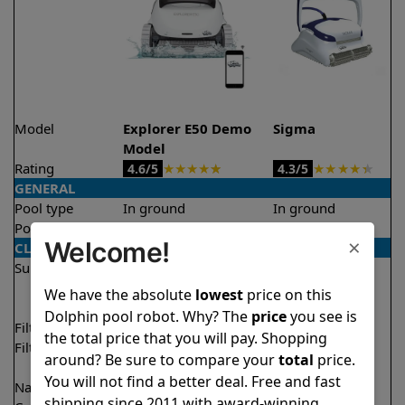
Model
Explorer E50 Demo
Sigma
Model
Rating
★
★
★
★
★
★
★
★
★
★
4.6/5
4.3/5
GENERAL
Pool type
In ground
In ground
Pool size
Up to 50 feet
Up to 50 feet
×
Welcome!
CLEANING
Surfaces
Floor
Floor
Walls
Walls
We have the absolute
lowest
price on this
Waterline
Waterline
Dolphin pool robot. Why? The
price
you see is
Filter access
Top loaded
Top loaded
the total price that you will pay. Shopping
Filtration
Multi layer
Fine
around? Be sure to compare your
total
price.
Ultra fine
You will not find a better deal. Free and fast
Nano filters
✔
Included
Optional
shipping since 2011 with award-winning