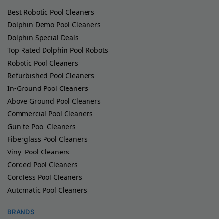
Best Robotic Pool Cleaners
Dolphin Demo Pool Cleaners
Dolphin Special Deals
Top Rated Dolphin Pool Robots
Robotic Pool Cleaners
Refurbished Pool Cleaners
In-Ground Pool Cleaners
Above Ground Pool Cleaners
Commercial Pool Cleaners
Gunite Pool Cleaners
Fiberglass Pool Cleaners
Vinyl Pool Cleaners
Corded Pool Cleaners
Cordless Pool Cleaners
Automatic Pool Cleaners
BRANDS