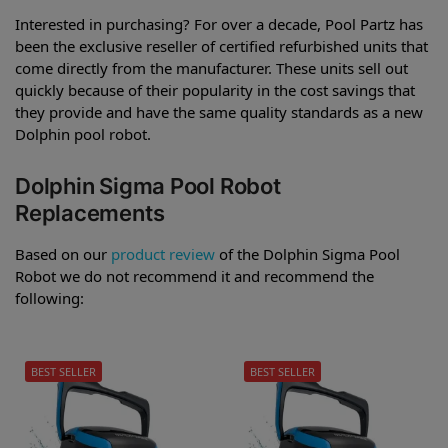
Interested in purchasing? For over a decade, Pool Partz has
been the exclusive reseller of certified refurbished units that
come directly from the manufacturer. These units sell out
quickly because of their popularity in the cost savings that
they provide and have the same quality standards as a new
Dolphin pool robot.
Dolphin Sigma Pool Robot
Replacements
Based on our
product review
of the Dolphin Sigma Pool
Robot we do not recommend it and recommend the
following:
BEST SELLER
BEST SELLER