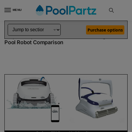
MENU
Home
Dolphin Robot Comparisons
Dolphin Explorer E50 Robotic Pool Cleaner Demo Model vs Sigma Pool Robot
»
»
Purchase options
Dolphin Explorer E50 Demo Model vs Sigma
Pool Robot Comparison