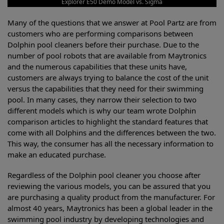
Explorer E50 Demo Model vs. Sigma
Many of the questions that we answer at Pool Partz are from
customers who are performing comparisons between
Dolphin pool cleaners before their purchase. Due to the
number of pool robots that are available from Maytronics
and the numerous capabilities that these units have,
customers are always trying to balance the cost of the unit
versus the capabilities that they need for their swimming
pool. In many cases, they narrow their selection to two
different models which is why our team wrote Dolphin
comparison articles to highlight the standard features that
come with all Dolphins and the differences between the two.
This way, the consumer has all the necessary information to
make an educated purchase.
Regardless of the Dolphin pool cleaner you choose after
reviewing the various models, you can be assured that you
are purchasing a quality product from the manufacturer. For
almost 40 years, Maytronics has been a global leader in the
swimming pool industry by developing technologies and