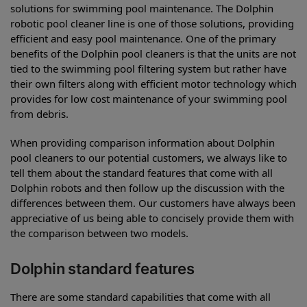
solutions for swimming pool maintenance. The Dolphin
robotic pool cleaner line is one of those solutions, providing
efficient and easy pool maintenance. One of the primary
benefits of the Dolphin pool cleaners is that the units are not
tied to the swimming pool filtering system but rather have
their own filters along with efficient motor technology which
provides for low cost maintenance of your swimming pool
from debris.
When providing comparison information about Dolphin
pool cleaners to our potential customers, we always like to
tell them about the standard features that come with all
Dolphin robots and then follow up the discussion with the
differences between them. Our customers have always been
appreciative of us being able to concisely provide them with
the comparison between two models.
Dolphin standard features
There are some standard capabilities that come with all