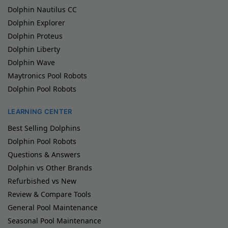
Dolphin Nautilus CC
Dolphin Explorer
Dolphin Proteus
Dolphin Liberty
Dolphin Wave
Maytronics Pool Robots
Dolphin Pool Robots
LEARNING CENTER
Best Selling Dolphins
Dolphin Pool Robots
Questions & Answers
Dolphin vs Other Brands
Refurbished vs New
Review & Compare Tools
General Pool Maintenance
Seasonal Pool Maintenance