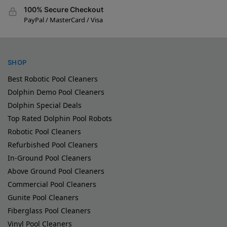
100% Secure Checkout
PayPal / MasterCard / Visa
SHOP
Best Robotic Pool Cleaners
Dolphin Demo Pool Cleaners
Dolphin Special Deals
Top Rated Dolphin Pool Robots
Robotic Pool Cleaners
Refurbished Pool Cleaners
In-Ground Pool Cleaners
Above Ground Pool Cleaners
Commercial Pool Cleaners
Gunite Pool Cleaners
Fiberglass Pool Cleaners
Vinyl Pool Cleaners