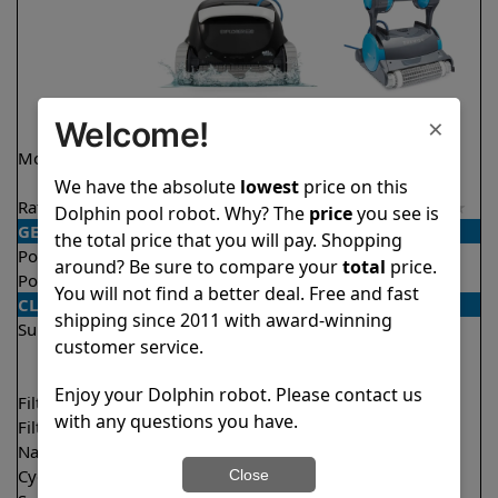
×
Welcome!
Model
Explorer E30 Demo
Premier
Model
We have the absolute
lowest
price on this
Rating
★
★
★
★
★
★
★
★
★
★
4.6/5
4.2/5
Dolphin pool robot. Why? The
price
you see is
GENERAL
the total price that you will pay. Shopping
Pool type
In ground
In ground
around? Be sure to compare your
total
price.
Pool size
Up to 50 feet
Up to 50 feet
You will not find a better deal. Free and fast
CLEANING
shipping since 2011 with award-winning
Surfaces
Floor
Floor
customer service.
Walls
Walls
Waterline
Waterline
Enjoy your Dolphin robot. Please contact us
Filter access
Top loaded
Bottom loaded
with any questions you have.
Filtration
Fine
Multi layer
Nano filters
Optional
Optional
Cycle time(s)
2 hours
3 hours
Close