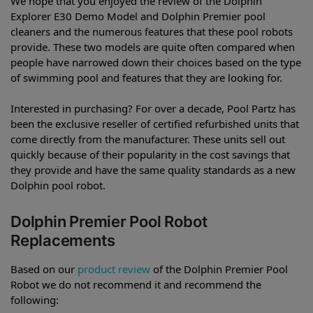
We hope that you enjoyed the review of the Dolphin
Explorer E30 Demo Model and Dolphin Premier pool
cleaners and the numerous features that these pool robots
provide. These two models are quite often compared when
people have narrowed down their choices based on the type
of swimming pool and features that they are looking for.
Interested in purchasing? For over a decade, Pool Partz has
been the exclusive reseller of certified refurbished units that
come directly from the manufacturer. These units sell out
quickly because of their popularity in the cost savings that
they provide and have the same quality standards as a new
Dolphin pool robot.
Dolphin Premier Pool Robot
Replacements
Based on our
product review
of the Dolphin Premier Pool
Robot we do not recommend it and recommend the
following: