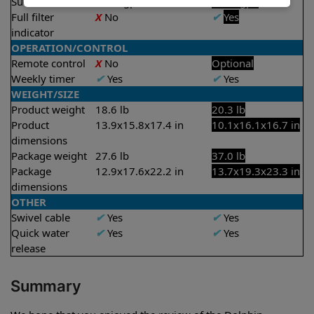
Suction rate
4000 gph
4500 gph
Full filter
X
No
✔
Yes
indicator
OPERATION/CONTROL
Remote control
X
No
Optional
Weekly timer
✔
Yes
✔
Yes
WEIGHT/SIZE
Product weight
18.6 lb
20.3 lb
Product
13.9x15.8x17.4 in
10.1x16.1x16.7 in
dimensions
Package weight
27.6 lb
37.0 lb
Package
12.9x17.6x22.2 in
13.7x19.3x23.3 in
dimensions
OTHER
Swivel cable
✔
Yes
✔
Yes
Quick water
✔
Yes
✔
Yes
release
Summary