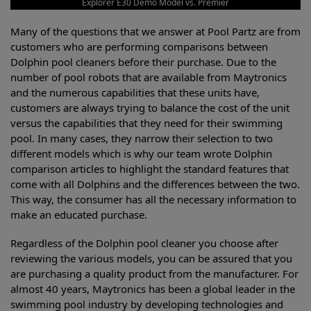
Explorer E30 Demo Model vs. Premier
Many of the questions that we answer at Pool Partz are from
customers who are performing comparisons between
Dolphin pool cleaners before their purchase. Due to the
number of pool robots that are available from Maytronics
and the numerous capabilities that these units have,
customers are always trying to balance the cost of the unit
versus the capabilities that they need for their swimming
pool. In many cases, they narrow their selection to two
different models which is why our team wrote Dolphin
comparison articles to highlight the standard features that
come with all Dolphins and the differences between the two.
This way, the consumer has all the necessary information to
make an educated purchase.
Regardless of the Dolphin pool cleaner you choose after
reviewing the various models, you can be assured that you
are purchasing a quality product from the manufacturer. For
almost 40 years, Maytronics has been a global leader in the
swimming pool industry by developing technologies and