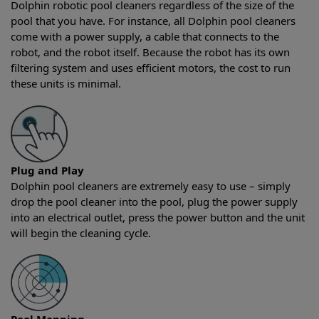
Dolphin robotic pool cleaners regardless of the size of the
pool that you have. For instance, all Dolphin pool cleaners
come with a power supply, a cable that connects to the
robot, and the robot itself. Because the robot has its own
filtering system and uses efficient motors, the cost to run
these units is minimal.
Plug and Play
Dolphin pool cleaners are extremely easy to use – simply
drop the pool cleaner into the pool, plug the power supply
into an electrical outlet, press the power button and the unit
will begin the cleaning cycle.