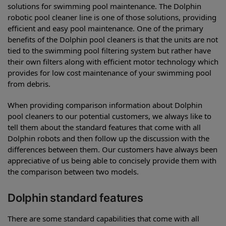
solutions for swimming pool maintenance. The Dolphin
robotic pool cleaner line is one of those solutions, providing
efficient and easy pool maintenance. One of the primary
benefits of the Dolphin pool cleaners is that the units are not
tied to the swimming pool filtering system but rather have
their own filters along with efficient motor technology which
provides for low cost maintenance of your swimming pool
from debris.
When providing comparison information about Dolphin
pool cleaners to our potential customers, we always like to
tell them about the standard features that come with all
Dolphin robots and then follow up the discussion with the
differences between them. Our customers have always been
appreciative of us being able to concisely provide them with
the comparison between two models.
Dolphin standard features
There are some standard capabilities that come with all