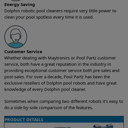
Energy Saving
Dolphin robotic pool cleaners require very little power to
clean your pool spotless every time it is used.
Customer Service
Whether dealing with Maytronics or Pool Partz customer
service, both have a great reputation in the industry in
providing exceptional customer service both pre-sales and
post-sales. For over a decade, Pool Partz has been the
exclusive resellers of Dolphin pool robots and have great
knowledge of every Dolphin pool cleaner.
Sometimes when comparing two different robots it’s easy to
do a side-by-side comparison of the features.
PRODUCT DETAILS