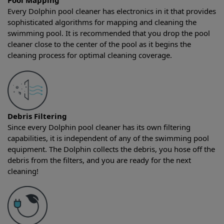
Pool Mapping
Every Dolphin pool cleaner has electronics in it that provides
sophisticated algorithms for mapping and cleaning the
swimming pool. It is recommended that you drop the pool
cleaner close to the center of the pool as it begins the
cleaning process for optimal cleaning coverage.
Debris Filtering
Since every Dolphin pool cleaner has its own filtering
capabilities, it is independent of any of the swimming pool
equipment. The Dolphin collects the debris, you hose off the
debris from the filters, and you are ready for the next
cleaning!