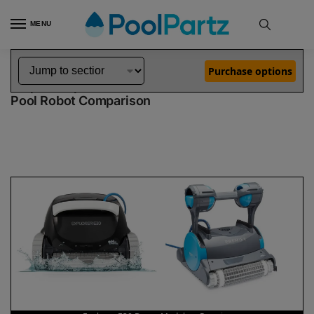
MENU
Home
Dolphin Robot Comparisons
Dolphin Explorer E30 Robotic Pool Cleaner Demo Model vs Premier Pool Robot
»
»
Purchase options
Dolphin Explorer E30 Demo Model vs Premier
Pool Robot Comparison