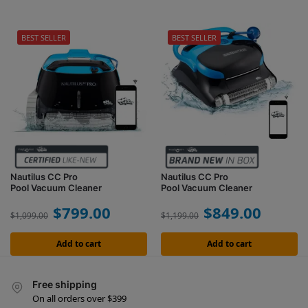
BEST SELLER
BEST SELLER
Nautilus CC Pro
Nautilus CC Pro
Pool Vacuum Cleaner
Pool Vacuum Cleaner
$
799.00
$
849.00
$
1,099.00
$
1,199.00
Add to cart
Add to cart
Free shipping
On all orders over $399