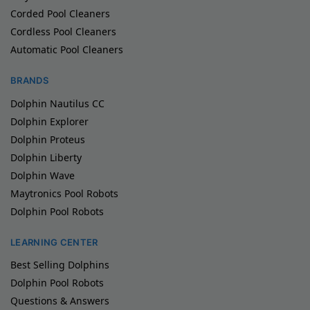
Corded Pool Cleaners
Cordless Pool Cleaners
Automatic Pool Cleaners
BRANDS
Dolphin Nautilus CC
Dolphin Explorer
Dolphin Proteus
Dolphin Liberty
Dolphin Wave
Maytronics Pool Robots
Dolphin Pool Robots
LEARNING CENTER
Best Selling Dolphins
Dolphin Pool Robots
Questions & Answers