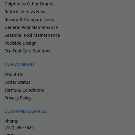
Dolphin vs Other Brands
Refurbished vs New
Review & Compare Tools
General Pool Maintenance
Seasonal Pool Maintenance
Poolside Design
Eco Pool Care Solutions
OUR COMPANY
About Us
Order Status
Terms & Conditions
Privacy Policy
CUSTOMER SERVICE
Phone:
(732) 596-7626