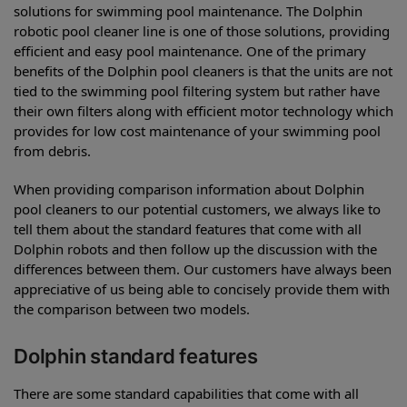
solutions for swimming pool maintenance. The Dolphin
robotic pool cleaner line is one of those solutions, providing
efficient and easy pool maintenance. One of the primary
benefits of the Dolphin pool cleaners is that the units are not
tied to the swimming pool filtering system but rather have
their own filters along with efficient motor technology which
provides for low cost maintenance of your swimming pool
from debris.
When providing comparison information about Dolphin
pool cleaners to our potential customers, we always like to
tell them about the standard features that come with all
Dolphin robots and then follow up the discussion with the
differences between them. Our customers have always been
appreciative of us being able to concisely provide them with
the comparison between two models.
Dolphin standard features
There are some standard capabilities that come with all