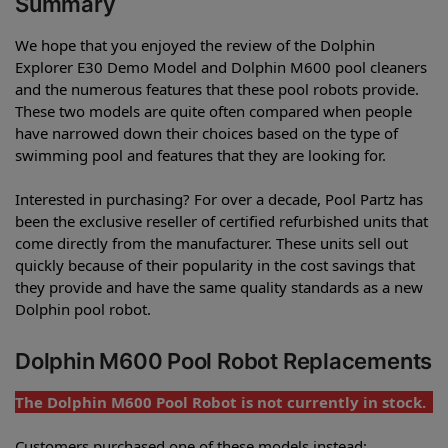
Summary
We hope that you enjoyed the review of the Dolphin
Explorer E30 Demo Model and Dolphin M600 pool cleaners
and the numerous features that these pool robots provide.
These two models are quite often compared when people
have narrowed down their choices based on the type of
swimming pool and features that they are looking for.
Interested in purchasing? For over a decade, Pool Partz has
been the exclusive reseller of certified refurbished units that
come directly from the manufacturer. These units sell out
quickly because of their popularity in the cost savings that
they provide and have the same quality standards as a new
Dolphin pool robot.
Dolphin M600 Pool Robot Replacements
The Dolphin M600 Pool Robot is not currently in stock.
Customers purchased one of these models instead: