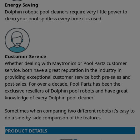
Energy Saving
Dolphin robotic pool cleaners require very little power to
clean your pool spotless every time it is used.
Customer Service
Whether dealing with Maytronics or Pool Partz customer
service, both have a great reputation in the industry in
providing exceptional customer service both pre-sales and
post-sales. For over a decade, Pool Partz has been the
exclusive resellers of Dolphin pool robots and have great
knowledge of every Dolphin pool cleaner.
Sometimes when comparing two different robots it’s easy to
do a side-by-side comparison of the features.
PRODUCT DETAILS