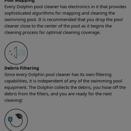
Pool Mapping
Every Dolphin pool cleaner has electronics in it that provides
sophisticated algorithms for mapping and cleaning the
swimming pool. It is recommended that you drop the pool
cleaner close to the center of the pool as it begins the
cleaning process for optimal cleaning coverage.
Debris Filtering
Since every Dolphin pool cleaner has its own filtering
capabilities, it is independent of any of the swimming pool
equipment. The Dolphin collects the debris, you hose off the
debris from the filters, and you are ready for the next
cleaning!