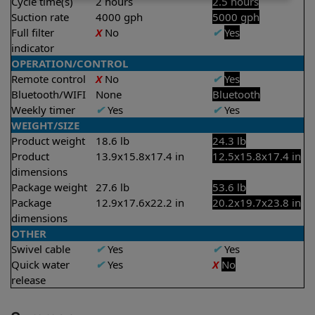
Cycle time(s)
2 hours
2.5 hours
Suction rate
4000 gph
5000 gph
Full filter
X
No
✔
Yes
indicator
OPERATION/CONTROL
Remote control
X
No
✔
Yes
Bluetooth/WIFI
None
Bluetooth
Weekly timer
✔
Yes
✔
Yes
WEIGHT/SIZE
Product weight
18.6 lb
24.3 lb
Product
13.9x15.8x17.4 in
12.5x15.8x17.4 in
dimensions
Package weight
27.6 lb
53.6 lb
Package
12.9x17.6x22.2 in
20.2x19.7x23.8 in
dimensions
OTHER
Swivel cable
✔
Yes
✔
Yes
Quick water
✔
Yes
X
No
release