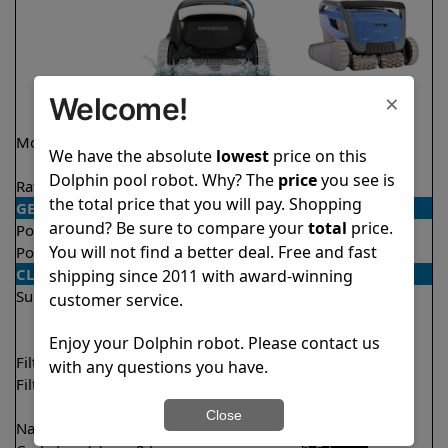
×
Welcome!
Model
Explorer E30 Demo
M600
We have the absolute
lowest
price on this
Model
Dolphin pool robot. Why? The
price
you see is
Rating
★
★
★
★
★
★
★
★
★
★
4.6/5
4.6/5
the total price that you will pay. Shopping
GENERAL
around? Be sure to compare your
total
price.
Pool type
In ground
In ground
You will not find a better deal. Free and fast
Pool size
Up to 50 feet
Up to 50 feet
CLEANING
shipping since 2011 with award-winning
Surfaces
Floor
Floor
customer service.
Walls
Walls
Waterline
Waterline
Enjoy your Dolphin robot. Please contact us
Filter access
Top loaded
Top loaded
with any questions you have.
Filtration
Fine
Fine
Ultra fine
Close
Nano filters
Optional
Optional