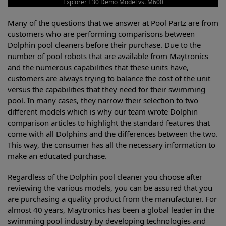
Explorer E30 Demo Model vs. M600
Many of the questions that we answer at Pool Partz are from
customers who are performing comparisons between
Dolphin pool cleaners before their purchase. Due to the
number of pool robots that are available from Maytronics
and the numerous capabilities that these units have,
customers are always trying to balance the cost of the unit
versus the capabilities that they need for their swimming
pool. In many cases, they narrow their selection to two
different models which is why our team wrote Dolphin
comparison articles to highlight the standard features that
come with all Dolphins and the differences between the two.
This way, the consumer has all the necessary information to
make an educated purchase.
Regardless of the Dolphin pool cleaner you choose after
reviewing the various models, you can be assured that you
are purchasing a quality product from the manufacturer. For
almost 40 years, Maytronics has been a global leader in the
swimming pool industry by developing technologies and