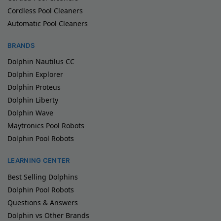
Cordless Pool Cleaners
Automatic Pool Cleaners
BRANDS
Dolphin Nautilus CC
Dolphin Explorer
Dolphin Proteus
Dolphin Liberty
Dolphin Wave
Maytronics Pool Robots
Dolphin Pool Robots
LEARNING CENTER
Best Selling Dolphins
Dolphin Pool Robots
Questions & Answers
Dolphin vs Other Brands