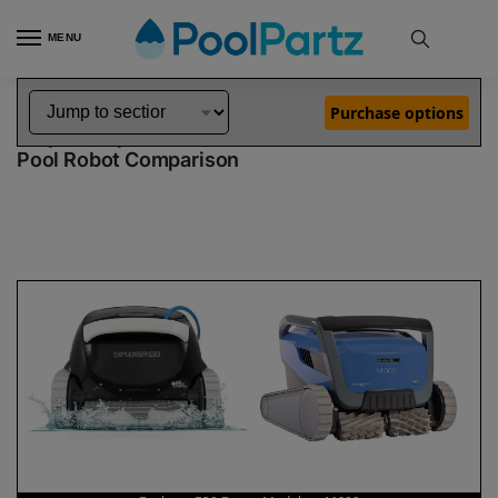
MENU
Home
Dolphin Robot Comparisons
Dolphin Explorer E30 Robotic Pool Cleaner Demo Model vs M600 Pool Robot
»
»
Purchase options
Dolphin Explorer E30 Demo Model vs M600
Pool Robot Comparison