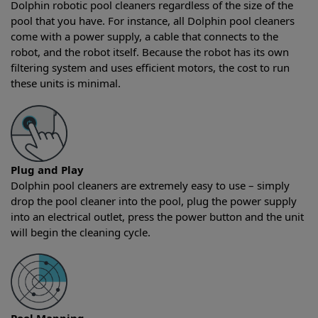
Dolphin robotic pool cleaners regardless of the size of the
pool that you have. For instance, all Dolphin pool cleaners
come with a power supply, a cable that connects to the
robot, and the robot itself. Because the robot has its own
filtering system and uses efficient motors, the cost to run
these units is minimal.
Plug and Play
Dolphin pool cleaners are extremely easy to use – simply
drop the pool cleaner into the pool, plug the power supply
into an electrical outlet, press the power button and the unit
will begin the cleaning cycle.