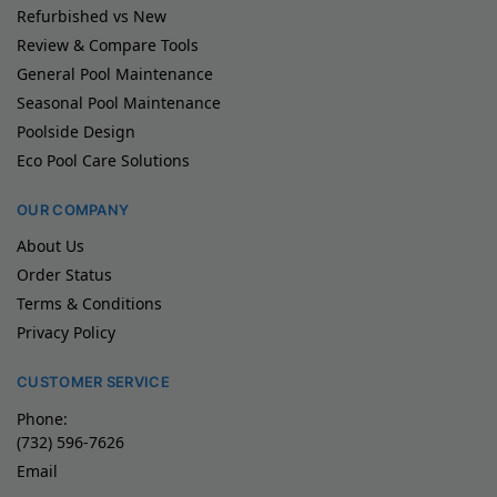
Refurbished vs New
Review & Compare Tools
General Pool Maintenance
Seasonal Pool Maintenance
Poolside Design
Eco Pool Care Solutions
OUR COMPANY
About Us
Order Status
Terms & Conditions
Privacy Policy
CUSTOMER SERVICE
Phone:
(732) 596-7626
Email