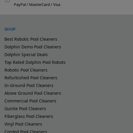
PayPal / MasterCard / Visa
SHOP
Best Robotic Pool Cleaners
Dolphin Demo Pool Cleaners
Dolphin Special Deals
Top Rated Dolphin Pool Robots
Robotic Pool Cleaners
Refurbished Pool Cleaners
In-Ground Pool Cleaners
Above Ground Pool Cleaners
Commercial Pool Cleaners
Gunite Pool Cleaners
Fiberglass Pool Cleaners
Vinyl Pool Cleaners
Corded Pool Cleaners