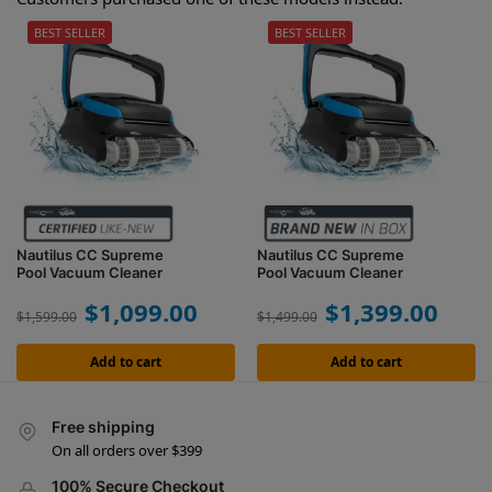
BEST SELLER
BEST SELLER
Nautilus CC Supreme
Nautilus CC Supreme
Pool Vacuum Cleaner
Pool Vacuum Cleaner
$
1,099.00
$
1,399.00
$
1,599.00
$
1,499.00
Add to cart
Add to cart
Free shipping
On all orders over $399
100% Secure Checkout