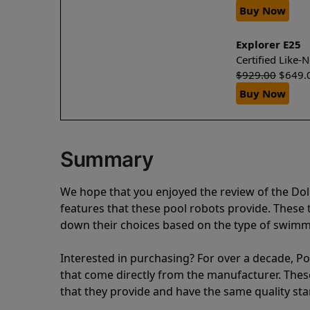
Buy Now
Explorer E25
Certified Like
$
929.00
$
649.
Buy Now
Summary
We hope that you enjoyed the review of the Do
features that these pool robots provide. Thes
down their choices based on the type of swimmi
Interested in purchasing? For over a decade, Poo
that come directly from the manufacturer. These 
that they provide and have the same quality st