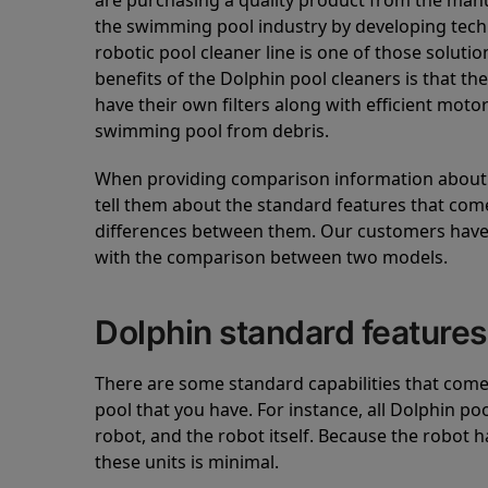
are purchasing a quality product from the manuf
the swimming pool industry by developing tec
robotic pool cleaner line is one of those soluti
benefits of the Dolphin pool cleaners is that th
have their own filters along with efficient mot
swimming pool from debris.
When providing comparison information about D
tell them about the standard features that come
differences between them. Our customers have 
with the comparison between two models.
Dolphin standard features
There are some standard capabilities that come 
pool that you have. For instance, all Dolphin po
robot, and the robot itself. Because the robot h
these units is minimal.