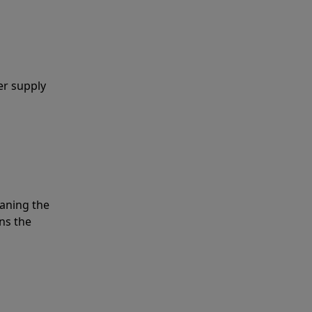
er supply
eaning the
ns the