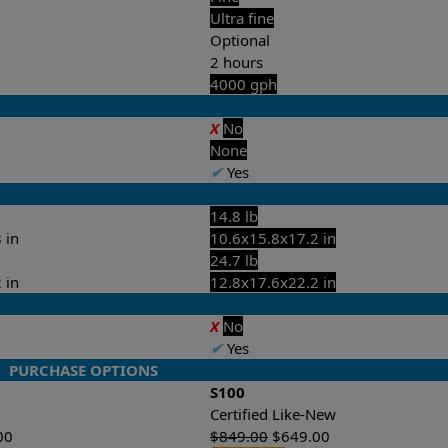
Ultra fine
Optional
2 hours
4000 gph
X
No
None
✔
Yes
14.8 lb
 in
10.6x15.8x17.2 in
24.7 lb
 in
12.8x17.6x22.2 in
X
No
✔
Yes
PURCHASE OPTIONS
S100
Certified Like-New
00
$
849.00
$
649.00