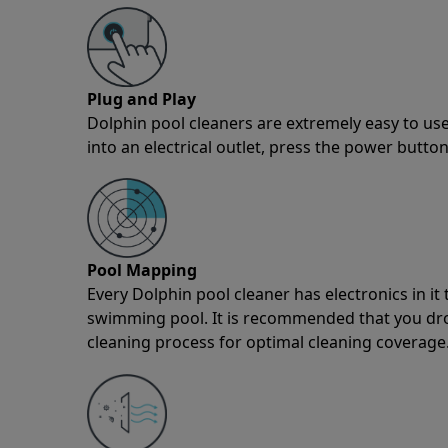
Plug and Play
Dolphin pool cleaners are extremely easy to use
into an electrical outlet, press the power button
Pool Mapping
Every Dolphin pool cleaner has electronics in i
swimming pool. It is recommended that you drop 
cleaning process for optimal cleaning coverage