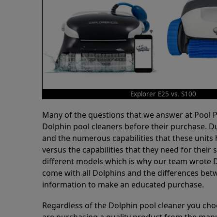
Explorer E25 vs. S100
Many of the questions that we answer at Pool
Dolphin pool cleaners before their purchase. D
and the numerous capabilities that these units 
versus the capabilities that they need for thei
different models which is why our team wrote D
come with all Dolphins and the differences bet
information to make an educated purchase.
Regardless of the Dolphin pool cleaner you cho