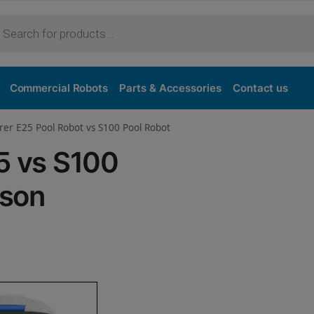
Purchase
Commercial Robots
Parts & Accessories
Contact us
rer E25 Pool Robot vs S100 Pool Robot
5 vs S100
ison