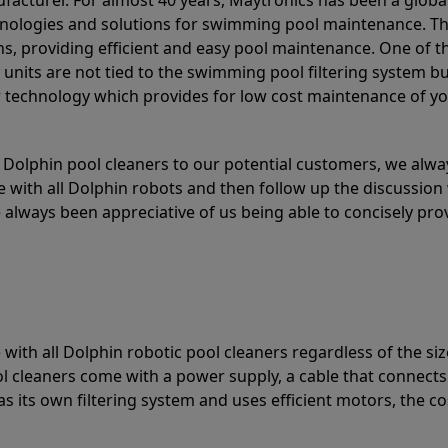
acturer. For almost 40 years, Maytronics has been a global
hnologies and solutions for swimming pool maintenance. T
ons, providing efficient and easy pool maintenance. One of 
e units are not tied to the swimming pool filtering system b
or technology which provides for low cost maintenance of y
olphin pool cleaners to our potential customers, we alway
 with all Dolphin robots and then follow up the discussion 
always been appreciative of us being able to concisely pr
with all Dolphin robotic pool cleaners regardless of the siz
ol cleaners come with a power supply, a cable that connects
as its own filtering system and uses efficient motors, the co