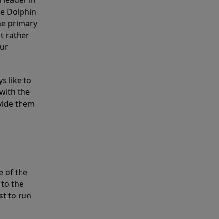
 leader in
he Dolphin
the primary
ut rather
our
s like to
with the
ovide them
e of the
 to the
st to run