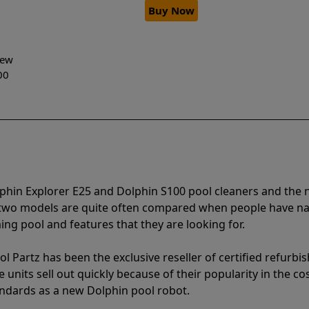
Buy Now
-New
00
lphin Explorer E25 and Dolphin S100 pool cleaners and th
e two models are quite often compared when people have 
ng pool and features that they are looking for.
l Partz has been the exclusive reseller of certified refurbi
units sell out quickly because of their popularity in the co
andards as a new Dolphin pool robot.