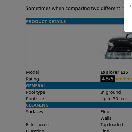
Sometimes when comparing two different robots 
PRODUCT DETAILS
Model
Explorer E25
4.5/5
Rating
★
★
★
★
GENERAL
Pool type
In ground
Pool size
Up to 50 feet
CLEANING
Surfaces
Floor
Walls
Filter access
Top loaded
Filtration
Fine