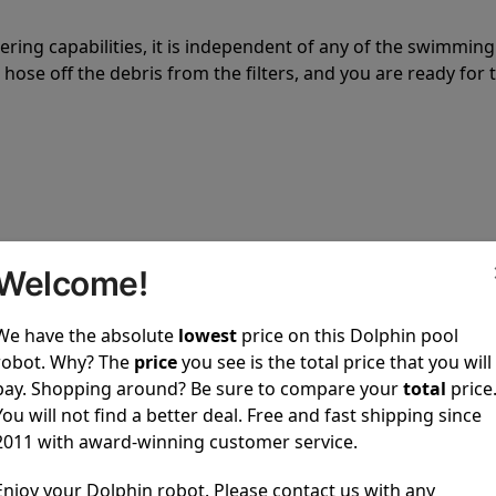
tering capabilities, it is independent of any of the swimming
hose off the debris from the filters, and you are ready for 
 power to clean your pool spotless every time it is used.
Welcome!
We have the absolute
lowest
price on this Dolphin pool
robot. Why? The
price
you see is the total price that you will
pay. Shopping around? Be sure to compare your
total
price
You will not find a better deal. Free and fast shipping since
ustomer service, both have a great reputation in the indus
2011 with award-winning customer service.
-sales and post-sales. For over a decade, Pool Partz has b
have great knowledge of every Dolphin pool cleaner.
Enjoy your Dolphin robot. Please contact us with any