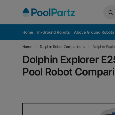
Home
In-Ground Robots
Above Ground Robots
Home
Dolphin Robot Comparisons
Dolphin Explo
»
»
Dolphin Explorer E2
Pool Robot Compar