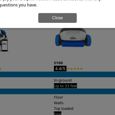
questions you have.
it’s easy to do a side-by-side comparison of the features.
Close
S100
4.4/5
★
★
★
★
★
★
In ground
Up to 33 feet
Floor
Walls
Top loaded
Fine