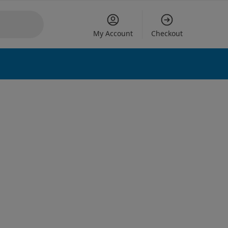
My Account
Checkout
 options