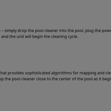
 – simply drop the pool cleaner into the pool, plug the pow
 and the unit will begin the cleaning cycle.
t that provides sophisticated algorithms for mapping and cl
the pool cleaner close to the center of the pool as it begi
.