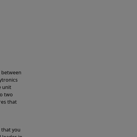
s between
ytronics
 unit
to two
res that
 that you