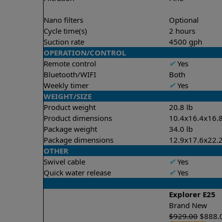
Nano filters
Optional
Cycle time(s)
2 hours
Suction rate
4500 gph
OPERATION/CONTROL
Remote control
✔
Yes
Bluetooth/WIFI
Both
Weekly timer
✔
Yes
WEIGHT/SIZE
Product weight
20.8 lb
Product dimensions
10.4x16.4x16.8
Package weight
34.0 lb
Package dimensions
12.9x17.6x22.2
OTHER
Swivel cable
✔
Yes
Quick water release
✔
Yes
Explorer E25
Brand New
$
929.00
$
888.