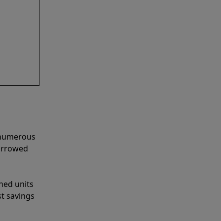
e numerous
narrowed
shed units
st savings