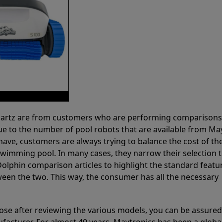
 Partz are from customers who are performing comparison
ue to the number of pool robots that are available from Ma
have, customers are always trying to balance the cost of the
r swimming pool. In many cases, they narrow their selection 
olphin comparison articles to highlight the standard featu
ween the two. This way, the consumer has all the necessary
ose after reviewing the various models, you can be assured