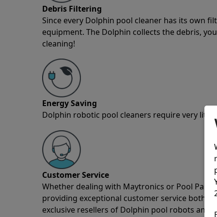
Debris Filtering
Since every Dolphin pool cleaner has its own fil
equipment. The Dolphin collects the debris, you 
cleaning!
Energy Saving
Dolphin robotic pool cleaners require very little
Customer Service
Whether dealing with Maytronics or Pool Partz c
providing exceptional customer service both pre
exclusive resellers of Dolphin pool robots and 