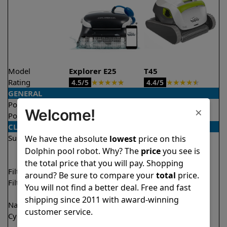
Model
Explorer E25
T45
Rating
★
★
★
★
★
★
★
★
★
★
4.5/5
4.4/5
GENERAL
Pool type
In ground
In ground
×
Welcome!
Pool size
Up to 50 feet
Up to 50 feet
CLEANING
Surfaces
Floor
Floor
We have the absolute
lowest
price on this
Walls
Walls
Dolphin pool robot. Why? The
price
you see is
Waterline
the total price that you will pay. Shopping
Filter access
Top loaded
Top loaded
around? Be sure to compare your
total
price.
Filtration
Fine
Fine
You will not find a better deal. Free and fast
Ultra fine
shipping since 2011 with award-winning
Nano filters
Optional
Optional
customer service.
Cycle time(s)
2 hours
1 hour