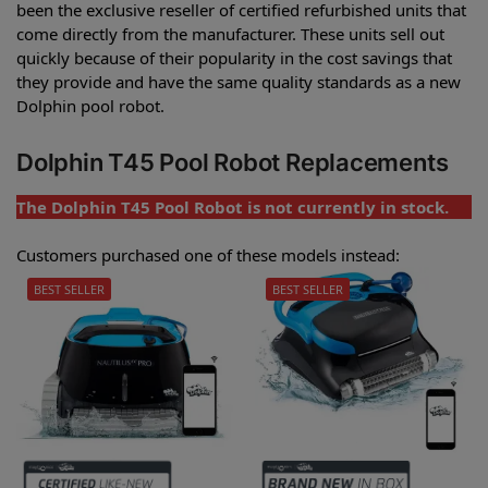
been the exclusive reseller of certified refurbished units that
come directly from the manufacturer. These units sell out
quickly because of their popularity in the cost savings that
they provide and have the same quality standards as a new
Dolphin pool robot.
Dolphin T45 Pool Robot Replacements
The Dolphin T45 Pool Robot is not currently in stock.
Customers purchased one of these models instead:
BEST SELLER
BEST SELLER