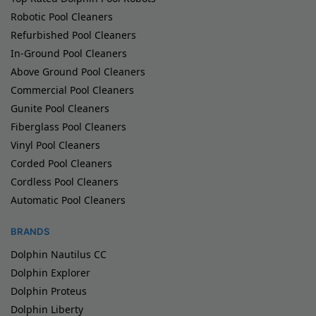
Robotic Pool Cleaners
Refurbished Pool Cleaners
In-Ground Pool Cleaners
Above Ground Pool Cleaners
Commercial Pool Cleaners
Gunite Pool Cleaners
Fiberglass Pool Cleaners
Vinyl Pool Cleaners
Corded Pool Cleaners
Cordless Pool Cleaners
Automatic Pool Cleaners
BRANDS
Dolphin Nautilus CC
Dolphin Explorer
Dolphin Proteus
Dolphin Liberty