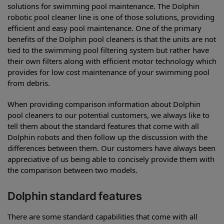
solutions for swimming pool maintenance. The Dolphin
robotic pool cleaner line is one of those solutions, providing
efficient and easy pool maintenance. One of the primary
benefits of the Dolphin pool cleaners is that the units are not
tied to the swimming pool filtering system but rather have
their own filters along with efficient motor technology which
provides for low cost maintenance of your swimming pool
from debris.
When providing comparison information about Dolphin
pool cleaners to our potential customers, we always like to
tell them about the standard features that come with all
Dolphin robots and then follow up the discussion with the
differences between them. Our customers have always been
appreciative of us being able to concisely provide them with
the comparison between two models.
Dolphin standard features
There are some standard capabilities that come with all