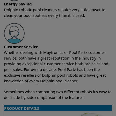
Energy Saving
Dolphin robotic pool cleaners require very little power to
clean your pool spotless every time it is used.
Customer Service
Whether dealing with Maytronics or Pool Partz customer
service, both have a great reputation in the industry in
providing exceptional customer service both pre-sales and
post-sales. For over a decade, Pool Partz has been the
exclusive resellers of Dolphin pool robots and have great
knowledge of every Dolphin pool cleaner.
Sometimes when comparing two different robots it’s easy to
do a side-by-side comparison of the features.
PRODUCT DETAILS