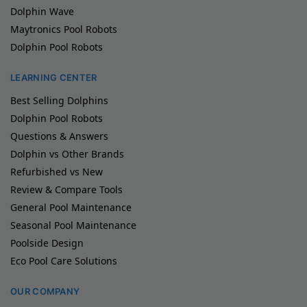
Dolphin Wave
Maytronics Pool Robots
Dolphin Pool Robots
LEARNING CENTER
Best Selling Dolphins
Dolphin Pool Robots
Questions & Answers
Dolphin vs Other Brands
Refurbished vs New
Review & Compare Tools
General Pool Maintenance
Seasonal Pool Maintenance
Poolside Design
Eco Pool Care Solutions
OUR COMPANY