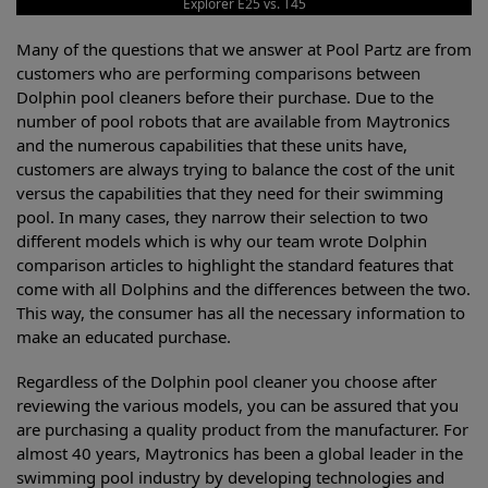
Explorer E25 vs. T45
Many of the questions that we answer at Pool Partz are from
customers who are performing comparisons between
Dolphin pool cleaners before their purchase. Due to the
number of pool robots that are available from Maytronics
and the numerous capabilities that these units have,
customers are always trying to balance the cost of the unit
versus the capabilities that they need for their swimming
pool. In many cases, they narrow their selection to two
different models which is why our team wrote Dolphin
comparison articles to highlight the standard features that
come with all Dolphins and the differences between the two.
This way, the consumer has all the necessary information to
make an educated purchase.
Regardless of the Dolphin pool cleaner you choose after
reviewing the various models, you can be assured that you
are purchasing a quality product from the manufacturer. For
almost 40 years, Maytronics has been a global leader in the
swimming pool industry by developing technologies and