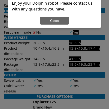
2 hours
Enjoy your Dolphin robot. Please contact us
Suction rate
4500 gph
4000 gph
with any questions you have.
OPERATION/CONTROL
Remote control
✔
Yes
✔
Yes
Close
Bluetooth/WIFI
Both
Both
Weekly timer
✔
Yes
✔
Yes
Fast clean mode
X
No
✔
Yes
WEIGHT/SIZE
Product weight
20.8 lb
18.6 lb
Product
10.4x16.4x16.8 in
13.9x15.8x17.4 in
dimensions
Package weight
34.0 lb
41.9 lb
Package
12.9x17.6x22.2 in
19.6x19.3x23.7 in
dimensions
OTHER
Swivel cable
✔
Yes
✔
Yes
Quick water
✔
Yes
✔
Yes
release
PURCHASE OPTIONS
Explorer E25
Brand New