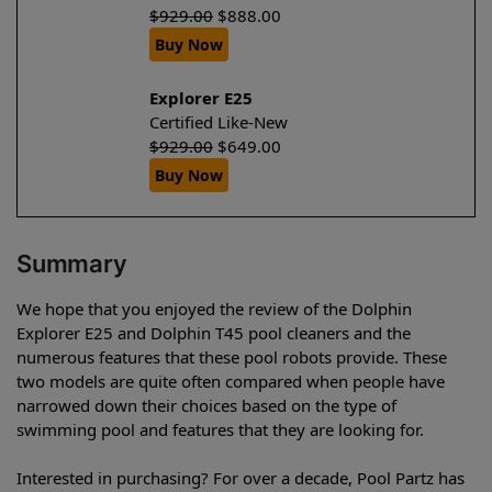
$
929.00
$
888.00
Buy Now
Explorer E25
Certified Like-New
$
929.00
$
649.00
Buy Now
Summary
We hope that you enjoyed the review of the Dolphin
Explorer E25 and Dolphin T45 pool cleaners and the
numerous features that these pool robots provide. These
two models are quite often compared when people have
narrowed down their choices based on the type of
swimming pool and features that they are looking for.
Interested in purchasing? For over a decade, Pool Partz has