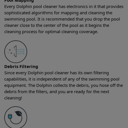
Pool Mapping
Every Dolphin pool cleaner has electronics in it that provides
sophisticated algorithms for mapping and cleaning the
swimming pool. It is recommended that you drop the pool
cleaner close to the center of the pool as it begins the
cleaning process for optimal cleaning coverage.
Debris Filtering
Since every Dolphin pool cleaner has its own filtering
capabilities, it is independent of any of the swimming pool
equipment. The Dolphin collects the debris, you hose off the
debris from the filters, and you are ready for the next
cleaning!