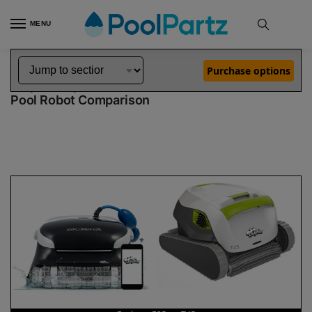
MENU
Home
Dolphin Robot Comparisons
Dolphin Explorer E25 Pool Robot vs T45 Pool Robot
»
»
Purchase options
Dolphin Explorer E25 vs T45
Pool Robot Comparison