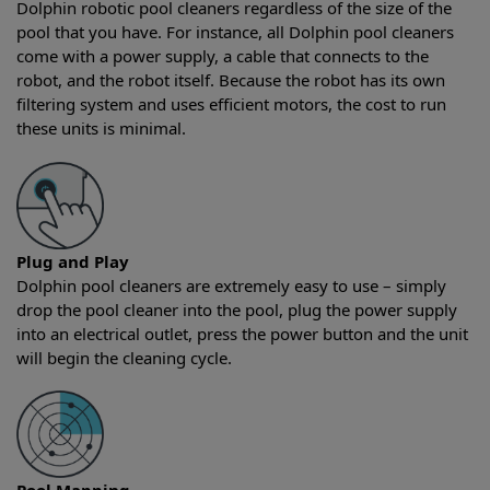
Dolphin robotic pool cleaners regardless of the size of the
pool that you have. For instance, all Dolphin pool cleaners
come with a power supply, a cable that connects to the
robot, and the robot itself. Because the robot has its own
filtering system and uses efficient motors, the cost to run
these units is minimal.
Plug and Play
Dolphin pool cleaners are extremely easy to use – simply
drop the pool cleaner into the pool, plug the power supply
into an electrical outlet, press the power button and the unit
will begin the cleaning cycle.