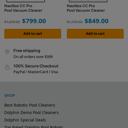
Nautilus CC Pro
Nautilus CC Pro
Pool Vacuum Cleaner
Pool Vacuum Cleaner
$
799.00
$
849.00
$
1,099.00
$
1,199.00
Add to cart
Add to cart
Free shipping
On all orders over $399
100% Secure Checkout
PayPal / MasterCard / Visa
SHOP
Best Robotic Pool Cleaners
Dolphin Demo Pool Cleaners
Dolphin Special Deals
Top Rated Dolphin Pool Robots