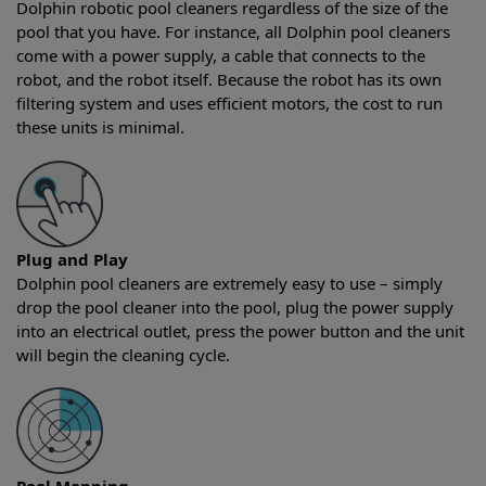
Dolphin robotic pool cleaners regardless of the size of the
pool that you have. For instance, all Dolphin pool cleaners
come with a power supply, a cable that connects to the
robot, and the robot itself. Because the robot has its own
filtering system and uses efficient motors, the cost to run
these units is minimal.
Plug and Play
Dolphin pool cleaners are extremely easy to use – simply
drop the pool cleaner into the pool, plug the power supply
into an electrical outlet, press the power button and the unit
will begin the cleaning cycle.