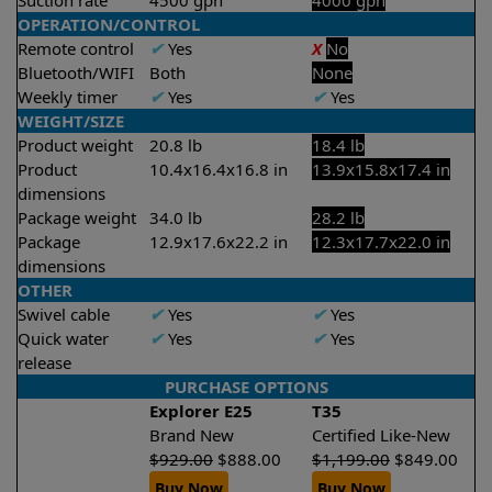
Suction rate
4500 gph
4000 gph
OPERATION/CONTROL
Remote control
✔
Yes
X
No
Bluetooth/WIFI
Both
None
Weekly timer
✔
Yes
✔
Yes
WEIGHT/SIZE
Product weight
20.8 lb
18.4 lb
Product
10.4x16.4x16.8 in
13.9x15.8x17.4 in
dimensions
Package weight
34.0 lb
28.2 lb
Package
12.9x17.6x22.2 in
12.3x17.7x22.0 in
dimensions
OTHER
Swivel cable
✔
Yes
✔
Yes
Quick water
✔
Yes
✔
Yes
release
PURCHASE OPTIONS
Explorer E25
T35
Brand New
Certified Like-New
$
929.00
$
888.00
$
1,199.00
$
849.00
Buy Now
Buy Now