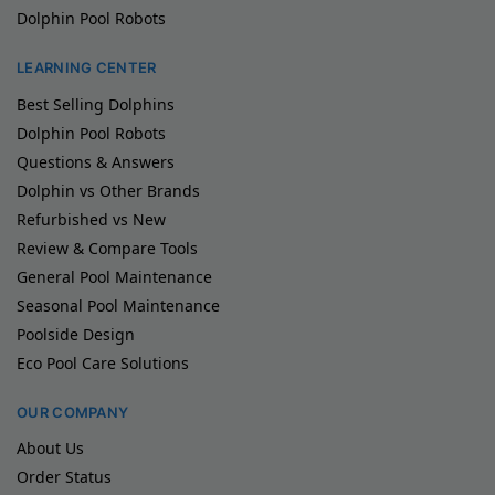
Dolphin Pool Robots
LEARNING CENTER
Best Selling Dolphins
Dolphin Pool Robots
Questions & Answers
Dolphin vs Other Brands
Refurbished vs New
Review & Compare Tools
General Pool Maintenance
Seasonal Pool Maintenance
Poolside Design
Eco Pool Care Solutions
OUR COMPANY
About Us
Order Status