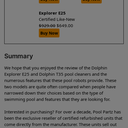
Explorer E25
Certified Like-New
$
929.00
$
649.00
Buy Now
Summary
We hope that you enjoyed the review of the Dolphin
Explorer E25 and Dolphin T35 pool cleaners and the
numerous features that these pool robots provide. These
two models are quite often compared when people have
narrowed down their choices based on the type of
swimming pool and features that they are looking for.
Interested in purchasing? For over a decade, Pool Partz has
been the exclusive reseller of certified refurbished units that
come directly from the manufacturer. These units sell out