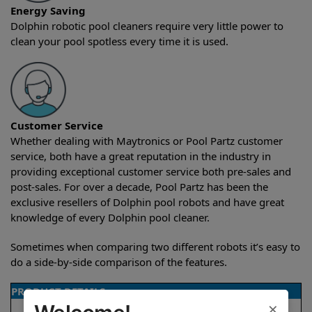
Energy Saving
Dolphin robotic pool cleaners require very little power to
clean your pool spotless every time it is used.
Customer Service
Whether dealing with Maytronics or Pool Partz customer
service, both have a great reputation in the industry in
providing exceptional customer service both pre-sales and
post-sales. For over a decade, Pool Partz has been the
exclusive resellers of Dolphin pool robots and have great
knowledge of every Dolphin pool cleaner.
Sometimes when comparing two different robots it’s easy to
do a side-by-side comparison of the features.
PRODUCT DETAILS
×