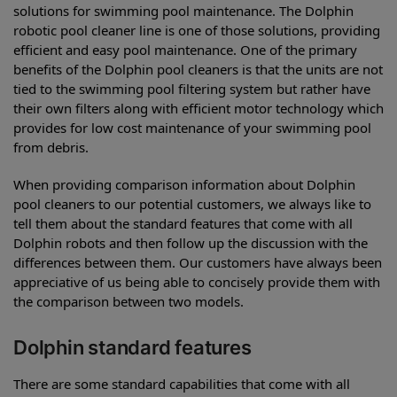
solutions for swimming pool maintenance. The Dolphin
robotic pool cleaner line is one of those solutions, providing
efficient and easy pool maintenance. One of the primary
benefits of the Dolphin pool cleaners is that the units are not
tied to the swimming pool filtering system but rather have
their own filters along with efficient motor technology which
provides for low cost maintenance of your swimming pool
from debris.
When providing comparison information about Dolphin
pool cleaners to our potential customers, we always like to
tell them about the standard features that come with all
Dolphin robots and then follow up the discussion with the
differences between them. Our customers have always been
appreciative of us being able to concisely provide them with
the comparison between two models.
Dolphin standard features
There are some standard capabilities that come with all