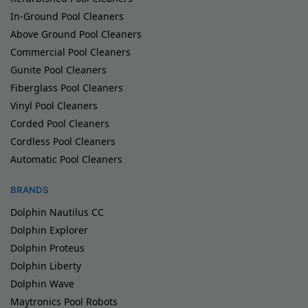
In-Ground Pool Cleaners
Above Ground Pool Cleaners
Commercial Pool Cleaners
Gunite Pool Cleaners
Fiberglass Pool Cleaners
Vinyl Pool Cleaners
Corded Pool Cleaners
Cordless Pool Cleaners
Automatic Pool Cleaners
BRANDS
Dolphin Nautilus CC
Dolphin Explorer
Dolphin Proteus
Dolphin Liberty
Dolphin Wave
Maytronics Pool Robots