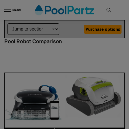
MENU
Home
Dolphin Robot Comparisons
Dolphin Explorer E25 Pool Robot vs T35 Pool Robot
»
»
Purchase options
Dolphin Explorer E25 vs T35
Pool Robot Comparison