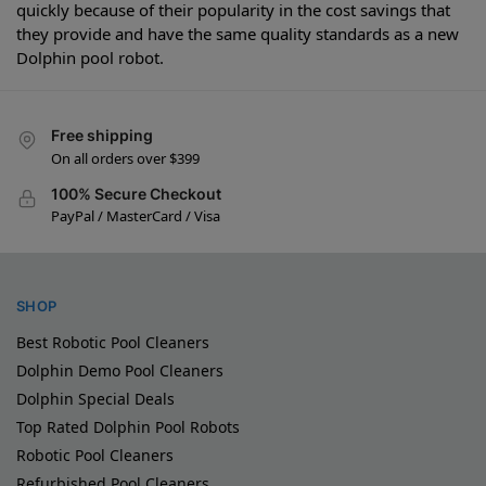
quickly because of their popularity in the cost savings that
they provide and have the same quality standards as a new
Dolphin pool robot.
Free shipping
On all orders over $399
100% Secure Checkout
PayPal / MasterCard / Visa
SHOP
Best Robotic Pool Cleaners
Dolphin Demo Pool Cleaners
Dolphin Special Deals
Top Rated Dolphin Pool Robots
Robotic Pool Cleaners
Refurbished Pool Cleaners