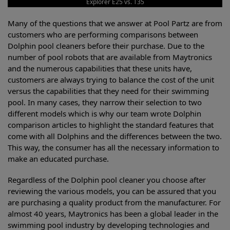
Explorer E25 vs. T35
Many of the questions that we answer at Pool Partz are from
customers who are performing comparisons between
Dolphin pool cleaners before their purchase. Due to the
number of pool robots that are available from Maytronics
and the numerous capabilities that these units have,
customers are always trying to balance the cost of the unit
versus the capabilities that they need for their swimming
pool. In many cases, they narrow their selection to two
different models which is why our team wrote Dolphin
comparison articles to highlight the standard features that
come with all Dolphins and the differences between the two.
This way, the consumer has all the necessary information to
make an educated purchase.
Regardless of the Dolphin pool cleaner you choose after
reviewing the various models, you can be assured that you
are purchasing a quality product from the manufacturer. For
almost 40 years, Maytronics has been a global leader in the
swimming pool industry by developing technologies and