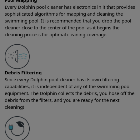
Pool Mapping
Every Dolphin pool cleaner has electronics in it that provides
sophisticated algorithms for mapping and cleaning the
swimming pool. It is recommended that you drop the pool
cleaner close to the center of the pool as it begins the
cleaning process for optimal cleaning coverage.
Debris Filtering
Since every Dolphin pool cleaner has its own filtering
capabilities, it is independent of any of the swimming pool
equipment. The Dolphin collects the debris, you hose off the
debris from the filters, and you are ready for the next
cleaning!