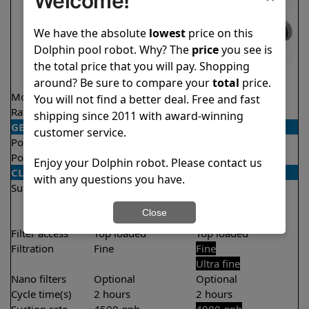
Welcome!
We have the absolute
lowest
price on this
Dolphin pool robot. Why? The
price
you see is
the total price that you will pay. Shopping
around? Be sure to compare your
total
price.
Model
Explorer E25
T35
You will not find a better deal. Free and fast
Rating
★
★
★
★
★
★
★
★
★
★
4.5/5
4.4/5
shipping since 2011 with award-winning
GENERAL
customer service.
Pool type
In ground
In ground
Pool size
Up to 50 feet
Up to 50 feet
Enjoy your Dolphin robot. Please contact us
CLEANING
with any questions you have.
Surfaces
Floor
Floor
Walls
Walls
Close
Waterline
Filter access
Top loaded
Top loaded
Filtration
Fine
Fine
Ultra fine
Nano filters
Optional
Optional
Cycle time(s)
2 hours
2 hours