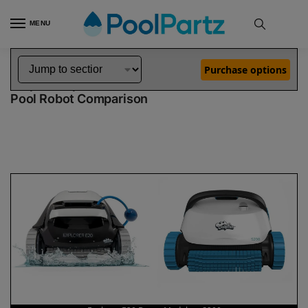
MENU
Home
Dolphin Robot Comparisons
Dolphin Explorer E20 Robotic Pool Cleaner Demo Model vs S200 Pool Robot
»
»
Purchase options
Dolphin Explorer E20 Demo Model vs S200
Pool Robot Comparison