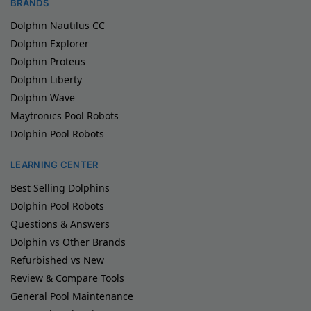
BRANDS
Dolphin Nautilus CC
Dolphin Explorer
Dolphin Proteus
Dolphin Liberty
Dolphin Wave
Maytronics Pool Robots
Dolphin Pool Robots
LEARNING CENTER
Best Selling Dolphins
Dolphin Pool Robots
Questions & Answers
Dolphin vs Other Brands
Refurbished vs New
Review & Compare Tools
General Pool Maintenance