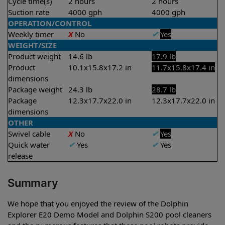
Cycle time(s)
2 hours
2 hours
Suction rate
4000 gph
4000 gph
OPERATION/CONTROL
Weekly timer
X
No
✔
Yes
WEIGHT/SIZE
Product weight
14.6 lb
17.9 lb
Product
10.1x15.8x17.2 in
11.7x15.8x17.4 in
dimensions
Package weight
24.3 lb
28.7 lb
Package
12.3x17.7x22.0 in
12.3x17.7x22.0 in
dimensions
OTHER
Swivel cable
X
No
✔
Yes
Quick water
✔
Yes
✔
Yes
release
Summary
We hope that you enjoyed the review of the Dolphin
Explorer E20 Demo Model and Dolphin S200 pool cleaners