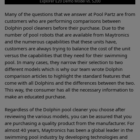
Explorer E20 Demo Model vs. S200
Many of the questions that we answer at Pool Partz are from
customers who are performing comparisons between
Dolphin pool cleaners before their purchase. Due to the
number of pool robots that are available from Maytronics
and the numerous capabilities that these units have,
customers are always trying to balance the cost of the unit
versus the capabilities that they need for their swimming
pool. In many cases, they narrow their selection to two
different models which is why our team wrote Dolphin
comparison articles to highlight the standard features that
come with all Dolphins and the differences between the two.
This way, the consumer has all the necessary information to
make an educated purchase.
Regardless of the Dolphin pool cleaner you choose after
reviewing the various models, you can be assured that you
are purchasing a quality product from the manufacturer. For
almost 40 years, Maytronics has been a global leader in the
swimming pool industry by developing technologies and