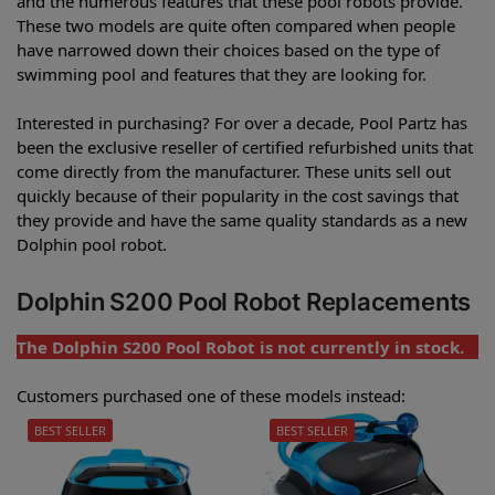
and the numerous features that these pool robots provide.
These two models are quite often compared when people
have narrowed down their choices based on the type of
swimming pool and features that they are looking for.
Interested in purchasing? For over a decade, Pool Partz has
been the exclusive reseller of certified refurbished units that
come directly from the manufacturer. These units sell out
quickly because of their popularity in the cost savings that
they provide and have the same quality standards as a new
Dolphin pool robot.
Dolphin S200 Pool Robot Replacements
The Dolphin S200 Pool Robot is not currently in stock.
Customers purchased one of these models instead:
BEST SELLER
BEST SELLER