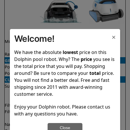
×
Welcome!
Model
Explorer E20 Demo
Premium
Model
We have the absolute
lowest
price on this
Rating
★
★
★
★
★
★
★
★
★
★
4.6/5
4.4/5
Dolphin pool robot. Why? The
price
you see is
GENERAL
the total price that you will pay. Shopping
Pool type
In ground
In ground
around? Be sure to compare your
total
price.
Pool size
Up to 33 feet
Up to 50 feet
CLEANING
You will not find a better deal. Free and fast
Surfaces
Floor
Floor
shipping since 2011 with award-winning
Walls
Walls
customer service.
Waterline
Filter access
Top loaded
Top loaded
Enjoy your Dolphin robot. Please contact us
Filtration
Fine
Fine
with any questions you have.
Ultra fine
Nano filters
Optional
Optional
Close