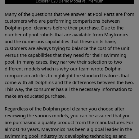
Explorer E20 Demo Model vs. Premium
Many of the questions that we answer at Pool Partz are from
customers who are performing comparisons between
Dolphin pool cleaners before their purchase. Due to the
number of pool robots that are available from Maytronics
and the numerous capabilities that these units have,
customers are always trying to balance the cost of the unit
versus the capabilities that they need for their swimming
pool. In many cases, they narrow their selection to two
different models which is why our team wrote Dolphin
comparison articles to highlight the standard features that
come with all Dolphins and the differences between the two.
This way, the consumer has all the necessary information to
make an educated purchase.
Regardless of the Dolphin pool cleaner you choose after
reviewing the various models, you can be assured that you
are purchasing a quality product from the manufacturer. For
almost 40 years, Maytronics has been a global leader in the
swimming pool industry by developing technologies and