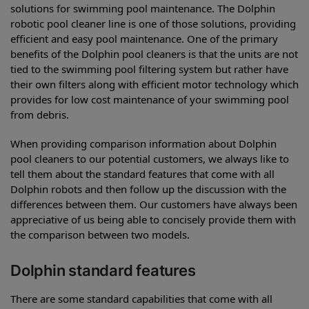
solutions for swimming pool maintenance. The Dolphin
robotic pool cleaner line is one of those solutions, providing
efficient and easy pool maintenance. One of the primary
benefits of the Dolphin pool cleaners is that the units are not
tied to the swimming pool filtering system but rather have
their own filters along with efficient motor technology which
provides for low cost maintenance of your swimming pool
from debris.
When providing comparison information about Dolphin
pool cleaners to our potential customers, we always like to
tell them about the standard features that come with all
Dolphin robots and then follow up the discussion with the
differences between them. Our customers have always been
appreciative of us being able to concisely provide them with
the comparison between two models.
Dolphin standard features
There are some standard capabilities that come with all