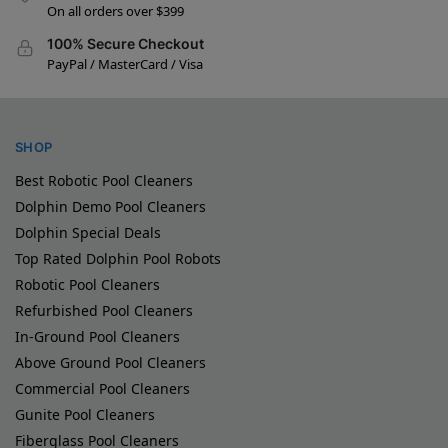
On all orders over $399
100% Secure Checkout
PayPal / MasterCard / Visa
SHOP
Best Robotic Pool Cleaners
Dolphin Demo Pool Cleaners
Dolphin Special Deals
Top Rated Dolphin Pool Robots
Robotic Pool Cleaners
Refurbished Pool Cleaners
In-Ground Pool Cleaners
Above Ground Pool Cleaners
Commercial Pool Cleaners
Gunite Pool Cleaners
Fiberglass Pool Cleaners