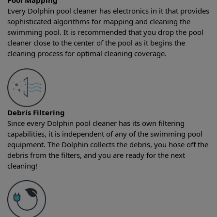
Pool Mapping
Every Dolphin pool cleaner has electronics in it that provides
sophisticated algorithms for mapping and cleaning the
swimming pool. It is recommended that you drop the pool
cleaner close to the center of the pool as it begins the
cleaning process for optimal cleaning coverage.
Debris Filtering
Since every Dolphin pool cleaner has its own filtering
capabilities, it is independent of any of the swimming pool
equipment. The Dolphin collects the debris, you hose off the
debris from the filters, and you are ready for the next
cleaning!