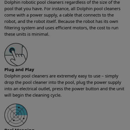
Dolphin robotic pool cleaners regardless of the size of the
pool that you have. For instance, all Dolphin pool cleaners
come with a power supply, a cable that connects to the
robot, and the robot itself. Because the robot has its own
filtering system and uses efficient motors, the cost to run
these units is minimal.
Plug and Play
Dolphin pool cleaners are extremely easy to use – simply
drop the pool cleaner into the pool, plug the power supply
into an electrical outlet, press the power button and the unit
will begin the cleaning cycle.