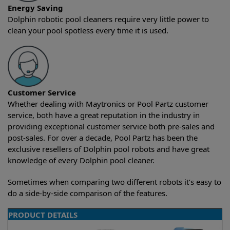
Energy Saving
Dolphin robotic pool cleaners require very little power to
clean your pool spotless every time it is used.
Customer Service
Whether dealing with Maytronics or Pool Partz customer
service, both have a great reputation in the industry in
providing exceptional customer service both pre-sales and
post-sales. For over a decade, Pool Partz has been the
exclusive resellers of Dolphin pool robots and have great
knowledge of every Dolphin pool cleaner.
Sometimes when comparing two different robots it’s easy to
do a side-by-side comparison of the features.
PRODUCT DETAILS