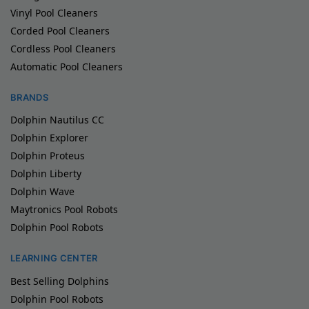
Vinyl Pool Cleaners
Corded Pool Cleaners
Cordless Pool Cleaners
Automatic Pool Cleaners
BRANDS
Dolphin Nautilus CC
Dolphin Explorer
Dolphin Proteus
Dolphin Liberty
Dolphin Wave
Maytronics Pool Robots
Dolphin Pool Robots
LEARNING CENTER
Best Selling Dolphins
Dolphin Pool Robots