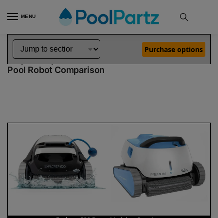
MENU
Home
Dolphin Robot Comparisons
Dolphin Explorer E20 Robotic Pool Cleaner Demo Model vs Premium Pool Robot
»
»
Purchase options
Dolphin Explorer E20 Demo Model vs Premium
Pool Robot Comparison