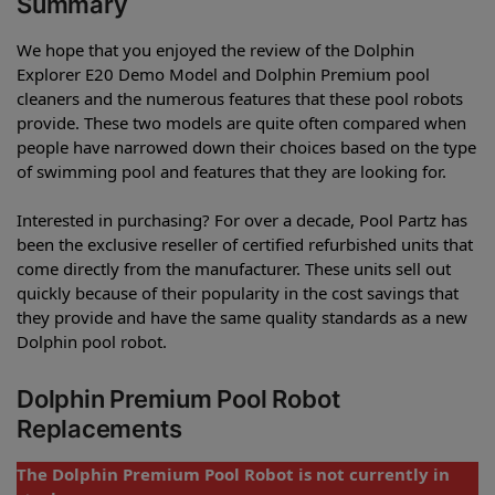
Summary
We hope that you enjoyed the review of the Dolphin
Explorer E20 Demo Model and Dolphin Premium pool
cleaners and the numerous features that these pool robots
provide. These two models are quite often compared when
people have narrowed down their choices based on the type
of swimming pool and features that they are looking for.
Interested in purchasing? For over a decade, Pool Partz has
been the exclusive reseller of certified refurbished units that
come directly from the manufacturer. These units sell out
quickly because of their popularity in the cost savings that
they provide and have the same quality standards as a new
Dolphin pool robot.
Dolphin Premium Pool Robot
Replacements
The Dolphin Premium Pool Robot is not currently in