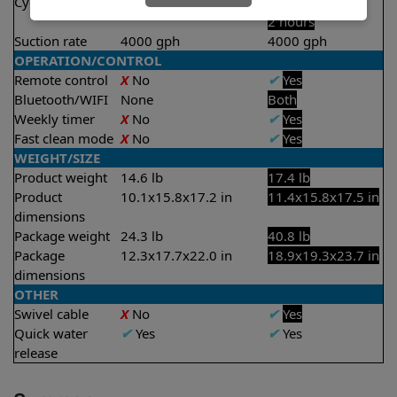
Cycle time(s)
2 hours
1 hour
2 hours
Suction rate
4000 gph
4000 gph
OPERATION/CONTROL
Remote control
X
No
✔
Yes
Bluetooth/WIFI
None
Both
Weekly timer
X
No
✔
Yes
Fast clean mode
X
No
✔
Yes
WEIGHT/SIZE
Product weight
14.6 lb
17.4 lb
Product
10.1x15.8x17.2 in
11.4x15.8x17.5 in
dimensions
Package weight
24.3 lb
40.8 lb
Package
12.3x17.7x22.0 in
18.9x19.3x23.7 in
dimensions
OTHER
Swivel cable
X
No
✔
Yes
Quick water
✔
Yes
✔
Yes
release