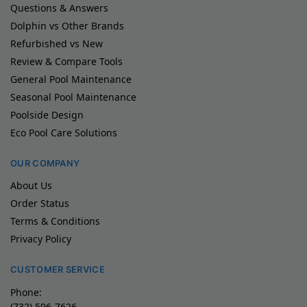
Questions & Answers
Dolphin vs Other Brands
Refurbished vs New
Review & Compare Tools
General Pool Maintenance
Seasonal Pool Maintenance
Poolside Design
Eco Pool Care Solutions
OUR COMPANY
About Us
Order Status
Terms & Conditions
Privacy Policy
CUSTOMER SERVICE
Phone:
(732) 596-7626