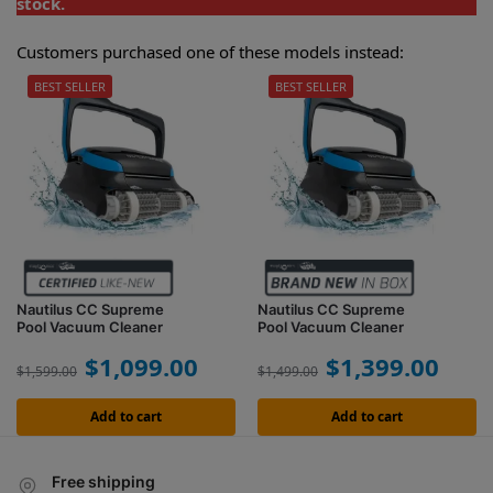
stock.
Customers purchased one of these models instead:
BEST SELLER
BEST SELLER
Nautilus CC Supreme
Nautilus CC Supreme
Pool Vacuum Cleaner
Pool Vacuum Cleaner
$
1,099.00
$
1,399.00
$
1,599.00
$
1,499.00
Add to cart
Add to cart
Free shipping