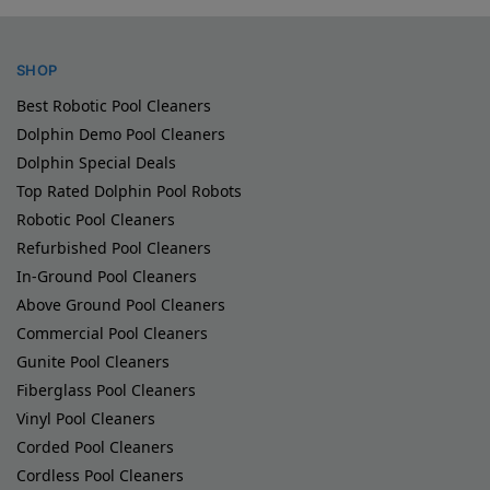
SHOP
Best Robotic Pool Cleaners
Dolphin Demo Pool Cleaners
Dolphin Special Deals
Top Rated Dolphin Pool Robots
Robotic Pool Cleaners
Refurbished Pool Cleaners
In-Ground Pool Cleaners
Above Ground Pool Cleaners
Commercial Pool Cleaners
Gunite Pool Cleaners
Fiberglass Pool Cleaners
Vinyl Pool Cleaners
Corded Pool Cleaners
Cordless Pool Cleaners