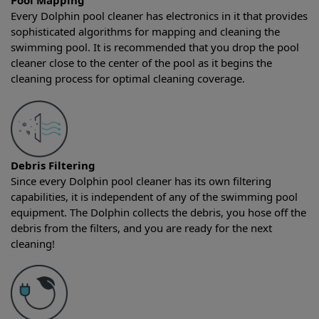
Pool Mapping
Every Dolphin pool cleaner has electronics in it that provides
sophisticated algorithms for mapping and cleaning the
swimming pool. It is recommended that you drop the pool
cleaner close to the center of the pool as it begins the
cleaning process for optimal cleaning coverage.
Debris Filtering
Since every Dolphin pool cleaner has its own filtering
capabilities, it is independent of any of the swimming pool
equipment. The Dolphin collects the debris, you hose off the
debris from the filters, and you are ready for the next
cleaning!