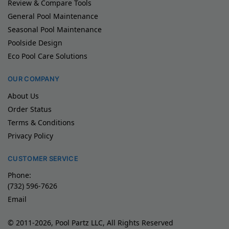
Review & Compare Tools
General Pool Maintenance
Seasonal Pool Maintenance
Poolside Design
Eco Pool Care Solutions
OUR COMPANY
About Us
Order Status
Terms & Conditions
Privacy Policy
CUSTOMER SERVICE
Phone:
(732) 596-7626
Email
© 2011-2026, Pool Partz LLC, All Rights Reserved