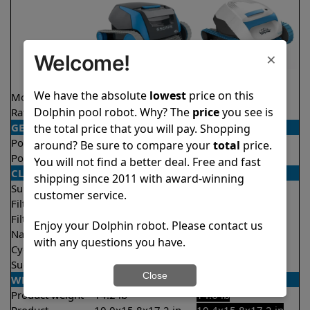
×
Welcome!
We have the absolute
lowest
price on this
Model
Escape
S50
Dolphin pool robot. Why? The
price
you see is
Rating
★
★
★
★
★
★
★
★
★
★
4.4/5
4.5/5
GENERAL
the total price that you will pay. Shopping
Pool type
Above ground
Above ground
around? Be sure to compare your
total
price.
Pool size
Up to 30 feet
Up to 30 feet
You will not find a better deal. Free and fast
CLEANING
shipping since 2011 with award-winning
Surfaces
Floor only
Floor only
customer service.
Filter access
Top loaded
Top loaded
Filtration
Fine
Fine
Enjoy your Dolphin robot. Please contact us
Nano filters
Optional
Optional
with any questions you have.
Cycle time(s)
1.5 hours
1.5 hours
Suction rate
4000 gph
4000 gph
Close
WEIGHT/SIZE
Product weight
14.2 lb
14.6 lb