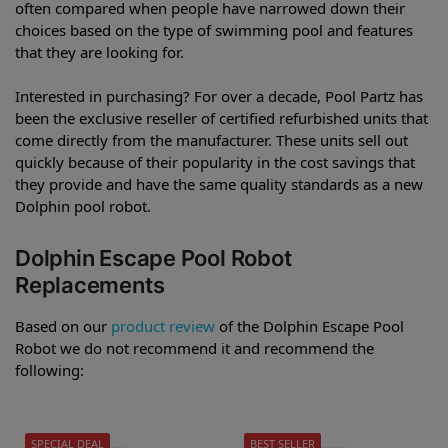
often compared when people have narrowed down their
choices based on the type of swimming pool and features
that they are looking for.
Interested in purchasing? For over a decade, Pool Partz has
been the exclusive reseller of certified refurbished units that
come directly from the manufacturer. These units sell out
quickly because of their popularity in the cost savings that
they provide and have the same quality standards as a new
Dolphin pool robot.
Dolphin Escape Pool Robot
Replacements
Based on our
product review
of the Dolphin Escape Pool
Robot we do not recommend it and recommend the
following:
SPECIAL DEAL
BEST SELLER