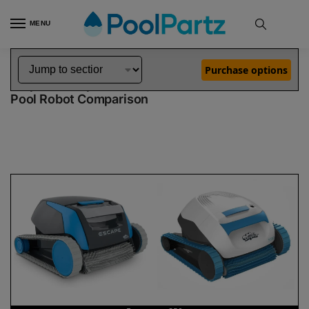
MENU
Home
Dolphin Robot Comparisons
Dolphin Escape Pool Robot vs S50 Pool Robot
»
»
Purchase options
Dolphin Escape vs S50
Pool Robot Comparison