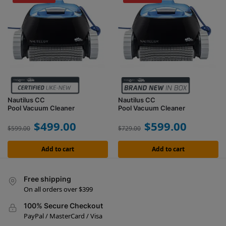
Nautilus CC
Nautilus CC
Pool Vacuum Cleaner
Pool Vacuum Cleaner
$
499.00
$
599.00
$
599.00
$
729.00
Add to cart
Add to cart
Free shipping
On all orders over $399
100% Secure Checkout
PayPal / MasterCard / Visa