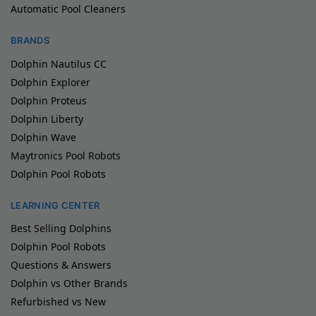
Automatic Pool Cleaners
BRANDS
Dolphin Nautilus CC
Dolphin Explorer
Dolphin Proteus
Dolphin Liberty
Dolphin Wave
Maytronics Pool Robots
Dolphin Pool Robots
LEARNING CENTER
Best Selling Dolphins
Dolphin Pool Robots
Questions & Answers
Dolphin vs Other Brands
Refurbished vs New