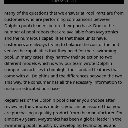
Escape vs. S50
Many of the questions that we answer at Pool Partz are from
customers who are performing comparisons between
Dolphin pool cleaners before their purchase. Due to the
number of pool robots that are available from Maytronics
and the numerous capabilities that these units have,
customers are always trying to balance the cost of the unit
versus the capabilities that they need for their swimming
pool. In many cases, they narrow their selection to two
different models which is why our team wrote Dolphin
comparison articles to highlight the standard features that
come with all Dolphins and the differences between the two.
This way, the consumer has all the necessary information to
make an educated purchase.
Regardless of the Dolphin pool cleaner you choose after
reviewing the various models, you can be assured that you
are purchasing a quality product from the manufacturer. For
almost 40 years, Maytronics has been a global leader in the
swimming pool industry by developing technologies and