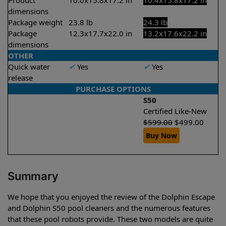
Product
10.0x15.8x17.2 in
10.4x15.8x17.2 in
dimensions
Package weight
23.8 lb
24.3 lb
Package
12.3x17.7x22.0 in
13.2x17.6x22.2 in
dimensions
OTHER
Quick water
✔
Yes
✔
Yes
release
PURCHASE OPTIONS
S50
Certified Like-New
$
599.00
$
499.00
Buy Now
Summary
We hope that you enjoyed the review of the Dolphin Escape
and Dolphin S50 pool cleaners and the numerous features
that these pool robots provide. These two models are quite