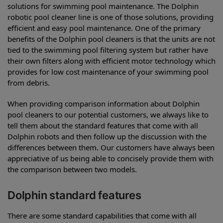
solutions for swimming pool maintenance. The Dolphin
robotic pool cleaner line is one of those solutions, providing
efficient and easy pool maintenance. One of the primary
benefits of the Dolphin pool cleaners is that the units are not
tied to the swimming pool filtering system but rather have
their own filters along with efficient motor technology which
provides for low cost maintenance of your swimming pool
from debris.
When providing comparison information about Dolphin
pool cleaners to our potential customers, we always like to
tell them about the standard features that come with all
Dolphin robots and then follow up the discussion with the
differences between them. Our customers have always been
appreciative of us being able to concisely provide them with
the comparison between two models.
Dolphin standard features
There are some standard capabilities that come with all