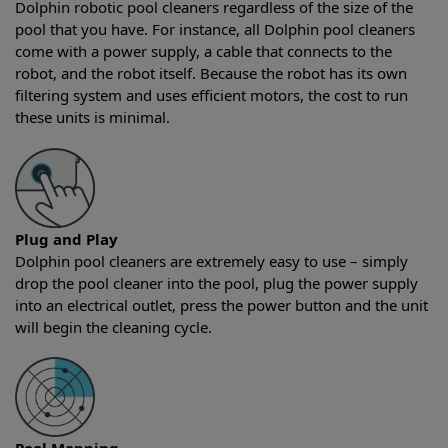
Dolphin robotic pool cleaners regardless of the size of the
pool that you have. For instance, all Dolphin pool cleaners
come with a power supply, a cable that connects to the
robot, and the robot itself. Because the robot has its own
filtering system and uses efficient motors, the cost to run
these units is minimal.
Plug and Play
Dolphin pool cleaners are extremely easy to use – simply
drop the pool cleaner into the pool, plug the power supply
into an electrical outlet, press the power button and the unit
will begin the cleaning cycle.