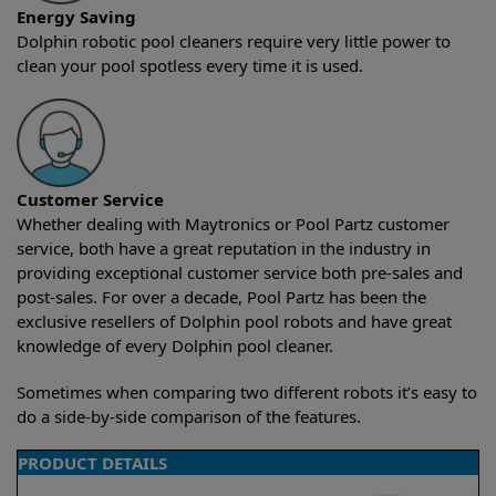
Energy Saving
Dolphin robotic pool cleaners require very little power to
clean your pool spotless every time it is used.
Customer Service
Whether dealing with Maytronics or Pool Partz customer
service, both have a great reputation in the industry in
providing exceptional customer service both pre-sales and
post-sales. For over a decade, Pool Partz has been the
exclusive resellers of Dolphin pool robots and have great
knowledge of every Dolphin pool cleaner.
Sometimes when comparing two different robots it’s easy to
do a side-by-side comparison of the features.
PRODUCT DETAILS