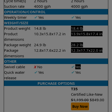
Cycle time(s)
2 hours
2 hours
Suction rate
4000 gph
4000 gph
OPERATION/CONTROL
Weekly timer
✔
Yes
✔
Yes
WEIGHT/SIZE
Product weight
14.8 lb
18.4 lb
Product
10.3x15.8x17.2 in
13.9x15.8x17.4 in
dimensions
Package weight
24.9 lb
28.2 lb
Package
12.8x17.6x22.2 in
12.3x17.7x22.0 in
dimensions
OTHER
Swivel cable
X
No
✔
Yes
Quick water
✔
Yes
✔
Yes
release
PURCHASE OPTIONS
T35
Certified Like-New
$
1,199.00
$
849.00
Buy Now