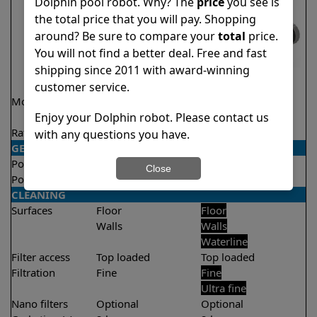
Dolphin pool robot. Why? The
price
you see is
the total price that you will pay. Shopping
around? Be sure to compare your
total
price.
You will not find a better deal. Free and fast
shipping since 2011 with award-winning
customer service.
Model
Encore Demo
T35
Model
Enjoy your Dolphin robot. Please contact us
Rating
★
★
★
★
★
★
★
★
★
★
4.8/5
4.4/5
with any questions you have.
GENERAL
Pool type
In ground
In ground
Close
Pool size
Up to 33 feet
Up to 50 feet
CLEANING
Surfaces
Floor
Floor
Walls
Walls
Waterline
Filter access
Top loaded
Top loaded
Filtration
Fine
Fine
Ultra fine
Nano filters
Optional
Optional