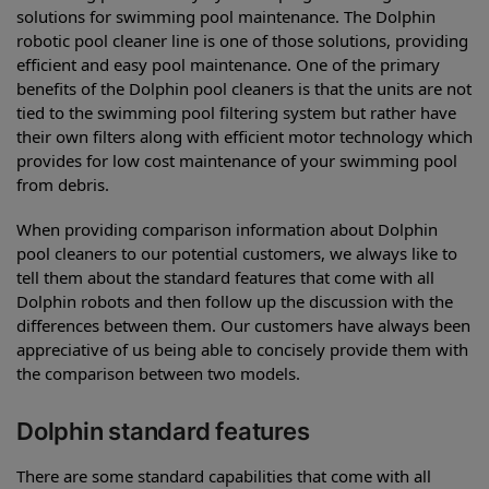
solutions for swimming pool maintenance. The Dolphin
robotic pool cleaner line is one of those solutions, providing
efficient and easy pool maintenance. One of the primary
benefits of the Dolphin pool cleaners is that the units are not
tied to the swimming pool filtering system but rather have
their own filters along with efficient motor technology which
provides for low cost maintenance of your swimming pool
from debris.
When providing comparison information about Dolphin
pool cleaners to our potential customers, we always like to
tell them about the standard features that come with all
Dolphin robots and then follow up the discussion with the
differences between them. Our customers have always been
appreciative of us being able to concisely provide them with
the comparison between two models.
Dolphin standard features
There are some standard capabilities that come with all