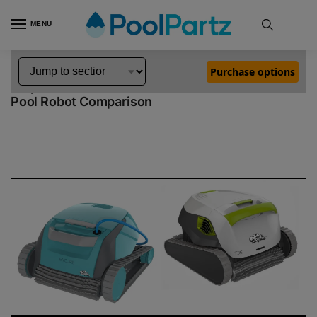
MENU
Home
Dolphin Robot Comparisons
Dolphin Encore Robotic Pool Cleaner Demo Model vs T35 Pool Robot
»
»
Purchase options
Dolphin Encore Demo Model vs T35
Pool Robot Comparison