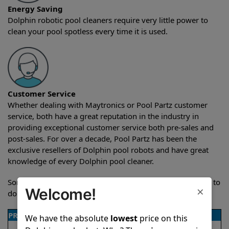
Energy Saving
Dolphin robotic pool cleaners require very little power to
clean your pool spotless every time it is used.
Customer Service
Whether dealing with Maytronics or Pool Partz customer
service, both have a great reputation in the industry in
providing exceptional customer service both pre-sales and
post-sales. For over a decade, Pool Partz has been the
exclusive resellers of Dolphin pool robots and have great
knowledge of every Dolphin pool cleaner.
Sometimes when comparing two different robots it’s easy to
×
Welcome!
do a side-by-side comparison of the features.
PRODUCT DETAILS
We have the absolute
lowest
price on this