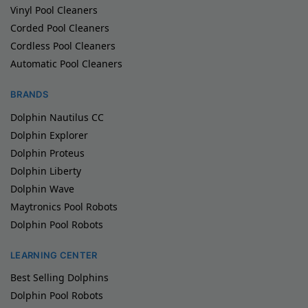
Vinyl Pool Cleaners
Corded Pool Cleaners
Cordless Pool Cleaners
Automatic Pool Cleaners
BRANDS
Dolphin Nautilus CC
Dolphin Explorer
Dolphin Proteus
Dolphin Liberty
Dolphin Wave
Maytronics Pool Robots
Dolphin Pool Robots
LEARNING CENTER
Best Selling Dolphins
Dolphin Pool Robots