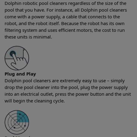
Dolphin robotic pool cleaners regardless of the size of the
pool that you have. For instance, all Dolphin pool cleaners
come with a power supply, a cable that connects to the
robot, and the robot itself. Because the robot has its own
filtering system and uses efficient motors, the cost to run
these units is minimal.
Plug and Play
Dolphin pool cleaners are extremely easy to use – simply
drop the pool cleaner into the pool, plug the power supply
into an electrical outlet, press the power button and the unit
will begin the cleaning cycle.