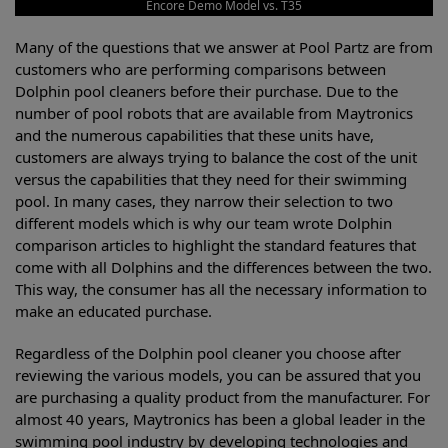
Encore Demo Model vs. T35
Many of the questions that we answer at Pool Partz are from
customers who are performing comparisons between
Dolphin pool cleaners before their purchase. Due to the
number of pool robots that are available from Maytronics
and the numerous capabilities that these units have,
customers are always trying to balance the cost of the unit
versus the capabilities that they need for their swimming
pool. In many cases, they narrow their selection to two
different models which is why our team wrote Dolphin
comparison articles to highlight the standard features that
come with all Dolphins and the differences between the two.
This way, the consumer has all the necessary information to
make an educated purchase.
Regardless of the Dolphin pool cleaner you choose after
reviewing the various models, you can be assured that you
are purchasing a quality product from the manufacturer. For
almost 40 years, Maytronics has been a global leader in the
swimming pool industry by developing technologies and