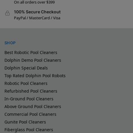
On all orders over $399
100% Secure Checkout
PayPal / MasterCard / Visa
SHOP
Best Robotic Pool Cleaners
Dolphin Demo Pool Cleaners
Dolphin Special Deals
Top Rated Dolphin Pool Robots
Robotic Pool Cleaners
Refurbished Pool Cleaners
In-Ground Pool Cleaners
Above Ground Pool Cleaners
Commercial Pool Cleaners
Gunite Pool Cleaners
Fiberglass Pool Cleaners