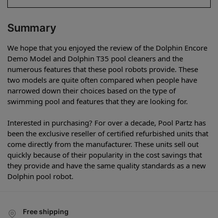
Summary
We hope that you enjoyed the review of the Dolphin Encore
Demo Model and Dolphin T35 pool cleaners and the
numerous features that these pool robots provide. These
two models are quite often compared when people have
narrowed down their choices based on the type of
swimming pool and features that they are looking for.
Interested in purchasing? For over a decade, Pool Partz has
been the exclusive reseller of certified refurbished units that
come directly from the manufacturer. These units sell out
quickly because of their popularity in the cost savings that
they provide and have the same quality standards as a new
Dolphin pool robot.
Free shipping