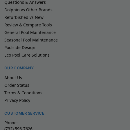
Questions & Answers
Dolphin vs Other Brands
Refurbished vs New
Review & Compare Tools
General Pool Maintenance
Seasonal Pool Maintenance
Poolside Design
Eco Pool Care Solutions
OUR COMPANY
About Us
Order Status
Terms & Conditions
Privacy Policy
CUSTOMER SERVICE
Phone:
(732) 596-7626