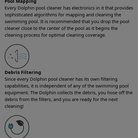
Pool Mapping
Every Dolphin pool cleaner has electronics in it that provides
sophisticated algorithms for mapping and cleaning the
swimming pool. It is recommended that you drop the pool
cleaner close to the center of the pool as it begins the
cleaning process for optimal cleaning coverage.
Debris Filtering
Since every Dolphin pool cleaner has its own filtering
capabilities, it is independent of any of the swimming pool
equipment. The Dolphin collects the debris, you hose off the
debris from the filters, and you are ready for the next
cleaning!