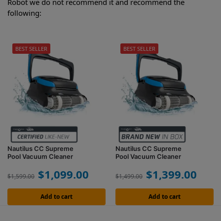
Robot we do not recommend it and recommend the
following:
BEST SELLER
BEST SELLER
Nautilus CC Supreme
Nautilus CC Supreme
Pool Vacuum Cleaner
Pool Vacuum Cleaner
$
1,099.00
$
1,399.00
$
1,599.00
$
1,499.00
Add to cart
Add to cart