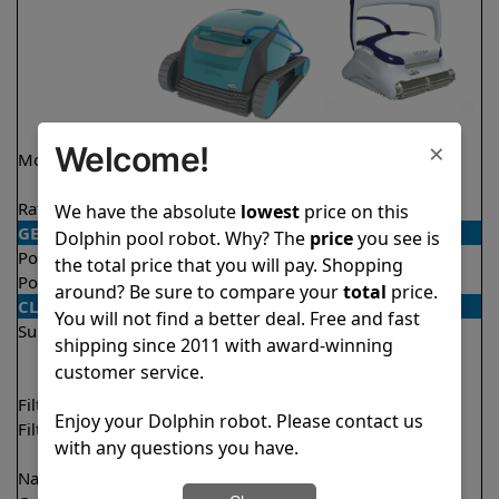
×
Welcome!
Model
Encore Demo
Sigma
Model
Rating
★
★
★
★
★
★
★
★
★
★
4.8/5
4.3/5
We have the absolute
lowest
price on this
GENERAL
Dolphin pool robot. Why? The
price
you see is
Pool type
In ground
In ground
the total price that you will pay. Shopping
Pool size
Up to 33 feet
Up to 50 feet
around? Be sure to compare your
total
price.
CLEANING
You will not find a better deal. Free and fast
Surfaces
Floor
Floor
shipping since 2011 with award-winning
Walls
Walls
customer service.
Waterline
Filter access
Top loaded
Top loaded
Enjoy your Dolphin robot. Please contact us
Filtration
Fine
Fine
with any questions you have.
Ultra fine
Nano filters
Optional
Optional