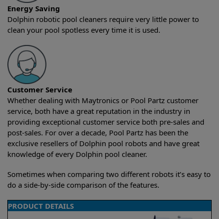
Energy Saving
Dolphin robotic pool cleaners require very little power to
clean your pool spotless every time it is used.
Customer Service
Whether dealing with Maytronics or Pool Partz customer
service, both have a great reputation in the industry in
providing exceptional customer service both pre-sales and
post-sales. For over a decade, Pool Partz has been the
exclusive resellers of Dolphin pool robots and have great
knowledge of every Dolphin pool cleaner.
Sometimes when comparing two different robots it’s easy to
do a side-by-side comparison of the features.
PRODUCT DETAILS