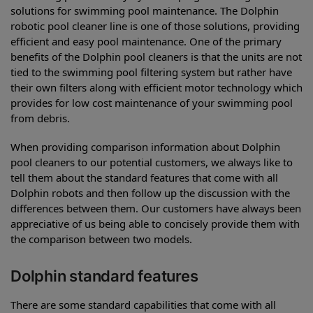
solutions for swimming pool maintenance. The Dolphin
robotic pool cleaner line is one of those solutions, providing
efficient and easy pool maintenance. One of the primary
benefits of the Dolphin pool cleaners is that the units are not
tied to the swimming pool filtering system but rather have
their own filters along with efficient motor technology which
provides for low cost maintenance of your swimming pool
from debris.
When providing comparison information about Dolphin
pool cleaners to our potential customers, we always like to
tell them about the standard features that come with all
Dolphin robots and then follow up the discussion with the
differences between them. Our customers have always been
appreciative of us being able to concisely provide them with
the comparison between two models.
Dolphin standard features
There are some standard capabilities that come with all