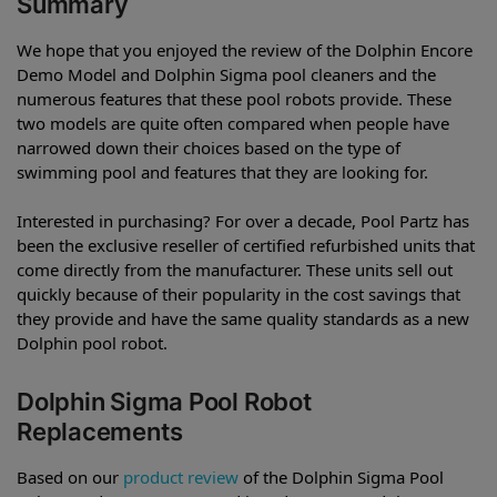
Summary
We hope that you enjoyed the review of the Dolphin Encore
Demo Model and Dolphin Sigma pool cleaners and the
numerous features that these pool robots provide. These
two models are quite often compared when people have
narrowed down their choices based on the type of
swimming pool and features that they are looking for.
Interested in purchasing? For over a decade, Pool Partz has
been the exclusive reseller of certified refurbished units that
come directly from the manufacturer. These units sell out
quickly because of their popularity in the cost savings that
they provide and have the same quality standards as a new
Dolphin pool robot.
Dolphin Sigma Pool Robot
Replacements
Based on our
product review
of the Dolphin Sigma Pool