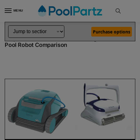
MENU
Home
Dolphin Robot Comparisons
Dolphin Encore Robotic Pool Cleaner Demo Model vs Sigma Pool Robot
»
»
Purchase options
Dolphin Encore Demo Model vs Sigma
Pool Robot Comparison