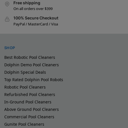
Free shipping
On all orders over $399
100% Secure Checkout
PayPal / MasterCard / Visa
SHOP
Best Robotic Pool Cleaners
Dolphin Demo Pool Cleaners
Dolphin Special Deals
Top Rated Dolphin Pool Robots
Robotic Pool Cleaners
Refurbished Pool Cleaners
In-Ground Pool Cleaners
Above Ground Pool Cleaners
Commercial Pool Cleaners
Gunite Pool Cleaners