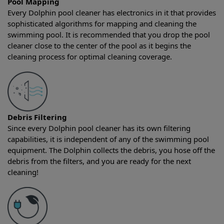
Pool Mapping
Every Dolphin pool cleaner has electronics in it that provides
sophisticated algorithms for mapping and cleaning the
swimming pool. It is recommended that you drop the pool
cleaner close to the center of the pool as it begins the
cleaning process for optimal cleaning coverage.
Debris Filtering
Since every Dolphin pool cleaner has its own filtering
capabilities, it is independent of any of the swimming pool
equipment. The Dolphin collects the debris, you hose off the
debris from the filters, and you are ready for the next
cleaning!