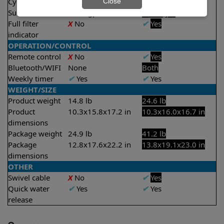
Cycle time(s)
2 hours
2.5 hours
Close
Suction rate
4000 gph
4500 gph
Full filter
X
No
✔
Yes
indicator
OPERATION/CONTROL
Remote control
X
No
✔
Yes
Bluetooth/WIFI
None
Both
Weekly timer
✔
Yes
✔
Yes
WEIGHT/SIZE
Product weight
14.8 lb
24.6 lb
Product
10.3x15.8x17.2 in
10.3x16.0x16.7 in
dimensions
Package weight
24.9 lb
41.2 lb
Package
12.8x17.6x22.2 in
13.8x19.1x23.0 in
dimensions
OTHER
Swivel cable
X
No
✔
Yes
Quick water
✔
Yes
✔
Yes
release