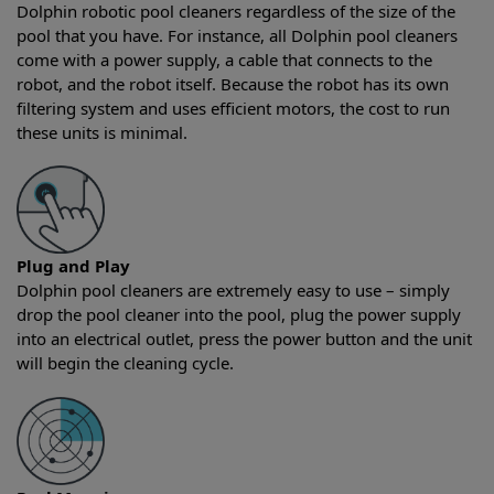
Dolphin robotic pool cleaners regardless of the size of the
pool that you have. For instance, all Dolphin pool cleaners
come with a power supply, a cable that connects to the
robot, and the robot itself. Because the robot has its own
filtering system and uses efficient motors, the cost to run
these units is minimal.
Plug and Play
Dolphin pool cleaners are extremely easy to use – simply
drop the pool cleaner into the pool, plug the power supply
into an electrical outlet, press the power button and the unit
will begin the cleaning cycle.