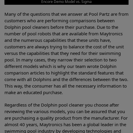
Encore Demo Model vs. Sigma
Many of the questions that we answer at Pool Partz are from
customers who are performing comparisons between
Dolphin pool cleaners before their purchase. Due to the
number of pool robots that are available from Maytronics
and the numerous capabilities that these units have,
customers are always trying to balance the cost of the unit
versus the capabilities that they need for their swimming
pool. In many cases, they narrow their selection to two
different models which is why our team wrote Dolphin
comparison articles to highlight the standard features that
come with all Dolphins and the differences between the two.
This way, the consumer has all the necessary information to
make an educated purchase.
Regardless of the Dolphin pool cleaner you choose after
reviewing the various models, you can be assured that you
are purchasing a quality product from the manufacturer. For
almost 40 years, Maytronics has been a global leader in the
swimming pool industry by developing technologies and