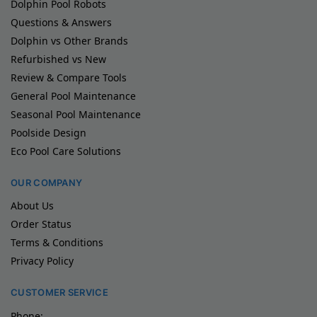
Dolphin Pool Robots
Questions & Answers
Dolphin vs Other Brands
Refurbished vs New
Review & Compare Tools
General Pool Maintenance
Seasonal Pool Maintenance
Poolside Design
Eco Pool Care Solutions
OUR COMPANY
About Us
Order Status
Terms & Conditions
Privacy Policy
CUSTOMER SERVICE
Phone: