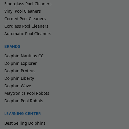
Fiberglass Pool Cleaners
Vinyl Pool Cleaners
Corded Pool Cleaners
Cordless Pool Cleaners
Automatic Pool Cleaners
BRANDS
Dolphin Nautilus CC
Dolphin Explorer
Dolphin Proteus
Dolphin Liberty
Dolphin Wave
Maytronics Pool Robots
Dolphin Pool Robots
LEARNING CENTER
Best Selling Dolphins