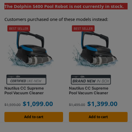
The Dolphin S400 Pool Robot is not currently in stock.
Customers purchased one of these models instead:
BEST SELLER
BEST SELLER
Nautilus CC Supreme
Nautilus CC Supreme
Pool Vacuum Cleaner
Pool Vacuum Cleaner
$
1,099.00
$
1,399.00
$
1,599.00
$
1,499.00
Add to cart
Add to cart