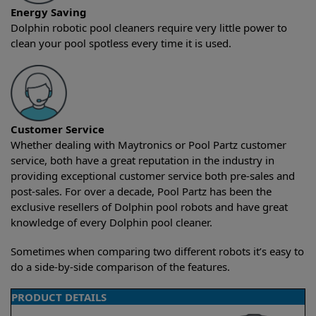
Energy Saving
Dolphin robotic pool cleaners require very little power to
clean your pool spotless every time it is used.
Customer Service
Whether dealing with Maytronics or Pool Partz customer
service, both have a great reputation in the industry in
providing exceptional customer service both pre-sales and
post-sales. For over a decade, Pool Partz has been the
exclusive resellers of Dolphin pool robots and have great
knowledge of every Dolphin pool cleaner.
Sometimes when comparing two different robots it’s easy to
do a side-by-side comparison of the features.
PRODUCT DETAILS