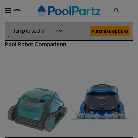
MENU
Home
Dolphin Robot Comparisons
Dolphin Encore Robotic Pool Cleaner Demo Model vs S400 Pool Robot
»
»
Purchase options
Dolphin Encore Demo Model vs S400
Pool Robot Comparison