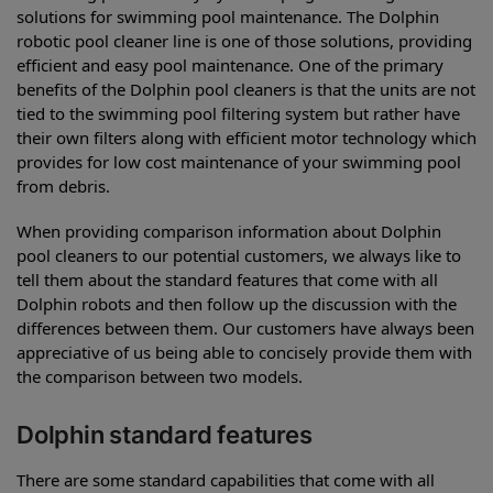
solutions for swimming pool maintenance. The Dolphin
robotic pool cleaner line is one of those solutions, providing
efficient and easy pool maintenance. One of the primary
benefits of the Dolphin pool cleaners is that the units are not
tied to the swimming pool filtering system but rather have
their own filters along with efficient motor technology which
provides for low cost maintenance of your swimming pool
from debris.
When providing comparison information about Dolphin
pool cleaners to our potential customers, we always like to
tell them about the standard features that come with all
Dolphin robots and then follow up the discussion with the
differences between them. Our customers have always been
appreciative of us being able to concisely provide them with
the comparison between two models.
Dolphin standard features
There are some standard capabilities that come with all