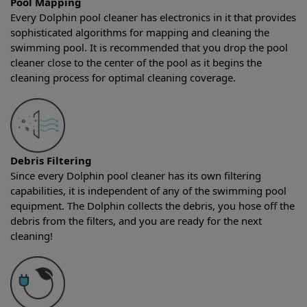
Pool Mapping
Every Dolphin pool cleaner has electronics in it that provides
sophisticated algorithms for mapping and cleaning the
swimming pool. It is recommended that you drop the pool
cleaner close to the center of the pool as it begins the
cleaning process for optimal cleaning coverage.
Debris Filtering
Since every Dolphin pool cleaner has its own filtering
capabilities, it is independent of any of the swimming pool
equipment. The Dolphin collects the debris, you hose off the
debris from the filters, and you are ready for the next
cleaning!