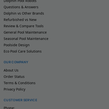
Dolphin Pool Robots
Questions & Answers
Dolphin vs Other Brands
Refurbished vs New
Review & Compare Tools
General Pool Maintenance
Seasonal Pool Maintenance
Poolside Design
Eco Pool Care Solutions
OUR COMPANY
About Us
Order Status
Terms & Conditions
Privacy Policy
CUSTOMER SERVICE
Phone: