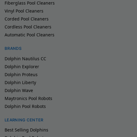
Fiberglass Pool Cleaners
Vinyl Pool Cleaners
Corded Pool Cleaners
Cordless Pool Cleaners
Automatic Pool Cleaners
BRANDS
Dolphin Nautilus CC
Dolphin Explorer
Dolphin Proteus
Dolphin Liberty
Dolphin Wave
Maytronics Pool Robots
Dolphin Pool Robots
LEARNING CENTER
Best Selling Dolphins