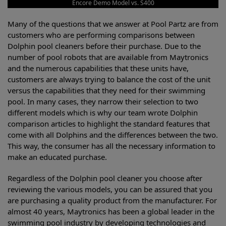
Encore Demo Model vs. S400
Many of the questions that we answer at Pool Partz are from
customers who are performing comparisons between
Dolphin pool cleaners before their purchase. Due to the
number of pool robots that are available from Maytronics
and the numerous capabilities that these units have,
customers are always trying to balance the cost of the unit
versus the capabilities that they need for their swimming
pool. In many cases, they narrow their selection to two
different models which is why our team wrote Dolphin
comparison articles to highlight the standard features that
come with all Dolphins and the differences between the two.
This way, the consumer has all the necessary information to
make an educated purchase.
Regardless of the Dolphin pool cleaner you choose after
reviewing the various models, you can be assured that you
are purchasing a quality product from the manufacturer. For
almost 40 years, Maytronics has been a global leader in the
swimming pool industry by developing technologies and