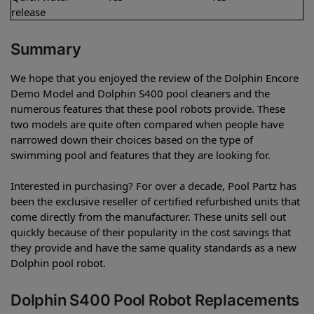
release
Summary
We hope that you enjoyed the review of the Dolphin Encore
Demo Model and Dolphin S400 pool cleaners and the
numerous features that these pool robots provide. These
two models are quite often compared when people have
narrowed down their choices based on the type of
swimming pool and features that they are looking for.
Interested in purchasing? For over a decade, Pool Partz has
been the exclusive reseller of certified refurbished units that
come directly from the manufacturer. These units sell out
quickly because of their popularity in the cost savings that
they provide and have the same quality standards as a new
Dolphin pool robot.
Dolphin S400 Pool Robot Replacements