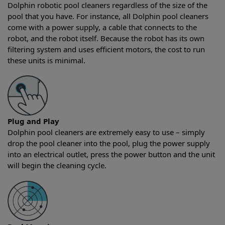
Dolphin robotic pool cleaners regardless of the size of the
pool that you have. For instance, all Dolphin pool cleaners
come with a power supply, a cable that connects to the
robot, and the robot itself. Because the robot has its own
filtering system and uses efficient motors, the cost to run
these units is minimal.
Plug and Play
Dolphin pool cleaners are extremely easy to use – simply
drop the pool cleaner into the pool, plug the power supply
into an electrical outlet, press the power button and the unit
will begin the cleaning cycle.