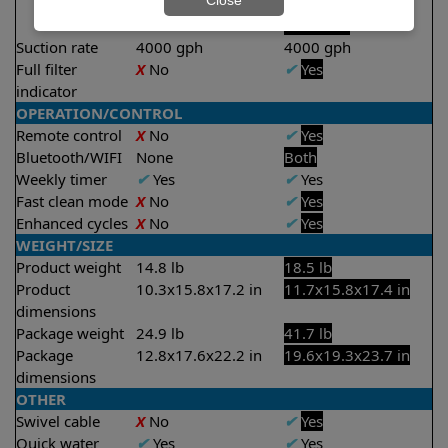
Close
2 hours
2.5 hours
Suction rate
4000 gph
4000 gph
Full filter
X
No
✔
Yes
indicator
OPERATION/CONTROL
Remote control
X
No
✔
Yes
Bluetooth/WIFI
None
Both
Weekly timer
✔
Yes
✔
Yes
Fast clean mode
X
No
✔
Yes
Enhanced cycles
X
No
✔
Yes
WEIGHT/SIZE
Product weight
14.8 lb
18.5 lb
Product
10.3x15.8x17.2 in
11.7x15.8x17.4 in
dimensions
Package weight
24.9 lb
41.7 lb
Package
12.8x17.6x22.2 in
19.6x19.3x23.7 in
dimensions
OTHER
Swivel cable
X
No
✔
Yes
Quick water
✔
Yes
✔
Yes