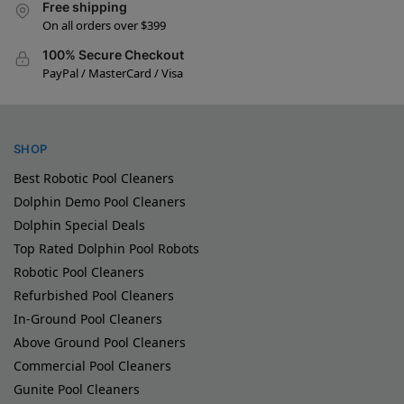
Free shipping
On all orders over $399
100% Secure Checkout
PayPal / MasterCard / Visa
SHOP
Best Robotic Pool Cleaners
Dolphin Demo Pool Cleaners
Dolphin Special Deals
Top Rated Dolphin Pool Robots
Robotic Pool Cleaners
Refurbished Pool Cleaners
In-Ground Pool Cleaners
Above Ground Pool Cleaners
Commercial Pool Cleaners
Gunite Pool Cleaners