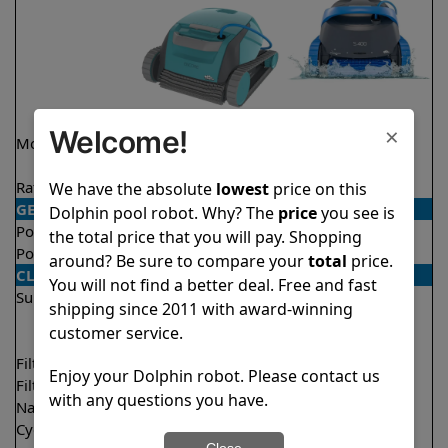
×
Welcome!
Model
Encore Demo
S400
Model
Rating
★
★
★
★
★
★
★
★
★
★
We have the absolute
lowest
price on this
4.8/5
4.5/5
GENERAL
Dolphin pool robot. Why? The
price
you see is
Pool type
In ground
In ground
the total price that you will pay. Shopping
Pool size
Up to 33 feet
Up to 50 feet
around? Be sure to compare your
total
price.
CLEANING
You will not find a better deal. Free and fast
Surfaces
Floor
Floor
shipping since 2011 with award-winning
Walls
Walls
customer service.
Waterline
Filter access
Top loaded
Top loaded
Enjoy your Dolphin robot. Please contact us
Filtration
Fine
Multi layer
with any questions you have.
Nano filters
Optional
Optional
Cycle time(s)
2 hours
1.5 hours