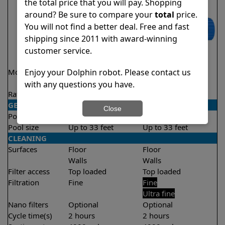
the total price that you will pay. Shopping
around? Be sure to compare your
total
price.
You will not find a better deal. Free and fast
shipping since 2011 with award-winning
customer service.
Model
Encore Demo
S100
Enjoy your Dolphin robot. Please contact us
Model
with any questions you have.
Rating
★
★
★
★
★
★
★
★
★
★
4.8/5
4.4/5
GENERAL
Close
Pool type
In ground
In ground
Pool size
Up to 33 feet
Up to 33 feet
CLEANING
Surfaces
Floor
Floor
Walls
Walls
Filter access
Top loaded
Top loaded
Filtration
Fine
Fine
Ultra fine
Nano filters
Optional
Optional
Cycle time(s)
2 hours
2 hours