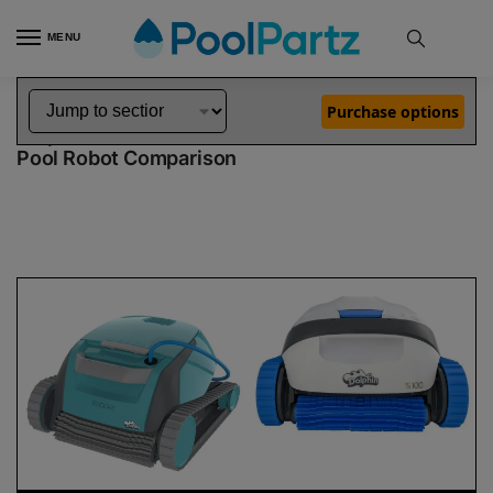
MENU
Home
Dolphin Robot Comparisons
Dolphin Encore Robotic Pool Cleaner Demo Model vs S100 Pool Robot
»
»
Purchase options
Dolphin Encore Demo Model vs S100
Pool Robot Comparison