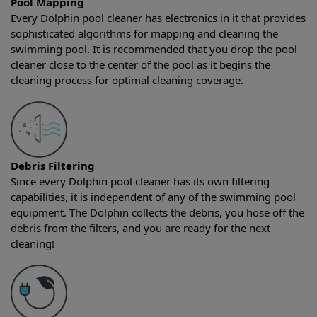
Pool Mapping
Every Dolphin pool cleaner has electronics in it that provides
sophisticated algorithms for mapping and cleaning the
swimming pool. It is recommended that you drop the pool
cleaner close to the center of the pool as it begins the
cleaning process for optimal cleaning coverage.
Debris Filtering
Since every Dolphin pool cleaner has its own filtering
capabilities, it is independent of any of the swimming pool
equipment. The Dolphin collects the debris, you hose off the
debris from the filters, and you are ready for the next
cleaning!