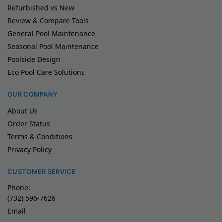
Refurbished vs New
Review & Compare Tools
General Pool Maintenance
Seasonal Pool Maintenance
Poolside Design
Eco Pool Care Solutions
OUR COMPANY
About Us
Order Status
Terms & Conditions
Privacy Policy
CUSTOMER SERVICE
Phone:
(732) 596-7626
Email