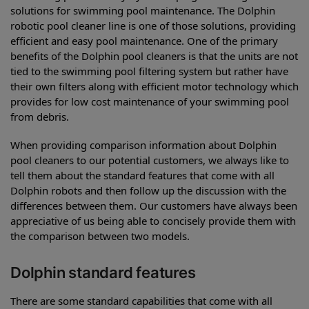
solutions for swimming pool maintenance. The Dolphin
robotic pool cleaner line is one of those solutions, providing
efficient and easy pool maintenance. One of the primary
benefits of the Dolphin pool cleaners is that the units are not
tied to the swimming pool filtering system but rather have
their own filters along with efficient motor technology which
provides for low cost maintenance of your swimming pool
from debris.
When providing comparison information about Dolphin
pool cleaners to our potential customers, we always like to
tell them about the standard features that come with all
Dolphin robots and then follow up the discussion with the
differences between them. Our customers have always been
appreciative of us being able to concisely provide them with
the comparison between two models.
Dolphin standard features
There are some standard capabilities that come with all