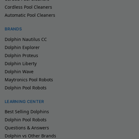
Cordless Pool Cleaners
Automatic Pool Cleaners
BRANDS
Dolphin Nautilus CC
Dolphin Explorer
Dolphin Proteus
Dolphin Liberty
Dolphin Wave
Maytronics Pool Robots
Dolphin Pool Robots
LEARNING CENTER
Best Selling Dolphins
Dolphin Pool Robots
Questions & Answers
Dolphin vs Other Brands