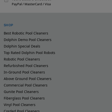
PayPal / MasterCard / Visa
SHOP
Best Robotic Pool Cleaners
Dolphin Demo Pool Cleaners
Dolphin Special Deals
Top Rated Dolphin Pool Robots
Robotic Pool Cleaners
Refurbished Pool Cleaners
In-Ground Pool Cleaners
Above Ground Pool Cleaners
Commercial Pool Cleaners
Gunite Pool Cleaners
Fiberglass Pool Cleaners
Vinyl Pool Cleaners
Corded Pool Cleaners