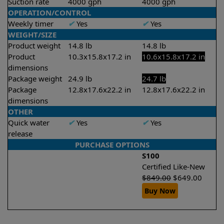
Suction rate
4000 gph
4000 gph
OPERATION/CONTROL
Weekly timer
✔
Yes
✔
Yes
WEIGHT/SIZE
Product weight
14.8 lb
14.8 lb
Product
10.3x15.8x17.2 in
10.6x15.8x17.2 in
dimensions
Package weight
24.9 lb
24.7 lb
Package
12.8x17.6x22.2 in
12.8x17.6x22.2 in
dimensions
OTHER
Quick water
✔
Yes
✔
Yes
release
PURCHASE OPTIONS
S100
Certified Like-New
$
849.00
$
649.00
Buy Now