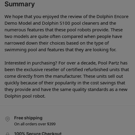
Summary
We hope that you enjoyed the review of the Dolphin Encore
Demo Model and Dolphin S100 pool cleaners and the
numerous features that these pool robots provide. These
two models are quite often compared when people have
narrowed down their choices based on the type of
swimming pool and features that they are looking for.
Interested in purchasing? For over a decade, Pool Partz has
been the exclusive reseller of certified refurbished units that
come directly from the manufacturer. These units sell out
quickly because of their popularity in the cost savings that
they provide and have the same quality standards as a new
Dolphin pool robot.
Free shipping
On all orders over $399
100% Secure Checkout