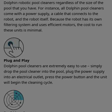
Dolphin robotic pool cleaners regardless of the size of the
pool that you have. For instance, all Dolphin pool cleaners
come with a power supply, a cable that connects to the
robot, and the robot itself. Because the robot has its own
filtering system and uses efficient motors, the cost to run
these units is minimal.
Plug and Play
Dolphin pool cleaners are extremely easy to use – simply
drop the pool cleaner into the pool, plug the power supply
into an electrical outlet, press the power button and the unit
will begin the cleaning cycle.