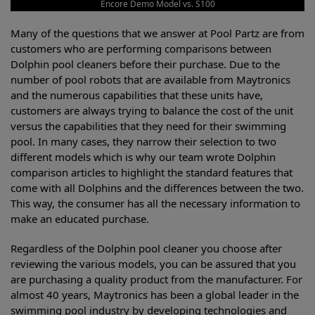
Encore Demo Model vs. S100
Many of the questions that we answer at Pool Partz are from
customers who are performing comparisons between
Dolphin pool cleaners before their purchase. Due to the
number of pool robots that are available from Maytronics
and the numerous capabilities that these units have,
customers are always trying to balance the cost of the unit
versus the capabilities that they need for their swimming
pool. In many cases, they narrow their selection to two
different models which is why our team wrote Dolphin
comparison articles to highlight the standard features that
come with all Dolphins and the differences between the two.
This way, the consumer has all the necessary information to
make an educated purchase.
Regardless of the Dolphin pool cleaner you choose after
reviewing the various models, you can be assured that you
are purchasing a quality product from the manufacturer. For
almost 40 years, Maytronics has been a global leader in the
swimming pool industry by developing technologies and