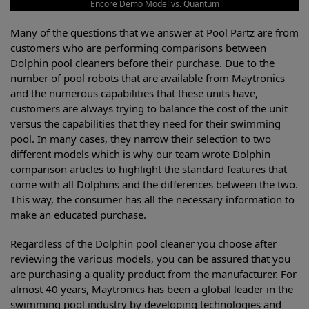
Encore Demo Model vs. Quantum
Many of the questions that we answer at Pool Partz are from
customers who are performing comparisons between
Dolphin pool cleaners before their purchase. Due to the
number of pool robots that are available from Maytronics
and the numerous capabilities that these units have,
customers are always trying to balance the cost of the unit
versus the capabilities that they need for their swimming
pool. In many cases, they narrow their selection to two
different models which is why our team wrote Dolphin
comparison articles to highlight the standard features that
come with all Dolphins and the differences between the two.
This way, the consumer has all the necessary information to
make an educated purchase.
Regardless of the Dolphin pool cleaner you choose after
reviewing the various models, you can be assured that you
are purchasing a quality product from the manufacturer. For
almost 40 years, Maytronics has been a global leader in the
swimming pool industry by developing technologies and