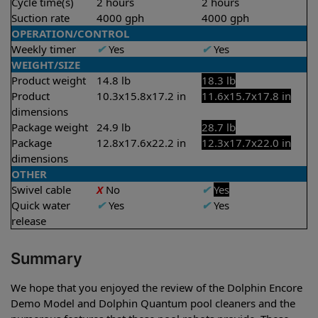
Cycle time(s)
2 hours
2 hours
Suction rate
4000 gph
4000 gph
OPERATION/CONTROL
Weekly timer
✔
Yes
✔
Yes
WEIGHT/SIZE
Product weight
14.8 lb
18.3 lb
Product
10.3x15.8x17.2 in
11.6x15.7x17.8 in
dimensions
Package weight
24.9 lb
28.7 lb
Package
12.8x17.6x22.2 in
12.3x17.7x22.0 in
dimensions
OTHER
Swivel cable
X
No
✔
Yes
Quick water
✔
Yes
✔
Yes
release
Summary
We hope that you enjoyed the review of the Dolphin Encore
Demo Model and Dolphin Quantum pool cleaners and the