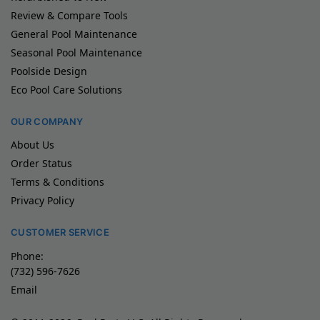
Review & Compare Tools
General Pool Maintenance
Seasonal Pool Maintenance
Poolside Design
Eco Pool Care Solutions
OUR COMPANY
About Us
Order Status
Terms & Conditions
Privacy Policy
CUSTOMER SERVICE
Phone:
(732) 596-7626
Email