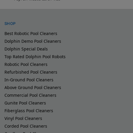
SHOP
Best Robotic Pool Cleaners
Dolphin Demo Pool Cleaners
Dolphin Special Deals
Top Rated Dolphin Pool Robots
Robotic Pool Cleaners
Refurbished Pool Cleaners
In-Ground Pool Cleaners
Above Ground Pool Cleaners
Commercial Pool Cleaners
Gunite Pool Cleaners
Fiberglass Pool Cleaners
Vinyl Pool Cleaners
Corded Pool Cleaners