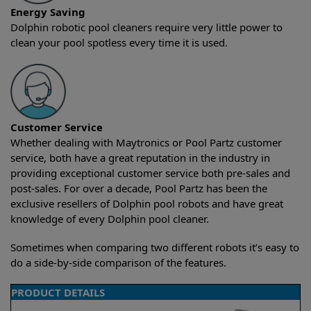
Energy Saving
Dolphin robotic pool cleaners require very little power to
clean your pool spotless every time it is used.
Customer Service
Whether dealing with Maytronics or Pool Partz customer
service, both have a great reputation in the industry in
providing exceptional customer service both pre-sales and
post-sales. For over a decade, Pool Partz has been the
exclusive resellers of Dolphin pool robots and have great
knowledge of every Dolphin pool cleaner.
Sometimes when comparing two different robots it’s easy to
do a side-by-side comparison of the features.
PRODUCT DETAILS