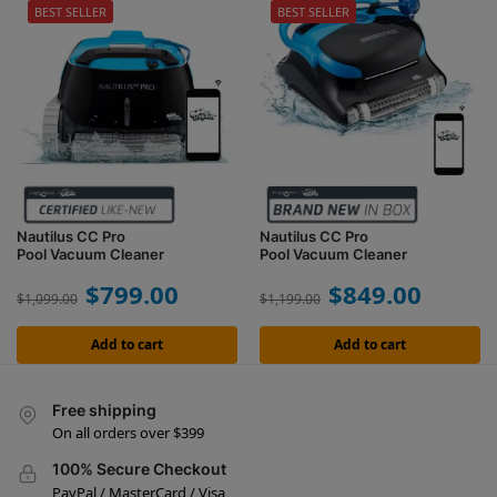
BEST SELLER
BEST SELLER
Nautilus CC Pro
Nautilus CC Pro
Pool Vacuum Cleaner
Pool Vacuum Cleaner
$
799.00
$
849.00
$
1,099.00
$
1,199.00
Add to cart
Add to cart
Free shipping
On all orders over $399
100% Secure Checkout
PayPal / MasterCard / Visa