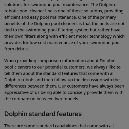
solutions for swimming pool maintenance. The Dolphin
robotic pool cleaner line is one of those solutions, providing
efficient and easy pool maintenance. One of the primary
benefits of the Dolphin pool cleaners is that the units are not
tied to the swimming pool filtering system but rather have
their own filters along with efficient motor technology which
provides for low cost maintenance of your swimming pool
from debris.
When providing comparison information about Dolphin
pool cleaners to our potential customers, we always like to
tell them about the standard features that come with all
Dolphin robots and then follow up the discussion with the
differences between them. Our customers have always been
appreciative of us being able to concisely provide them with
the comparison between two models.
Dolphin standard features
There are some standard capabilities that come with all