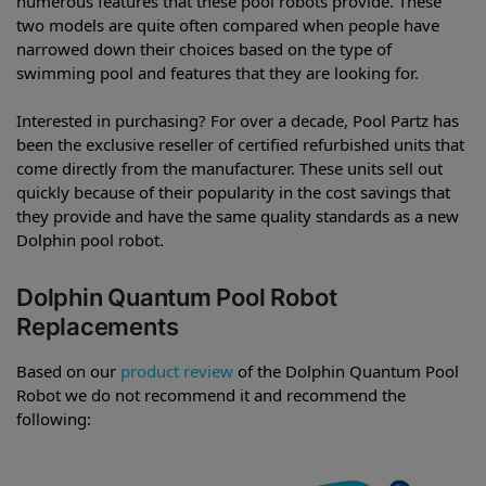
numerous features that these pool robots provide. These
two models are quite often compared when people have
narrowed down their choices based on the type of
swimming pool and features that they are looking for.
Interested in purchasing? For over a decade, Pool Partz has
been the exclusive reseller of certified refurbished units that
come directly from the manufacturer. These units sell out
quickly because of their popularity in the cost savings that
they provide and have the same quality standards as a new
Dolphin pool robot.
Dolphin Quantum Pool Robot
Replacements
Based on our
product review
of the Dolphin Quantum Pool
Robot we do not recommend it and recommend the
following: