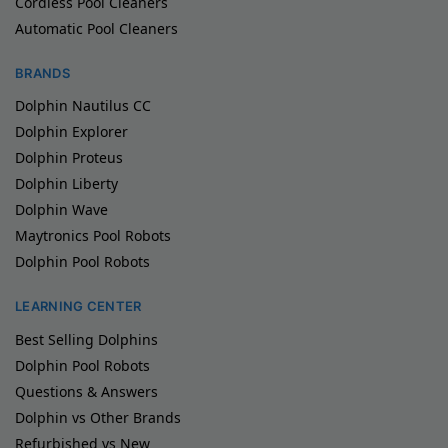
Cordless Pool Cleaners
Automatic Pool Cleaners
BRANDS
Dolphin Nautilus CC
Dolphin Explorer
Dolphin Proteus
Dolphin Liberty
Dolphin Wave
Maytronics Pool Robots
Dolphin Pool Robots
LEARNING CENTER
Best Selling Dolphins
Dolphin Pool Robots
Questions & Answers
Dolphin vs Other Brands
Refurbished vs New