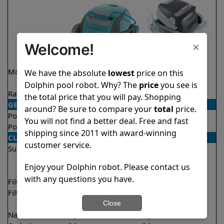
×
Welcome!
Model
Encore Demo
Quantum
We have the absolute
lowest
price on this
Model
Dolphin pool robot. Why? The
price
you see is
Rating
★
★
★
★
★
★
★
★
★
☆
4.8/5
4.0/5
the total price that you will pay. Shopping
GENERAL
around? Be sure to compare your
total
price.
Pool type
In ground
In ground
You will not find a better deal. Free and fast
Pool size
Up to 33 feet
Up to 50 feet
shipping since 2011 with award-winning
CLEANING
customer service.
Surfaces
Floor
Floor
Walls
Walls
Enjoy your Dolphin robot. Please contact us
Waterline
with any questions you have.
Filter access
Top loaded
Top loaded
Filtration
Fine
Fine
Ultra fine
Close
Nano filters
Optional
Optional