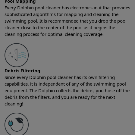
Pool Mapping
Every Dolphin pool cleaner has electronics in it that provides
sophisticated algorithms for mapping and cleaning the
swimming pool. It is recommended that you drop the pool
cleaner close to the center of the pool as it begins the
cleaning process for optimal cleaning coverage.
Debris Filtering
Since every Dolphin pool cleaner has its own filtering
capabilities, it is independent of any of the swimming pool
equipment. The Dolphin collects the debris, you hose off the
debris from the filters, and you are ready for the next
cleaning!