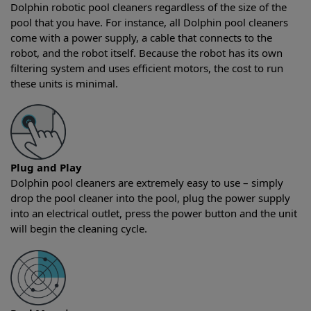
Dolphin robotic pool cleaners regardless of the size of the
pool that you have. For instance, all Dolphin pool cleaners
come with a power supply, a cable that connects to the
robot, and the robot itself. Because the robot has its own
filtering system and uses efficient motors, the cost to run
these units is minimal.
Plug and Play
Dolphin pool cleaners are extremely easy to use – simply
drop the pool cleaner into the pool, plug the power supply
into an electrical outlet, press the power button and the unit
will begin the cleaning cycle.