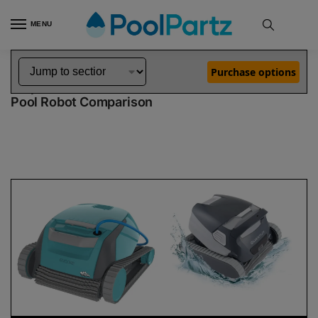
MENU
Home
Dolphin Robot Comparisons
Dolphin Encore Robotic Pool Cleaner Demo Model vs Quantum Pool Robot
»
»
Purchase options
Dolphin Encore Demo Model vs Quantum
Pool Robot Comparison