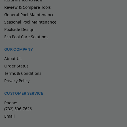
Review & Compare Tools
General Pool Maintenance
Seasonal Pool Maintenance
Poolside Design
Eco Pool Care Solutions
OUR COMPANY
About Us
Order Status
Terms & Conditions
Privacy Policy
CUSTOMER SERVICE
Phone:
(732) 596-7626
Email