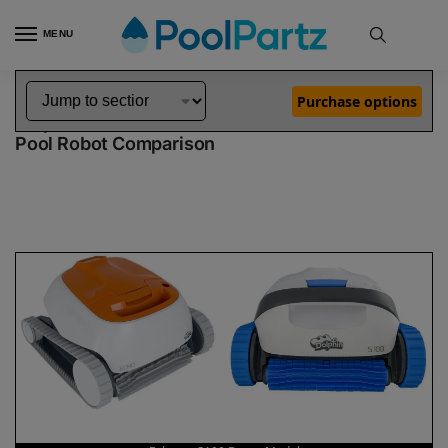
MENU
Home
Dolphin Robot Comparisons
Dolphin Echo Pool Robot vs S100 Robotic Pool Cleaner Demo Model
»
»
Purchase options
Dolphin Echo vs S100 Demo Model
Pool Robot Comparison