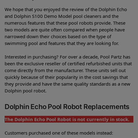
We hope that you enjoyed the review of the Dolphin Echo
and Dolphin S100 Demo Model pool cleaners and the
numerous features that these pool robots provide. These
two models are quite often compared when people have
narrowed down their choices based on the type of
swimming pool and features that they are looking for.
Interested in purchasing? For over a decade, Pool Partz has
been the exclusive reseller of certified refurbished units that
come directly from the manufacturer. These units sell out
quickly because of their popularity in the cost savings that
they provide and have the same quality standards as a new
Dolphin pool robot.
Dolphin Echo Pool Robot Replacements
The Dolphin Echo Pool Robot is not currently in stock.
Customers purchased one of these models instead: