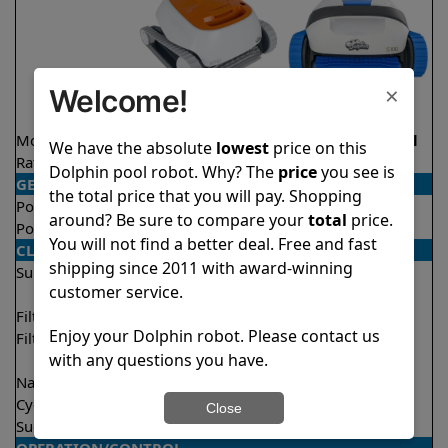
×
Welcome!
Model
Echo
S100 Demo Model
We have the absolute
lowest
price on this
Rating
★
★
★
★
★
★
★
★
★
★
4.1/5
4.4/5
Dolphin pool robot. Why? The
price
you see is
GENERAL
the total price that you will pay. Shopping
Pool type
In ground
In ground
around? Be sure to compare your
total
price.
Pool size
Up to 33 feet
Up to 33 feet
You will not find a better deal. Free and fast
CLEANING
shipping since 2011 with award-winning
Surfaces
Floor
Floor
customer service.
Walls
Walls
Filter access
Top loaded
Top loaded
Enjoy your Dolphin robot. Please contact us
Filtration
Fine
Fine
with any questions you have.
Ultra fine
Nano filters
Optional
Optional
Cycle time(s)
2 hours
2 hours
Close
Suction rate
4000 gph
4000 gph