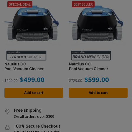
SPECIAL DEAL
BEST SELLER
Nautilus CC
Nautilus CC
Pool Vacuum Cleaner
Pool Vacuum Cleaner
$
499.00
$
599.00
$
599.00
$
729.00
Add to cart
Add to cart
Free shipping
On all orders over $399
100% Secure Checkout
PayPal / MasterCard / Visa