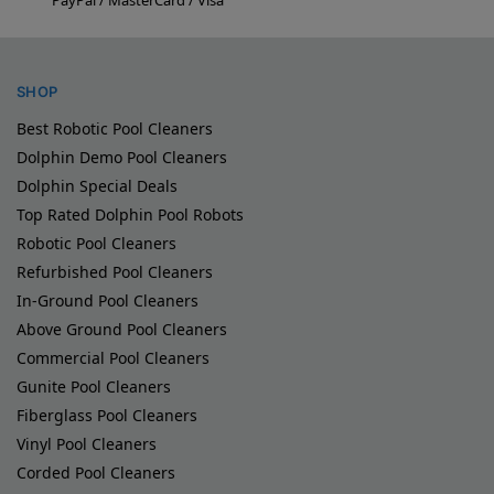
SHOP
Best Robotic Pool Cleaners
Dolphin Demo Pool Cleaners
Dolphin Special Deals
Top Rated Dolphin Pool Robots
Robotic Pool Cleaners
Refurbished Pool Cleaners
In-Ground Pool Cleaners
Above Ground Pool Cleaners
Commercial Pool Cleaners
Gunite Pool Cleaners
Fiberglass Pool Cleaners
Vinyl Pool Cleaners
Corded Pool Cleaners