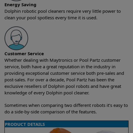
Energy Saving
Dolphin robotic pool cleaners require very little power to
clean your pool spotless every time it is used.
Customer Service
Whether dealing with Maytronics or Pool Partz customer
service, both have a great reputation in the industry in
providing exceptional customer service both pre-sales and
post-sales. For over a decade, Pool Partz has been the
exclusive resellers of Dolphin pool robots and have great
knowledge of every Dolphin pool cleaner.
Sometimes when comparing two different robots it’s easy to
do a side-by-side comparison of the features.
PRODUCT DETAILS