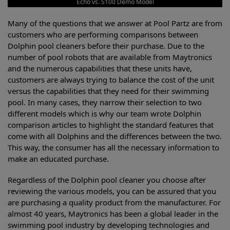
Echo vs. S100 Demo Model
Many of the questions that we answer at Pool Partz are from
customers who are performing comparisons between
Dolphin pool cleaners before their purchase. Due to the
number of pool robots that are available from Maytronics
and the numerous capabilities that these units have,
customers are always trying to balance the cost of the unit
versus the capabilities that they need for their swimming
pool. In many cases, they narrow their selection to two
different models which is why our team wrote Dolphin
comparison articles to highlight the standard features that
come with all Dolphins and the differences between the two.
This way, the consumer has all the necessary information to
make an educated purchase.
Regardless of the Dolphin pool cleaner you choose after
reviewing the various models, you can be assured that you
are purchasing a quality product from the manufacturer. For
almost 40 years, Maytronics has been a global leader in the
swimming pool industry by developing technologies and