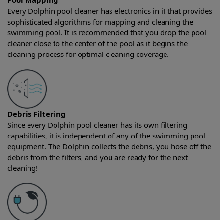
Pool Mapping
Every Dolphin pool cleaner has electronics in it that provides
sophisticated algorithms for mapping and cleaning the
swimming pool. It is recommended that you drop the pool
cleaner close to the center of the pool as it begins the
cleaning process for optimal cleaning coverage.
Debris Filtering
Since every Dolphin pool cleaner has its own filtering
capabilities, it is independent of any of the swimming pool
equipment. The Dolphin collects the debris, you hose off the
debris from the filters, and you are ready for the next
cleaning!