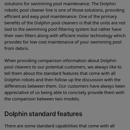
solutions for swimming pool maintenance. The Dolphin
robotic pool cleaner line is one of those solutions, providing
efficient and easy pool maintenance. One of the primary
benefits of the Dolphin pool cleaners is that the units are not
tied to the swimming pool filtering system but rather have
their own filters along with efficient motor technology which
provides for low cost maintenance of your swimming pool
from debris.
When providing comparison information about Dolphin
pool cleaners to our potential customers, we always like to
tell them about the standard features that come with all
Dolphin robots and then follow up the discussion with the
differences between them. Our customers have always been
appreciative of us being able to concisely provide them with
the comparison between two models.
Dolphin standard features
There are some standard capabilities that come with all