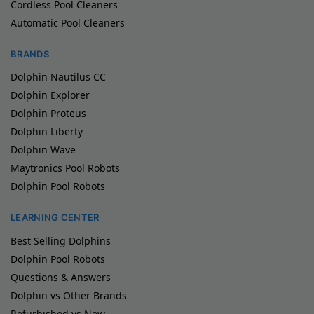
Cordless Pool Cleaners
Automatic Pool Cleaners
BRANDS
Dolphin Nautilus CC
Dolphin Explorer
Dolphin Proteus
Dolphin Liberty
Dolphin Wave
Maytronics Pool Robots
Dolphin Pool Robots
LEARNING CENTER
Best Selling Dolphins
Dolphin Pool Robots
Questions & Answers
Dolphin vs Other Brands
Refurbished vs New