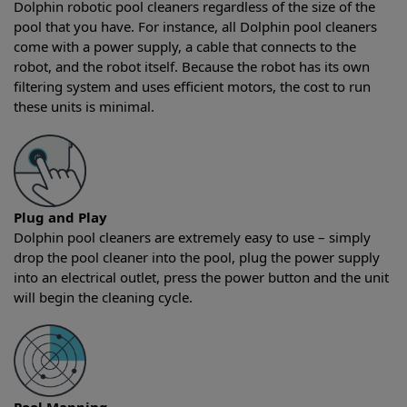
Dolphin robotic pool cleaners regardless of the size of the
pool that you have. For instance, all Dolphin pool cleaners
come with a power supply, a cable that connects to the
robot, and the robot itself. Because the robot has its own
filtering system and uses efficient motors, the cost to run
these units is minimal.
Plug and Play
Dolphin pool cleaners are extremely easy to use – simply
drop the pool cleaner into the pool, plug the power supply
into an electrical outlet, press the power button and the unit
will begin the cleaning cycle.