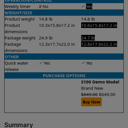
OPERATION/CONTROL
Weekly timer
X
No
✔
Yes
WEIGHT/SIZE
Product weight
14.8 lb
14.8 lb
Product
10.3x15.8x17.2 in
10.6x15.8x17.2 in
dimensions
Package weight
24.9 lb
24.7 lb
Package
12.3x17.7x22.0 in
12.8x17.6x22.2 in
dimensions
OTHER
Quick water
✔
Yes
✔
Yes
release
PURCHASE OPTIONS
S100 Demo Model
Brand New
$
849.00
$
649.00
Buy Now
Summary