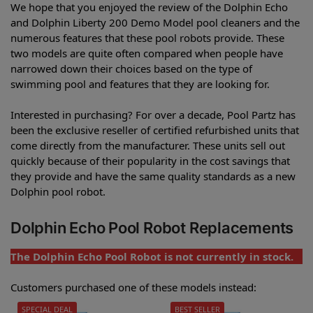
We hope that you enjoyed the review of the Dolphin Echo
and Dolphin Liberty 200 Demo Model pool cleaners and the
numerous features that these pool robots provide. These
two models are quite often compared when people have
narrowed down their choices based on the type of
swimming pool and features that they are looking for.
Interested in purchasing? For over a decade, Pool Partz has
been the exclusive reseller of certified refurbished units that
come directly from the manufacturer. These units sell out
quickly because of their popularity in the cost savings that
they provide and have the same quality standards as a new
Dolphin pool robot.
Dolphin Echo Pool Robot Replacements
The Dolphin Echo Pool Robot is not currently in stock.
Customers purchased one of these models instead:
SPECIAL DEAL
BEST SELLER