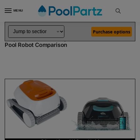
MENU
Home
Dolphin Robot Comparisons
Dolphin Echo Pool Robot vs Liberty 200 Robotic Pool Cleaner Demo Model
»
»
Purchase options
Dolphin Echo vs Liberty 200 Demo Model
Pool Robot Comparison