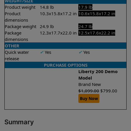
WEIGHT/SIZE
Product weight
14.8 lb
17.9 lb
Product
10.3x15.8x17.2 in
10.6x15.8x17.2 in
dimensions
Package weight
24.9 lb
24.7 lb
Package
12.3x17.7x22.0 in
12.5x17.6x22.2 in
dimensions
OTHER
Quick water
✔
Yes
✔
Yes
release
PURCHASE OPTIONS
Liberty 200 Demo
Model
Brand New
$
1,099.00
$
799.00
Buy Now
Summary