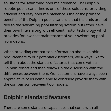
solutions for swimming pool maintenance. The Dolphin
robotic pool cleaner line is one of those solutions, providing
efficient and easy pool maintenance. One of the primary
benefits of the Dolphin pool cleaners is that the units are not
tied to the swimming pool filtering system but rather have
their own filters along with efficient motor technology which
provides for low cost maintenance of your swimming pool
from debris.
When providing comparison information about Dolphin
pool cleaners to our potential customers, we always like to
tell them about the standard features that come with all
Dolphin robots and then follow up the discussion with the
differences between them. Our customers have always been
appreciative of us being able to concisely provide them with
the comparison between two models.
Dolphin standard features
There are some standard capabilities that come with all