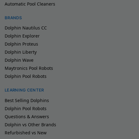
Automatic Pool Cleaners
BRANDS
Dolphin Nautilus CC
Dolphin Explorer
Dolphin Proteus
Dolphin Liberty
Dolphin Wave
Maytronics Pool Robots
Dolphin Pool Robots
LEARNING CENTER
Best Selling Dolphins
Dolphin Pool Robots
Questions & Answers
Dolphin vs Other Brands
Refurbished vs New