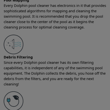
Pool Mapping
Every Dolphin pool cleaner has electronics in it that provides
sophisticated algorithms for mapping and cleaning the
swimming pool. It is recommended that you drop the pool
cleaner close to the center of the pool as it begins the
cleaning process for optimal cleaning coverage.
Debris Filtering
Since every Dolphin pool cleaner has its own filtering
capabilities, it is independent of any of the swimming pool
equipment. The Dolphin collects the debris, you hose off the
debris from the filters, and you are ready for the next
cleaning!