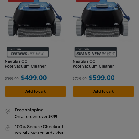
Nautilus CC
Nautilus CC
Pool Vacuum Cleaner
Pool Vacuum Cleaner
$
499.00
$
599.00
$
599.00
$
729.00
Add to cart
Add to cart
Free shipping
On all orders over $399
100% Secure Checkout
PayPal / MasterCard / Visa