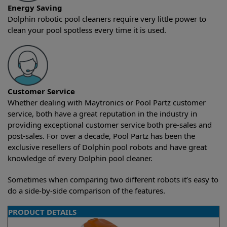
Energy Saving
Dolphin robotic pool cleaners require very little power to
clean your pool spotless every time it is used.
Customer Service
Whether dealing with Maytronics or Pool Partz customer
service, both have a great reputation in the industry in
providing exceptional customer service both pre-sales and
post-sales. For over a decade, Pool Partz has been the
exclusive resellers of Dolphin pool robots and have great
knowledge of every Dolphin pool cleaner.
Sometimes when comparing two different robots it’s easy to
do a side-by-side comparison of the features.
PRODUCT DETAILS