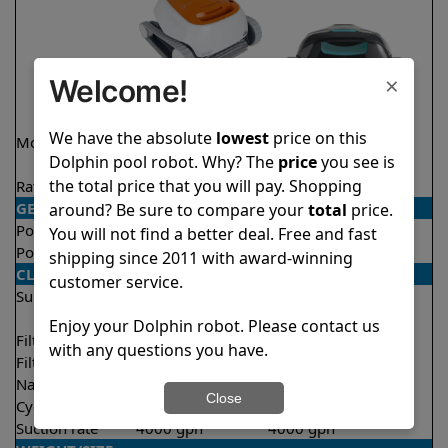
×
Welcome!
We have the absolute
lowest
price on this
Model
Echo
Liberty 200 Demo
Dolphin pool robot. Why? The
price
you see is
Model
the total price that you will pay. Shopping
Rating
★
★
★
★
★
★
★
★
★
★
4.1/5
4.2/5
GENERAL
around? Be sure to compare your
total
price.
Pool type
In ground
In ground
You will not find a better deal. Free and fast
Pool size
Up to 33 feet
Up to 33 feet
shipping since 2011 with award-winning
CLEANING
customer service.
Surfaces
Floor
Floor
Walls
Walls
Enjoy your Dolphin robot. Please contact us
Filter access
Top loaded
Top loaded
with any questions you have.
Filtration
Fine
Fine
Nano filters
Optional
Optional
Close
Cycle time(s)
2 hours
1.5 hours
Suction rate
4000 gph
4000 gph