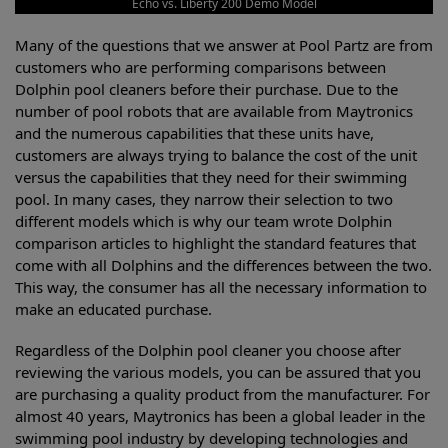
Echo vs. Liberty 200 Demo Model
Many of the questions that we answer at Pool Partz are from
customers who are performing comparisons between
Dolphin pool cleaners before their purchase. Due to the
number of pool robots that are available from Maytronics
and the numerous capabilities that these units have,
customers are always trying to balance the cost of the unit
versus the capabilities that they need for their swimming
pool. In many cases, they narrow their selection to two
different models which is why our team wrote Dolphin
comparison articles to highlight the standard features that
come with all Dolphins and the differences between the two.
This way, the consumer has all the necessary information to
make an educated purchase.
Regardless of the Dolphin pool cleaner you choose after
reviewing the various models, you can be assured that you
are purchasing a quality product from the manufacturer. For
almost 40 years, Maytronics has been a global leader in the
swimming pool industry by developing technologies and