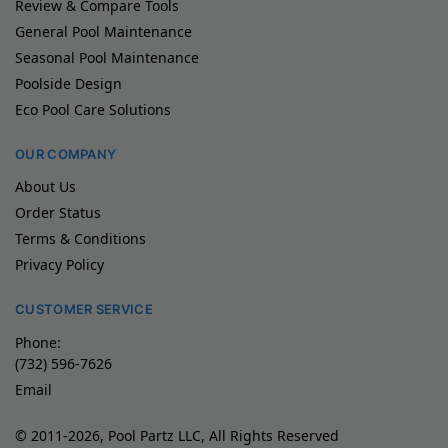
Review & Compare Tools
General Pool Maintenance
Seasonal Pool Maintenance
Poolside Design
Eco Pool Care Solutions
OUR COMPANY
About Us
Order Status
Terms & Conditions
Privacy Policy
CUSTOMER SERVICE
Phone:
(732) 596-7626
Email
© 2011-2026, Pool Partz LLC, All Rights Reserved