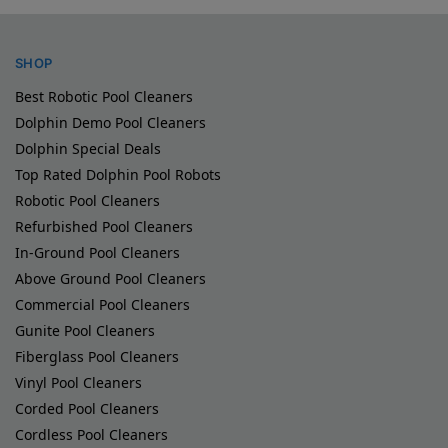
SHOP
Best Robotic Pool Cleaners
Dolphin Demo Pool Cleaners
Dolphin Special Deals
Top Rated Dolphin Pool Robots
Robotic Pool Cleaners
Refurbished Pool Cleaners
In-Ground Pool Cleaners
Above Ground Pool Cleaners
Commercial Pool Cleaners
Gunite Pool Cleaners
Fiberglass Pool Cleaners
Vinyl Pool Cleaners
Corded Pool Cleaners
Cordless Pool Cleaners