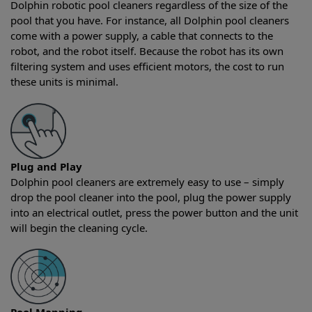
Dolphin robotic pool cleaners regardless of the size of the
pool that you have. For instance, all Dolphin pool cleaners
come with a power supply, a cable that connects to the
robot, and the robot itself. Because the robot has its own
filtering system and uses efficient motors, the cost to run
these units is minimal.
Plug and Play
Dolphin pool cleaners are extremely easy to use – simply
drop the pool cleaner into the pool, plug the power supply
into an electrical outlet, press the power button and the unit
will begin the cleaning cycle.