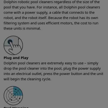
Dolphin robotic pool cleaners regardless of the size of the
pool that you have. For instance, all Dolphin pool cleaners
come with a power supply, a cable that connects to the
robot, and the robot itself. Because the robot has its own
filtering system and uses efficient motors, the cost to run
these units is minimal.
Plug and Play
Dolphin pool cleaners are extremely easy to use – simply
drop the pool cleaner into the pool, plug the power supply
into an electrical outlet, press the power button and the unit
will begin the cleaning cycle.