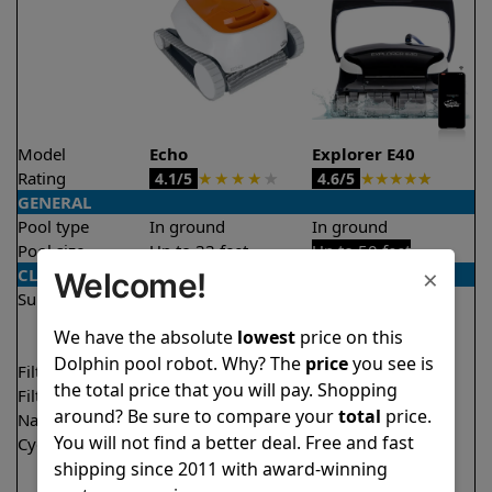
Model
Echo
Explorer E40
Rating
★
★
★
★
★
★
★
★
★
★
4.1/5
4.6/5
GENERAL
Pool type
In ground
In ground
Pool size
Up to 33 feet
Up to 50 feet
×
CLEANING
Welcome!
Surfaces
Floor
Floor
Walls
Walls
We have the absolute
lowest
price on this
Waterline
Dolphin pool robot. Why? The
price
you see is
Filter access
Top loaded
Top loaded
the total price that you will pay. Shopping
Filtration
Fine
Fine
around? Be sure to compare your
total
price.
Nano filters
Optional
Optional
You will not find a better deal. Free and fast
Cycle time(s)
2 hours
1.5 hours
shipping since 2011 with award-winning
2.5 hours