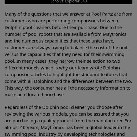
Echo vs. Explorer E40
Many of the questions that we answer at Pool Partz are from
customers who are performing comparisons between
Dolphin pool cleaners before their purchase. Due to the
number of pool robots that are available from Maytronics
and the numerous capabilities that these units have,
customers are always trying to balance the cost of the unit
versus the capabilities that they need for their swimming
pool. In many cases, they narrow their selection to two
different models which is why our team wrote Dolphin
comparison articles to highlight the standard features that
come with all Dolphins and the differences between the two.
This way, the consumer has all the necessary information to
make an educated purchase.
Regardless of the Dolphin pool cleaner you choose after
reviewing the various models, you can be assured that you
are purchasing a quality product from the manufacturer. For
almost 40 years, Maytronics has been a global leader in the
swimming pool industry by developing technologies and