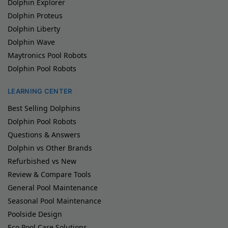
Dolphin Explorer
Dolphin Proteus
Dolphin Liberty
Dolphin Wave
Maytronics Pool Robots
Dolphin Pool Robots
LEARNING CENTER
Best Selling Dolphins
Dolphin Pool Robots
Questions & Answers
Dolphin vs Other Brands
Refurbished vs New
Review & Compare Tools
General Pool Maintenance
Seasonal Pool Maintenance
Poolside Design
Eco Pool Care Solutions