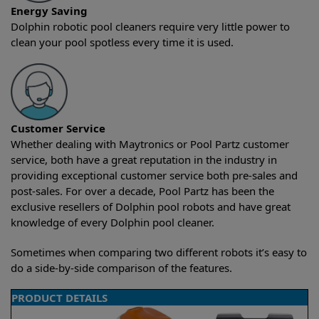
Energy Saving
Dolphin robotic pool cleaners require very little power to
clean your pool spotless every time it is used.
Customer Service
Whether dealing with Maytronics or Pool Partz customer
service, both have a great reputation in the industry in
providing exceptional customer service both pre-sales and
post-sales. For over a decade, Pool Partz has been the
exclusive resellers of Dolphin pool robots and have great
knowledge of every Dolphin pool cleaner.
Sometimes when comparing two different robots it’s easy to
do a side-by-side comparison of the features.
PRODUCT DETAILS