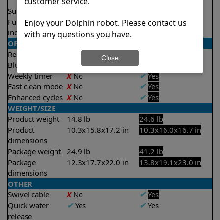
3.5 hours
customer service.
Suction rate
4000 gph
4500 gph
Full filter
X
No
✔
Yes
Enjoy your Dolphin robot. Please contact us
indicator
with any questions you have.
OPERATION/CONTROL
Remote control
X
No
✔
Yes
Close
Bluetooth/WIFI
None
Both
Weekly timer
X
No
✔
Yes
Fast clean mode
X
No
✔
Yes
Enhanced cycles
X
No
✔
Yes
WEIGHT/SIZE
Product weight
14.8 lb
24.6 lb
Product
10.3x15.8x17.2 in
10.3x16.0x16.7 in
dimensions
Package weight
24.9 lb
41.2 lb
Package
12.3x17.7x22.0 in
13.8x19.1x23.0 in
dimensions
OTHER
Swivel cable
X
No
✔
Yes
Quick water
✔
Yes
✔
Yes
release