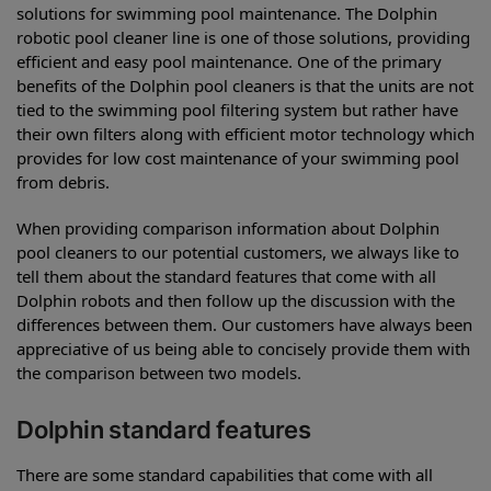
solutions for swimming pool maintenance. The Dolphin
robotic pool cleaner line is one of those solutions, providing
efficient and easy pool maintenance. One of the primary
benefits of the Dolphin pool cleaners is that the units are not
tied to the swimming pool filtering system but rather have
their own filters along with efficient motor technology which
provides for low cost maintenance of your swimming pool
from debris.
When providing comparison information about Dolphin
pool cleaners to our potential customers, we always like to
tell them about the standard features that come with all
Dolphin robots and then follow up the discussion with the
differences between them. Our customers have always been
appreciative of us being able to concisely provide them with
the comparison between two models.
Dolphin standard features
There are some standard capabilities that come with all