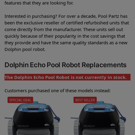
features that they are looking for.
Interested in purchasing? For over a decade, Pool Partz has
been the exclusive reseller of certified refurbished units that
come directly from the manufacturer. These units sell out
quickly because of their popularity in the cost savings that
they provide and have the same quality standards as a new
Dolphin pool robot.
Dolphin Echo Pool Robot Replacements
The Dolphin Echo Pool Robot is not currently in stock.
Customers purchased one of these models instead:
SPECIAL DEAL
BEST SELLER