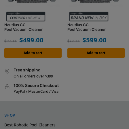
Nautilus CC
Nautilus CC
Pool Vacuum Cleaner
Pool Vacuum Cleaner
$
499.00
$
599.00
$
599.00
$
729.00
Add to cart
Add to cart
Free shipping
On all orders over $399
100% Secure Checkout
PayPal / MasterCard / Visa
SHOP
Best Robotic Pool Cleaners