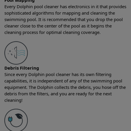
Pool Mapping
Every Dolphin pool cleaner has electronics in it that provides
sophisticated algorithms for mapping and cleaning the
swimming pool. It is recommended that you drop the pool
cleaner close to the center of the pool as it begins the
cleaning process for optimal cleaning coverage.
Debris Filtering
Since every Dolphin pool cleaner has its own filtering
capabilities, it is independent of any of the swimming pool
equipment. The Dolphin collects the debris, you hose off the
debris from the filters, and you are ready for the next
cleaning!