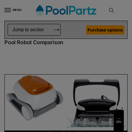
MENU
Home
Dolphin Robot Comparisons
Dolphin Echo Pool Robot vs Explorer E40 Pool Robot
»
»
Purchase options
Dolphin Echo vs Explorer E40
Pool Robot Comparison