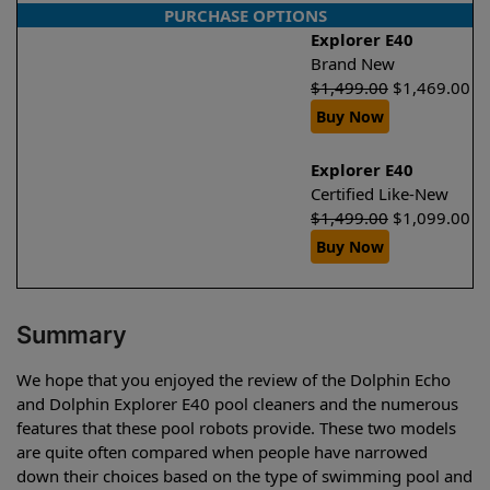
PURCHASE OPTIONS
Explorer E40
Brand New
$
1,499.00
$
1,469.00
Buy Now
Explorer E40
Certified Like-New
$
1,499.00
$
1,099.00
Buy Now
Summary
We hope that you enjoyed the review of the Dolphin Echo
and Dolphin Explorer E40 pool cleaners and the numerous
features that these pool robots provide. These two models
are quite often compared when people have narrowed
down their choices based on the type of swimming pool and