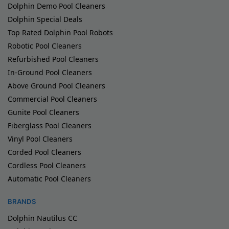
Dolphin Demo Pool Cleaners
Dolphin Special Deals
Top Rated Dolphin Pool Robots
Robotic Pool Cleaners
Refurbished Pool Cleaners
In-Ground Pool Cleaners
Above Ground Pool Cleaners
Commercial Pool Cleaners
Gunite Pool Cleaners
Fiberglass Pool Cleaners
Vinyl Pool Cleaners
Corded Pool Cleaners
Cordless Pool Cleaners
Automatic Pool Cleaners
BRANDS
Dolphin Nautilus CC