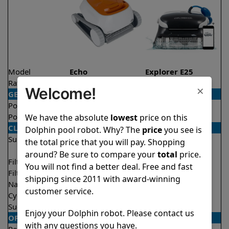
Model
Echo
Explorer E25
Rating
★
★
★
★
★
★
★
★
★
★
4.1/5
4.5/5
×
Welcome!
GENERAL
Pool type
In ground
In ground
Pool size
Up to 33 feet
Up to 50 feet
We have the absolute
lowest
price on this
CLEANING
Dolphin pool robot. Why? The
price
you see is
Surfaces
Floor
Floor
the total price that you will pay. Shopping
Walls
Walls
around? Be sure to compare your
total
price.
Filter access
Top loaded
Top loaded
You will not find a better deal. Free and fast
Filtration
Fine
Fine
shipping since 2011 with award-winning
Nano filters
Optional
Optional
customer service.
Cycle time(s)
2 hours
2 hours
Suction rate
4000 gph
4500 gph
Enjoy your Dolphin robot. Please contact us
OPERATION/CONTROL
with any questions you have.