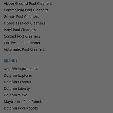
Above Ground Pool Cleaners
Commercial Pool Cleaners
Gunite Pool Cleaners
Fiberglass Pool Cleaners
Vinyl Pool Cleaners
Corded Pool Cleaners
Cordless Pool Cleaners
Automatic Pool Cleaners
BRANDS
Dolphin Nautilus CC
Dolphin Explorer
Dolphin Proteus
Dolphin Liberty
Dolphin Wave
Maytronics Pool Robots
Dolphin Pool Robots