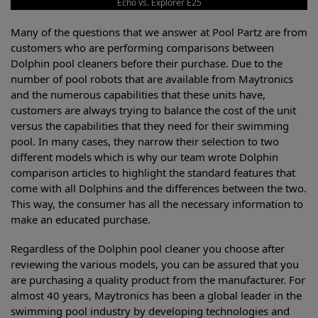
Echo vs. Explorer E25
Many of the questions that we answer at Pool Partz are from
customers who are performing comparisons between
Dolphin pool cleaners before their purchase. Due to the
number of pool robots that are available from Maytronics
and the numerous capabilities that these units have,
customers are always trying to balance the cost of the unit
versus the capabilities that they need for their swimming
pool. In many cases, they narrow their selection to two
different models which is why our team wrote Dolphin
comparison articles to highlight the standard features that
come with all Dolphins and the differences between the two.
This way, the consumer has all the necessary information to
make an educated purchase.
Regardless of the Dolphin pool cleaner you choose after
reviewing the various models, you can be assured that you
are purchasing a quality product from the manufacturer. For
almost 40 years, Maytronics has been a global leader in the
swimming pool industry by developing technologies and