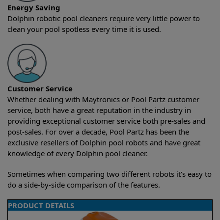
Energy Saving
Dolphin robotic pool cleaners require very little power to
clean your pool spotless every time it is used.
Customer Service
Whether dealing with Maytronics or Pool Partz customer
service, both have a great reputation in the industry in
providing exceptional customer service both pre-sales and
post-sales. For over a decade, Pool Partz has been the
exclusive resellers of Dolphin pool robots and have great
knowledge of every Dolphin pool cleaner.
Sometimes when comparing two different robots it’s easy to
do a side-by-side comparison of the features.
PRODUCT DETAILS