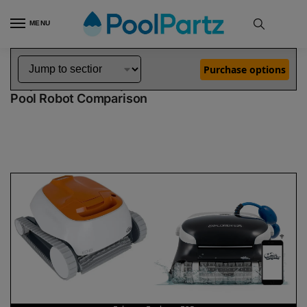
MENU
Home
Dolphin Robot Comparisons
Dolphin Echo Pool Robot vs Explorer E25 Pool Robot
»
»
Purchase options
Dolphin Echo vs Explorer E25
Pool Robot Comparison