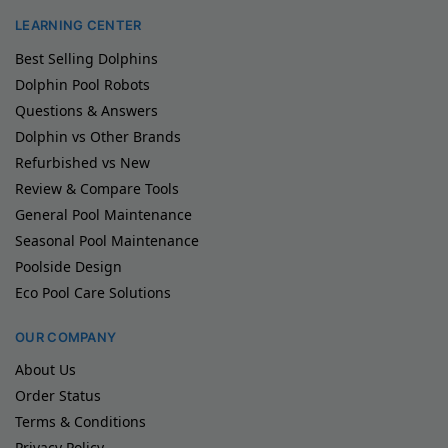
LEARNING CENTER
Best Selling Dolphins
Dolphin Pool Robots
Questions & Answers
Dolphin vs Other Brands
Refurbished vs New
Review & Compare Tools
General Pool Maintenance
Seasonal Pool Maintenance
Poolside Design
Eco Pool Care Solutions
OUR COMPANY
About Us
Order Status
Terms & Conditions
Privacy Policy