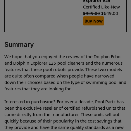
Explorer E25
Certified Like-New
$
929.00
$
649.00
Buy Now
Summary
We hope that you enjoyed the review of the Dolphin Echo
and Dolphin Explorer E25 pool cleaners and the numerous
features that these pool robots provide. These two models
are quite often compared when people have narrowed
down their choices based on the type of swimming pool and
features that they are looking for.
Interested in purchasing? For over a decade, Pool Partz has
been the exclusive reseller of certified refurbished units that
come directly from the manufacturer. These units sell out
quickly because of their popularity in the cost savings that
they provide and have the same quality standards as a new