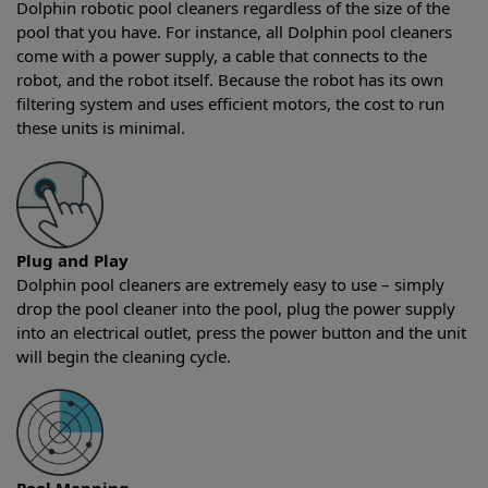
Dolphin robotic pool cleaners regardless of the size of the
pool that you have. For instance, all Dolphin pool cleaners
come with a power supply, a cable that connects to the
robot, and the robot itself. Because the robot has its own
filtering system and uses efficient motors, the cost to run
these units is minimal.
Plug and Play
Dolphin pool cleaners are extremely easy to use – simply
drop the pool cleaner into the pool, plug the power supply
into an electrical outlet, press the power button and the unit
will begin the cleaning cycle.