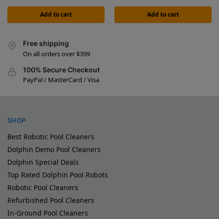
Add to cart
Add to cart
Free shipping
On all orders over $399
100% Secure Checkout
PayPal / MasterCard / Visa
SHOP
Best Robotic Pool Cleaners
Dolphin Demo Pool Cleaners
Dolphin Special Deals
Top Rated Dolphin Pool Robots
Robotic Pool Cleaners
Refurbished Pool Cleaners
In-Ground Pool Cleaners