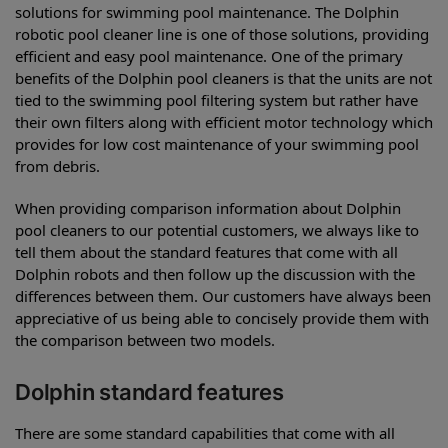
solutions for swimming pool maintenance. The Dolphin
robotic pool cleaner line is one of those solutions, providing
efficient and easy pool maintenance. One of the primary
benefits of the Dolphin pool cleaners is that the units are not
tied to the swimming pool filtering system but rather have
their own filters along with efficient motor technology which
provides for low cost maintenance of your swimming pool
from debris.
When providing comparison information about Dolphin
pool cleaners to our potential customers, we always like to
tell them about the standard features that come with all
Dolphin robots and then follow up the discussion with the
differences between them. Our customers have always been
appreciative of us being able to concisely provide them with
the comparison between two models.
Dolphin standard features
There are some standard capabilities that come with all