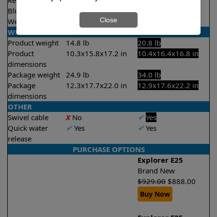
Remote control
X
No
✔
Yes
Bluetooth/WIFI
None
Both
Close
Weekly timer
X
No
✔
Yes
WEIGHT/SIZE
Product weight
14.8 lb
20.8 lb
Product
10.3x15.8x17.2 in
10.4x16.4x16.8 in
dimensions
Package weight
24.9 lb
34.0 lb
Package
12.3x17.7x22.0 in
12.9x17.6x22.2 in
dimensions
OTHER
Swivel cable
X
No
✔
Yes
Quick water
✔
Yes
✔
Yes
release
PURCHASE OPTIONS
Explorer E25
Brand New
$
929.00
$
888.00
Buy Now