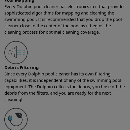
Pool Mapping
Every Dolphin pool cleaner has electronics in it that provides
sophisticated algorithms for mapping and cleaning the
swimming pool. It is recommended that you drop the pool
cleaner close to the center of the pool as it begins the
cleaning process for optimal cleaning coverage.
Debris Filtering
Since every Dolphin pool cleaner has its own filtering
capabilities, it is independent of any of the swimming pool
equipment. The Dolphin collects the debris, you hose off the
debris from the filters, and you are ready for the next
cleaning!