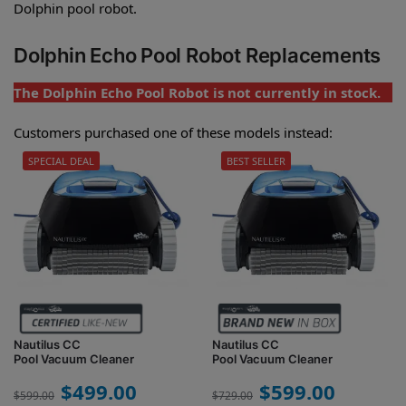
Dolphin pool robot.
Dolphin Echo Pool Robot Replacements
The Dolphin Echo Pool Robot is not currently in stock.
Customers purchased one of these models instead:
SPECIAL DEAL
BEST SELLER
Nautilus CC
Nautilus CC
Pool Vacuum Cleaner
Pool Vacuum Cleaner
$
499.00
$
599.00
$
599.00
$
729.00