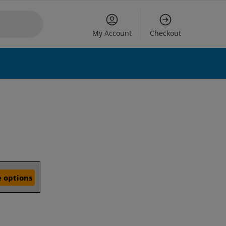
My Account
Checkout
 options