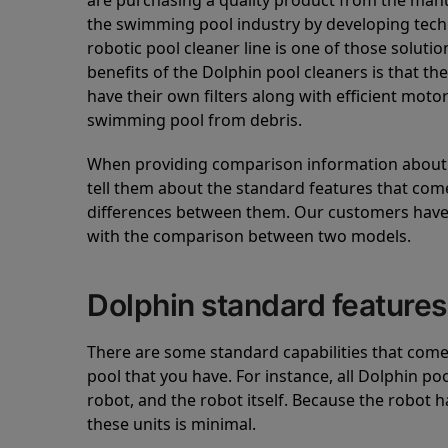
are purchasing a quality product from the manuf
the swimming pool industry by developing tec
robotic pool cleaner line is one of those soluti
benefits of the Dolphin pool cleaners is that th
have their own filters along with efficient mot
swimming pool from debris.
When providing comparison information about D
tell them about the standard features that come
differences between them. Our customers have 
with the comparison between two models.
Dolphin standard features
There are some standard capabilities that come 
pool that you have. For instance, all Dolphin po
robot, and the robot itself. Because the robot h
these units is minimal.