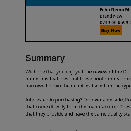
Echo Demo M
Brand New
$
749.00
$
599.
Buy Now
Summary
We hope that you enjoyed the review of the Do
numerous features that these pool robots pro
narrowed down their choices based on the type 
Interested in purchasing? For over a decade, Poo
that come directly from the manufacturer. These 
that they provide and have the same quality st