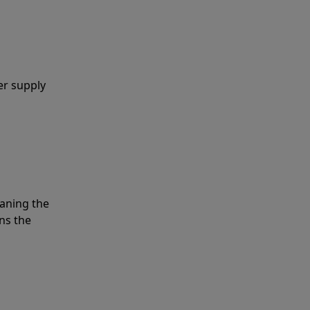
er supply
eaning the
ns the