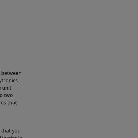
s between
ytronics
 unit
to two
res that
 that you