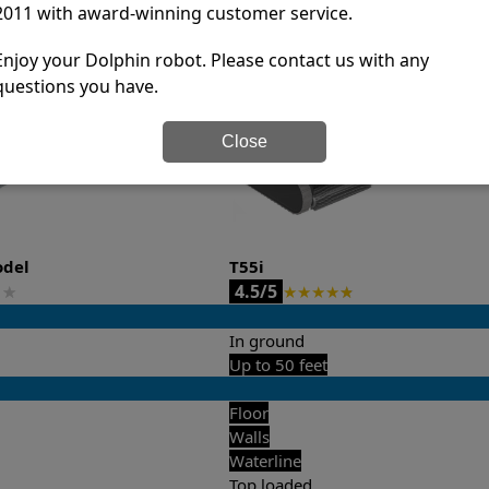
2011 with award-winning customer service.
it’s easy to do a side-by-side comparison of the features.
Enjoy your Dolphin robot. Please contact us with any
questions you have.
Close
odel
T55i
4.5/5
★
★
★
★
★
★
In ground
Up to 50 feet
Floor
Walls
Waterline
Top loaded