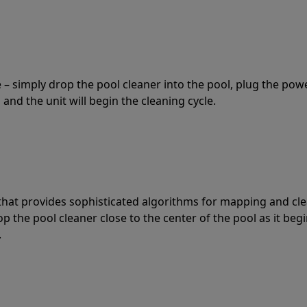
 – simply drop the pool cleaner into the pool, plug the pow
 and the unit will begin the cleaning cycle.
t that provides sophisticated algorithms for mapping and cl
the pool cleaner close to the center of the pool as it begi
.