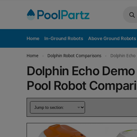
Home
In-Ground Robots
Above Ground Robots
Home
Dolphin Robot Comparisons
Dolphin Echo 
»
»
Dolphin Echo Demo 
Pool Robot Compar