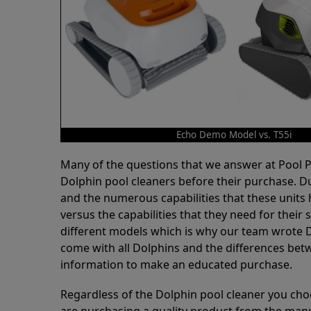
Echo Demo Model vs. T55i
Many of the questions that we answer at Pool
Dolphin pool cleaners before their purchase. D
and the numerous capabilities that these units 
versus the capabilities that they need for thei
different models which is why our team wrote D
come with all Dolphins and the differences bet
information to make an educated purchase.
Regardless of the Dolphin pool cleaner you cho