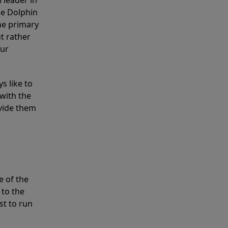
 leader in
he Dolphin
the primary
ut rather
our
s like to
with the
ovide them
e of the
 to the
st to run