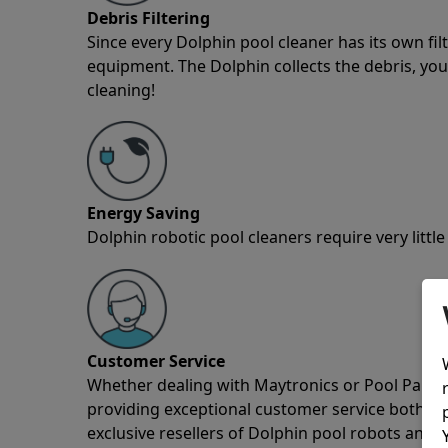
Debris Filtering
Since every Dolphin pool cleaner has its own fil
equipment. The Dolphin collects the debris, you 
cleaning!
Energy Saving
Dolphin robotic pool cleaners require very little
Customer Service
Whether dealing with Maytronics or Pool Partz c
providing exceptional customer service both pre
exclusive resellers of Dolphin pool robots and 