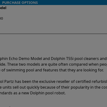
PURCHASE OPTIONS
odel
00
lphin Echo Demo Model and Dolphin T55i pool cleaners and
vide. These two models are quite often compared when peo
of swimming pool and features that they are looking for.
l Partz has been the exclusive reseller of certified refurbi
units sell out quickly because of their popularity in the co
andards as a new Dolphin pool robot.