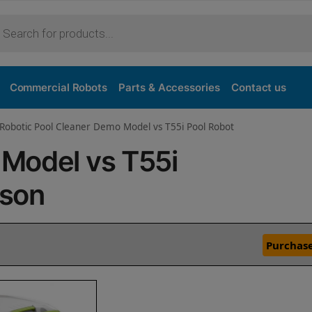
Commercial Robots
Parts & Accessories
Contact us
Robotic Pool Cleaner Demo Model vs T55i Pool Robot
Model vs T55i
ison
Purchase