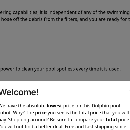
tering capabilities, it is independent of any of the swimming
hose off the debris from the filters, and you are ready for 
 power to clean your pool spotless every time it is used.
Welcome!
We have the absolute
lowest
price on this Dolphin pool
ustomer service, both have a great reputation in the indus
robot. Why? The
price
you see is the total price that you will
-sales and post-sales. For over a decade, Pool Partz has b
pay. Shopping around? Be sure to compare your
total
price
have great knowledge of every Dolphin pool cleaner.
You will not find a better deal. Free and fast shipping since