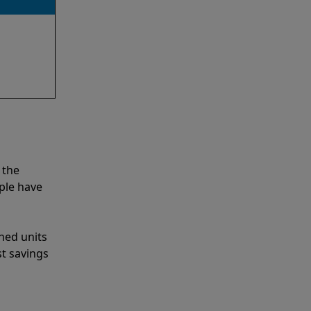
 the
ple have
shed units
st savings