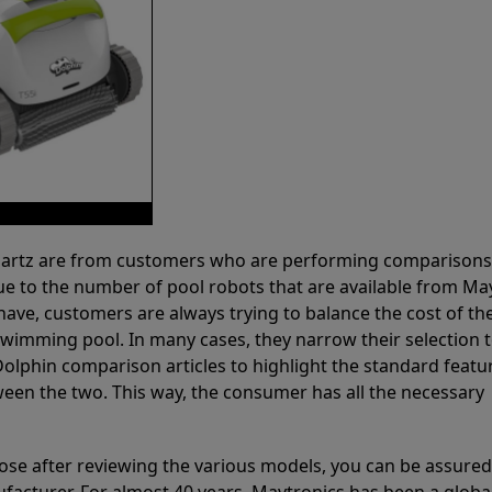
 Partz are from customers who are performing comparison
ue to the number of pool robots that are available from Ma
have, customers are always trying to balance the cost of the
r swimming pool. In many cases, they narrow their selection 
olphin comparison articles to highlight the standard featu
ween the two. This way, the consumer has all the necessary
ose after reviewing the various models, you can be assured