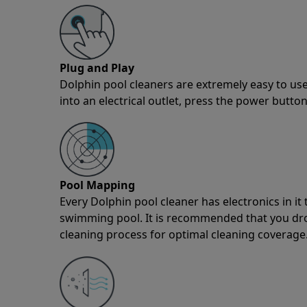
Plug and Play
Dolphin pool cleaners are extremely easy to use
into an electrical outlet, press the power button
Pool Mapping
Every Dolphin pool cleaner has electronics in i
swimming pool. It is recommended that you drop 
cleaning process for optimal cleaning coverage