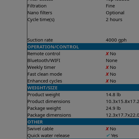
Filtration
Fine
Nano filters
Optional
Cycle time(s)
2 hours
Suction rate
4000 gph
OPERATION/CONTROL
Remote control
X
No
Bluetooth/WIFI
None
Weekly timer
X
No
Fast clean mode
X
No
Enhanced cycles
X
No
WEIGHT/SIZE
Product weight
14.8 lb
Product dimensions
10.3x15.8x17.2
Package weight
24.9 lb
Package dimensions
12.3x17.7x22.0
OTHER
Swivel cable
X
No
Quick water release
✔
Yes