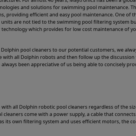
acturer. For almost 40 years, Maytronics has been a global
hnologies and solutions for swimming pool maintenance. T
ons, providing efficient and easy pool maintenance. One of 
e units are not tied to the swimming pool filtering system b
or technology which provides for low cost maintenance of y
olphin pool cleaners to our potential customers, we alway
 with all Dolphin robots and then follow up the discussion 
always been appreciative of us being able to concisely pr
with all Dolphin robotic pool cleaners regardless of the siz
ol cleaners come with a power supply, a cable that connects
as its own filtering system and uses efficient motors, the co