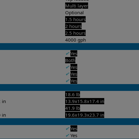
Multi layer
Optional
1.5 hours
2 hours
2.5 hours
4000 gph
✔
Yes
Both
✔
Yes
✔
Yes
✔
Yes
18.6 lb
 in
13.9x15.8x17.4 in
41.9 lb
 in
19.6x19.3x23.7 in
✔
Yes
✔
Yes