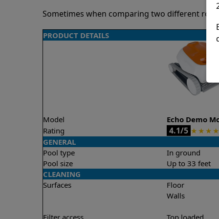
Sometimes when comparing two different robots 
PRODUCT DETAILS
Model
Echo Demo M
4.1/5
Rating
★
★
★
★
GENERAL
Pool type
In ground
Pool size
Up to 33 feet
CLEANING
Surfaces
Floor
Walls
Filter access
Top loaded