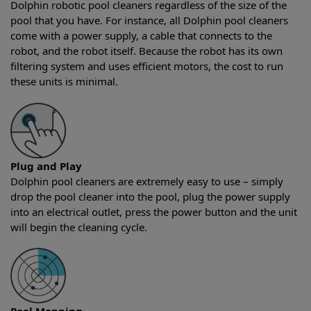
Dolphin robotic pool cleaners regardless of the size of the
pool that you have. For instance, all Dolphin pool cleaners
come with a power supply, a cable that connects to the
robot, and the robot itself. Because the robot has its own
filtering system and uses efficient motors, the cost to run
these units is minimal.
Plug and Play
Dolphin pool cleaners are extremely easy to use – simply
drop the pool cleaner into the pool, plug the power supply
into an electrical outlet, press the power button and the unit
will begin the cleaning cycle.