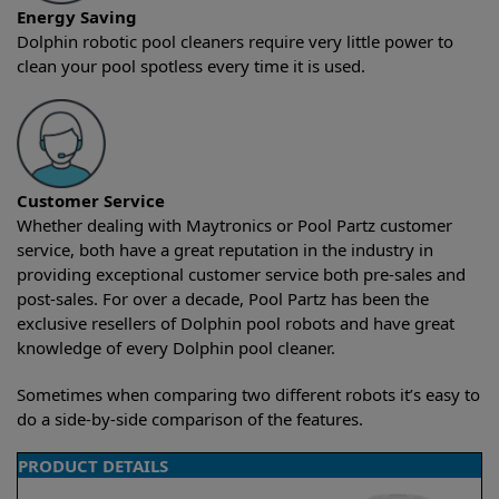
Energy Saving
Dolphin robotic pool cleaners require very little power to
clean your pool spotless every time it is used.
Customer Service
Whether dealing with Maytronics or Pool Partz customer
service, both have a great reputation in the industry in
providing exceptional customer service both pre-sales and
post-sales. For over a decade, Pool Partz has been the
exclusive resellers of Dolphin pool robots and have great
knowledge of every Dolphin pool cleaner.
Sometimes when comparing two different robots it’s easy to
do a side-by-side comparison of the features.
PRODUCT DETAILS