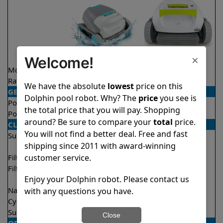
×
Welcome!
Model
Active Solo
T25
Rating
★
★
★
★
★
★
★
★
★
★
4.1/5
4.5/5
We have the absolute
lowest
price on this
GENERAL
Dolphin pool robot. Why? The
price
you see is
Pool type
In ground
In ground
the total price that you will pay. Shopping
Pool size
Up to 33 feet
Up to 33 feet
around? Be sure to compare your
total
price.
CLEANING
You will not find a better deal. Free and fast
Surfaces
Floor
Floor
shipping since 2011 with award-winning
Walls
Walls
customer service.
Filter access
Top loaded
Top loaded
Filtration
Fine
Fine
Enjoy your Dolphin robot. Please contact us
Ultra fine
Nano filters
Optional
Optional
with any questions you have.
Cycle time(s)
2 hours
2 hours
Suction rate
4000 gph
4000 gph
Close