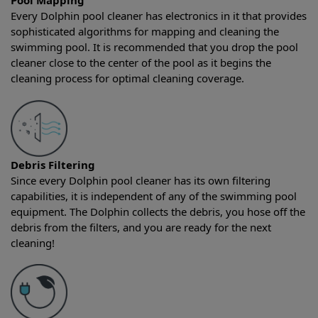
Pool Mapping
Every Dolphin pool cleaner has electronics in it that provides
sophisticated algorithms for mapping and cleaning the
swimming pool. It is recommended that you drop the pool
cleaner close to the center of the pool as it begins the
cleaning process for optimal cleaning coverage.
Debris Filtering
Since every Dolphin pool cleaner has its own filtering
capabilities, it is independent of any of the swimming pool
equipment. The Dolphin collects the debris, you hose off the
debris from the filters, and you are ready for the next
cleaning!