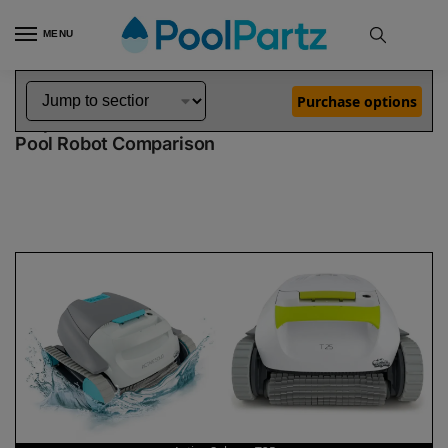
MENU
Home
Dolphin Robot Comparisons
Dolphin Active Solo Pool Robot vs T25 Pool Robot
»
»
Purchase options
Dolphin Active Solo vs T25
Pool Robot Comparison