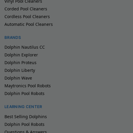
Vinyl Pool Cleaners
Corded Pool Cleaners
Cordless Pool Cleaners
Automatic Pool Cleaners
BRANDS
Dolphin Nautilus CC
Dolphin Explorer
Dolphin Proteus
Dolphin Liberty
Dolphin Wave
Maytronics Pool Robots
Dolphin Pool Robots
LEARNING CENTER
Best Selling Dolphins
Dolphin Pool Robots
Questions & Answers