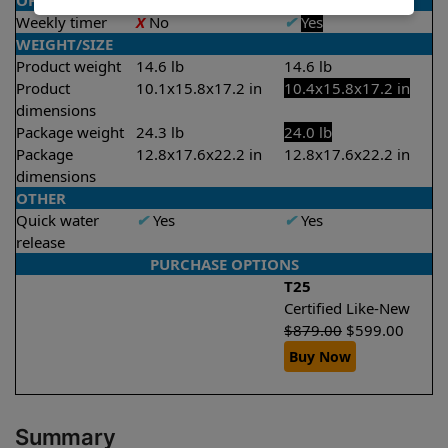
OPERATION/CONTROL
Weekly timer
X
No
✔
Yes
WEIGHT/SIZE
Product weight
14.6 lb
14.6 lb
Product
10.1x15.8x17.2 in
10.4x15.8x17.2 in
dimensions
Package weight
24.3 lb
24.0 lb
Package
12.8x17.6x22.2 in
12.8x17.6x22.2 in
dimensions
OTHER
Quick water
✔
Yes
✔
Yes
release
PURCHASE OPTIONS
T25
Certified Like-New
$
879.00
$
599.00
Buy Now
Summary