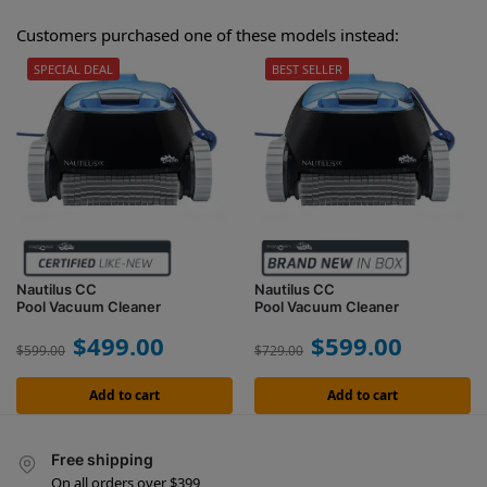
Customers purchased one of these models instead:
SPECIAL DEAL
BEST SELLER
Nautilus CC
Nautilus CC
Pool Vacuum Cleaner
Pool Vacuum Cleaner
$
499.00
$
599.00
$
599.00
$
729.00
Add to cart
Add to cart
Free shipping
On all orders over $399