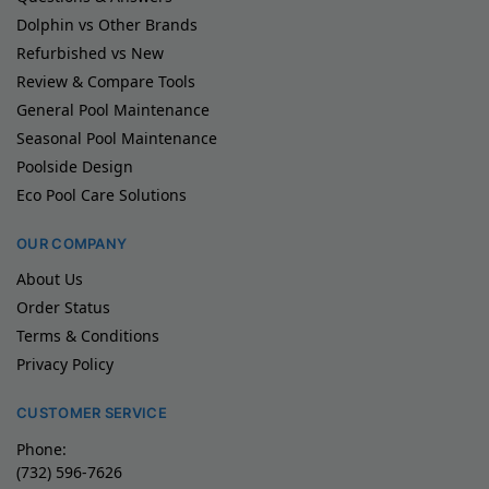
Dolphin vs Other Brands
Refurbished vs New
Review & Compare Tools
General Pool Maintenance
Seasonal Pool Maintenance
Poolside Design
Eco Pool Care Solutions
OUR COMPANY
About Us
Order Status
Terms & Conditions
Privacy Policy
CUSTOMER SERVICE
Phone:
(732) 596-7626