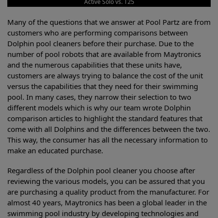
Active Solo vs. T25
Many of the questions that we answer at Pool Partz are from
customers who are performing comparisons between
Dolphin pool cleaners before their purchase. Due to the
number of pool robots that are available from Maytronics
and the numerous capabilities that these units have,
customers are always trying to balance the cost of the unit
versus the capabilities that they need for their swimming
pool. In many cases, they narrow their selection to two
different models which is why our team wrote Dolphin
comparison articles to highlight the standard features that
come with all Dolphins and the differences between the two.
This way, the consumer has all the necessary information to
make an educated purchase.
Regardless of the Dolphin pool cleaner you choose after
reviewing the various models, you can be assured that you
are purchasing a quality product from the manufacturer. For
almost 40 years, Maytronics has been a global leader in the
swimming pool industry by developing technologies and