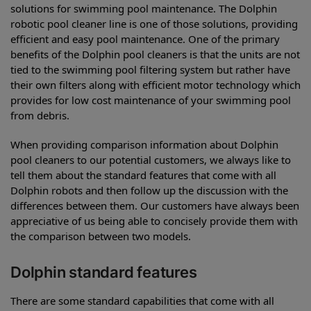
solutions for swimming pool maintenance. The Dolphin
robotic pool cleaner line is one of those solutions, providing
efficient and easy pool maintenance. One of the primary
benefits of the Dolphin pool cleaners is that the units are not
tied to the swimming pool filtering system but rather have
their own filters along with efficient motor technology which
provides for low cost maintenance of your swimming pool
from debris.
When providing comparison information about Dolphin
pool cleaners to our potential customers, we always like to
tell them about the standard features that come with all
Dolphin robots and then follow up the discussion with the
differences between them. Our customers have always been
appreciative of us being able to concisely provide them with
the comparison between two models.
Dolphin standard features
There are some standard capabilities that come with all