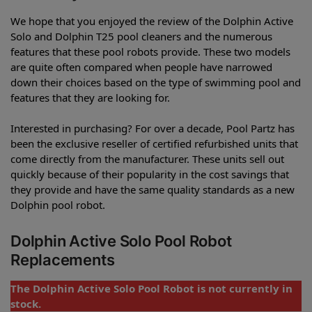
We hope that you enjoyed the review of the Dolphin Active
Solo and Dolphin T25 pool cleaners and the numerous
features that these pool robots provide. These two models
are quite often compared when people have narrowed
down their choices based on the type of swimming pool and
features that they are looking for.
Interested in purchasing? For over a decade, Pool Partz has
been the exclusive reseller of certified refurbished units that
come directly from the manufacturer. These units sell out
quickly because of their popularity in the cost savings that
they provide and have the same quality standards as a new
Dolphin pool robot.
Dolphin Active Solo Pool Robot
Replacements
The Dolphin Active Solo Pool Robot is not currently in
stock.