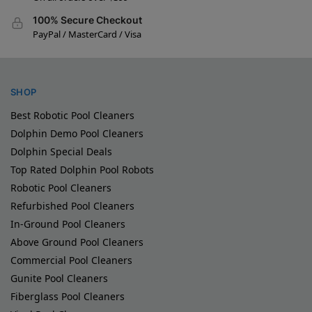
100% Secure Checkout
PayPal / MasterCard / Visa
SHOP
Best Robotic Pool Cleaners
Dolphin Demo Pool Cleaners
Dolphin Special Deals
Top Rated Dolphin Pool Robots
Robotic Pool Cleaners
Refurbished Pool Cleaners
In-Ground Pool Cleaners
Above Ground Pool Cleaners
Commercial Pool Cleaners
Gunite Pool Cleaners
Fiberglass Pool Cleaners