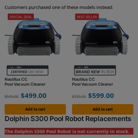
Customers purchased one of these models instead:
SPECIAL DEAL
BEST SELLER
Nautilus CC
Nautilus CC
Pool Vacuum Cleaner
Pool Vacuum Cleaner
$
499.00
$
599.00
$
599.00
$
729.00
Add to cart
Add to cart
Dolphin S300 Pool Robot Replacements
The Dolphin S300 Pool Robot is not currently in stock.