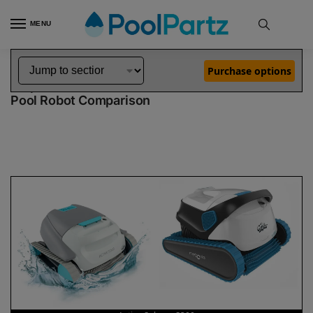
MENU
Home
Dolphin Robot Comparisons
Dolphin Active Solo Pool Robot vs S300 Pool Robot
»
»
Purchase options
Dolphin Active Solo vs S300
Pool Robot Comparison