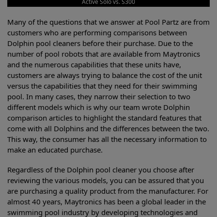
Active Solo vs. S300
Many of the questions that we answer at Pool Partz are from
customers who are performing comparisons between
Dolphin pool cleaners before their purchase. Due to the
number of pool robots that are available from Maytronics
and the numerous capabilities that these units have,
customers are always trying to balance the cost of the unit
versus the capabilities that they need for their swimming
pool. In many cases, they narrow their selection to two
different models which is why our team wrote Dolphin
comparison articles to highlight the standard features that
come with all Dolphins and the differences between the two.
This way, the consumer has all the necessary information to
make an educated purchase.
Regardless of the Dolphin pool cleaner you choose after
reviewing the various models, you can be assured that you
are purchasing a quality product from the manufacturer. For
almost 40 years, Maytronics has been a global leader in the
swimming pool industry by developing technologies and