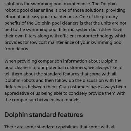
solutions for swimming pool maintenance. The Dolphin
robotic pool cleaner line is one of those solutions, providing
efficient and easy pool maintenance. One of the primary
benefits of the Dolphin pool cleaners is that the units are not
tied to the swimming pool filtering system but rather have
their own filters along with efficient motor technology which
provides for low cost maintenance of your swimming pool
from debris.
When providing comparison information about Dolphin
pool cleaners to our potential customers, we always like to
tell them about the standard features that come with all
Dolphin robots and then follow up the discussion with the
differences between them. Our customers have always been
appreciative of us being able to concisely provide them with
the comparison between two models.
Dolphin standard features
There are some standard capabilities that come with all