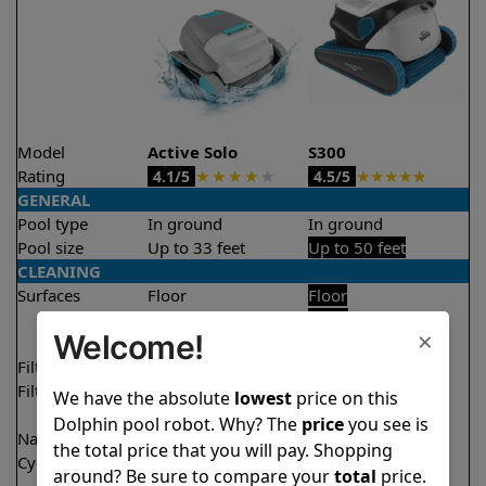
Model
Active Solo
S300
Rating
★
★
★
★
★
★
★
★
★
★
4.1/5
4.5/5
GENERAL
Pool type
In ground
In ground
Pool size
Up to 33 feet
Up to 50 feet
CLEANING
Surfaces
Floor
Floor
Walls
Walls
×
Welcome!
Waterline
Filter access
Top loaded
Top loaded
Filtration
Fine
Fine
We have the absolute
lowest
price on this
Ultra fine
Dolphin pool robot. Why? The
price
you see is
Nano filters
Optional
Optional
the total price that you will pay. Shopping
Cycle time(s)
2 hours
1 hour
around? Be sure to compare your
total
price.