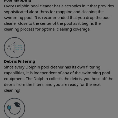
Pool Mapping
Every Dolphin pool cleaner has electronics in it that provides
sophisticated algorithms for mapping and cleaning the
swimming pool. It is recommended that you drop the pool
cleaner close to the center of the pool as it begins the
cleaning process for optimal cleaning coverage.
Debris Filtering
Since every Dolphin pool cleaner has its own filtering
capabilities, it is independent of any of the swimming pool
equipment. The Dolphin collects the debris, you hose off the
debris from the filters, and you are ready for the next
cleaning!