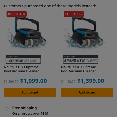
Customers purchased one of these models instead:
BEST SELLER
BEST SELLER
Nautilus CC Supreme
Nautilus CC Supreme
Pool Vacuum Cleaner
Pool Vacuum Cleaner
$
1,099.00
$
1,399.00
$
1,599.00
$
1,499.00
Add to cart
Add to cart
Free shipping
On all orders over $399