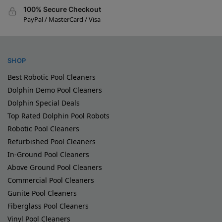
100% Secure Checkout
PayPal / MasterCard / Visa
SHOP
Best Robotic Pool Cleaners
Dolphin Demo Pool Cleaners
Dolphin Special Deals
Top Rated Dolphin Pool Robots
Robotic Pool Cleaners
Refurbished Pool Cleaners
In-Ground Pool Cleaners
Above Ground Pool Cleaners
Commercial Pool Cleaners
Gunite Pool Cleaners
Fiberglass Pool Cleaners
Vinyl Pool Cleaners