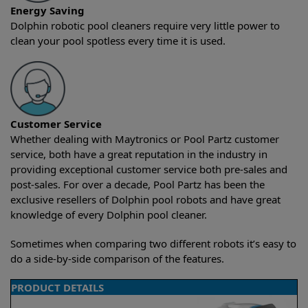
Energy Saving
Dolphin robotic pool cleaners require very little power to
clean your pool spotless every time it is used.
Customer Service
Whether dealing with Maytronics or Pool Partz customer
service, both have a great reputation in the industry in
providing exceptional customer service both pre-sales and
post-sales. For over a decade, Pool Partz has been the
exclusive resellers of Dolphin pool robots and have great
knowledge of every Dolphin pool cleaner.
Sometimes when comparing two different robots it’s easy to
do a side-by-side comparison of the features.
PRODUCT DETAILS