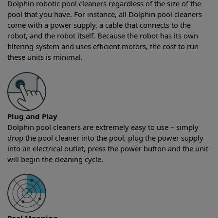
Dolphin robotic pool cleaners regardless of the size of the
pool that you have. For instance, all Dolphin pool cleaners
come with a power supply, a cable that connects to the
robot, and the robot itself. Because the robot has its own
filtering system and uses efficient motors, the cost to run
these units is minimal.
Plug and Play
Dolphin pool cleaners are extremely easy to use – simply
drop the pool cleaner into the pool, plug the power supply
into an electrical outlet, press the power button and the unit
will begin the cleaning cycle.