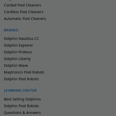
Corded Pool Cleaners
Cordless Pool Cleaners
Automatic Pool Cleaners
BRANDS
Dolphin Nautilus CC
Dolphin Explorer
Dolphin Proteus
Dolphin Liberty
Dolphin Wave
Maytronics Pool Robots
Dolphin Pool Robots
LEARNING CENTER
Best Selling Dolphins
Dolphin Pool Robots
Questions & Answers