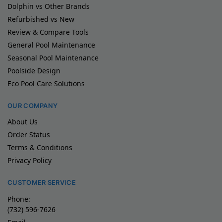
Dolphin vs Other Brands
Refurbished vs New
Review & Compare Tools
General Pool Maintenance
Seasonal Pool Maintenance
Poolside Design
Eco Pool Care Solutions
OUR COMPANY
About Us
Order Status
Terms & Conditions
Privacy Policy
CUSTOMER SERVICE
Phone:
(732) 596-7626