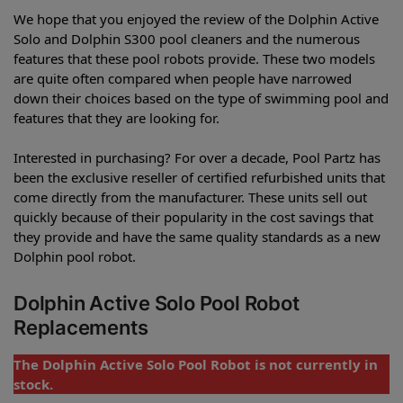
We hope that you enjoyed the review of the Dolphin Active
Solo and Dolphin S300 pool cleaners and the numerous
features that these pool robots provide. These two models
are quite often compared when people have narrowed
down their choices based on the type of swimming pool and
features that they are looking for.
Interested in purchasing? For over a decade, Pool Partz has
been the exclusive reseller of certified refurbished units that
come directly from the manufacturer. These units sell out
quickly because of their popularity in the cost savings that
they provide and have the same quality standards as a new
Dolphin pool robot.
Dolphin Active Solo Pool Robot
Replacements
The Dolphin Active Solo Pool Robot is not currently in
stock.