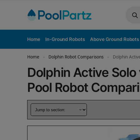
Home
In-Ground Robots
Above Ground Robots
Home
Dolphin Robot Comparisons
Dolphin Activ
»
»
Dolphin Active Solo
Pool Robot Compar