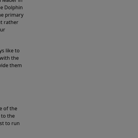
 leader in
he Dolphin
the primary
ut rather
our
s like to
with the
ovide them
e of the
 to the
st to run