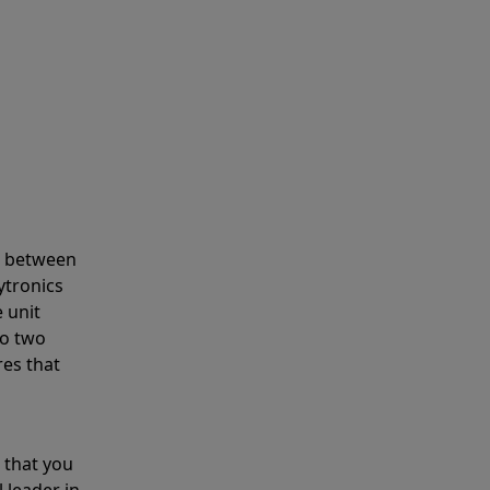
s between
ytronics
 unit
to two
res that
 that you