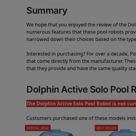
Summary
We hope that you enjoyed the review of the Do
numerous features that these pool robots pro
narrowed down their choices based on the type 
Interested in purchasing? For over a decade, Poo
that come directly from the manufacturer. These 
that they provide and have the same quality st
Dolphin Active Solo Pool
The Dolphin Active Solo Pool Robot is not curr
Customers purchased one of these models inst
SPECIAL DEAL
BEST SELLER