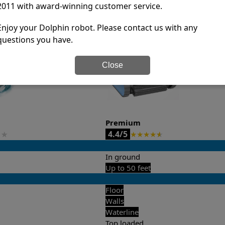
2011 with award-winning customer service.
it’s easy to do a side-by-side comparison of the features.
Enjoy your Dolphin robot. Please contact us with any
questions you have.
Close
Premium
4.4/5
★
★
★
★
★
★
In ground
Up to 50 feet
Floor
Walls
Waterline
Top loaded