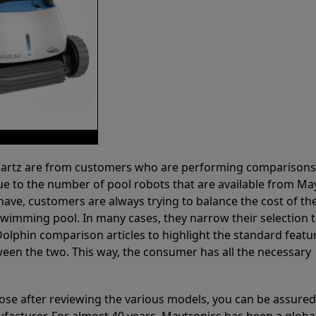
 Partz are from customers who are performing comparison
ue to the number of pool robots that are available from Ma
have, customers are always trying to balance the cost of the
r swimming pool. In many cases, they narrow their selection 
olphin comparison articles to highlight the standard featu
ween the two. This way, the consumer has all the necessary
ose after reviewing the various models, you can be assured