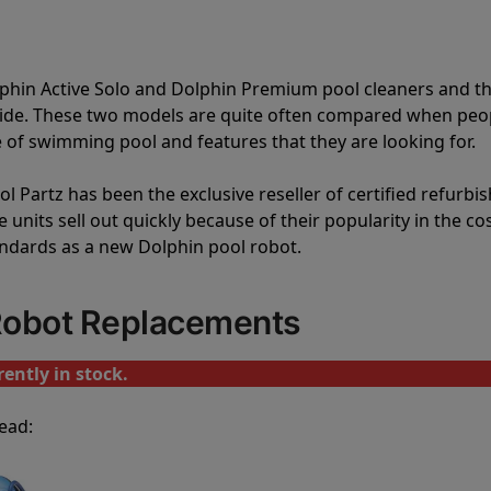
lphin Active Solo and Dolphin Premium pool cleaners and t
vide. These two models are quite often compared when peo
of swimming pool and features that they are looking for.
l Partz has been the exclusive reseller of certified refurbi
units sell out quickly because of their popularity in the co
andards as a new Dolphin pool robot.
 Robot Replacements
ently in stock.
ead: