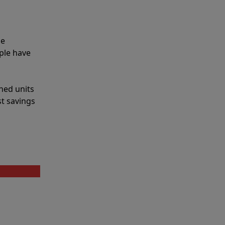
he
ple have
shed units
st savings