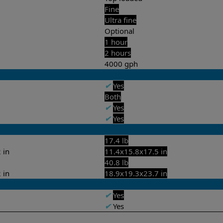
Fine
Ultra fine
Optional
1 hour
2 hours
4000 gph
✔
Yes
Both
✔
Yes
✔
Yes
17.4 lb
 in
11.4x15.8x17.5 in
40.8 lb
 in
18.9x19.3x23.7 in
✔
Yes
✔
Yes