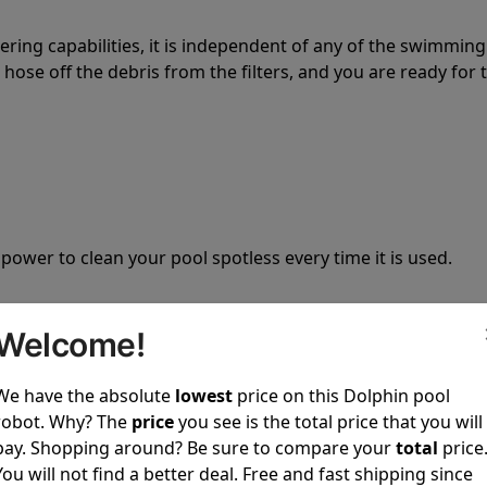
tering capabilities, it is independent of any of the swimming
hose off the debris from the filters, and you are ready for 
 power to clean your pool spotless every time it is used.
Welcome!
We have the absolute
lowest
price on this Dolphin pool
ustomer service, both have a great reputation in the indus
robot. Why? The
price
you see is the total price that you will
-sales and post-sales. For over a decade, Pool Partz has b
pay. Shopping around? Be sure to compare your
total
price
have great knowledge of every Dolphin pool cleaner.
You will not find a better deal. Free and fast shipping since