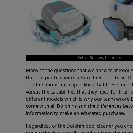
Active Solo vs. Premium
Many of the questions that we answer at Pool
Dolphin pool cleaners before their purchase. D
and the numerous capabilities that these units 
versus the capabilities that they need for thei
different models which is why our team wrote D
come with all Dolphins and the differences bet
information to make an educated purchase.
Regardless of the Dolphin pool cleaner you cho