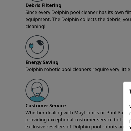
Debris Filtering
Since every Dolphin pool cleaner has its own fil
equipment. The Dolphin collects the debris, you 
cleaning!
Energy Saving
Dolphin robotic pool cleaners require very little
Customer Service
Whether dealing with Maytronics or Pool Partz c
providing exceptional customer service both pre
exclusive resellers of Dolphin pool robots and 