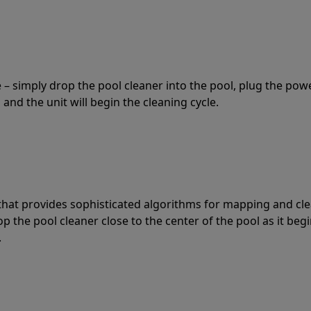
 – simply drop the pool cleaner into the pool, plug the pow
 and the unit will begin the cleaning cycle.
t that provides sophisticated algorithms for mapping and cl
the pool cleaner close to the center of the pool as it begi
.