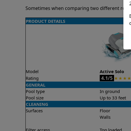
Sometimes when comparing two different robots 
PRODUCT DETAILS
Model
Active Solo
4.1/5
Rating
★
★
★
★
GENERAL
Pool type
In ground
Pool size
Up to 33 feet
CLEANING
Surfaces
Floor
Walls
Filter access
Top loaded