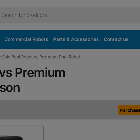
Commercial Robots
Parts & Accessories
Contact us
e Solo Pool Robot vs Premium Pool Robot
 vs Premium
ison
Purchase