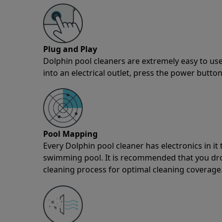
Plug and Play
Dolphin pool cleaners are extremely easy to use
into an electrical outlet, press the power button
Pool Mapping
Every Dolphin pool cleaner has electronics in i
swimming pool. It is recommended that you drop 
cleaning process for optimal cleaning coverage