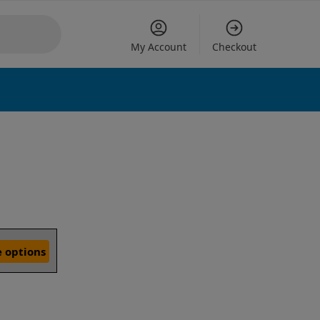
My Account
Checkout
 options