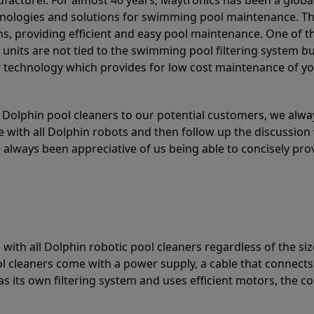
acturer. For almost 40 years, Maytronics has been a global
hnologies and solutions for swimming pool maintenance. T
ons, providing efficient and easy pool maintenance. One of 
e units are not tied to the swimming pool filtering system b
or technology which provides for low cost maintenance of y
olphin pool cleaners to our potential customers, we alway
 with all Dolphin robots and then follow up the discussion 
always been appreciative of us being able to concisely pr
with all Dolphin robotic pool cleaners regardless of the siz
ol cleaners come with a power supply, a cable that connects
as its own filtering system and uses efficient motors, the co