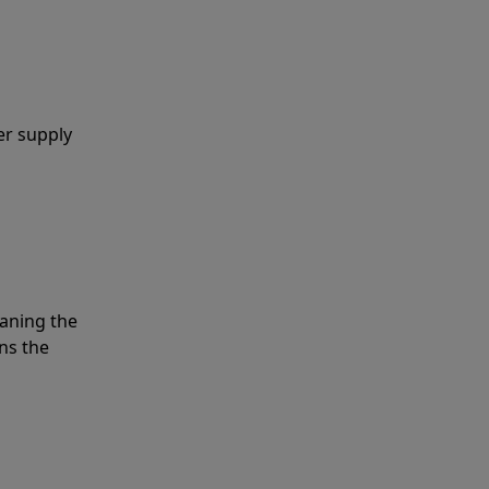
er supply
eaning the
ns the