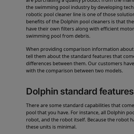
are purchasing a quality product from the manuf
the swimming pool industry by developing tec
robotic pool cleaner line is one of those soluti
benefits of the Dolphin pool cleaners is that th
have their own filters along with efficient mot
swimming pool from debris.
When providing comparison information about D
tell them about the standard features that come
differences between them. Our customers have 
with the comparison between two models.
Dolphin standard features
There are some standard capabilities that come 
pool that you have. For instance, all Dolphin po
robot, and the robot itself. Because the robot h
these units is minimal.