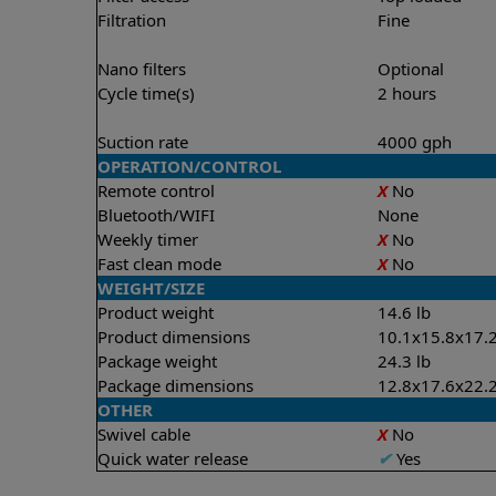
Filtration
Fine
Nano filters
Optional
Cycle time(s)
2 hours
Suction rate
4000 gph
OPERATION/CONTROL
Remote control
X
No
Bluetooth/WIFI
None
Weekly timer
X
No
Fast clean mode
X
No
WEIGHT/SIZE
Product weight
14.6 lb
Product dimensions
10.1x15.8x17.2
Package weight
24.3 lb
Package dimensions
12.8x17.6x22.2
OTHER
Swivel cable
X
No
Quick water release
✔
Yes