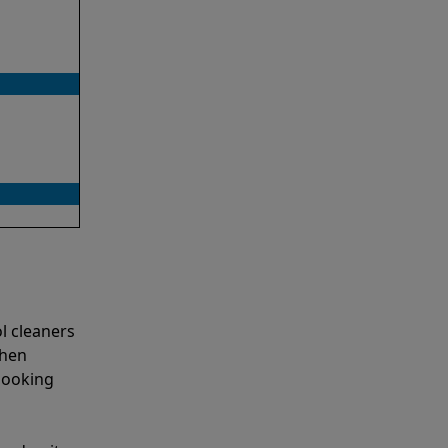
l cleaners
when
looking