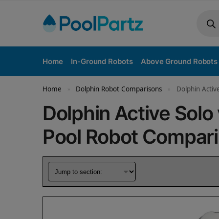
Home
In-Ground Robots
Above Ground Robots
Home
Dolphin Robot Comparisons
Dolphin Activ
»
»
Dolphin Active Sol
Pool Robot Compar