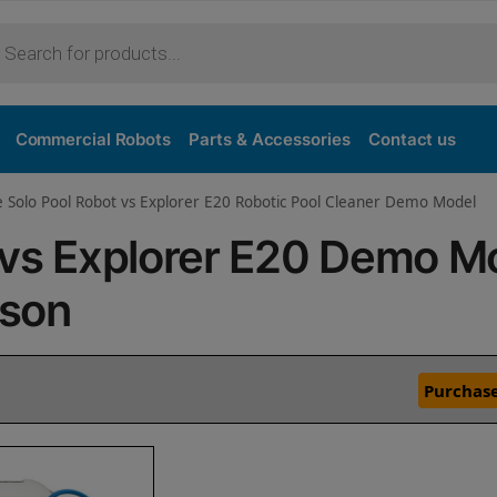
Commercial Robots
Parts & Accessories
Contact us
e Solo Pool Robot vs Explorer E20 Robotic Pool Cleaner Demo Model
o vs Explorer E20 Demo M
ison
Purchase