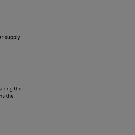
er supply
eaning the
ns the