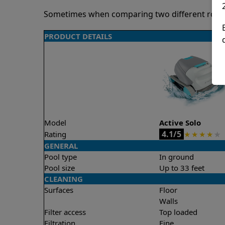
Sometimes when comparing two different robots 
PRODUCT DETAILS
Model
Active Solo
4.1/5
Rating
★
★
★
★
★
GENERAL
Pool type
In ground
Pool size
Up to 33 feet
CLEANING
Surfaces
Floor
Walls
Filter access
Top loaded
Filtration
Fine