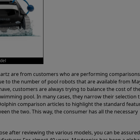
del
 Partz are from customers who are performing comparison
ue to the number of pool robots that are available from Ma
have, customers are always trying to balance the cost of the
r swimming pool. In many cases, they narrow their selection 
olphin comparison articles to highlight the standard featu
ween the two. This way, the consumer has all the necessary
ose after reviewing the various models, you can be assured