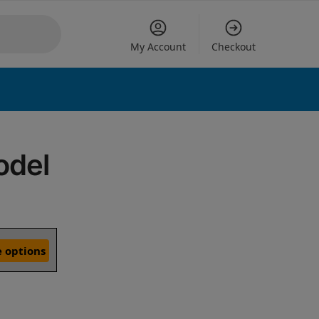
My Account
Checkout
odel
 options