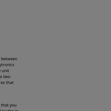
s between
ytronics
 unit
to two
res that
 that you