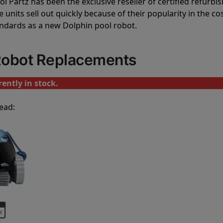
l Partz has been the exclusive reseller of certified refurbi
units sell out quickly because of their popularity in the co
andards as a new Dolphin pool robot.
 Robot Replacements
ently in stock.
ead: