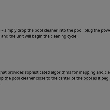
 – simply drop the pool cleaner into the pool, plug the pow
 and the unit will begin the cleaning cycle.
t that provides sophisticated algorithms for mapping and cl
the pool cleaner close to the center of the pool as it begi
.