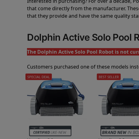
Interested in purchasing? For over a decade, Poo
that come directly from the manufacturer. These 
that they provide and have the same quality st
Dolphin Active Solo Pool
The Dolphin Active Solo Pool Robot is not curr
Customers purchased one of these models inst
SPECIAL DEAL
BEST SELLER