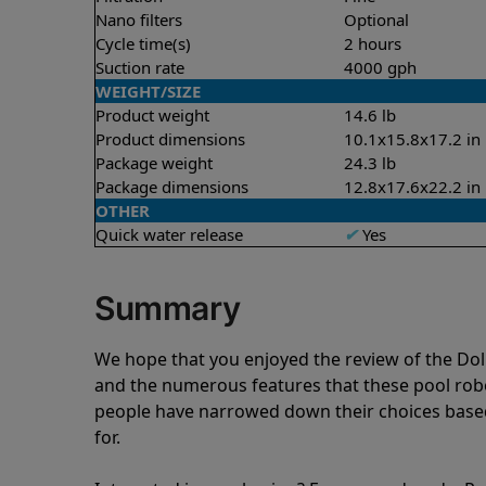
Nano filters
Optional
Cycle time(s)
2 hours
Suction rate
4000 gph
WEIGHT/SIZE
Product weight
14.6 lb
Product dimensions
10.1x15.8x17.2 in
Package weight
24.3 lb
Package dimensions
12.8x17.6x22.2 in
OTHER
Quick water release
✔
Yes
Summary
We hope that you enjoyed the review of the Do
and the numerous features that these pool ro
people have narrowed down their choices based
for.