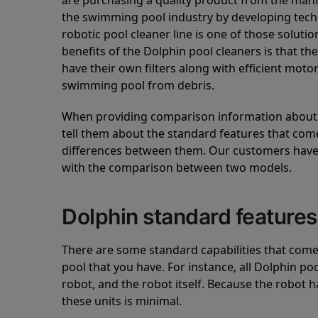
are purchasing a quality product from the manuf
the swimming pool industry by developing tec
robotic pool cleaner line is one of those soluti
benefits of the Dolphin pool cleaners is that th
have their own filters along with efficient mot
swimming pool from debris.
When providing comparison information about D
tell them about the standard features that come
differences between them. Our customers have 
with the comparison between two models.
Dolphin standard features
There are some standard capabilities that come 
pool that you have. For instance, all Dolphin po
robot, and the robot itself. Because the robot h
these units is minimal.