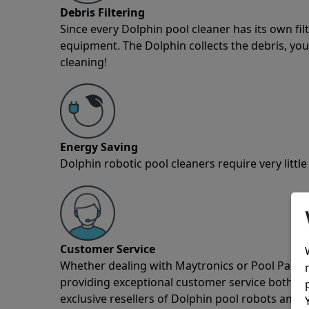
Debris Filtering
Since every Dolphin pool cleaner has its own fil
equipment. The Dolphin collects the debris, you 
cleaning!
Energy Saving
Dolphin robotic pool cleaners require very little
Customer Service
Whether dealing with Maytronics or Pool Partz c
providing exceptional customer service both pre
exclusive resellers of Dolphin pool robots and 