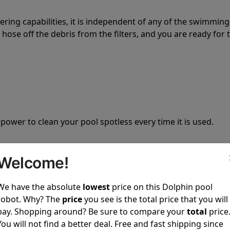
tering capabilities, it is independent of any of the swimming
hose off the debris from the filters, and you are ready for 
 power to clean your pool spotless every time it is used.
Welcome!
We have the absolute
lowest
price on this Dolphin pool
ustomer service, both have a great reputation in the indus
robot. Why? The
price
you see is the total price that you will
-sales and post-sales. For over a decade, Pool Partz has b
pay. Shopping around? Be sure to compare your
total
price
have great knowledge of every Dolphin pool cleaner.
You will not find a better deal. Free and fast shipping since