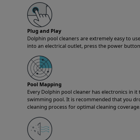
Plug and Play
Dolphin pool cleaners are extremely easy to use
into an electrical outlet, press the power button
Pool Mapping
Every Dolphin pool cleaner has electronics in i
swimming pool. It is recommended that you drop 
cleaning process for optimal cleaning coverage