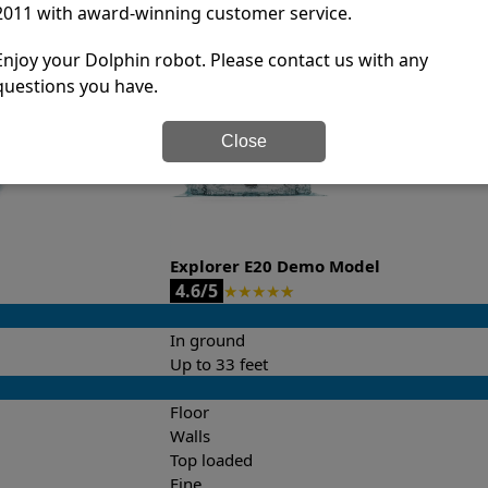
2011 with award-winning customer service.
it’s easy to do a side-by-side comparison of the features.
Enjoy your Dolphin robot. Please contact us with any
questions you have.
Close
Explorer E20 Demo Model
4.6/5
★
★
★
★
★
In ground
Up to 33 feet
Floor
Walls
Top loaded
Fine