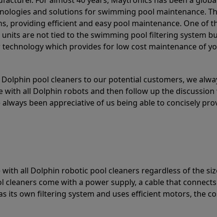
acturer. For almost 40 years, Maytronics has been a global
hnologies and solutions for swimming pool maintenance. T
ons, providing efficient and easy pool maintenance. One of 
e units are not tied to the swimming pool filtering system b
or technology which provides for low cost maintenance of y
olphin pool cleaners to our potential customers, we alway
 with all Dolphin robots and then follow up the discussion 
always been appreciative of us being able to concisely pr
with all Dolphin robotic pool cleaners regardless of the siz
ol cleaners come with a power supply, a cable that connects
as its own filtering system and uses efficient motors, the co