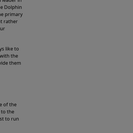
 leader in
he Dolphin
the primary
ut rather
our
s like to
with the
ovide them
e of the
 to the
st to run