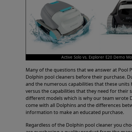
Active Solo vs. Explorer E20 Demo Mo
Many of the questions that we answer at Pool
Dolphin pool cleaners before their purchase. D
and the numerous capabilities that these units 
versus the capabilities that they need for thei
different models which is why our team wrote D
come with all Dolphins and the differences bet
information to make an educated purchase.
Regardless of the Dolphin pool cleaner you cho