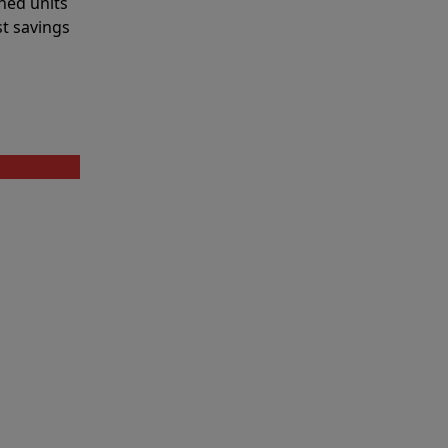
shed units
st savings