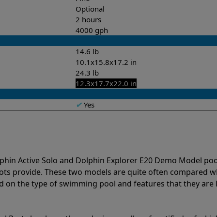
Optional
2 hours
4000 gph
14.6 lb
10.1x15.8x17.2 in
24.3 lb
12.3x17.7x22.0 in
✔
Yes
lphin Active Solo and Dolphin Explorer E20 Demo Model poo
bots provide. These two models are quite often compared 
 on the type of swimming pool and features that they are 