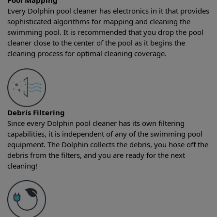
Pool Mapping
Every Dolphin pool cleaner has electronics in it that provides
sophisticated algorithms for mapping and cleaning the
swimming pool. It is recommended that you drop the pool
cleaner close to the center of the pool as it begins the
cleaning process for optimal cleaning coverage.
Debris Filtering
Since every Dolphin pool cleaner has its own filtering
capabilities, it is independent of any of the swimming pool
equipment. The Dolphin collects the debris, you hose off the
debris from the filters, and you are ready for the next
cleaning!