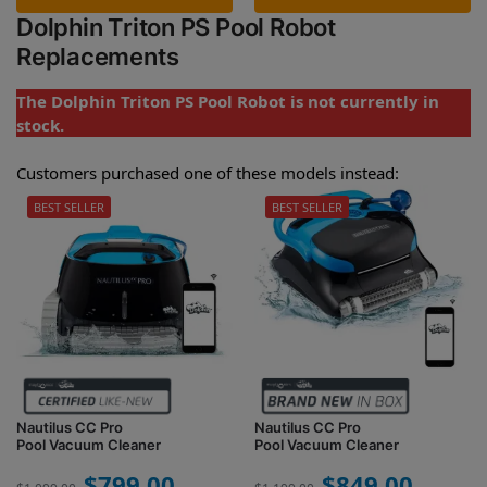
Dolphin Triton PS Pool Robot
Replacements
The Dolphin Triton PS Pool Robot is not currently in
stock.
Customers purchased one of these models instead:
BEST SELLER
BEST SELLER
Nautilus CC Pro
Nautilus CC Pro
Pool Vacuum Cleaner
Pool Vacuum Cleaner
$
799.00
$
849.00