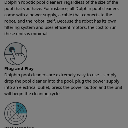
Dolphin robotic pool cleaners regardless of the size of the
pool that you have. For instance, all Dolphin pool cleaners
come with a power supply, a cable that connects to the
robot, and the robot itself. Because the robot has its own
filtering system and uses efficient motors, the cost to run
these units is minimal.
Plug and Play
Dolphin pool cleaners are extremely easy to use – simply
drop the pool cleaner into the pool, plug the power supply
into an electrical outlet, press the power button and the unit
will begin the cleaning cycle.