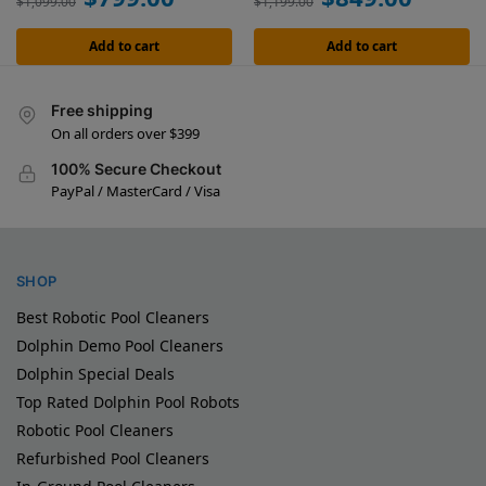
$
1,099.00
$
1,199.00
Add to cart
Add to cart
Free shipping
On all orders over $399
100% Secure Checkout
PayPal / MasterCard / Visa
SHOP
Best Robotic Pool Cleaners
Dolphin Demo Pool Cleaners
Dolphin Special Deals
Top Rated Dolphin Pool Robots
Robotic Pool Cleaners
Refurbished Pool Cleaners