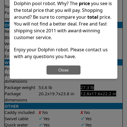
2.5 hours
Dolphin pool robot. Why? The
price
you see is
Suction rate
5000 gph
4000 gph
the total price that you will pay. Shopping
Full filter
✔
Yes
X
No
around? Be sure to compare your
total
price.
indicator
You will not find a better deal. Free and fast
OPERATION/CONTROL
shipping since 2011 with award-winning
Remote control
✔
Yes
X
No
customer service.
Bluetooth/WIFI
Both
None
Weekly timer
✔
Yes
✔
Yes
Enjoy your Dolphin robot. Please contact us
Fast clean mode
✔
Yes
✔
Yes
with any questions you have.
Enhanced cycles
✔
Yes
X
No
WEIGHT/SIZE
Product weight
24.3 lb
18.5 lb
Close
Product
12.5x15.8x17.4 in
11.4x15.8x17.5 in
dimensions
Package weight
53.6 lb
27.3 lb
Package
20.2x19.7x23.8 in
12.8x17.6x22.2 in
dimensions
OTHER
Caddy included
X
No
X
No
Swivel cable
✔
Yes
✔
Yes
Quick water
✔
Yes
✔
Yes