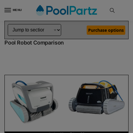
MENU
Home
Dolphin Robot Comparisons
Dolphin Active 60 Pool Robot vs Triton PS Pool Robot
»
»
Purchase options
Dolphin Active 60 vs Triton PS
Pool Robot Comparison