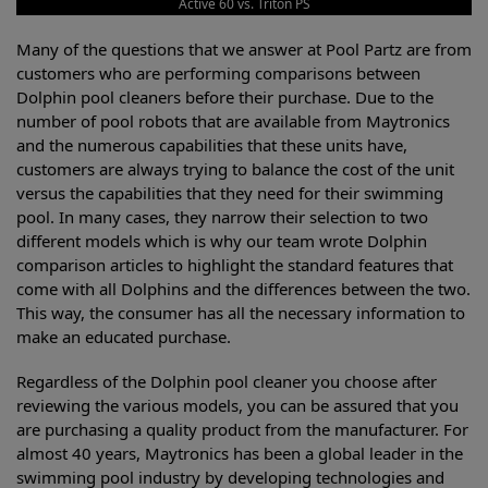
Active 60 vs. Triton PS
Many of the questions that we answer at Pool Partz are from
customers who are performing comparisons between
Dolphin pool cleaners before their purchase. Due to the
number of pool robots that are available from Maytronics
and the numerous capabilities that these units have,
customers are always trying to balance the cost of the unit
versus the capabilities that they need for their swimming
pool. In many cases, they narrow their selection to two
different models which is why our team wrote Dolphin
comparison articles to highlight the standard features that
come with all Dolphins and the differences between the two.
This way, the consumer has all the necessary information to
make an educated purchase.
Regardless of the Dolphin pool cleaner you choose after
reviewing the various models, you can be assured that you
are purchasing a quality product from the manufacturer. For
almost 40 years, Maytronics has been a global leader in the
swimming pool industry by developing technologies and