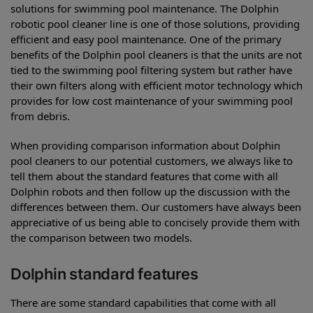
solutions for swimming pool maintenance. The Dolphin
robotic pool cleaner line is one of those solutions, providing
efficient and easy pool maintenance. One of the primary
benefits of the Dolphin pool cleaners is that the units are not
tied to the swimming pool filtering system but rather have
their own filters along with efficient motor technology which
provides for low cost maintenance of your swimming pool
from debris.
When providing comparison information about Dolphin
pool cleaners to our potential customers, we always like to
tell them about the standard features that come with all
Dolphin robots and then follow up the discussion with the
differences between them. Our customers have always been
appreciative of us being able to concisely provide them with
the comparison between two models.
Dolphin standard features
There are some standard capabilities that come with all