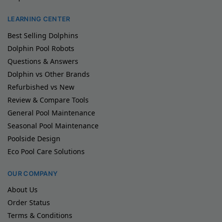
LEARNING CENTER
Best Selling Dolphins
Dolphin Pool Robots
Questions & Answers
Dolphin vs Other Brands
Refurbished vs New
Review & Compare Tools
General Pool Maintenance
Seasonal Pool Maintenance
Poolside Design
Eco Pool Care Solutions
OUR COMPANY
About Us
Order Status
Terms & Conditions