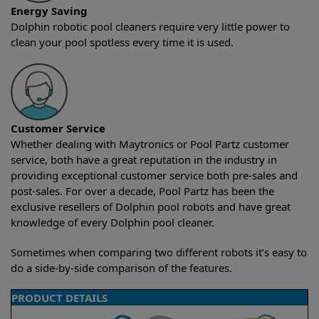
Energy Saving
Dolphin robotic pool cleaners require very little power to
clean your pool spotless every time it is used.
Customer Service
Whether dealing with Maytronics or Pool Partz customer
service, both have a great reputation in the industry in
providing exceptional customer service both pre-sales and
post-sales. For over a decade, Pool Partz has been the
exclusive resellers of Dolphin pool robots and have great
knowledge of every Dolphin pool cleaner.
Sometimes when comparing two different robots it’s easy to
do a side-by-side comparison of the features.
PRODUCT DETAILS