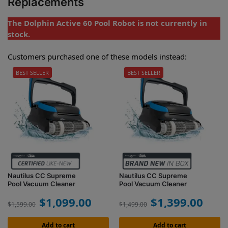
Replacements
The Dolphin Active 60 Pool Robot is not currently in
stock.
Customers purchased one of these models instead:
BEST SELLER
BEST SELLER
Nautilus CC Supreme
Nautilus CC Supreme
Pool Vacuum Cleaner
Pool Vacuum Cleaner
$
1,099.00
$
1,399.00
$
1,599.00
$
1,499.00
Add to cart
Add to cart