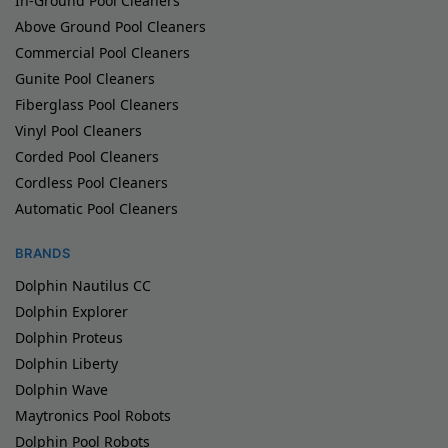
In-Ground Pool Cleaners
Above Ground Pool Cleaners
Commercial Pool Cleaners
Gunite Pool Cleaners
Fiberglass Pool Cleaners
Vinyl Pool Cleaners
Corded Pool Cleaners
Cordless Pool Cleaners
Automatic Pool Cleaners
BRANDS
Dolphin Nautilus CC
Dolphin Explorer
Dolphin Proteus
Dolphin Liberty
Dolphin Wave
Maytronics Pool Robots
Dolphin Pool Robots