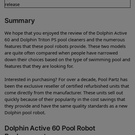
release
Summary
We hope that you enjoyed the review of the Dolphin Active
60 and Dolphin Triton PS pool cleaners and the numerous
features that these pool robots provide. These two models
are quite often compared when people have narrowed
down their choices based on the type of swimming pool and
features that they are looking for.
Interested in purchasing? For over a decade, Pool Partz has
been the exclusive reseller of certified refurbished units that
come directly from the manufacturer. These units sell out
quickly because of their popularity in the cost savings that
they provide and have the same quality standards as a new
Dolphin pool robot.
Dolphin Active 60 Pool Robot