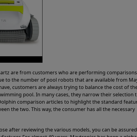
 Partz are from customers who are performing comparison
ue to the number of pool robots that are available from Ma
have, customers are always trying to balance the cost of the
r swimming pool. In many cases, they narrow their selection 
olphin comparison articles to highlight the standard featu
ween the two. This way, the consumer has all the necessary
ose after reviewing the various models, you can be assured