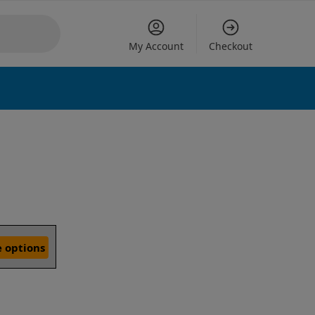
My Account
Checkout
 options