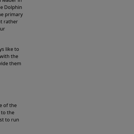
 leader in
he Dolphin
the primary
ut rather
our
s like to
with the
ovide them
e of the
 to the
st to run