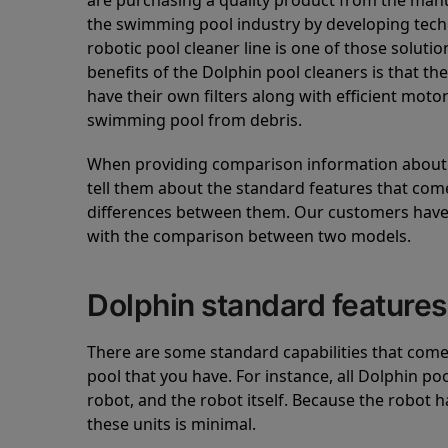
are purchasing a quality product from the manuf
the swimming pool industry by developing tec
robotic pool cleaner line is one of those soluti
benefits of the Dolphin pool cleaners is that th
have their own filters along with efficient mot
swimming pool from debris.
When providing comparison information about D
tell them about the standard features that come
differences between them. Our customers have 
with the comparison between two models.
Dolphin standard features
There are some standard capabilities that come 
pool that you have. For instance, all Dolphin po
robot, and the robot itself. Because the robot h
these units is minimal.