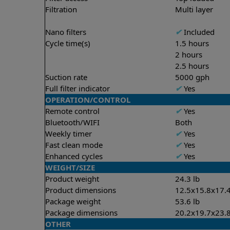
Filtration
Multi layer
Nano filters
✔
Included
Cycle time(s)
1.5 hours
2 hours
2.5 hours
Suction rate
5000 gph
Full filter indicator
✔
Yes
OPERATION/CONTROL
Remote control
✔
Yes
Bluetooth/WIFI
Both
Weekly timer
✔
Yes
Fast clean mode
✔
Yes
Enhanced cycles
✔
Yes
WEIGHT/SIZE
Product weight
24.3 lb
Product dimensions
12.5x15.8x17.4
Package weight
53.6 lb
Package dimensions
20.2x19.7x23.8
OTHER