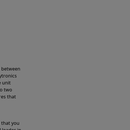
s between
ytronics
 unit
to two
res that
 that you