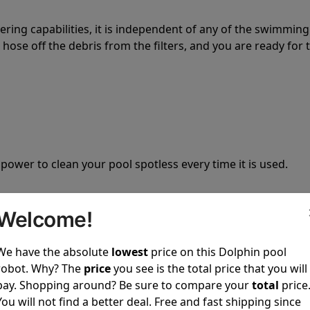
tering capabilities, it is independent of any of the swimming
hose off the debris from the filters, and you are ready for 
 power to clean your pool spotless every time it is used.
Welcome!
We have the absolute
lowest
price on this Dolphin pool
ustomer service, both have a great reputation in the indus
robot. Why? The
price
you see is the total price that you will
-sales and post-sales. For over a decade, Pool Partz has b
pay. Shopping around? Be sure to compare your
total
price
have great knowledge of every Dolphin pool cleaner.
You will not find a better deal. Free and fast shipping since