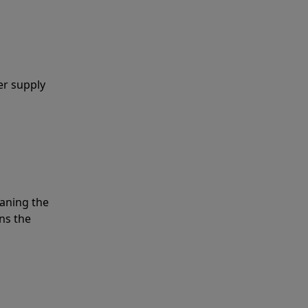
er supply
eaning the
ns the