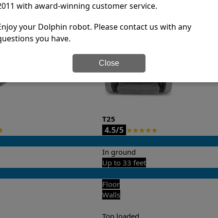
2011 with award-winning customer service.
it’s easy to do a side-by-side comparison of the features.
Enjoy your Dolphin robot. Please contact us with any
questions you have.
Close
T25
4.5/5
★
★
★
★
★
★
In ground
Up to 33 feet
Floor
Walls
Top loaded