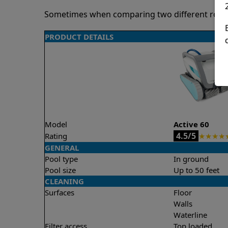
Sometimes when comparing two different robots 
PRODUCT DETAILS
Model
Active 60
4.5/5
Rating
★
★
★
★
GENERAL
Pool type
In ground
Pool size
Up to 50 feet
CLEANING
Surfaces
Floor
Walls
Waterline
Filter access
Top loaded