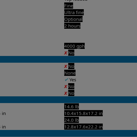
Fine
Ultra fine
Optional
2 hours
4000 gph
X
No
X
No
None
✔
Yes
X
No
X
No
14.6 lb
 in
10.4x15.8x17.2 in
24.0 lb
 in
12.8x17.6x22.2 in