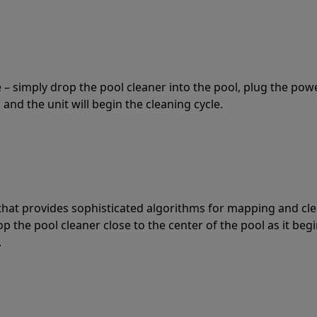
 – simply drop the pool cleaner into the pool, plug the pow
 and the unit will begin the cleaning cycle.
t that provides sophisticated algorithms for mapping and cl
the pool cleaner close to the center of the pool as it begi
.