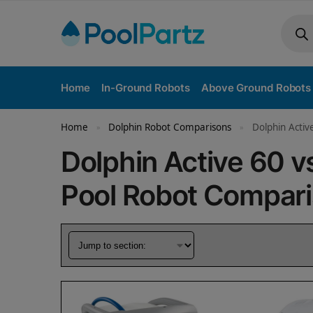
Home
In-Ground Robots
Above Ground Robots
Home
Dolphin Robot Comparisons
Dolphin Activ
»
»
Dolphin Active 60 v
Pool Robot Compar