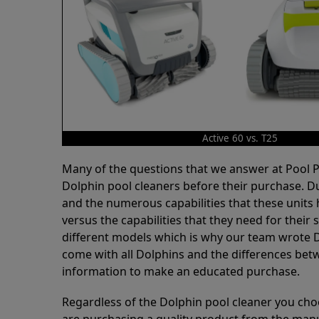
Active 60 vs. T25
Many of the questions that we answer at Pool
Dolphin pool cleaners before their purchase. D
and the numerous capabilities that these units 
versus the capabilities that they need for thei
different models which is why our team wrote D
come with all Dolphins and the differences bet
information to make an educated purchase.
Regardless of the Dolphin pool cleaner you cho