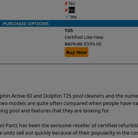
X
No
X
No
✔
Yes
PURCHASE OPTIONS
T25
Certified Like-New
$
879.00
$
599.00
Buy Now
lphin Active 60 and Dolphin T25 pool cleaners and the num
e two models are quite often compared when people have 
ng pool and features that they are looking for.
l Partz has been the exclusive reseller of certified refurbi
units sell out quickly because of their popularity in the co