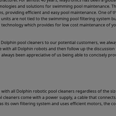
acturer. For almost 40 years, Maytronics has been a global
hnologies and solutions for swimming pool maintenance. T
ons, providing efficient and easy pool maintenance. One of 
e units are not tied to the swimming pool filtering system b
or technology which provides for low cost maintenance of y
olphin pool cleaners to our potential customers, we alway
 with all Dolphin robots and then follow up the discussion 
always been appreciative of us being able to concisely pr
with all Dolphin robotic pool cleaners regardless of the siz
ol cleaners come with a power supply, a cable that connects
as its own filtering system and uses efficient motors, the co