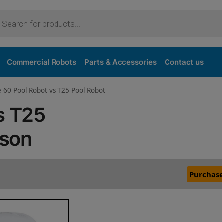
Commercial Robots
Parts & Accessories
Contact us
e 60 Pool Robot vs T25 Pool Robot
s T25
ison
Purchase