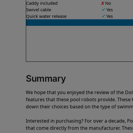
Caddy included
X
No
Swivel cable
✔
Yes
Quick water release
✔
Yes
Summary
We hope that you enjoyed the review of the Do
features that these pool robots provide. Thes
down their choices based on the type of swimmi
Interested in purchasing? For over a decade, Poo
that come directly from the manufacturer. These 