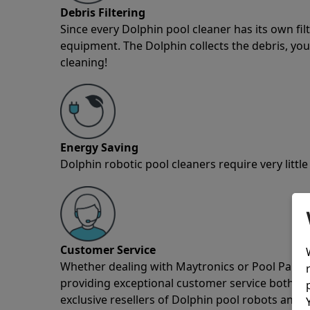
Debris Filtering
Since every Dolphin pool cleaner has its own fil
equipment. The Dolphin collects the debris, you 
cleaning!
Energy Saving
Dolphin robotic pool cleaners require very little
Customer Service
Whether dealing with Maytronics or Pool Partz c
providing exceptional customer service both pre
exclusive resellers of Dolphin pool robots and 