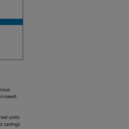
erous
narrowed
shed units
st savings