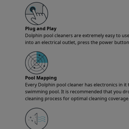
Plug and Play
Dolphin pool cleaners are extremely easy to use
into an electrical outlet, press the power button
Pool Mapping
Every Dolphin pool cleaner has electronics in i
swimming pool. It is recommended that you drop 
cleaning process for optimal cleaning coverage