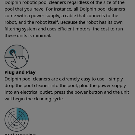
Dolphin robotic pool cleaners regardless of the size of the
pool that you have. For instance, all Dolphin pool cleaners
come with a power supply, a cable that connects to the
robot, and the robot itself. Because the robot has its own
filtering system and uses efficient motors, the cost to run
these units is minimal.
Plug and Play
Dolphin pool cleaners are extremely easy to use – simply
drop the pool cleaner into the pool, plug the power supply
into an electrical outlet, press the power button and the unit
will begin the cleaning cycle.