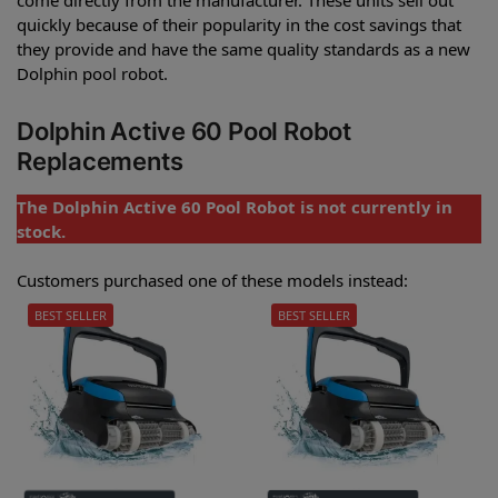
quickly because of their popularity in the cost savings that
they provide and have the same quality standards as a new
Dolphin pool robot.
Dolphin Active 60 Pool Robot
Replacements
The Dolphin Active 60 Pool Robot is not currently in
stock.
Customers purchased one of these models instead:
BEST SELLER
BEST SELLER