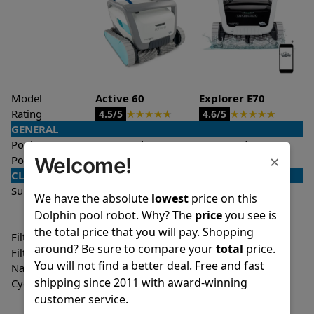
Model
Active 60
Explorer E70
Rating
★
★
★
★
★
★
★
★
★
★
4.5/5
4.6/5
GENERAL
Pool type
In ground
In ground
×
Welcome!
Pool size
Up to 50 feet
Up to 50 feet
CLEANING
Surfaces
Floor
Floor
We have the absolute
lowest
price on this
Walls
Walls
Dolphin pool robot. Why? The
price
you see is
Waterline
Waterline
the total price that you will pay. Shopping
Filter access
Top loaded
Top loaded
around? Be sure to compare your
total
price.
Filtration
Multi layer
Multi layer
You will not find a better deal. Free and fast
Nano filters
✔
Included
Optional
shipping since 2011 with award-winning
Cycle time(s)
1.5 hours
1.5 hours
customer service.
2 hours
2 hours