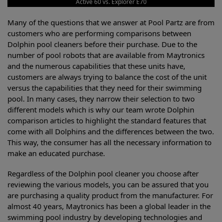
Active 60 vs. Explorer E70
Many of the questions that we answer at Pool Partz are from
customers who are performing comparisons between
Dolphin pool cleaners before their purchase. Due to the
number of pool robots that are available from Maytronics
and the numerous capabilities that these units have,
customers are always trying to balance the cost of the unit
versus the capabilities that they need for their swimming
pool. In many cases, they narrow their selection to two
different models which is why our team wrote Dolphin
comparison articles to highlight the standard features that
come with all Dolphins and the differences between the two.
This way, the consumer has all the necessary information to
make an educated purchase.
Regardless of the Dolphin pool cleaner you choose after
reviewing the various models, you can be assured that you
are purchasing a quality product from the manufacturer. For
almost 40 years, Maytronics has been a global leader in the
swimming pool industry by developing technologies and