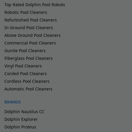
Top Rated Dolphin Pool Robots
Robotic Pool Cleaners
Refurbished Pool Cleaners
In-Ground Pool Cleaners
Above Ground Pool Cleaners
Commercial Pool Cleaners
Gunite Pool Cleaners
Fiberglass Pool Cleaners
Vinyl Pool Cleaners
Corded Pool Cleaners
Cordless Pool Cleaners
Automatic Pool Cleaners
BRANDS
Dolphin Nautilus CC
Dolphin Explorer
Dolphin Proteus