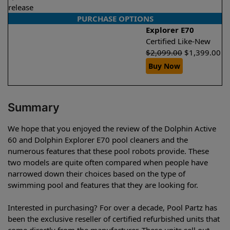
release
PURCHASE OPTIONS
Explorer E70
Certified Like-New
$
2,099.00
$
1,399.00
Buy Now
Summary
We hope that you enjoyed the review of the Dolphin Active
60 and Dolphin Explorer E70 pool cleaners and the
numerous features that these pool robots provide. These
two models are quite often compared when people have
narrowed down their choices based on the type of
swimming pool and features that they are looking for.
Interested in purchasing? For over a decade, Pool Partz has
been the exclusive reseller of certified refurbished units that
come directly from the manufacturer. These units sell out