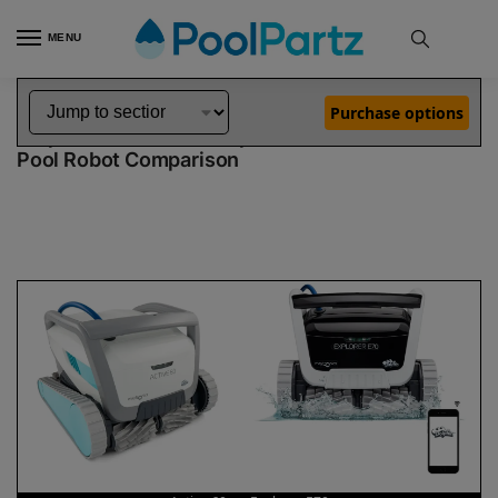
MENU
Home
Dolphin Robot Comparisons
Dolphin Active 60 Pool Robot vs Explorer E70 Pool Robot
»
»
Purchase options
Dolphin Active 60 vs Explorer E70
Pool Robot Comparison