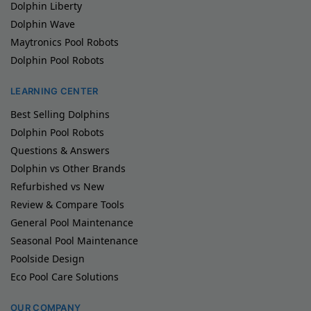
Dolphin Liberty
Dolphin Wave
Maytronics Pool Robots
Dolphin Pool Robots
LEARNING CENTER
Best Selling Dolphins
Dolphin Pool Robots
Questions & Answers
Dolphin vs Other Brands
Refurbished vs New
Review & Compare Tools
General Pool Maintenance
Seasonal Pool Maintenance
Poolside Design
Eco Pool Care Solutions
OUR COMPANY