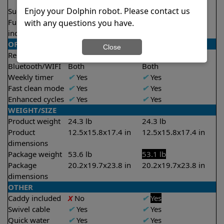
2.5 hours
2.5 hours
Enjoy your Dolphin robot. Please contact us
Suction rate
5000 gph
5000 gph
Full filter
✔
Yes
✔
Yes
with any questions you have.
indicator
OPERATION/CONTROL
Close
Remote control
✔
Yes
✔
Yes
Bluetooth/WIFI
Both
Both
Weekly timer
✔
Yes
✔
Yes
Fast clean mode
✔
Yes
✔
Yes
Enhanced cycles
✔
Yes
✔
Yes
WEIGHT/SIZE
Product weight
24.3 lb
24.3 lb
Product
12.5x15.8x17.4 in
12.5x15.8x17.4 in
dimensions
Package weight
53.6 lb
53.1 lb
Package
20.2x19.7x23.8 in
20.2x19.7x23.8 in
dimensions
OTHER
Caddy included
X
No
✔
Yes
Swivel cable
✔
Yes
✔
Yes
Quick water
✔
Yes
✔
Yes