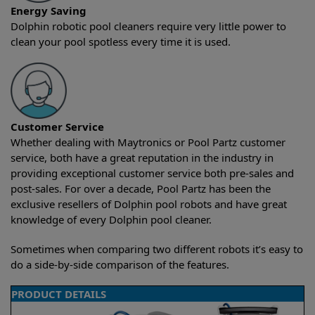
Energy Saving
Dolphin robotic pool cleaners require very little power to
clean your pool spotless every time it is used.
Customer Service
Whether dealing with Maytronics or Pool Partz customer
service, both have a great reputation in the industry in
providing exceptional customer service both pre-sales and
post-sales. For over a decade, Pool Partz has been the
exclusive resellers of Dolphin pool robots and have great
knowledge of every Dolphin pool cleaner.
Sometimes when comparing two different robots it’s easy to
do a side-by-side comparison of the features.
PRODUCT DETAILS