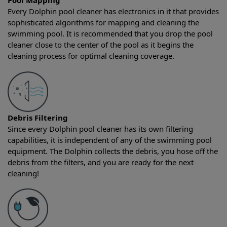
Pool Mapping
Every Dolphin pool cleaner has electronics in it that provides
sophisticated algorithms for mapping and cleaning the
swimming pool. It is recommended that you drop the pool
cleaner close to the center of the pool as it begins the
cleaning process for optimal cleaning coverage.
Debris Filtering
Since every Dolphin pool cleaner has its own filtering
capabilities, it is independent of any of the swimming pool
equipment. The Dolphin collects the debris, you hose off the
debris from the filters, and you are ready for the next
cleaning!