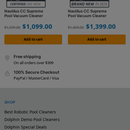
Nautilus CC Supreme
Nautilus CC Supreme
Pool Vacuum Cleaner
Pool Vacuum Cleaner
$
1,099.00
$
1,399.00
$
1,599.00
$
1,499.00
Add to cart
Add to cart
Free shipping
On all orders over $399
100% Secure Checkout
PayPal / MasterCard / Visa
SHOP
Best Robotic Pool Cleaners
Dolphin Demo Pool Cleaners
Dolphin Special Deals