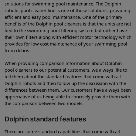
solutions for swimming pool maintenance. The Dolphin
robotic pool cleaner line is one of those solutions, providing
efficient and easy pool maintenance. One of the primary
benefits of the Dolphin pool cleaners is that the units are not
tied to the swimming pool filtering system but rather have
their own filters along with efficient motor technology which
provides for low cost maintenance of your swimming pool
from debris.
When providing comparison information about Dolphin
pool cleaners to our potential customers, we always like to
tell them about the standard features that come with all
Dolphin robots and then follow up the discussion with the
differences between them. Our customers have always been
appreciative of us being able to concisely provide them with
the comparison between two models.
Dolphin standard features
There are some standard capabilities that come with all