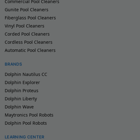
Commercial Pool Cleaners
Gunite Pool Cleaners
Fiberglass Pool Cleaners
Vinyl Pool Cleaners
Corded Pool Cleaners
Cordless Pool Cleaners
Automatic Pool Cleaners
BRANDS
Dolphin Nautilus CC
Dolphin Explorer
Dolphin Proteus
Dolphin Liberty
Dolphin Wave
Maytronics Pool Robots
Dolphin Pool Robots
LEARNING CENTER