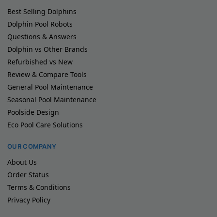
Best Selling Dolphins
Dolphin Pool Robots
Questions & Answers
Dolphin vs Other Brands
Refurbished vs New
Review & Compare Tools
General Pool Maintenance
Seasonal Pool Maintenance
Poolside Design
Eco Pool Care Solutions
OUR COMPANY
About Us
Order Status
Terms & Conditions
Privacy Policy