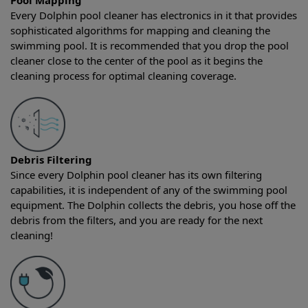
Pool Mapping
Every Dolphin pool cleaner has electronics in it that provides
sophisticated algorithms for mapping and cleaning the
swimming pool. It is recommended that you drop the pool
cleaner close to the center of the pool as it begins the
cleaning process for optimal cleaning coverage.
Debris Filtering
Since every Dolphin pool cleaner has its own filtering
capabilities, it is independent of any of the swimming pool
equipment. The Dolphin collects the debris, you hose off the
debris from the filters, and you are ready for the next
cleaning!