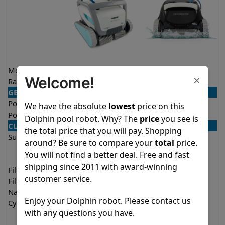
Model
Active 60
Explorer E30
×
Welcome!
Rating
★
★
★
★
★
★
★
★
★
★
4.5/5
4.6/5
GENERAL
Pool type
In ground
In ground
We have the absolute
lowest
price on this
Pool size
Up to 50 feet
Up to 50 feet
Dolphin pool robot. Why? The
price
you see is
CLEANING
the total price that you will pay. Shopping
Surfaces
Floor
Floor
around? Be sure to compare your
total
price.
Walls
Walls
You will not find a better deal. Free and fast
Waterline
Waterline
shipping since 2011 with award-winning
Filter access
Top loaded
Top loaded
customer service.
Filtration
Multi layer
Fine
Nano filters
✔
Included
Optional
Enjoy your Dolphin robot. Please contact us
Cycle time(s)
1.5 hours
2 hours
with any questions you have.
2 hours