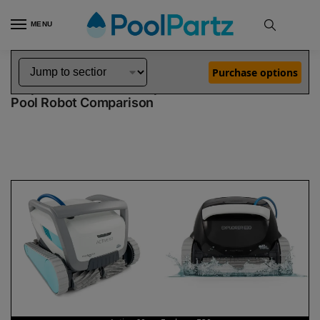
MENU
Home
Dolphin Robot Comparisons
Dolphin Active 60 Pool Robot vs Explorer E30 Pool Robot
»
»
Purchase options
Dolphin Active 60 vs Explorer E30
Pool Robot Comparison