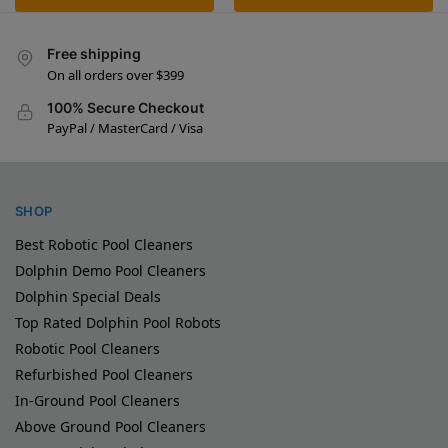
Free shipping
On all orders over $399
100% Secure Checkout
PayPal / MasterCard / Visa
SHOP
Best Robotic Pool Cleaners
Dolphin Demo Pool Cleaners
Dolphin Special Deals
Top Rated Dolphin Pool Robots
Robotic Pool Cleaners
Refurbished Pool Cleaners
In-Ground Pool Cleaners
Above Ground Pool Cleaners