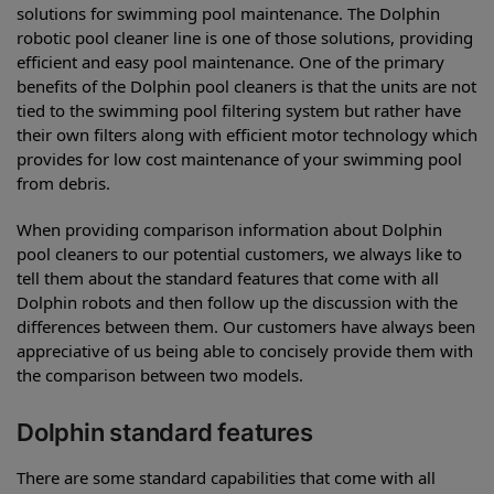
solutions for swimming pool maintenance. The Dolphin
robotic pool cleaner line is one of those solutions, providing
efficient and easy pool maintenance. One of the primary
benefits of the Dolphin pool cleaners is that the units are not
tied to the swimming pool filtering system but rather have
their own filters along with efficient motor technology which
provides for low cost maintenance of your swimming pool
from debris.
When providing comparison information about Dolphin
pool cleaners to our potential customers, we always like to
tell them about the standard features that come with all
Dolphin robots and then follow up the discussion with the
differences between them. Our customers have always been
appreciative of us being able to concisely provide them with
the comparison between two models.
Dolphin standard features
There are some standard capabilities that come with all