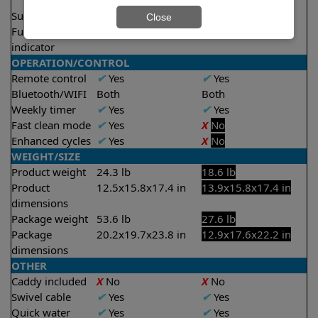
2.5 hours
Suction rate
5000 gph
4000 gph
Close
Full filter
✔
Yes
X
No
indicator
OPERATION/CONTROL
Remote control
✔
Yes
✔
Yes
Bluetooth/WIFI
Both
Both
Weekly timer
✔
Yes
✔
Yes
Fast clean mode
✔
Yes
X
No
Enhanced cycles
✔
Yes
X
No
WEIGHT/SIZE
Product weight
24.3 lb
18.6 lb
Product
12.5x15.8x17.4 in
13.9x15.8x17.4 in
dimensions
Package weight
53.6 lb
27.6 lb
Package
20.2x19.7x23.8 in
12.9x17.6x22.2 in
dimensions
OTHER
Caddy included
X
No
X
No
Swivel cable
✔
Yes
✔
Yes
Quick water
✔
Yes
✔
Yes