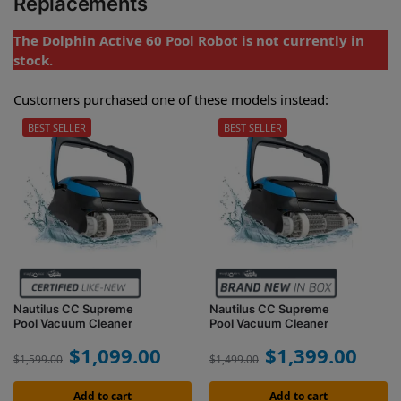
Replacements
The Dolphin Active 60 Pool Robot is not currently in
stock.
Customers purchased one of these models instead:
BEST SELLER
BEST SELLER
Nautilus CC Supreme
Nautilus CC Supreme
Pool Vacuum Cleaner
Pool Vacuum Cleaner
$
1,099.00
$
1,399.00
$
1,599.00
$
1,499.00
Add to cart
Add to cart