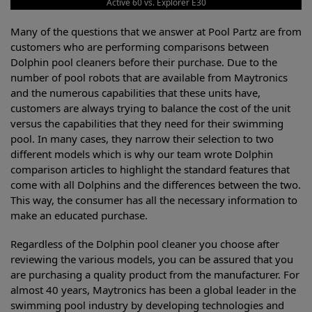
Active 60 vs. Explorer E30
Many of the questions that we answer at Pool Partz are from
customers who are performing comparisons between
Dolphin pool cleaners before their purchase. Due to the
number of pool robots that are available from Maytronics
and the numerous capabilities that these units have,
customers are always trying to balance the cost of the unit
versus the capabilities that they need for their swimming
pool. In many cases, they narrow their selection to two
different models which is why our team wrote Dolphin
comparison articles to highlight the standard features that
come with all Dolphins and the differences between the two.
This way, the consumer has all the necessary information to
make an educated purchase.
Regardless of the Dolphin pool cleaner you choose after
reviewing the various models, you can be assured that you
are purchasing a quality product from the manufacturer. For
almost 40 years, Maytronics has been a global leader in the
swimming pool industry by developing technologies and