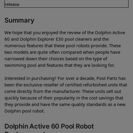
release
Summary
We hope that you enjoyed the review of the Dolphin Active
60 and Dolphin Explorer E30 pool cleaners and the
numerous features that these pool robots provide. These
two models are quite often compared when people have
narrowed down their choices based on the type of
swimming pool and features that they are looking for.
Interested in purchasing? For over a decade, Pool Partz has
been the exclusive reseller of certified refurbished units that
come directly from the manufacturer. These units sell out
quickly because of their popularity in the cost savings that
they provide and have the same quality standards as a new
Dolphin pool robot.
Dolphin Active 60 Pool Robot