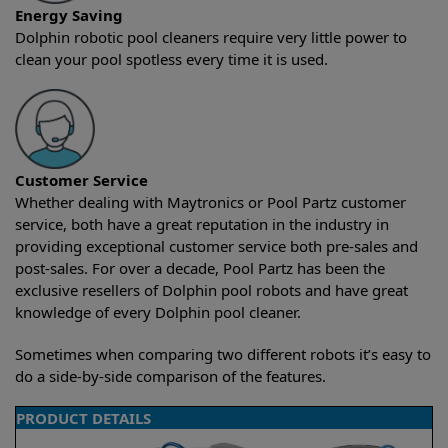
Energy Saving
Dolphin robotic pool cleaners require very little power to
clean your pool spotless every time it is used.
Customer Service
Whether dealing with Maytronics or Pool Partz customer
service, both have a great reputation in the industry in
providing exceptional customer service both pre-sales and
post-sales. For over a decade, Pool Partz has been the
exclusive resellers of Dolphin pool robots and have great
knowledge of every Dolphin pool cleaner.
Sometimes when comparing two different robots it’s easy to
do a side-by-side comparison of the features.
PRODUCT DETAILS