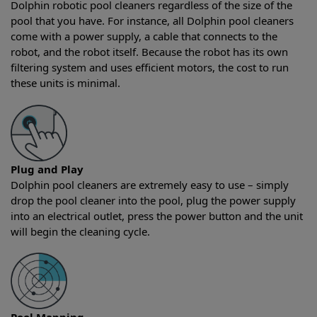
Dolphin robotic pool cleaners regardless of the size of the
pool that you have. For instance, all Dolphin pool cleaners
come with a power supply, a cable that connects to the
robot, and the robot itself. Because the robot has its own
filtering system and uses efficient motors, the cost to run
these units is minimal.
Plug and Play
Dolphin pool cleaners are extremely easy to use – simply
drop the pool cleaner into the pool, plug the power supply
into an electrical outlet, press the power button and the unit
will begin the cleaning cycle.