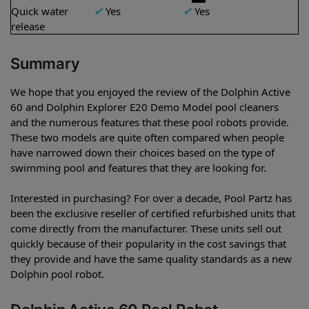
Quick water
✔
Yes
✔
Yes
release
Summary
We hope that you enjoyed the review of the Dolphin Active
60 and Dolphin Explorer E20 Demo Model pool cleaners
and the numerous features that these pool robots provide.
These two models are quite often compared when people
have narrowed down their choices based on the type of
swimming pool and features that they are looking for.
Interested in purchasing? For over a decade, Pool Partz has
been the exclusive reseller of certified refurbished units that
come directly from the manufacturer. These units sell out
quickly because of their popularity in the cost savings that
they provide and have the same quality standards as a new
Dolphin pool robot.