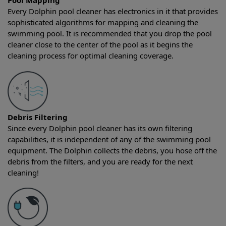
Pool Mapping
Every Dolphin pool cleaner has electronics in it that provides
sophisticated algorithms for mapping and cleaning the
swimming pool. It is recommended that you drop the pool
cleaner close to the center of the pool as it begins the
cleaning process for optimal cleaning coverage.
Debris Filtering
Since every Dolphin pool cleaner has its own filtering
capabilities, it is independent of any of the swimming pool
equipment. The Dolphin collects the debris, you hose off the
debris from the filters, and you are ready for the next
cleaning!