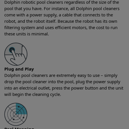
Dolphin robotic pool cleaners regardless of the size of the
pool that you have. For instance, all Dolphin pool cleaners
come with a power supply, a cable that connects to the
robot, and the robot itself. Because the robot has its own
filtering system and uses efficient motors, the cost to run
these units is minimal.
Plug and Play
Dolphin pool cleaners are extremely easy to use – simply
drop the pool cleaner into the pool, plug the power supply
into an electrical outlet, press the power button and the unit
will begin the cleaning cycle.