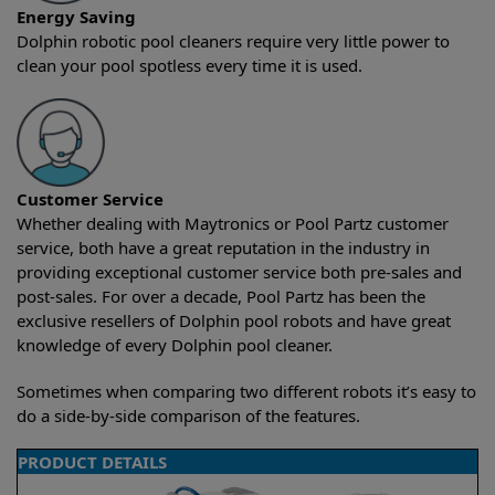
Energy Saving
Dolphin robotic pool cleaners require very little power to
clean your pool spotless every time it is used.
Customer Service
Whether dealing with Maytronics or Pool Partz customer
service, both have a great reputation in the industry in
providing exceptional customer service both pre-sales and
post-sales. For over a decade, Pool Partz has been the
exclusive resellers of Dolphin pool robots and have great
knowledge of every Dolphin pool cleaner.
Sometimes when comparing two different robots it’s easy to
do a side-by-side comparison of the features.
PRODUCT DETAILS