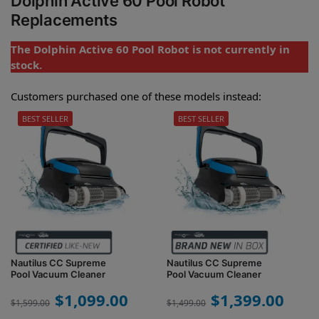
Dolphin Active 60 Pool Robot
Replacements
The Dolphin Active 60 Pool Robot is not currently in
stock.
Customers purchased one of these models instead:
BEST SELLER
BEST SELLER
Nautilus CC Supreme
Nautilus CC Supreme
Pool Vacuum Cleaner
Pool Vacuum Cleaner
$
1,099.00
$
1,399.00
$
1,599.00
$
1,499.00