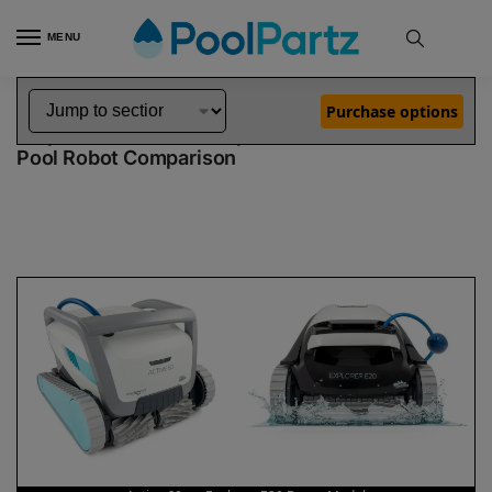
MENU
Home
Dolphin Robot Comparisons
Dolphin Active 60 Pool Robot vs Explorer E20 Robotic Pool Cleaner Demo Model
»
»
Purchase options
Dolphin Active 60 vs Explorer E20 Demo Model
Pool Robot Comparison