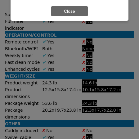
2 hours
2.5 hours
Close
Suction rate
5000 gph
4000 gph
Full filter
✔
Yes
X
No
indicator
OPERATION/CONTROL
Remote control
✔
Yes
X
No
Bluetooth/WIFI
Both
None
Weekly timer
✔
Yes
X
No
Fast clean mode
✔
Yes
X
No
Enhanced cycles
✔
Yes
X
No
WEIGHT/SIZE
Product weight
24.3 lb
14.6 lb
Product
12.5x15.8x17.4 in
10.1x15.8x17.2 in
dimensions
Package weight
53.6 lb
24.3 lb
Package
20.2x19.7x23.8 in
12.3x17.7x22.0 in
dimensions
OTHER
Caddy included
X
No
X
No
Swivel cable
✔
Yes
X
No