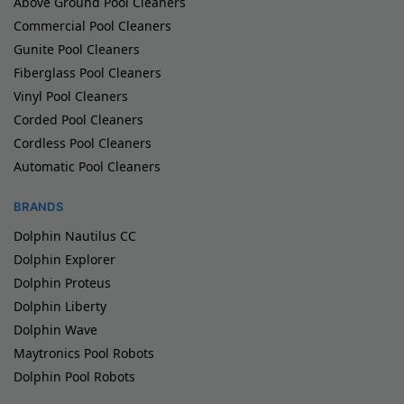
Above Ground Pool Cleaners
Commercial Pool Cleaners
Gunite Pool Cleaners
Fiberglass Pool Cleaners
Vinyl Pool Cleaners
Corded Pool Cleaners
Cordless Pool Cleaners
Automatic Pool Cleaners
BRANDS
Dolphin Nautilus CC
Dolphin Explorer
Dolphin Proteus
Dolphin Liberty
Dolphin Wave
Maytronics Pool Robots
Dolphin Pool Robots