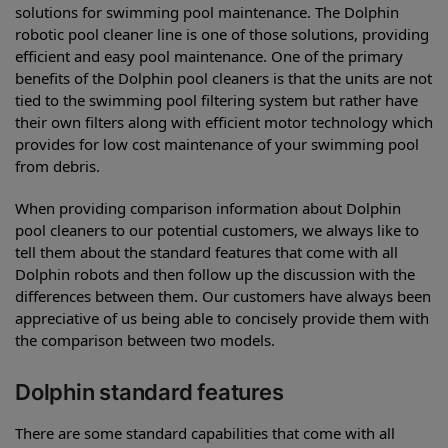
solutions for swimming pool maintenance. The Dolphin
robotic pool cleaner line is one of those solutions, providing
efficient and easy pool maintenance. One of the primary
benefits of the Dolphin pool cleaners is that the units are not
tied to the swimming pool filtering system but rather have
their own filters along with efficient motor technology which
provides for low cost maintenance of your swimming pool
from debris.
When providing comparison information about Dolphin
pool cleaners to our potential customers, we always like to
tell them about the standard features that come with all
Dolphin robots and then follow up the discussion with the
differences between them. Our customers have always been
appreciative of us being able to concisely provide them with
the comparison between two models.
Dolphin standard features
There are some standard capabilities that come with all