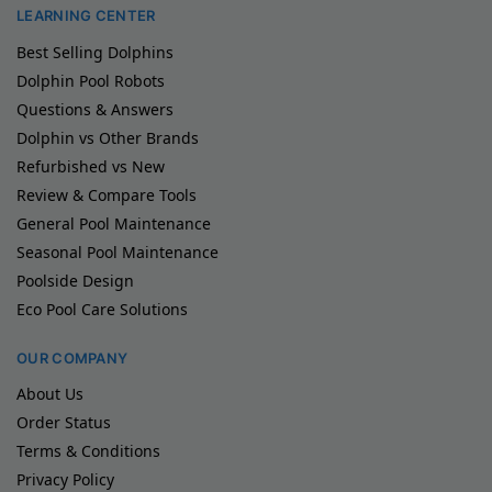
LEARNING CENTER
Best Selling Dolphins
Dolphin Pool Robots
Questions & Answers
Dolphin vs Other Brands
Refurbished vs New
Review & Compare Tools
General Pool Maintenance
Seasonal Pool Maintenance
Poolside Design
Eco Pool Care Solutions
OUR COMPANY
About Us
Order Status
Terms & Conditions
Privacy Policy