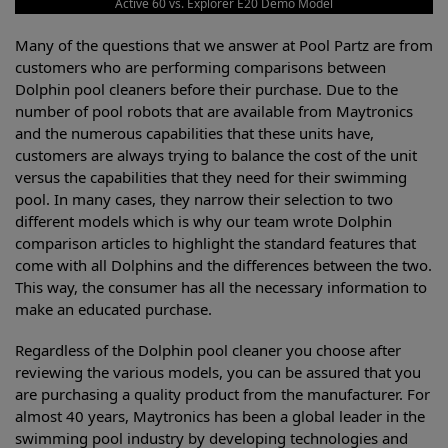
Active 60 vs. Explorer E20 Demo Model
Many of the questions that we answer at Pool Partz are from
customers who are performing comparisons between
Dolphin pool cleaners before their purchase. Due to the
number of pool robots that are available from Maytronics
and the numerous capabilities that these units have,
customers are always trying to balance the cost of the unit
versus the capabilities that they need for their swimming
pool. In many cases, they narrow their selection to two
different models which is why our team wrote Dolphin
comparison articles to highlight the standard features that
come with all Dolphins and the differences between the two.
This way, the consumer has all the necessary information to
make an educated purchase.
Regardless of the Dolphin pool cleaner you choose after
reviewing the various models, you can be assured that you
are purchasing a quality product from the manufacturer. For
almost 40 years, Maytronics has been a global leader in the
swimming pool industry by developing technologies and