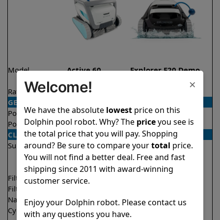
Model
Active 60
Explorer E20 Demo
Model
×
Welcome!
Rating
★
★
★
★
★
★
★
★
★
★
4.5/5
4.6/5
GENERAL
We have the absolute
lowest
price on this
Pool type
In ground
In ground
Dolphin pool robot. Why? The
price
you see is
Pool size
Up to 50 feet
Up to 33 feet
the total price that you will pay. Shopping
CLEANING
around? Be sure to compare your
total
price.
Surfaces
Floor
Floor
Walls
Walls
You will not find a better deal. Free and fast
Waterline
shipping since 2011 with award-winning
Filter access
Top loaded
Top loaded
customer service.
Filtration
Multi layer
Fine
Nano filters
✔
Included
Optional
Enjoy your Dolphin robot. Please contact us
Cycle time(s)
1.5 hours
2 hours
with any questions you have.