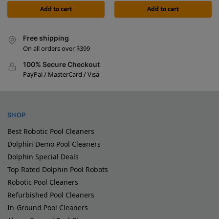
Add to cart
Add to cart
Free shipping
On all orders over $399
100% Secure Checkout
PayPal / MasterCard / Visa
SHOP
Best Robotic Pool Cleaners
Dolphin Demo Pool Cleaners
Dolphin Special Deals
Top Rated Dolphin Pool Robots
Robotic Pool Cleaners
Refurbished Pool Cleaners
In-Ground Pool Cleaners