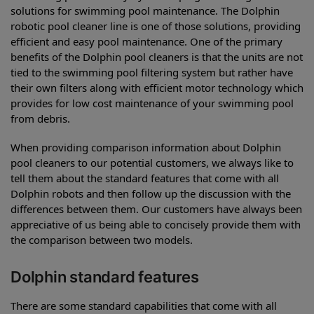
solutions for swimming pool maintenance. The Dolphin
robotic pool cleaner line is one of those solutions, providing
efficient and easy pool maintenance. One of the primary
benefits of the Dolphin pool cleaners is that the units are not
tied to the swimming pool filtering system but rather have
their own filters along with efficient motor technology which
provides for low cost maintenance of your swimming pool
from debris.
When providing comparison information about Dolphin
pool cleaners to our potential customers, we always like to
tell them about the standard features that come with all
Dolphin robots and then follow up the discussion with the
differences between them. Our customers have always been
appreciative of us being able to concisely provide them with
the comparison between two models.
Dolphin standard features
There are some standard capabilities that come with all