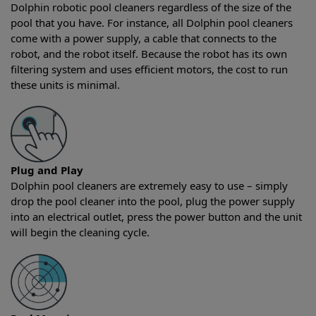
Dolphin robotic pool cleaners regardless of the size of the
pool that you have. For instance, all Dolphin pool cleaners
come with a power supply, a cable that connects to the
robot, and the robot itself. Because the robot has its own
filtering system and uses efficient motors, the cost to run
these units is minimal.
Plug and Play
Dolphin pool cleaners are extremely easy to use – simply
drop the pool cleaner into the pool, plug the power supply
into an electrical outlet, press the power button and the unit
will begin the cleaning cycle.