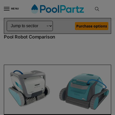
MENU
Home
Dolphin Robot Comparisons
Dolphin Active 60 Pool Robot vs Encore Robotic Pool Cleaner Demo Model
»
»
Purchase options
Dolphin Active 60 vs Encore Demo Model
Pool Robot Comparison