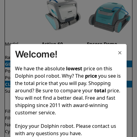
Model
Active 60
Encore Demo
Model
×
Welcome!
Rating
★
★
★
★
★
★
★
★
★
★
4.5/5
4.8/5
GENERAL
We have the absolute
lowest
price on this
Pool type
In ground
In ground
Dolphin pool robot. Why? The
price
you see is
Pool size
Up to 50 feet
Up to 33 feet
the total price that you will pay. Shopping
CLEANING
around? Be sure to compare your
total
price.
Surfaces
Floor
Floor
Walls
Walls
You will not find a better deal. Free and fast
Waterline
shipping since 2011 with award-winning
Filter access
Top loaded
Top loaded
customer service.
Filtration
Multi layer
Fine
Nano filters
✔
Included
Optional
Enjoy your Dolphin robot. Please contact us
Cycle time(s)
1.5 hours
2 hours
with any questions you have.