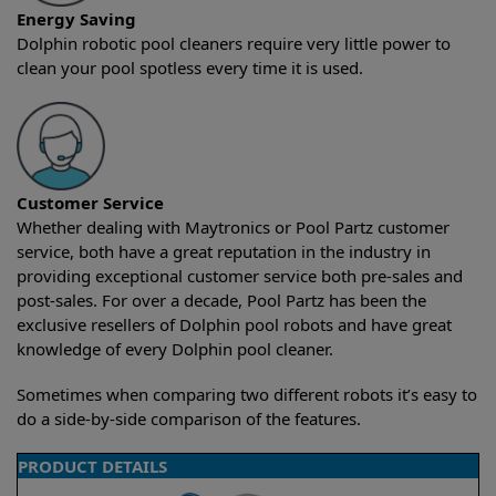
Energy Saving
Dolphin robotic pool cleaners require very little power to
clean your pool spotless every time it is used.
Customer Service
Whether dealing with Maytronics or Pool Partz customer
service, both have a great reputation in the industry in
providing exceptional customer service both pre-sales and
post-sales. For over a decade, Pool Partz has been the
exclusive resellers of Dolphin pool robots and have great
knowledge of every Dolphin pool cleaner.
Sometimes when comparing two different robots it’s easy to
do a side-by-side comparison of the features.
PRODUCT DETAILS