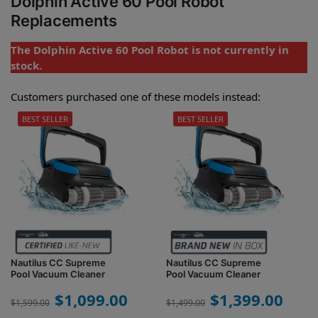
Dolphin Active 60 Pool Robot
Replacements
The Dolphin Active 60 Pool Robot is not currently in
stock.
Customers purchased one of these models instead:
BEST SELLER
BEST SELLER
Nautilus CC Supreme
Nautilus CC Supreme
Pool Vacuum Cleaner
Pool Vacuum Cleaner
$
1,099.00
$
1,399.00
$
1,599.00
$
1,499.00