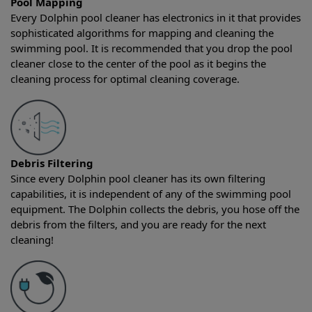
Pool Mapping
Every Dolphin pool cleaner has electronics in it that provides
sophisticated algorithms for mapping and cleaning the
swimming pool. It is recommended that you drop the pool
cleaner close to the center of the pool as it begins the
cleaning process for optimal cleaning coverage.
Debris Filtering
Since every Dolphin pool cleaner has its own filtering
capabilities, it is independent of any of the swimming pool
equipment. The Dolphin collects the debris, you hose off the
debris from the filters, and you are ready for the next
cleaning!