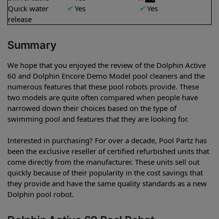
Quick water
✔
Yes
✔
Yes
release
Summary
We hope that you enjoyed the review of the Dolphin Active
60 and Dolphin Encore Demo Model pool cleaners and the
numerous features that these pool robots provide. These
two models are quite often compared when people have
narrowed down their choices based on the type of
swimming pool and features that they are looking for.
Interested in purchasing? For over a decade, Pool Partz has
been the exclusive reseller of certified refurbished units that
come directly from the manufacturer. These units sell out
quickly because of their popularity in the cost savings that
they provide and have the same quality standards as a new
Dolphin pool robot.