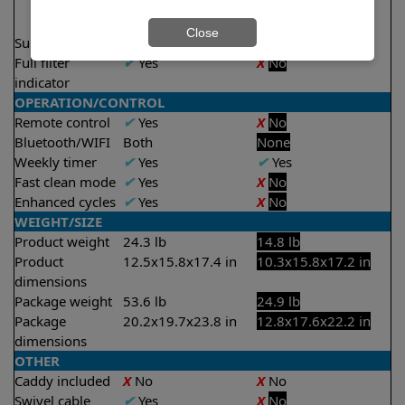
2 hours
2.5 hours
Close
Suction rate
5000 gph
4000 gph
Full filter
✔
Yes
X
No
indicator
OPERATION/CONTROL
Remote control
✔
Yes
X
No
Bluetooth/WIFI
Both
None
Weekly timer
✔
Yes
✔
Yes
Fast clean mode
✔
Yes
X
No
Enhanced cycles
✔
Yes
X
No
WEIGHT/SIZE
Product weight
24.3 lb
14.8 lb
Product
12.5x15.8x17.4 in
10.3x15.8x17.2 in
dimensions
Package weight
53.6 lb
24.9 lb
Package
20.2x19.7x23.8 in
12.8x17.6x22.2 in
dimensions
OTHER
Caddy included
X
No
X
No
Swivel cable
✔
Yes
X
No