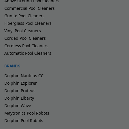
Above Ground Pool Cleaners
Commercial Pool Cleaners
Gunite Pool Cleaners
Fiberglass Pool Cleaners
Vinyl Pool Cleaners
Corded Pool Cleaners
Cordless Pool Cleaners
Automatic Pool Cleaners
BRANDS
Dolphin Nautilus CC
Dolphin Explorer
Dolphin Proteus
Dolphin Liberty
Dolphin Wave
Maytronics Pool Robots
Dolphin Pool Robots