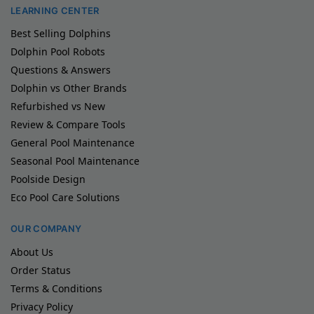
LEARNING CENTER
Best Selling Dolphins
Dolphin Pool Robots
Questions & Answers
Dolphin vs Other Brands
Refurbished vs New
Review & Compare Tools
General Pool Maintenance
Seasonal Pool Maintenance
Poolside Design
Eco Pool Care Solutions
OUR COMPANY
About Us
Order Status
Terms & Conditions
Privacy Policy