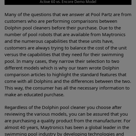
Active 60 vs. Encore Demo Model
Many of the questions that we answer at Pool Partz are from
customers who are performing comparisons between
Dolphin pool cleaners before their purchase. Due to the
number of pool robots that are available from Maytronics
and the numerous capabilities that these units have,
customers are always trying to balance the cost of the unit
versus the capabilities that they need for their swimming
pool. In many cases, they narrow their selection to two
different models which is why our team wrote Dolphin
comparison articles to highlight the standard features that
come with all Dolphins and the differences between the two.
This way, the consumer has all the necessary information to
make an educated purchase.
Regardless of the Dolphin pool cleaner you choose after
reviewing the various models, you can be assured that you
are purchasing a quality product from the manufacturer. For
almost 40 years, Maytronics has been a global leader in the
swimming pool industry by developing technologies and