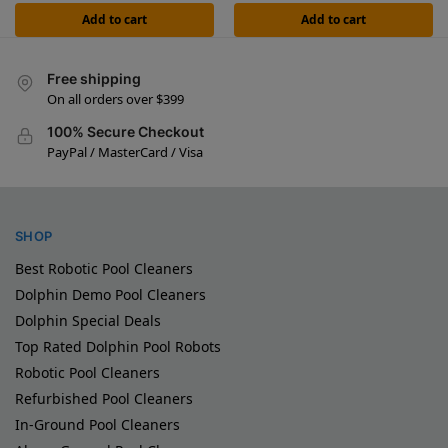
Add to cart
Add to cart
Free shipping
On all orders over $399
100% Secure Checkout
PayPal / MasterCard / Visa
SHOP
Best Robotic Pool Cleaners
Dolphin Demo Pool Cleaners
Dolphin Special Deals
Top Rated Dolphin Pool Robots
Robotic Pool Cleaners
Refurbished Pool Cleaners
In-Ground Pool Cleaners