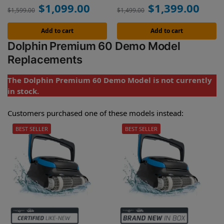
$
1,099.00
$
1,399.00
$
1,599.00
$
1,499.00
Add to cart
Add to cart
Dolphin Premium 60 Demo Model
Replacements
The Dolphin Premium 60 Demo Model is not currently
in stock.
Customers purchased one of these models instead:
BEST SELLER
BEST SELLER