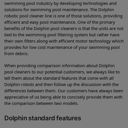
swimming pool industry by developing technologies and
solutions for swimming pool maintenance. The Dolphin
robotic pool cleaner line is one of those solutions, providing
efficient and easy pool maintenance. One of the primary
benefits of the Dolphin pool cleaners is that the units are not
tied to the swimming pool filtering system but rather have
their own filters along with efficient motor technology which
provides for low cost maintenance of your swimming pool
from debris.
When providing comparison information about Dolphin
pool cleaners to our potential customers, we always like to
tell them about the standard features that come with all
Dolphin robots and then follow up the discussion with the
differences between them. Our customers have always been
appreciative of us being able to concisely provide them with
the comparison between two models.
Dolphin standard features