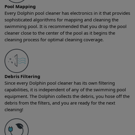
Pool Mapping
Every Dolphin pool cleaner has electronics in it that provides
sophisticated algorithms for mapping and cleaning the
swimming pool. It is recommended that you drop the pool
cleaner close to the center of the pool as it begins the
cleaning process for optimal cleaning coverage.
Debris Filtering
Since every Dolphin pool cleaner has its own filtering
capabilities, it is independent of any of the swimming pool
equipment. The Dolphin collects the debris, you hose off the
debris from the filters, and you are ready for the next
cleaning!