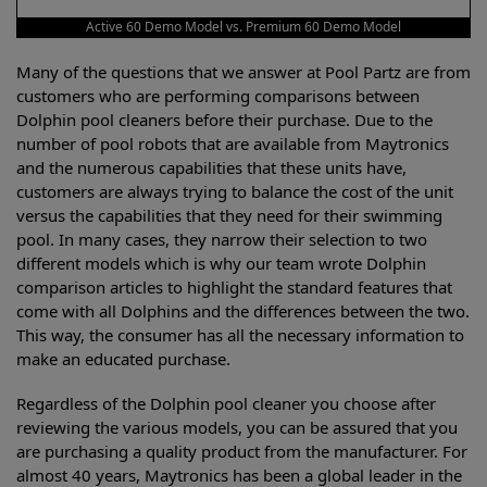
Active 60 Demo Model vs. Premium 60 Demo Model
Many of the questions that we answer at Pool Partz are from
customers who are performing comparisons between
Dolphin pool cleaners before their purchase. Due to the
number of pool robots that are available from Maytronics
and the numerous capabilities that these units have,
customers are always trying to balance the cost of the unit
versus the capabilities that they need for their swimming
pool. In many cases, they narrow their selection to two
different models which is why our team wrote Dolphin
comparison articles to highlight the standard features that
come with all Dolphins and the differences between the two.
This way, the consumer has all the necessary information to
make an educated purchase.
Regardless of the Dolphin pool cleaner you choose after
reviewing the various models, you can be assured that you
are purchasing a quality product from the manufacturer. For
almost 40 years, Maytronics has been a global leader in the