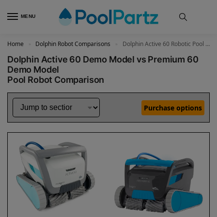
MENU
Home
Dolphin Robot Comparisons
Dolphin Active 60 Robotic Pool Cleaner Demo Model vs Premium 60 Robotic Pool Cleaner Demo Model
»
»
Dolphin Active 60 Demo Model vs Premium 60
Demo Model
Pool Robot Comparison
Purchase options