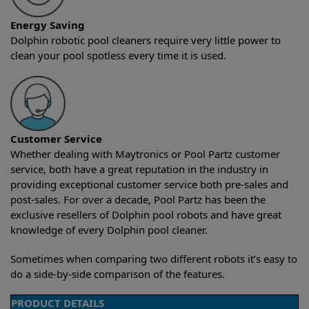
Energy Saving
Dolphin robotic pool cleaners require very little power to
clean your pool spotless every time it is used.
Customer Service
Whether dealing with Maytronics or Pool Partz customer
service, both have a great reputation in the industry in
providing exceptional customer service both pre-sales and
post-sales. For over a decade, Pool Partz has been the
exclusive resellers of Dolphin pool robots and have great
knowledge of every Dolphin pool cleaner.
Sometimes when comparing two different robots it’s easy to
do a side-by-side comparison of the features.
PRODUCT DETAILS