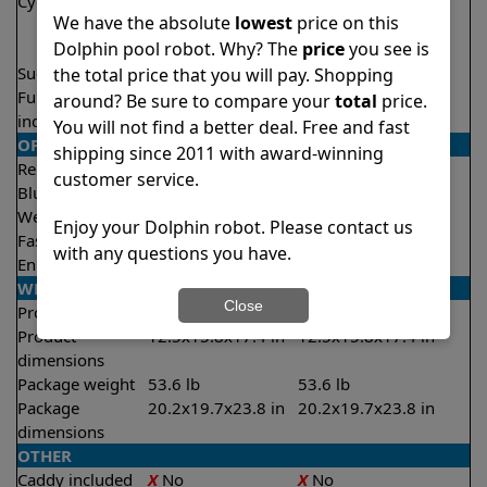
Cycle time(s)
1.5 hours
1.5 hours
We have the absolute
lowest
price on this
2 hours
2 hours
Dolphin pool robot. Why? The
price
you see is
2.5 hours
2.5 hours
Suction rate
5000 gph
5000 gph
the total price that you will pay. Shopping
Full filter
✔
Yes
✔
Yes
around? Be sure to compare your
total
price.
indicator
You will not find a better deal. Free and fast
OPERATION/CONTROL
shipping since 2011 with award-winning
Remote control
✔
Yes
✔
Yes
customer service.
Bluetooth/WIFI
Both
Both
Weekly timer
✔
Yes
✔
Yes
Enjoy your Dolphin robot. Please contact us
Fast clean mode
✔
Yes
✔
Yes
with any questions you have.
Enhanced cycles
✔
Yes
✔
Yes
WEIGHT/SIZE
Close
Product weight
24.3 lb
24.3 lb
Product
12.5x15.8x17.4 in
12.5x15.8x17.4 in
dimensions
Package weight
53.6 lb
53.6 lb
Package
20.2x19.7x23.8 in
20.2x19.7x23.8 in
dimensions
OTHER
Caddy included
X
No
X
No