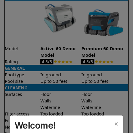
Model
Active 60 Demo
Premium 60 Demo
Model
Model
Rating
★
★
★
★
★
★
★
★
★
★
4.5/5
4.5/5
GENERAL
Pool type
In ground
In ground
Pool size
Up to 50 feet
Up to 50 feet
CLEANING
Surfaces
Floor
Floor
Walls
Walls
Waterline
Waterline
Filter access
Top loaded
Top loaded
Filtration
Multi layer
Multi layer
×
Welcome!
Nano filters
✔
Included
Optional