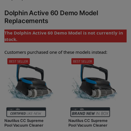
Dolphin Active 60 Demo Model
Replacements
The Dolphin Active 60 Demo Model is not currently in
stock.
Customers purchased one of these models instead:
BEST SELLER
BEST SELLER
Nautilus CC Supreme
Nautilus CC Supreme
Pool Vacuum Cleaner
Pool Vacuum Cleaner