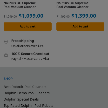
Nautilus CC Supreme
Nautilus CC Supreme
Pool Vacuum Cleaner
Pool Vacuum Cleaner
$
1,099.00
$
1,399.00
$
1,599.00
$
1,499.00
Add to cart
Add to cart
Free shipping
On all orders over $399
100% Secure Checkout
PayPal / MasterCard / Visa
SHOP
Best Robotic Pool Cleaners
Dolphin Demo Pool Cleaners
Dolphin Special Deals
Top Rated Dolphin Pool Robots