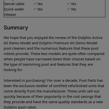
Swivel cable
✔
Yes
✔
Yes
Quick water
✔
Yes
✔
Yes
release
Summary
We hope that you enjoyed the review of the Dolphin Active
60 Demo Model and Dolphin Premium 60 Demo Model
pool cleaners and the numerous features that these pool
robots provide. These two models are quite often compared
when people have narrowed down their choices based on
the type of swimming pool and features that they are
looking for.
Interested in purchasing? For over a decade, Pool Partz has
been the exclusive reseller of certified refurbished units that
come directly from the manufacturer. These units sell out
quickly because of their popularity in the cost savings that
they provide and have the same quality standards as a new
Dolphin pool robot.