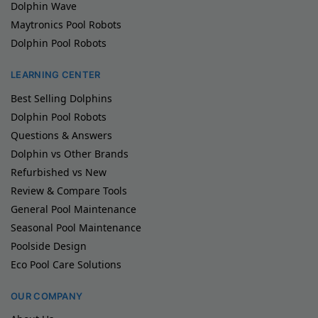
Dolphin Wave
Maytronics Pool Robots
Dolphin Pool Robots
LEARNING CENTER
Best Selling Dolphins
Dolphin Pool Robots
Questions & Answers
Dolphin vs Other Brands
Refurbished vs New
Review & Compare Tools
General Pool Maintenance
Seasonal Pool Maintenance
Poolside Design
Eco Pool Care Solutions
OUR COMPANY