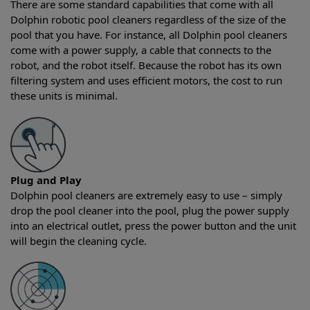
There are some standard capabilities that come with all
Dolphin robotic pool cleaners regardless of the size of the
pool that you have. For instance, all Dolphin pool cleaners
come with a power supply, a cable that connects to the
robot, and the robot itself. Because the robot has its own
filtering system and uses efficient motors, the cost to run
these units is minimal.
Plug and Play
Dolphin pool cleaners are extremely easy to use – simply
drop the pool cleaner into the pool, plug the power supply
into an electrical outlet, press the power button and the unit
will begin the cleaning cycle.