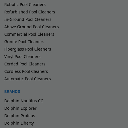
Robotic Pool Cleaners
Refurbished Pool Cleaners
In-Ground Pool Cleaners
Above Ground Pool Cleaners
Commercial Pool Cleaners
Gunite Pool Cleaners
Fiberglass Pool Cleaners
Vinyl Pool Cleaners
Corded Pool Cleaners
Cordless Pool Cleaners
Automatic Pool Cleaners
BRANDS
Dolphin Nautilus CC
Dolphin Explorer
Dolphin Proteus
Dolphin Liberty