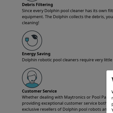
Debris Filtering
Since every Dolphin pool cleaner has its own fil
equipment. The Dolphin collects the debris, you 
cleaning!
Energy Saving
Dolphin robotic pool cleaners require very little
Customer Service
Whether dealing with Maytronics or Pool Partz c
providing exceptional customer service both pre
exclusive resellers of Dolphin pool robots and 