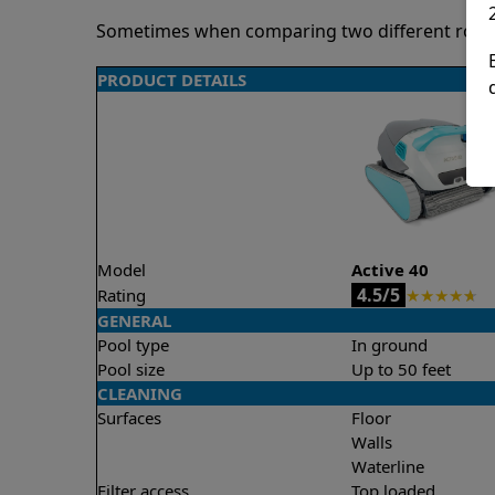
Sometimes when comparing two different robots 
PRODUCT DETAILS
Model
Active 40
4.5/5
Rating
★
★
★
★
★
GENERAL
Pool type
In ground
Pool size
Up to 50 feet
CLEANING
Surfaces
Floor
Walls
Waterline
Filter access
Top loaded