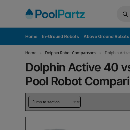
Home
In-Ground Robots
Above Ground Robots
Home
Dolphin Robot Comparisons
Dolphin Acti
»
»
Dolphin Active 40 
Pool Robot Compar