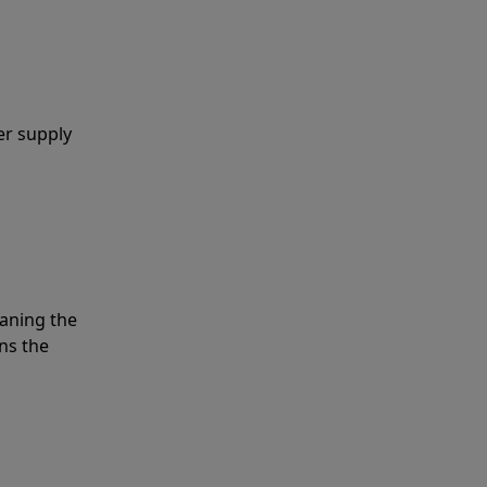
er supply
eaning the
ns the