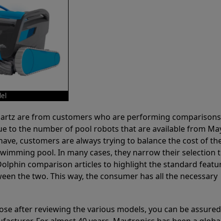
el
 Partz are from customers who are performing comparison
ue to the number of pool robots that are available from Ma
have, customers are always trying to balance the cost of the
r swimming pool. In many cases, they narrow their selection 
olphin comparison articles to highlight the standard featu
ween the two. This way, the consumer has all the necessary
ose after reviewing the various models, you can be assured