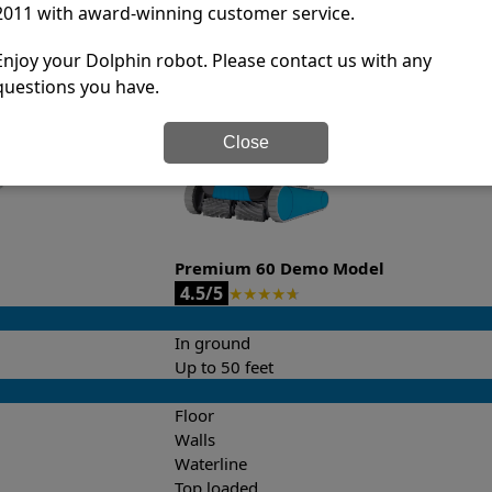
2011 with award-winning customer service.
it’s easy to do a side-by-side comparison of the features.
Enjoy your Dolphin robot. Please contact us with any
questions you have.
Close
Premium 60 Demo Model
4.5/5
★
★
★
★
★
In ground
Up to 50 feet
Floor
Walls
Waterline
Top loaded