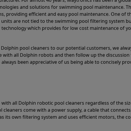
acturer. For almost 40 years, Maytronics has been a global
hnologies and solutions for swimming pool maintenance. T
ons, providing efficient and easy pool maintenance. One of 
e units are not tied to the swimming pool filtering system b
or technology which provides for low cost maintenance of y
olphin pool cleaners to our potential customers, we alway
 with all Dolphin robots and then follow up the discussion 
always been appreciative of us being able to concisely pr
with all Dolphin robotic pool cleaners regardless of the siz
ol cleaners come with a power supply, a cable that connects
as its own filtering system and uses efficient motors, the co