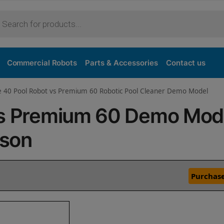
Commercial Robots
Parts & Accessories
Contact us
ve 40 Pool Robot vs Premium 60 Robotic Pool Cleaner Demo Model
vs Premium 60 Demo Mod
ison
Purchase