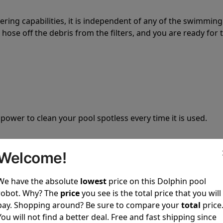
tering capabilities, it is independent of any of the swimming
hose off the debris from the filters, and you are ready for 
 power to clean your pool spotless every time it is used.
Welcome!
We have the absolute
lowest
price on this Dolphin pool
ustomer service, both have a great reputation in the indus
robot. Why? The
price
you see is the total price that you will
-sales and post-sales. For over a decade, Pool Partz has b
pay. Shopping around? Be sure to compare your
total
price
have great knowledge of every Dolphin pool cleaner.
You will not find a better deal. Free and fast shipping since