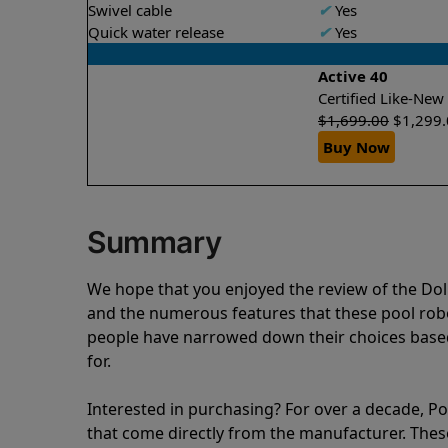
Swivel cable
✔
Yes
Quick water release
✔
Yes
Active 40
Certified Like-Ne
$
1,699.00
$
1,299
Buy Now
Summary
We hope that you enjoyed the review of the Do
and the numerous features that these pool ro
people have narrowed down their choices based
for.
Interested in purchasing? For over a decade, Poo
that come directly from the manufacturer. These 