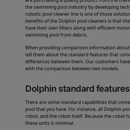
are purchasing a quality product from the manuf
the swimming pool industry by developing tec
robotic pool cleaner line is one of those soluti
benefits of the Dolphin pool cleaners is that th
have their own filters along with efficient mot
swimming pool from debris.
When providing comparison information about D
tell them about the standard features that come
differences between them. Our customers have 
with the comparison between two models.
Dolphin standard features
There are some standard capabilities that come 
pool that you have. For instance, all Dolphin po
robot, and the robot itself. Because the robot h
these units is minimal.