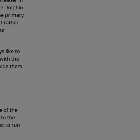
 leader in
he Dolphin
the primary
ut rather
our
s like to
with the
ovide them
e of the
 to the
st to run