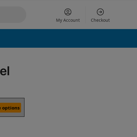
My Account
Checkout
el
 options