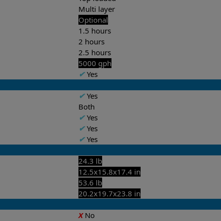
Multi layer
Optional
1.5 hours
2 hours
2.5 hours
5000 gph
✔
Yes
✔
Yes
Both
✔
Yes
✔
Yes
✔
Yes
24.3 lb
12.5x15.8x17.4 in
53.6 lb
20.2x19.7x23.8 in
X
No