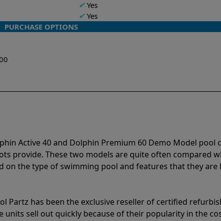
✔
Yes
✔
Yes
PURCHASE OPTIONS
w
.00
lphin Active 40 and Dolphin Premium 60 Demo Model pool 
bots provide. These two models are quite often compared 
 on the type of swimming pool and features that they are 
l Partz has been the exclusive reseller of certified refurbi
units sell out quickly because of their popularity in the co