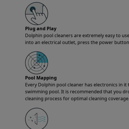
Plug and Play
Dolphin pool cleaners are extremely easy to use
into an electrical outlet, press the power button
Pool Mapping
Every Dolphin pool cleaner has electronics in i
swimming pool. It is recommended that you drop 
cleaning process for optimal cleaning coverage