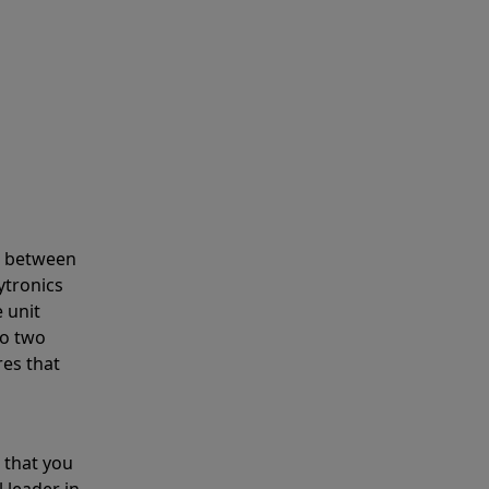
s between
ytronics
 unit
to two
res that
 that you