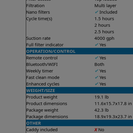
Filtration
Multi layer
Nano filters
✔
Included
Cycle time(s)
1.5 hours
2 hours
2.5 hours
Suction rate
4000 gph
Full filter indicator
✔
Yes
OPERATION/CONTROL
Remote control
✔
Yes
Bluetooth/WIFI
Both
Weekly timer
✔
Yes
Fast clean mode
✔
Yes
Enhanced cycles
✔
Yes
WEIGHT/SIZE
Product weight
19.1 lb
Product dimensions
11.6x15.7x17.8 in
Package weight
42.3 lb
Package dimensions
18.9x19.3x23.7 in
OTHER
Caddy included
X
No