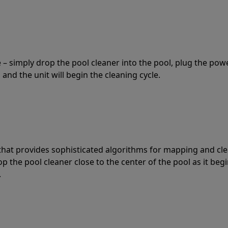
 – simply drop the pool cleaner into the pool, plug the pow
 and the unit will begin the cleaning cycle.
t that provides sophisticated algorithms for mapping and cl
the pool cleaner close to the center of the pool as it begi
.