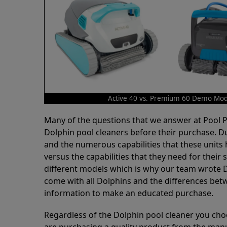
Active 40 vs. Premium 60 Demo Mod
Many of the questions that we answer at Pool
Dolphin pool cleaners before their purchase. D
and the numerous capabilities that these units 
versus the capabilities that they need for thei
different models which is why our team wrote D
come with all Dolphins and the differences bet
information to make an educated purchase.
Regardless of the Dolphin pool cleaner you cho