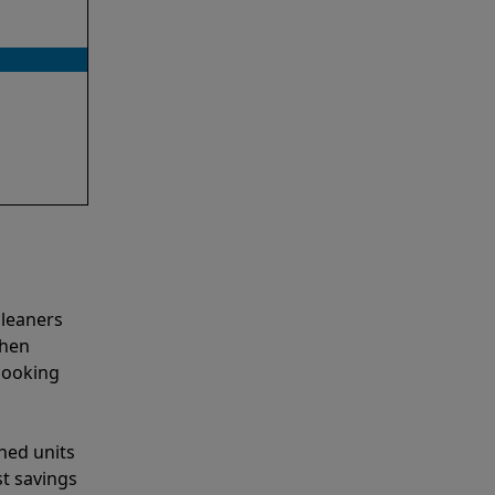
cleaners
when
looking
shed units
st savings