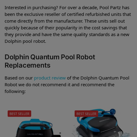
Interested in purchasing? For over a decade, Pool Partz has
been the exclusive reseller of certified refurbished units that
come directly from the manufacturer. These units sell out
quickly because of their popularity in the cost savings that
they provide and have the same quality standards as a new
Dolphin pool robot.
Dolphin Quantum Pool Robot
Replacements
Based on our
product review
of the Dolphin Quantum Pool
Robot we do not recommend it and recommend the
following:
BEST SELLER
BEST SELLER