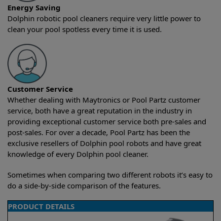
Energy Saving
Dolphin robotic pool cleaners require very little power to
clean your pool spotless every time it is used.
Customer Service
Whether dealing with Maytronics or Pool Partz customer
service, both have a great reputation in the industry in
providing exceptional customer service both pre-sales and
post-sales. For over a decade, Pool Partz has been the
exclusive resellers of Dolphin pool robots and have great
knowledge of every Dolphin pool cleaner.
Sometimes when comparing two different robots it’s easy to
do a side-by-side comparison of the features.
PRODUCT DETAILS