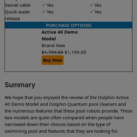
Swivel cable
✔
Yes
✔
Yes
Quick water
✔
Yes
✔
Yes
release
PURCHASE OPTIONS
Active 40 Demo
Model
Brand New
$
1,799.00
$
1,199.00
Buy Now
Summary
We hope that you enjoyed the review of the Dolphin Active
40 Demo Model and Dolphin Quantum pool cleaners and
the numerous features that these pool robots provide. These
two models are quite often compared when people have
narrowed down their choices based on the type of
swimming pool and features that they are looking for.