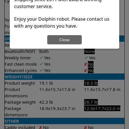
Cycle time(s)
1.5 hours
2 hours
customer service.
2 hours
2.5 hours
Enjoy your Dolphin robot. Please contact us
Suction rate
4000 gph
4000 gph
with any questions you have.
Full filter
✔
Yes
X
No
indicator
OPERATION/CONTROL
Close
Remote control
✔
Yes
X
No
Bluetooth/WIFI
Both
None
Weekly timer
✔
Yes
✔
Yes
Fast clean mode
✔
Yes
X
No
Enhanced cycles
✔
Yes
X
No
WEIGHT/SIZE
Product weight
19.1 lb
18.3 lb
Product
11.6x15.7x17.8 in
11.6x15.7x17.8 in
dimensions
Package weight
42.3 lb
28.7 lb
Package
18.9x19.3x23.7 in
12.3x17.7x22.0 in
dimensions
OTHER
Caddy included
X
No
X
No