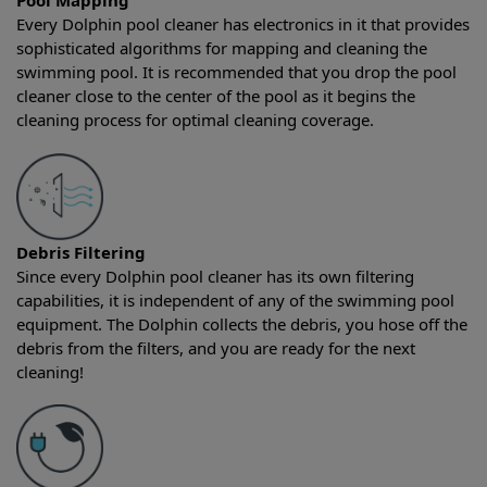
Pool Mapping
Every Dolphin pool cleaner has electronics in it that provides
sophisticated algorithms for mapping and cleaning the
swimming pool. It is recommended that you drop the pool
cleaner close to the center of the pool as it begins the
cleaning process for optimal cleaning coverage.
Debris Filtering
Since every Dolphin pool cleaner has its own filtering
capabilities, it is independent of any of the swimming pool
equipment. The Dolphin collects the debris, you hose off the
debris from the filters, and you are ready for the next
cleaning!