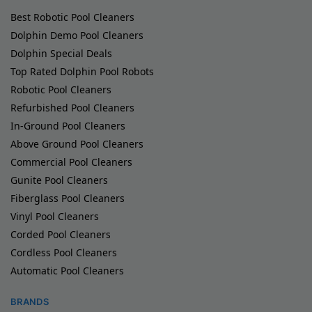
Best Robotic Pool Cleaners
Dolphin Demo Pool Cleaners
Dolphin Special Deals
Top Rated Dolphin Pool Robots
Robotic Pool Cleaners
Refurbished Pool Cleaners
In-Ground Pool Cleaners
Above Ground Pool Cleaners
Commercial Pool Cleaners
Gunite Pool Cleaners
Fiberglass Pool Cleaners
Vinyl Pool Cleaners
Corded Pool Cleaners
Cordless Pool Cleaners
Automatic Pool Cleaners
BRANDS