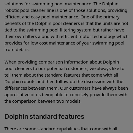
solutions for swimming pool maintenance. The Dolphin
robotic pool cleaner line is one of those solutions, providing
efficient and easy pool maintenance. One of the primary
benefits of the Dolphin pool cleaners is that the units are not
tied to the swimming pool filtering system but rather have
their own filters along with efficient motor technology which
provides for low cost maintenance of your swimming pool
from debris.
When providing comparison information about Dolphin
pool cleaners to our potential customers, we always like to
tell them about the standard features that come with all
Dolphin robots and then follow up the discussion with the
differences between them. Our customers have always been
appreciative of us being able to concisely provide them with
the comparison between two models.
Dolphin standard features
There are some standard capabilities that come with all