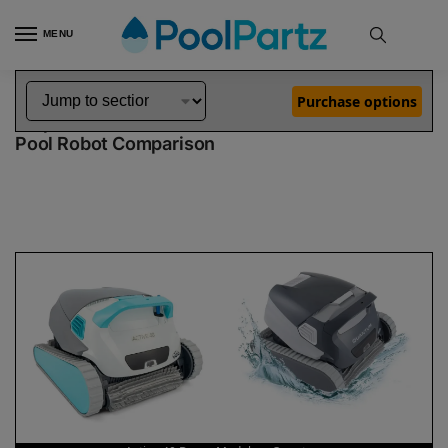
MENU
Home
Dolphin Robot Comparisons
Dolphin Active 40 Robotic Pool Cleaner Demo Model vs Quantum Pool Robot
»
»
Purchase options
Dolphin Active 40 Demo Model vs Quantum
Pool Robot Comparison