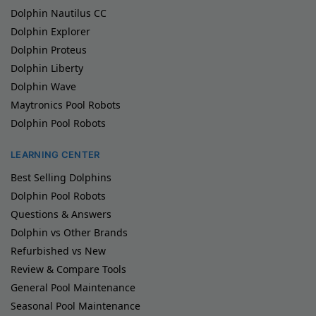
Dolphin Nautilus CC
Dolphin Explorer
Dolphin Proteus
Dolphin Liberty
Dolphin Wave
Maytronics Pool Robots
Dolphin Pool Robots
LEARNING CENTER
Best Selling Dolphins
Dolphin Pool Robots
Questions & Answers
Dolphin vs Other Brands
Refurbished vs New
Review & Compare Tools
General Pool Maintenance
Seasonal Pool Maintenance