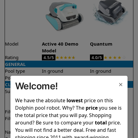
Model
Active 40 Demo
Quantum
Model
Rating
★
★
★
★
★
★
★
★
★
☆
4.5/5
4.0/5
GENERAL
Pool type
In ground
In ground
Pool size
Up to 50 feet
Up to 50 feet
×
Welcome!
CLEANING
Surfaces
Floor
Floor
Walls
Walls
We have the absolute
lowest
price on this
Waterline
Waterline
Dolphin pool robot. Why? The
price
you see is
Filter access
Top loaded
Top loaded
the total price that you will pay. Shopping
Filtration
Multi layer
Fine
around? Be sure to compare your
total
price.
Ultra fine
You will not find a better deal. Free and fast
Nano filters
✔
Included
Optional
shipping since 2011 with award-winning