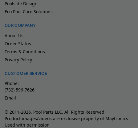
Poolside Design
Eco Pool Care Solutions
OUR COMPANY
About Us
Order Status
Terms & Conditions
Privacy Policy
CUSTOMER SERVICE
Phone:
(732) 596-7626
Email
© 2011-2026, Pool Partz LLC, All Rights Reserved
Product images/videos are exclusive property of Maytronics
Used with permission