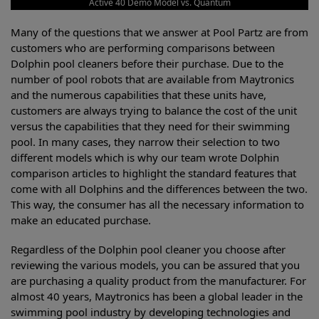
Active 40 Demo Model vs. Quantum
Many of the questions that we answer at Pool Partz are from
customers who are performing comparisons between
Dolphin pool cleaners before their purchase. Due to the
number of pool robots that are available from Maytronics
and the numerous capabilities that these units have,
customers are always trying to balance the cost of the unit
versus the capabilities that they need for their swimming
pool. In many cases, they narrow their selection to two
different models which is why our team wrote Dolphin
comparison articles to highlight the standard features that
come with all Dolphins and the differences between the two.
This way, the consumer has all the necessary information to
make an educated purchase.
Regardless of the Dolphin pool cleaner you choose after
reviewing the various models, you can be assured that you
are purchasing a quality product from the manufacturer. For
almost 40 years, Maytronics has been a global leader in the
swimming pool industry by developing technologies and