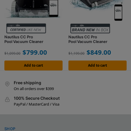
Nautilus CC Pro
Nautilus CC Pro
Pool Vacuum Cleaner
Pool Vacuum Cleaner
$
799.00
$
849.00
$
1,099.00
$
1,199.00
Add to cart
Add to cart
Free shipping
On all orders over $399
100% Secure Checkout
PayPal / MasterCard / Visa
SHOP