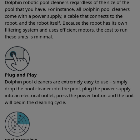
Dolphin robotic pool cleaners regardless of the size of the
pool that you have. For instance, all Dolphin pool cleaners
come with a power supply, a cable that connects to the
robot, and the robot itself. Because the robot has its own
filtering system and uses efficient motors, the cost to run
these units is minimal.
Plug and Play
Dolphin pool cleaners are extremely easy to use – simply
drop the pool cleaner into the pool, plug the power supply
into an electrical outlet, press the power button and the unit
will begin the cleaning cycle.