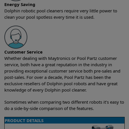
Energy Saving
Dolphin robotic pool cleaners require very little power to
clean your pool spotless every time it is used.
Customer Service
Whether dealing with Maytronics or Pool Partz customer
service, both have a great reputation in the industry in
providing exceptional customer service both pre-sales and
post-sales. For over a decade, Pool Partz has been the
exclusive resellers of Dolphin pool robots and have great
knowledge of every Dolphin pool cleaner.
Sometimes when comparing two different robots it’s easy to
do a side-by-side comparison of the features.
PRODUCT DETAILS