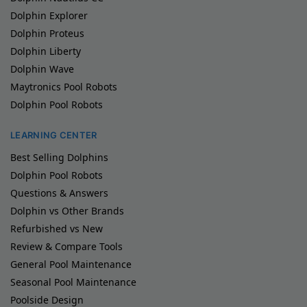
Dolphin Explorer
Dolphin Proteus
Dolphin Liberty
Dolphin Wave
Maytronics Pool Robots
Dolphin Pool Robots
LEARNING CENTER
Best Selling Dolphins
Dolphin Pool Robots
Questions & Answers
Dolphin vs Other Brands
Refurbished vs New
Review & Compare Tools
General Pool Maintenance
Seasonal Pool Maintenance
Poolside Design