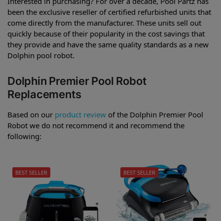
Interested in purchasing? For over a decade, Pool Partz has
been the exclusive reseller of certified refurbished units that
come directly from the manufacturer. These units sell out
quickly because of their popularity in the cost savings that
they provide and have the same quality standards as a new
Dolphin pool robot.
Dolphin Premier Pool Robot
Replacements
Based on our
product review
of the Dolphin Premier Pool
Robot we do not recommend it and recommend the
following:
BEST SELLER
BEST SELLER