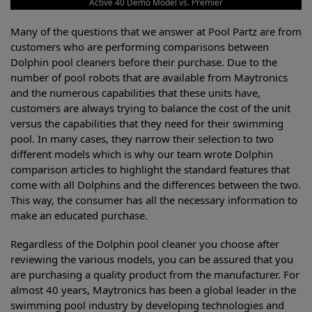
Active 40 Demo Model vs. Premier
Many of the questions that we answer at Pool Partz are from
customers who are performing comparisons between
Dolphin pool cleaners before their purchase. Due to the
number of pool robots that are available from Maytronics
and the numerous capabilities that these units have,
customers are always trying to balance the cost of the unit
versus the capabilities that they need for their swimming
pool. In many cases, they narrow their selection to two
different models which is why our team wrote Dolphin
comparison articles to highlight the standard features that
come with all Dolphins and the differences between the two.
This way, the consumer has all the necessary information to
make an educated purchase.
Regardless of the Dolphin pool cleaner you choose after
reviewing the various models, you can be assured that you
are purchasing a quality product from the manufacturer. For
almost 40 years, Maytronics has been a global leader in the
swimming pool industry by developing technologies and