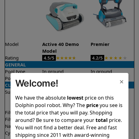
Model
Active 40 Demo
Premier
Model
Rating
★
★
★
★
★
★
★
★
★
★
4.5/5
4.2/5
GENERAL
Pool type
In ground
In ground
Pool size
Up to 50 feet
Up to 50 feet
×
Welcome!
CLEANING
Surfaces
Floor
Floor
We have the absolute
lowest
price on this
Walls
Walls
Dolphin pool robot. Why? The
price
you see is
Waterline
Waterline
the total price that you will pay. Shopping
Filter access
Top loaded
Bottom loaded
Filtration
Multi layer
Multi layer
around? Be sure to compare your
total
price.
Nano filters
✔
Included
Optional
You will not find a better deal. Free and fast
Cycle time(s)
1.5 hours
3 hours
shipping since 2011 with award-winning