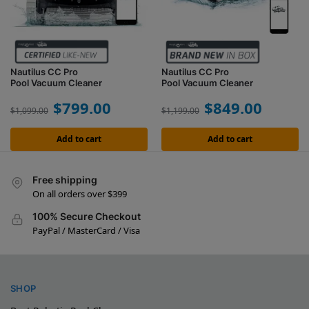
Nautilus CC Pro
Nautilus CC Pro
Pool Vacuum Cleaner
Pool Vacuum Cleaner
$
799.00
$
849.00
$
1,099.00
$
1,199.00
Add to cart
Add to cart
Free shipping
On all orders over $399
100% Secure Checkout
PayPal / MasterCard / Visa
SHOP