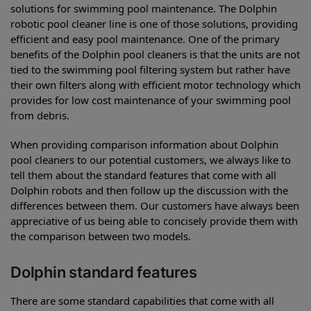
solutions for swimming pool maintenance. The Dolphin
robotic pool cleaner line is one of those solutions, providing
efficient and easy pool maintenance. One of the primary
benefits of the Dolphin pool cleaners is that the units are not
tied to the swimming pool filtering system but rather have
their own filters along with efficient motor technology which
provides for low cost maintenance of your swimming pool
from debris.
When providing comparison information about Dolphin
pool cleaners to our potential customers, we always like to
tell them about the standard features that come with all
Dolphin robots and then follow up the discussion with the
differences between them. Our customers have always been
appreciative of us being able to concisely provide them with
the comparison between two models.
Dolphin standard features
There are some standard capabilities that come with all