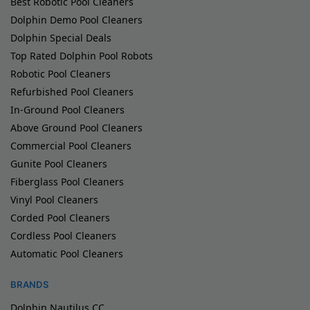
Best Robotic Pool Cleaners
Dolphin Demo Pool Cleaners
Dolphin Special Deals
Top Rated Dolphin Pool Robots
Robotic Pool Cleaners
Refurbished Pool Cleaners
In-Ground Pool Cleaners
Above Ground Pool Cleaners
Commercial Pool Cleaners
Gunite Pool Cleaners
Fiberglass Pool Cleaners
Vinyl Pool Cleaners
Corded Pool Cleaners
Cordless Pool Cleaners
Automatic Pool Cleaners
BRANDS
Dolphin Nautilus CC