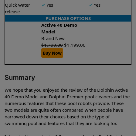
Quick water
✔
Yes
✔
Yes
release
PURCHASE OPTIONS
Active 40 Demo
Model
Brand New
$
1,799.00
$
1,199.00
Buy Now
Summary
We hope that you enjoyed the review of the Dolphin Active
40 Demo Model and Dolphin Premier pool cleaners and the
numerous features that these pool robots provide. These
two models are quite often compared when people have
narrowed down their choices based on the type of
swimming pool and features that they are looking for.