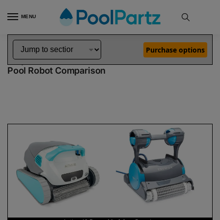
MENU
Home
Dolphin Robot Comparisons
Dolphin Active 40 Robotic Pool Cleaner Demo Model vs Premier Pool Robot
»
»
Purchase options
Dolphin Active 40 Demo Model vs Premier
Pool Robot Comparison