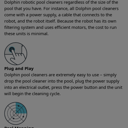
Dolphin robotic pool cleaners regardless of the size of the
pool that you have. For instance, all Dolphin pool cleaners
come with a power supply, a cable that connects to the
robot, and the robot itself. Because the robot has its own
filtering system and uses efficient motors, the cost to run
these units is minimal.
Plug and Play
Dolphin pool cleaners are extremely easy to use – simply
drop the pool cleaner into the pool, plug the power supply
into an electrical outlet, press the power button and the unit
will begin the cleaning cycle.