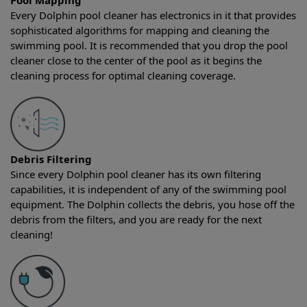
Pool Mapping
Every Dolphin pool cleaner has electronics in it that provides
sophisticated algorithms for mapping and cleaning the
swimming pool. It is recommended that you drop the pool
cleaner close to the center of the pool as it begins the
cleaning process for optimal cleaning coverage.
Debris Filtering
Since every Dolphin pool cleaner has its own filtering
capabilities, it is independent of any of the swimming pool
equipment. The Dolphin collects the debris, you hose off the
debris from the filters, and you are ready for the next
cleaning!