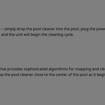
 – simply drop the pool cleaner into the pool, plug the pow
 and the unit will begin the cleaning cycle.
t that provides sophisticated algorithms for mapping and cl
the pool cleaner close to the center of the pool as it begi
.