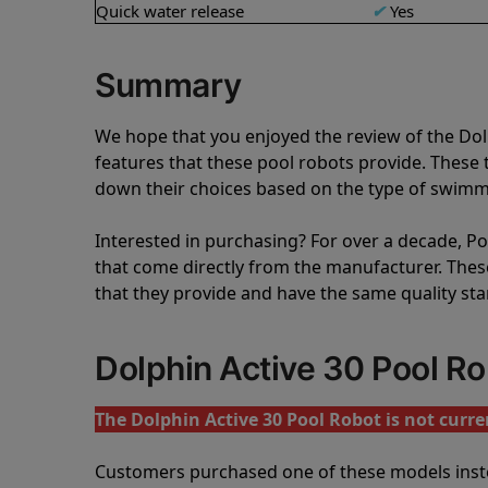
Quick water release
✔
Yes
Summary
We hope that you enjoyed the review of the Do
features that these pool robots provide. Thes
down their choices based on the type of swimmi
Interested in purchasing? For over a decade, Poo
that come directly from the manufacturer. These 
that they provide and have the same quality st
Dolphin Active 30 Pool R
The Dolphin Active 30 Pool Robot is not curren
Customers purchased one of these models inst