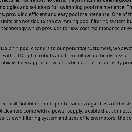
acturer. For almost 40 years, Maytronics has been a global
hnologies and solutions for swimming pool maintenance. T
ons, providing efficient and easy pool maintenance. One of 
e units are not tied to the swimming pool filtering system b
or technology which provides for low cost maintenance of y
olphin pool cleaners to our potential customers, we alway
 with all Dolphin robots and then follow up the discussion 
always been appreciative of us being able to concisely pr
with all Dolphin robotic pool cleaners regardless of the siz
ol cleaners come with a power supply, a cable that connects
as its own filtering system and uses efficient motors, the co