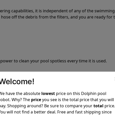
tering capabilities, it is independent of any of the swimming
hose off the debris from the filters, and you are ready for 
 power to clean your pool spotless every time it is used.
Welcome!
We have the absolute
lowest
price on this Dolphin pool
ustomer service, both have a great reputation in the indus
robot. Why? The
price
you see is the total price that you will
-sales and post-sales. For over a decade, Pool Partz has b
pay. Shopping around? Be sure to compare your
total
price
have great knowledge of every Dolphin pool cleaner.
You will not find a better deal. Free and fast shipping since