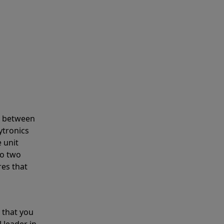
s between
ytronics
 unit
to two
res that
 that you