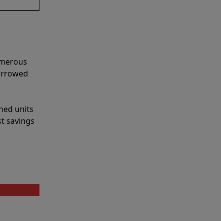
umerous
narrowed
shed units
st savings