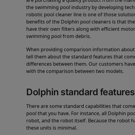
are purchasing a quality product from the manuf
the swimming pool industry by developing tec
robotic pool cleaner line is one of those soluti
benefits of the Dolphin pool cleaners is that th
have their own filters along with efficient mot
swimming pool from debris.
When providing comparison information about D
tell them about the standard features that come
differences between them. Our customers have 
with the comparison between two models.
Dolphin standard features
There are some standard capabilities that come 
pool that you have. For instance, all Dolphin po
robot, and the robot itself. Because the robot h
these units is minimal.