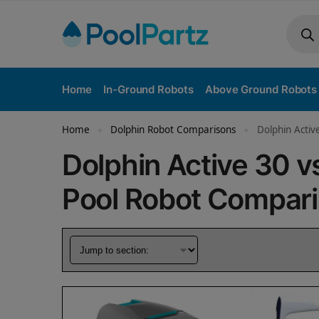
Home
In-Ground Robots
Above Ground Robots
Home
Dolphin Robot Comparisons
Dolphin Activ
»
»
Dolphin Active 30 v
Pool Robot Compar