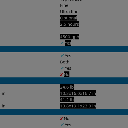
Fine
Ultra fine
Optional
2.5 hours
4500 gph
✔
Yes
✔
Yes
Both
✔
Yes
X
No
24.6 lb
 in
10.3x16.0x16.7 in
41.2 lb
 in
13.8x19.1x23.0 in
X
No
✔
Yes