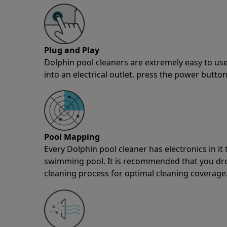
Plug and Play
Dolphin pool cleaners are extremely easy to use
into an electrical outlet, press the power button
Pool Mapping
Every Dolphin pool cleaner has electronics in i
swimming pool. It is recommended that you drop 
cleaning process for optimal cleaning coverage