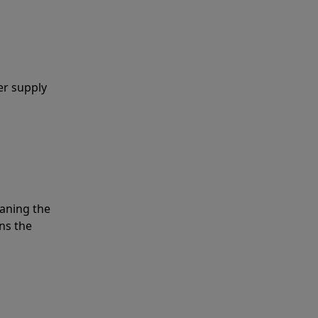
er supply
eaning the
ns the