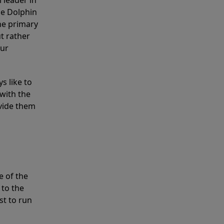
 leader in
he Dolphin
the primary
ut rather
our
s like to
with the
ovide them
e of the
 to the
st to run