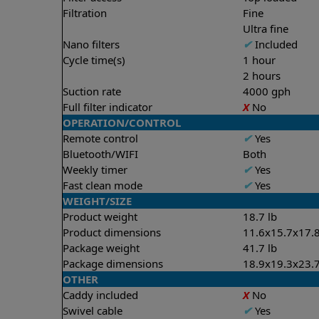
Filtration
Fine
Ultra fine
Nano filters
✔
Included
Cycle time(s)
1 hour
2 hours
Suction rate
4000 gph
Full filter indicator
X
No
OPERATION/CONTROL
Remote control
✔
Yes
Bluetooth/WIFI
Both
Weekly timer
✔
Yes
Fast clean mode
✔
Yes
WEIGHT/SIZE
Product weight
18.7 lb
Product dimensions
11.6x15.7x17.8
Package weight
41.7 lb
Package dimensions
18.9x19.3x23.7
OTHER
Caddy included
X
No
Swivel cable
✔
Yes