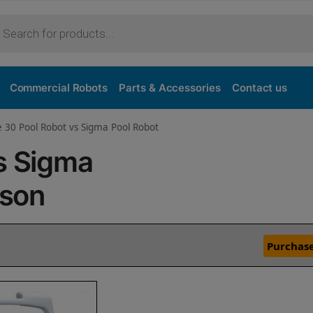
Commercial Robots
Parts & Accessories
Contact us
e 30 Pool Robot vs Sigma Pool Robot
s Sigma
ison
Purchase