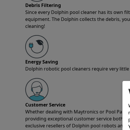
Debris Filtering
Since every Dolphin pool cleaner has its own fil
equipment. The Dolphin collects the debris, you 
cleaning!
Energy Saving
Dolphin robotic pool cleaners require very little
Customer Service
Whether dealing with Maytronics or Pool Partz c
providing exceptional customer service both pre
exclusive resellers of Dolphin pool robots and 