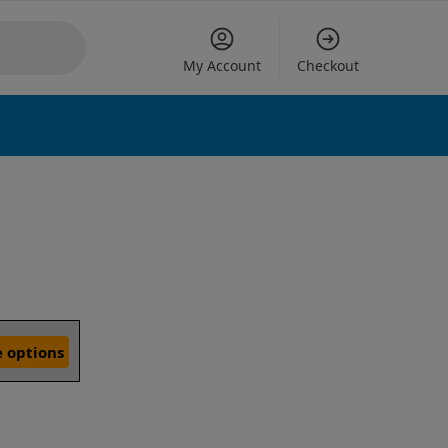
My Account
Checkout
 options