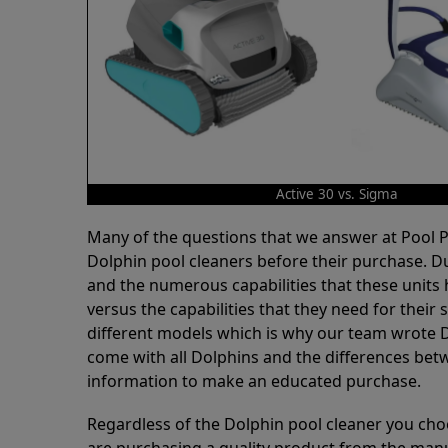
Active 30 vs. Sigma
Many of the questions that we answer at Pool
Dolphin pool cleaners before their purchase. D
and the numerous capabilities that these units 
versus the capabilities that they need for thei
different models which is why our team wrote D
come with all Dolphins and the differences bet
information to make an educated purchase.
Regardless of the Dolphin pool cleaner you cho