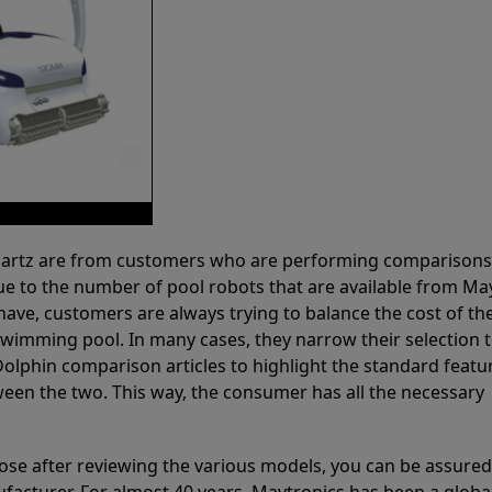
 Partz are from customers who are performing comparison
ue to the number of pool robots that are available from Ma
have, customers are always trying to balance the cost of the
r swimming pool. In many cases, they narrow their selection 
olphin comparison articles to highlight the standard featu
ween the two. This way, the consumer has all the necessary
ose after reviewing the various models, you can be assured