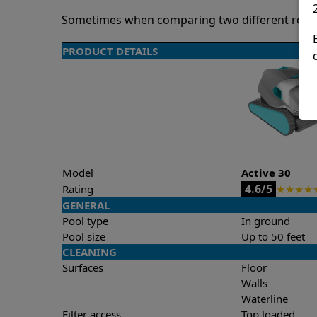
Sometimes when comparing two different robots 
PRODUCT DETAILS
Model
Active 30
4.6/5
Rating
★
★
★
★
GENERAL
Pool type
In ground
Pool size
Up to 50 feet
CLEANING
Surfaces
Floor
Walls
Waterline
Filter access
Top loaded