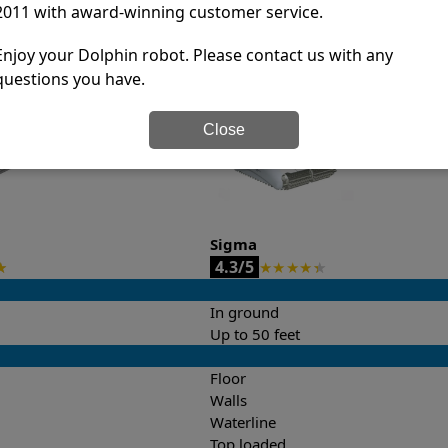
2011 with award-winning customer service.
it’s easy to do a side-by-side comparison of the features.
Enjoy your Dolphin robot. Please contact us with any
questions you have.
Close
Sigma
4.3/5
★
★
★
★
★
★
In ground
Up to 50 feet
Floor
Walls
Waterline
Top loaded