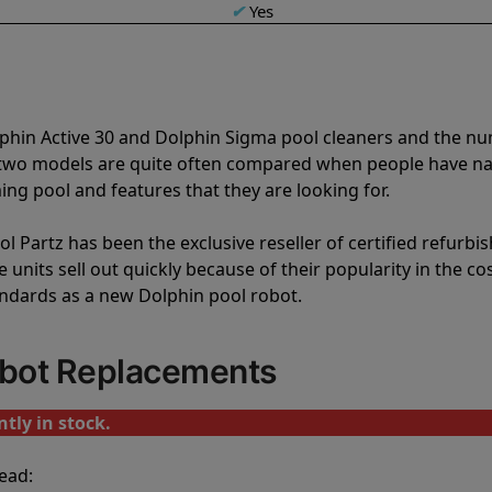
✔
Yes
lphin Active 30 and Dolphin Sigma pool cleaners and the n
e two models are quite often compared when people have 
ng pool and features that they are looking for.
l Partz has been the exclusive reseller of certified refurbi
units sell out quickly because of their popularity in the co
andards as a new Dolphin pool robot.
obot Replacements
tly in stock.
ead: