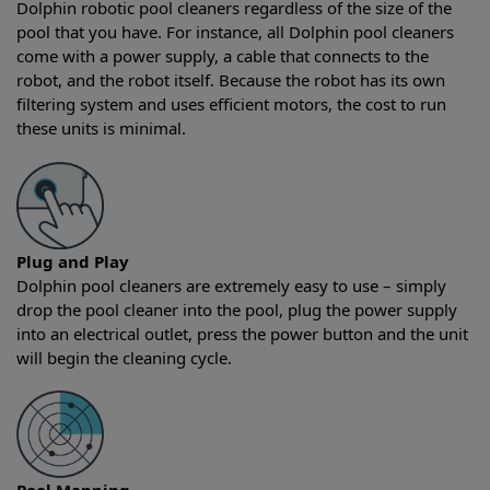
Dolphin robotic pool cleaners regardless of the size of the
pool that you have. For instance, all Dolphin pool cleaners
come with a power supply, a cable that connects to the
robot, and the robot itself. Because the robot has its own
filtering system and uses efficient motors, the cost to run
these units is minimal.
Plug and Play
Dolphin pool cleaners are extremely easy to use – simply
drop the pool cleaner into the pool, plug the power supply
into an electrical outlet, press the power button and the unit
will begin the cleaning cycle.