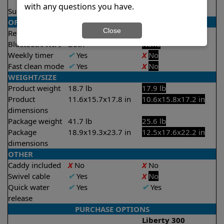
2 hours
with any questions you have.
Suction rate
4000 gph
4000 gph
OPERATION/CONTROL
Close
Remote control
✔
Yes
X
No
Bluetooth/WIFI
Both
None
Weekly timer
✔
Yes
X
No
Fast clean mode
✔
Yes
X
No
WEIGHT/SIZE
Product weight
18.7 lb
17.9 lb
Product
11.6x15.7x17.8 in
10.6x15.8x17.2 in
dimensions
Package weight
41.7 lb
25.6 lb
Package
18.9x19.3x23.7 in
12.5x17.6x22.2 in
dimensions
OTHER
Caddy included
X
No
X
No
Swivel cable
✔
Yes
X
No
Quick water
✔
Yes
✔
Yes
release
PURCHASE OPTIONS
Liberty 300