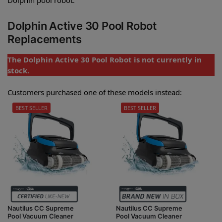
Dolphin Active 30 Pool Robot
Replacements
The Dolphin Active 30 Pool Robot is not currently in
stock.
Customers purchased one of these models instead:
BEST SELLER
BEST SELLER
Nautilus CC Supreme
Nautilus CC Supreme
Pool Vacuum Cleaner
Pool Vacuum Cleaner