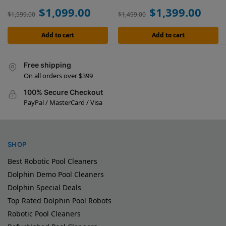
$
1,099.00
$
1,399.00
$
1,599.00
$
1,499.00
Add to cart
Add to cart
Free shipping
On all orders over $399
100% Secure Checkout
PayPal / MasterCard / Visa
SHOP
Best Robotic Pool Cleaners
Dolphin Demo Pool Cleaners
Dolphin Special Deals
Top Rated Dolphin Pool Robots
Robotic Pool Cleaners