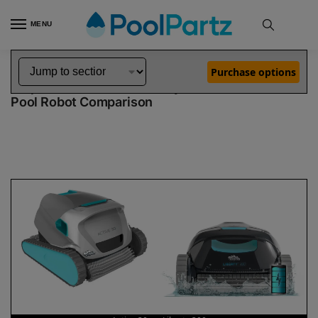
MENU
Home
Dolphin Robot Comparisons
Dolphin Active 30 Pool Robot vs Liberty 300 Pool Robot
»
»
Purchase options
Dolphin Active 30 vs Liberty 300
Pool Robot Comparison