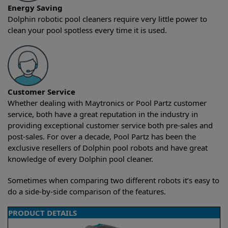
Energy Saving
Dolphin robotic pool cleaners require very little power to
clean your pool spotless every time it is used.
Customer Service
Whether dealing with Maytronics or Pool Partz customer
service, both have a great reputation in the industry in
providing exceptional customer service both pre-sales and
post-sales. For over a decade, Pool Partz has been the
exclusive resellers of Dolphin pool robots and have great
knowledge of every Dolphin pool cleaner.
Sometimes when comparing two different robots it’s easy to
do a side-by-side comparison of the features.
PRODUCT DETAILS