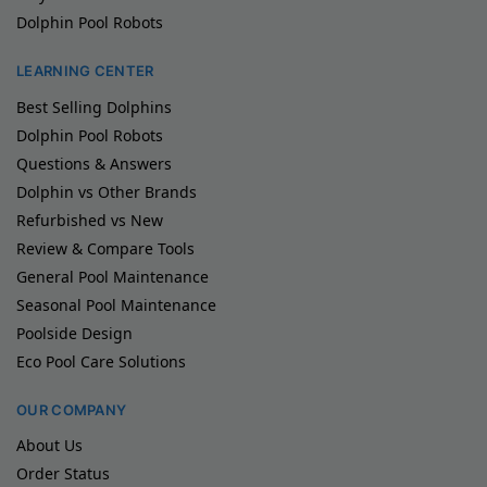
Dolphin Pool Robots
LEARNING CENTER
Best Selling Dolphins
Dolphin Pool Robots
Questions & Answers
Dolphin vs Other Brands
Refurbished vs New
Review & Compare Tools
General Pool Maintenance
Seasonal Pool Maintenance
Poolside Design
Eco Pool Care Solutions
OUR COMPANY
About Us
Order Status