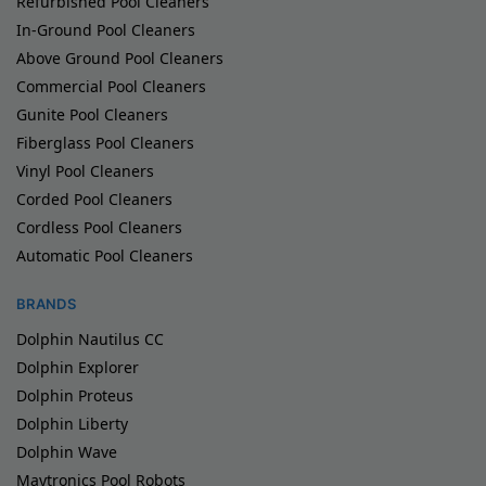
Refurbished Pool Cleaners
In-Ground Pool Cleaners
Above Ground Pool Cleaners
Commercial Pool Cleaners
Gunite Pool Cleaners
Fiberglass Pool Cleaners
Vinyl Pool Cleaners
Corded Pool Cleaners
Cordless Pool Cleaners
Automatic Pool Cleaners
BRANDS
Dolphin Nautilus CC
Dolphin Explorer
Dolphin Proteus
Dolphin Liberty
Dolphin Wave
Maytronics Pool Robots