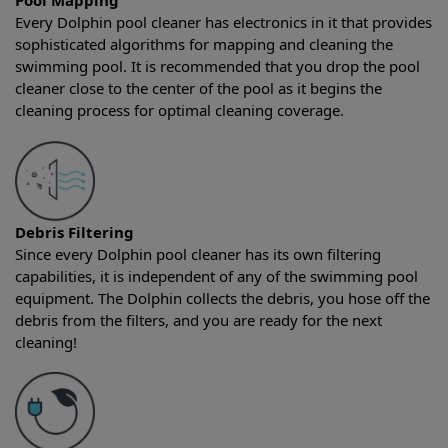
Pool Mapping
Every Dolphin pool cleaner has electronics in it that provides
sophisticated algorithms for mapping and cleaning the
swimming pool. It is recommended that you drop the pool
cleaner close to the center of the pool as it begins the
cleaning process for optimal cleaning coverage.
Debris Filtering
Since every Dolphin pool cleaner has its own filtering
capabilities, it is independent of any of the swimming pool
equipment. The Dolphin collects the debris, you hose off the
debris from the filters, and you are ready for the next
cleaning!