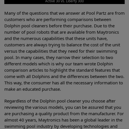
Active 30 vs. Liberty 300
Many of the questions that we answer at Pool Partz are from
customers who are performing comparisons between
Dolphin pool cleaners before their purchase. Due to the
number of pool robots that are available from Maytronics
and the numerous capabilities that these units have,
customers are always trying to balance the cost of the unit
versus the capabilities that they need for their swimming
pool. In many cases, they narrow their selection to two
different models which is why our team wrote Dolphin
comparison articles to highlight the standard features that
come with all Dolphins and the differences between the two.
This way, the consumer has all the necessary information to
make an educated purchase.
Regardless of the Dolphin pool cleaner you choose after
reviewing the various models, you can be assured that you
are purchasing a quality product from the manufacturer. For
almost 40 years, Maytronics has been a global leader in the
swimming pool industry by developing technologies and