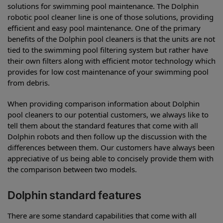
solutions for swimming pool maintenance. The Dolphin
robotic pool cleaner line is one of those solutions, providing
efficient and easy pool maintenance. One of the primary
benefits of the Dolphin pool cleaners is that the units are not
tied to the swimming pool filtering system but rather have
their own filters along with efficient motor technology which
provides for low cost maintenance of your swimming pool
from debris.
When providing comparison information about Dolphin
pool cleaners to our potential customers, we always like to
tell them about the standard features that come with all
Dolphin robots and then follow up the discussion with the
differences between them. Our customers have always been
appreciative of us being able to concisely provide them with
the comparison between two models.
Dolphin standard features
There are some standard capabilities that come with all