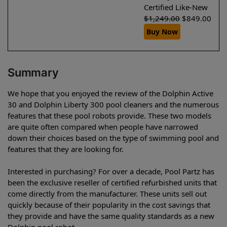
Certified Like-New
$
1,249.00
$
849.00
Buy Now
Summary
We hope that you enjoyed the review of the Dolphin Active
30 and Dolphin Liberty 300 pool cleaners and the numerous
features that these pool robots provide. These two models
are quite often compared when people have narrowed
down their choices based on the type of swimming pool and
features that they are looking for.
Interested in purchasing? For over a decade, Pool Partz has
been the exclusive reseller of certified refurbished units that
come directly from the manufacturer. These units sell out
quickly because of their popularity in the cost savings that
they provide and have the same quality standards as a new
Dolphin pool robot.