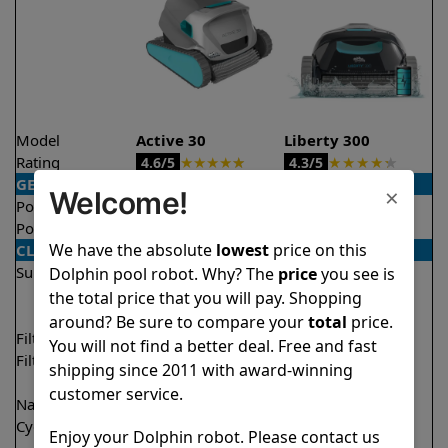
Model
Active 30
Liberty 300
Rating
★
★
★
★
★
★
★
★
★
★
4.6/5
4.3/5
GENERAL
×
Welcome!
Pool type
In ground
In ground
Pool size
Up to 50 feet
Up to 33 feet
We have the absolute
lowest
price on this
CLEANING
Surfaces
Floor
Floor
Dolphin pool robot. Why? The
price
you see is
Walls
Walls
the total price that you will pay. Shopping
Waterline
around? Be sure to compare your
total
price.
Filter access
Top loaded
Top loaded
You will not find a better deal. Free and fast
Filtration
Fine
Fine
shipping since 2011 with award-winning
Ultra fine
Ultra fine
customer service.
Nano filters
✔
Included
Optional
Cycle time(s)
1 hour
1.5 hours
Enjoy your Dolphin robot. Please contact us