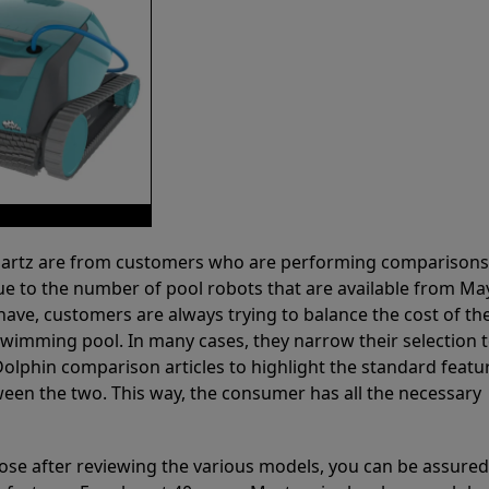
 Partz are from customers who are performing comparison
ue to the number of pool robots that are available from Ma
have, customers are always trying to balance the cost of the
r swimming pool. In many cases, they narrow their selection 
olphin comparison articles to highlight the standard featu
ween the two. This way, the consumer has all the necessary
ose after reviewing the various models, you can be assured