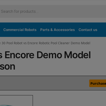
Commercial Robots
Parts & Accessories
Contact us
e 30 Pool Robot vs Encore Robotic Pool Cleaner Demo Model
vs Encore Demo Model
ison
Purchase