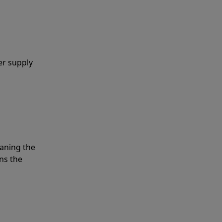
er supply
eaning the
ns the