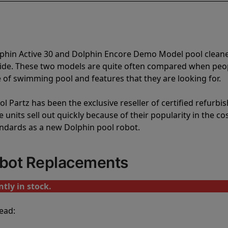
lphin Active 30 and Dolphin Encore Demo Model pool clean
vide. These two models are quite often compared when peo
of swimming pool and features that they are looking for.
l Partz has been the exclusive reseller of certified refurbi
units sell out quickly because of their popularity in the co
andards as a new Dolphin pool robot.
obot Replacements
tly in stock.
ead: