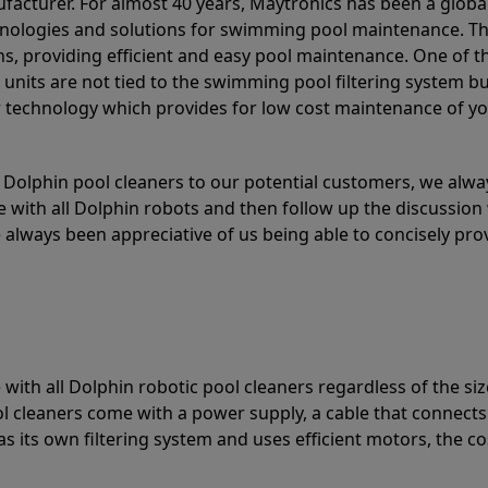
acturer. For almost 40 years, Maytronics has been a global
hnologies and solutions for swimming pool maintenance. T
ons, providing efficient and easy pool maintenance. One of 
e units are not tied to the swimming pool filtering system b
or technology which provides for low cost maintenance of y
olphin pool cleaners to our potential customers, we alway
 with all Dolphin robots and then follow up the discussion 
always been appreciative of us being able to concisely pr
with all Dolphin robotic pool cleaners regardless of the siz
ol cleaners come with a power supply, a cable that connects
as its own filtering system and uses efficient motors, the co