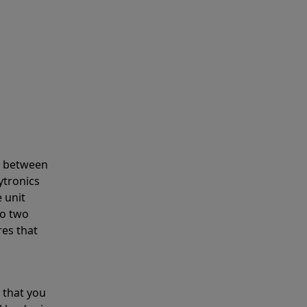
s between
ytronics
 unit
to two
res that
 that you