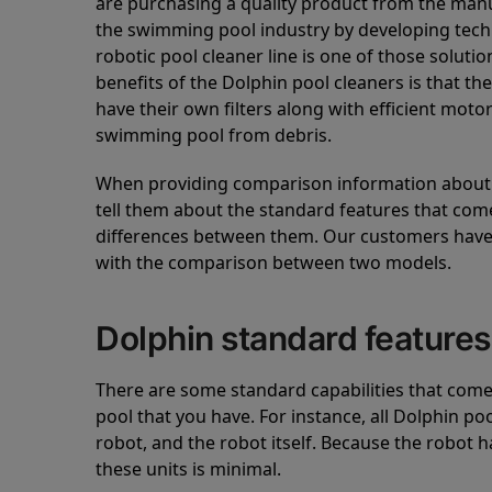
are purchasing a quality product from the manuf
the swimming pool industry by developing tec
robotic pool cleaner line is one of those soluti
benefits of the Dolphin pool cleaners is that th
have their own filters along with efficient mot
swimming pool from debris.
When providing comparison information about D
tell them about the standard features that come
differences between them. Our customers have 
with the comparison between two models.
Dolphin standard features
There are some standard capabilities that come 
pool that you have. For instance, all Dolphin po
robot, and the robot itself. Because the robot h
these units is minimal.