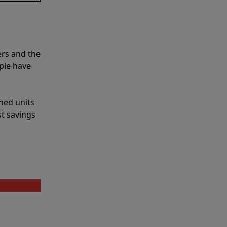
ers and the
ple have
shed units
st savings