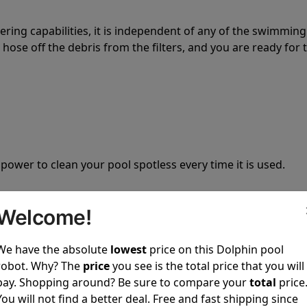
tering capabilities, it is independent of any of the swimming
hose off the debris from the filters, and you are ready for 
 power to clean your pool spotless every time it is used.
Welcome!
We have the absolute
lowest
price on this Dolphin pool
ustomer service, both have a great reputation in the indus
robot. Why? The
price
you see is the total price that you will
-sales and post-sales. For over a decade, Pool Partz has b
pay. Shopping around? Be sure to compare your
total
price
have great knowledge of every Dolphin pool cleaner.
You will not find a better deal. Free and fast shipping since