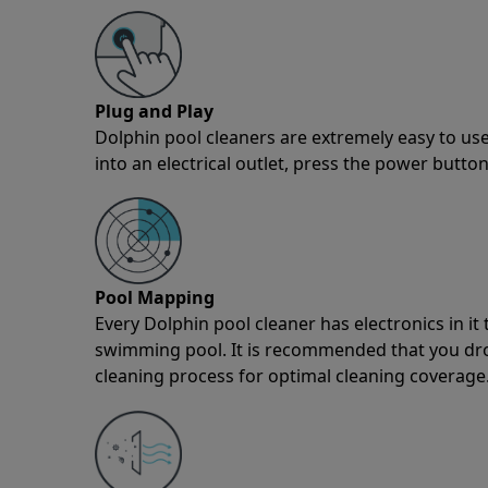
Plug and Play
Dolphin pool cleaners are extremely easy to use
into an electrical outlet, press the power button
Pool Mapping
Every Dolphin pool cleaner has electronics in i
swimming pool. It is recommended that you drop 
cleaning process for optimal cleaning coverage