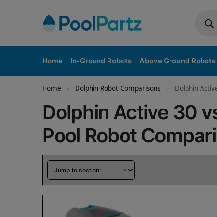
Home
In-Ground Robots
Above Ground Robots
Home
Dolphin Robot Comparisons
Dolphin Activ
»
»
Dolphin Active 30 
Pool Robot Compar