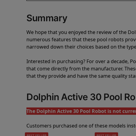
Summary
We hope that you enjoyed the review of the Do
numerous features that these pool robots pro
narrowed down their choices based on the type 
Interested in purchasing? For over a decade, Poo
that come directly from the manufacturer. These 
that they provide and have the same quality st
Dolphin Active 30 Pool R
The Dolphin Active 30 Pool Robot is not curren
Customers purchased one of these models inst
BEST SELLER
BEST SELLER