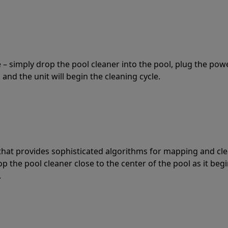
 – simply drop the pool cleaner into the pool, plug the pow
 and the unit will begin the cleaning cycle.
t that provides sophisticated algorithms for mapping and cl
the pool cleaner close to the center of the pool as it begi
.