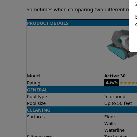
Sometimes when comparing two different robots 
PRODUCT DETAILS
Model
Active 30
4.6/5
Rating
★
★
★
★
GENERAL
Pool type
In ground
Pool size
Up to 50 feet
CLEANING
Surfaces
Floor
Walls
Waterline
Filter access
Top loaded