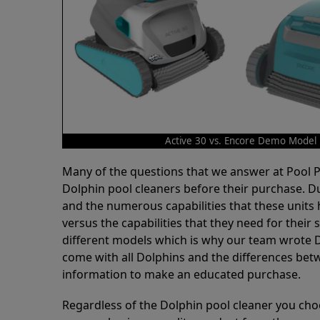
Active 30 vs. Encore Demo Model
Many of the questions that we answer at Pool
Dolphin pool cleaners before their purchase. D
and the numerous capabilities that these units 
versus the capabilities that they need for thei
different models which is why our team wrote D
come with all Dolphins and the differences bet
information to make an educated purchase.
Regardless of the Dolphin pool cleaner you cho