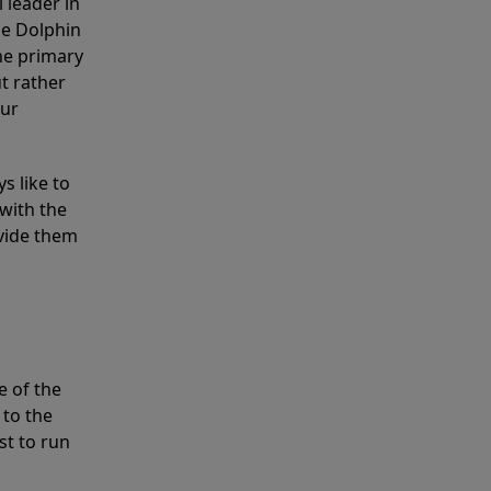
 leader in
he Dolphin
the primary
ut rather
our
s like to
with the
ovide them
e of the
 to the
st to run