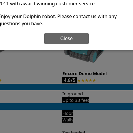
2011 with award-winning customer service.
it’s easy to do a side-by-side comparison of the features.
Enjoy your Dolphin robot. Please contact us with any
questions you have.
Close
Encore Demo Model
4.8/5
★
★
★
★
★
★
In ground
Up to 33 feet
Floor
Walls
Top loaded