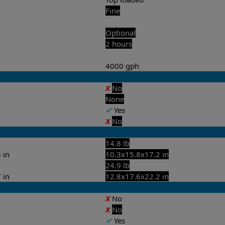
Fine
Optional
2 hours
4000 gph
X
No
None
✔
Yes
X
No
14.8 lb
 in
10.3x15.8x17.2 in
24.9 lb
 in
12.8x17.6x22.2 in
X
No
X
No
✔
Yes