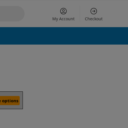
My Account
Checkout
 options