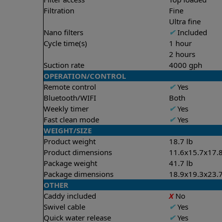
Filtration
Fine
Ultra fine
Nano filters
✔
Included
Cycle time(s)
1 hour
2 hours
Suction rate
4000 gph
OPERATION/CONTROL
Remote control
✔
Yes
Bluetooth/WIFI
Both
Weekly timer
✔
Yes
Fast clean mode
✔
Yes
WEIGHT/SIZE
Product weight
18.7 lb
Product dimensions
11.6x15.7x17.8
Package weight
41.7 lb
Package dimensions
18.9x19.3x23.7
OTHER
Caddy included
X
No
Swivel cable
✔
Yes
Quick water release
✔
Yes