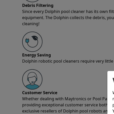
Debris Filtering
Since every Dolphin pool cleaner has its own fil
equipment. The Dolphin collects the debris, you 
cleaning!
Energy Saving
Dolphin robotic pool cleaners require very little
Customer Service
Whether dealing with Maytronics or Pool Partz c
providing exceptional customer service both pre
exclusive resellers of Dolphin pool robots and 