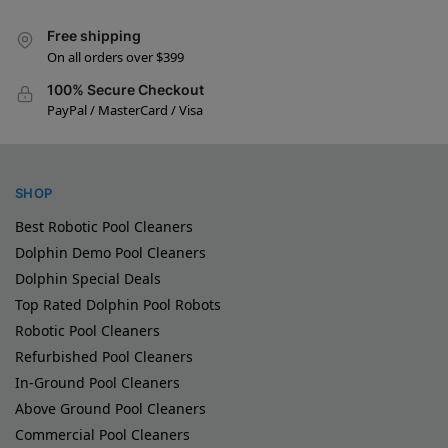
Free shipping
On all orders over $399
100% Secure Checkout
PayPal / MasterCard / Visa
SHOP
Best Robotic Pool Cleaners
Dolphin Demo Pool Cleaners
Dolphin Special Deals
Top Rated Dolphin Pool Robots
Robotic Pool Cleaners
Refurbished Pool Cleaners
In-Ground Pool Cleaners
Above Ground Pool Cleaners
Commercial Pool Cleaners