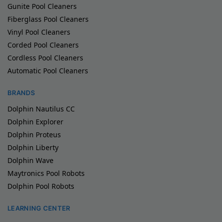
Gunite Pool Cleaners
Fiberglass Pool Cleaners
Vinyl Pool Cleaners
Corded Pool Cleaners
Cordless Pool Cleaners
Automatic Pool Cleaners
BRANDS
Dolphin Nautilus CC
Dolphin Explorer
Dolphin Proteus
Dolphin Liberty
Dolphin Wave
Maytronics Pool Robots
Dolphin Pool Robots
LEARNING CENTER