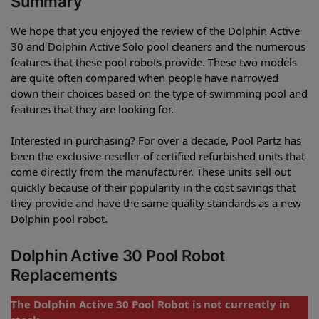
Summary
We hope that you enjoyed the review of the Dolphin Active
30 and Dolphin Active Solo pool cleaners and the numerous
features that these pool robots provide. These two models
are quite often compared when people have narrowed
down their choices based on the type of swimming pool and
features that they are looking for.
Interested in purchasing? For over a decade, Pool Partz has
been the exclusive reseller of certified refurbished units that
come directly from the manufacturer. These units sell out
quickly because of their popularity in the cost savings that
they provide and have the same quality standards as a new
Dolphin pool robot.
Dolphin Active 30 Pool Robot
Replacements
The Dolphin Active 30 Pool Robot is not currently in