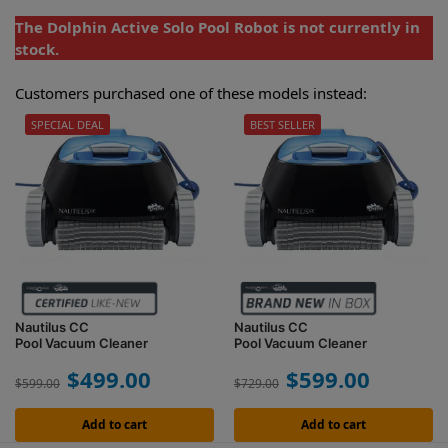
The Dolphin Active Solo Pool Robot is not currently in
stock.
Customers purchased one of these models instead:
SPECIAL DEAL
BEST SELLER
Nautilus CC
Nautilus CC
Pool Vacuum Cleaner
Pool Vacuum Cleaner
$
499.00
$
599.00
$
599.00
$
729.00
Add to cart
Add to cart