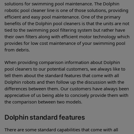
solutions for swimming pool maintenance. The Dolphin
robotic pool cleaner line is one of those solutions, providing
efficient and easy pool maintenance. One of the primary
benefits of the Dolphin pool cleaners is that the units are not
tied to the swimming pool filtering system but rather have
their own filters along with efficient motor technology which
provides for low cost maintenance of your swimming pool
from debris.
When providing comparison information about Dolphin
pool cleaners to our potential customers, we always like to
tell them about the standard features that come with all
Dolphin robots and then follow up the discussion with the
differences between them. Our customers have always been
appreciative of us being able to concisely provide them with
the comparison between two models.
Dolphin standard features
There are some standard capabilities that come with all