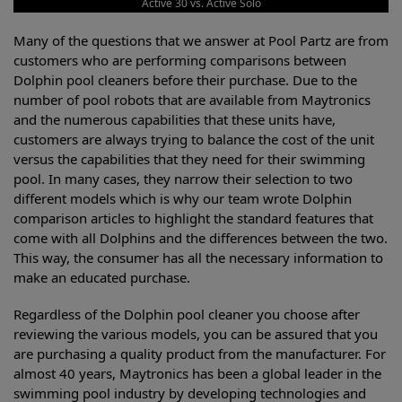
Active 30 vs. Active Solo
Many of the questions that we answer at Pool Partz are from
customers who are performing comparisons between
Dolphin pool cleaners before their purchase. Due to the
number of pool robots that are available from Maytronics
and the numerous capabilities that these units have,
customers are always trying to balance the cost of the unit
versus the capabilities that they need for their swimming
pool. In many cases, they narrow their selection to two
different models which is why our team wrote Dolphin
comparison articles to highlight the standard features that
come with all Dolphins and the differences between the two.
This way, the consumer has all the necessary information to
make an educated purchase.
Regardless of the Dolphin pool cleaner you choose after
reviewing the various models, you can be assured that you
are purchasing a quality product from the manufacturer. For
almost 40 years, Maytronics has been a global leader in the
swimming pool industry by developing technologies and