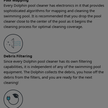
Pool Mapping
Every Dolphin pool cleaner has electronics in it that provides
sophisticated algorithms for mapping and cleaning the
swimming pool. It is recommended that you drop the pool
cleaner close to the center of the pool as it begins the
cleaning process for optimal cleaning coverage.
Debris Filtering
Since every Dolphin pool cleaner has its own filtering
capabilities, it is independent of any of the swimming pool
equipment. The Dolphin collects the debris, you hose off the
debris from the filters, and you are ready for the next
cleaning!