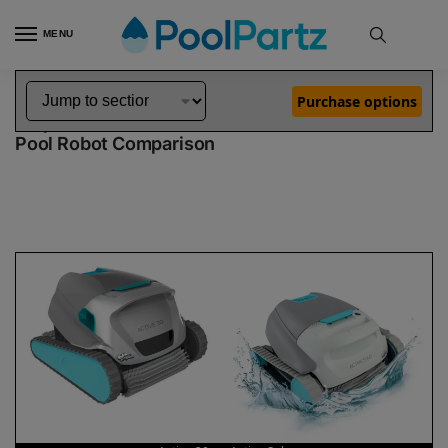
MENU
Home
Dolphin Robot Comparisons
Dolphin Active 30 Pool Robot vs Active Solo Pool Robot
»
»
Purchase options
Dolphin Active 30 vs Active Solo
Pool Robot Comparison