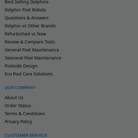
Best Selling Dolphins
Dolphin Pool Robots
Questions & Answers
Dolphin vs Other Brands
Refurbished vs New
Review & Compare Tools
General Pool Maintenance
Seasonal Pool Maintenance
Poolside Design
Eco Pool Care Solutions
OUR COMPANY
About Us
Order Status
Terms & Conditions
Privacy Policy
CUSTOMER SERVICE