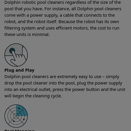
Dolphin robotic pool cleaners regardless of the size of the
pool that you have. For instance, all Dolphin pool cleaners
come with a power supply, a cable that connects to the
robot, and the robot itself. Because the robot has its own
filtering system and uses efficient motors, the cost to run
these units is minimal.
Plug and Play
Dolphin pool cleaners are extremely easy to use – simply
drop the pool cleaner into the pool, plug the power supply
into an electrical outlet, press the power button and the unit
will begin the cleaning cycle.