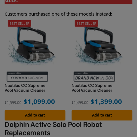
stock.
Customers purchased one of these models instead:
BEST SELLER
BEST SELLER
Nautilus CC Supreme
Nautilus CC Supreme
Pool Vacuum Cleaner
Pool Vacuum Cleaner
$
1,099.00
$
1,399.00
$
1,599.00
$
1,499.00
Add to cart
Add to cart
Dolphin Active Solo Pool Robot
Replacements