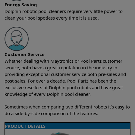
Energy Saving
Dolphin robotic pool cleaners require very little power to
clean your pool spotless every time it is used.
Customer Service
Whether dealing with Maytronics or Pool Partz customer
service, both have a great reputation in the industry in
providing exceptional customer service both pre-sales and
post-sales. For over a decade, Pool Partz has been the
exclusive resellers of Dolphin pool robots and have great
knowledge of every Dolphin pool cleaner.
Sometimes when comparing two different robots it’s easy to
do a side-by-side comparison of the features.
PRODUCT DETAILS