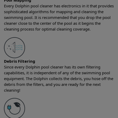
Pool Mapping
Every Dolphin pool cleaner has electronics in it that provides
sophisticated algorithms for mapping and cleaning the
swimming pool. It is recommended that you drop the pool
cleaner close to the center of the pool as it begins the
cleaning process for optimal cleaning coverage.
Debris Filtering
Since every Dolphin pool cleaner has its own filtering
capabilities, it is independent of any of the swimming pool
equipment. The Dolphin collects the debris, you hose off the
debris from the filters, and you are ready for the next
cleaning!