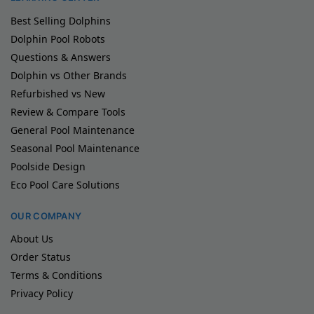
Best Selling Dolphins
Dolphin Pool Robots
Questions & Answers
Dolphin vs Other Brands
Refurbished vs New
Review & Compare Tools
General Pool Maintenance
Seasonal Pool Maintenance
Poolside Design
Eco Pool Care Solutions
OUR COMPANY
About Us
Order Status
Terms & Conditions
Privacy Policy