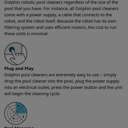
Dolphin robotic pool cleaners regardless of the size of the
pool that you have. For instance, all Dolphin pool cleaners
come with a power supply, a cable that connects to the
robot, and the robot itself. Because the robot has its own
filtering system and uses efficient motors, the cost to run
these units is minimal.
Plug and Play
Dolphin pool cleaners are extremely easy to use – simply
drop the pool cleaner into the pool, plug the power supply
into an electrical outlet, press the power button and the unit
will begin the cleaning cycle.