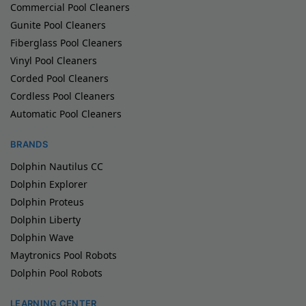
Commercial Pool Cleaners
Gunite Pool Cleaners
Fiberglass Pool Cleaners
Vinyl Pool Cleaners
Corded Pool Cleaners
Cordless Pool Cleaners
Automatic Pool Cleaners
BRANDS
Dolphin Nautilus CC
Dolphin Explorer
Dolphin Proteus
Dolphin Liberty
Dolphin Wave
Maytronics Pool Robots
Dolphin Pool Robots
LEARNING CENTER