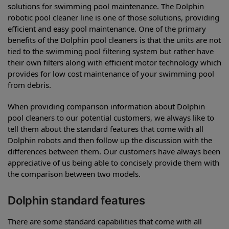
solutions for swimming pool maintenance. The Dolphin
robotic pool cleaner line is one of those solutions, providing
efficient and easy pool maintenance. One of the primary
benefits of the Dolphin pool cleaners is that the units are not
tied to the swimming pool filtering system but rather have
their own filters along with efficient motor technology which
provides for low cost maintenance of your swimming pool
from debris.
When providing comparison information about Dolphin
pool cleaners to our potential customers, we always like to
tell them about the standard features that come with all
Dolphin robots and then follow up the discussion with the
differences between them. Our customers have always been
appreciative of us being able to concisely provide them with
the comparison between two models.
Dolphin standard features
There are some standard capabilities that come with all