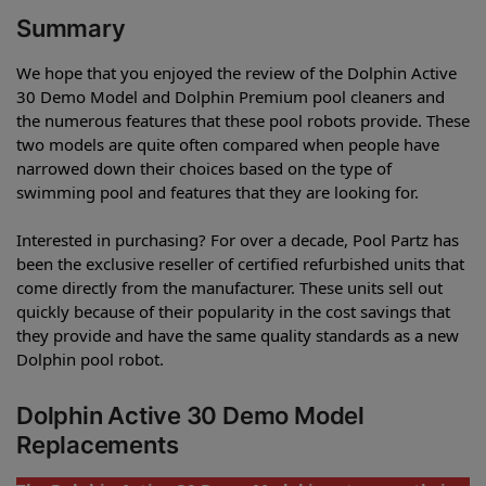
Summary
We hope that you enjoyed the review of the Dolphin Active
30 Demo Model and Dolphin Premium pool cleaners and
the numerous features that these pool robots provide. These
two models are quite often compared when people have
narrowed down their choices based on the type of
swimming pool and features that they are looking for.
Interested in purchasing? For over a decade, Pool Partz has
been the exclusive reseller of certified refurbished units that
come directly from the manufacturer. These units sell out
quickly because of their popularity in the cost savings that
they provide and have the same quality standards as a new
Dolphin pool robot.
Dolphin Active 30 Demo Model
Replacements