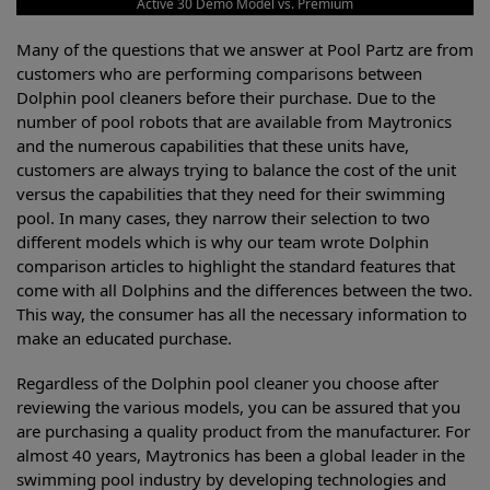
Active 30 Demo Model vs. Premium
Many of the questions that we answer at Pool Partz are from
customers who are performing comparisons between
Dolphin pool cleaners before their purchase. Due to the
number of pool robots that are available from Maytronics
and the numerous capabilities that these units have,
customers are always trying to balance the cost of the unit
versus the capabilities that they need for their swimming
pool. In many cases, they narrow their selection to two
different models which is why our team wrote Dolphin
comparison articles to highlight the standard features that
come with all Dolphins and the differences between the two.
This way, the consumer has all the necessary information to
make an educated purchase.
Regardless of the Dolphin pool cleaner you choose after
reviewing the various models, you can be assured that you
are purchasing a quality product from the manufacturer. For
almost 40 years, Maytronics has been a global leader in the
swimming pool industry by developing technologies and