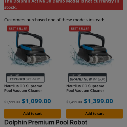
The Dolphin Active 30 Demo Model is not currently in
stock.
Customers purchased one of these models instead:
BEST SELLER
BEST SELLER
Nautilus CC Supreme
Nautilus CC Supreme
Pool Vacuum Cleaner
Pool Vacuum Cleaner
$
1,099.00
$
1,399.00
$
1,599.00
$
1,499.00
Add to cart
Add to cart
Dolphin Premium Pool Robot