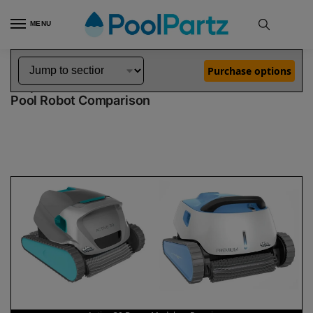
MENU
Home
Dolphin Robot Comparisons
Dolphin Active 30 Robotic Pool Cleaner Demo Model vs Premium Pool Robot
»
»
Purchase options
Dolphin Active 30 Demo Model vs Premium
Pool Robot Comparison