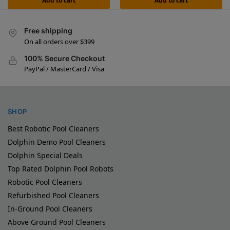
Add to cart
Add to cart
Free shipping
On all orders over $399
100% Secure Checkout
PayPal / MasterCard / Visa
SHOP
Best Robotic Pool Cleaners
Dolphin Demo Pool Cleaners
Dolphin Special Deals
Top Rated Dolphin Pool Robots
Robotic Pool Cleaners
Refurbished Pool Cleaners
In-Ground Pool Cleaners
Above Ground Pool Cleaners