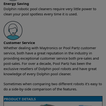
Energy Saving
Dolphin robotic pool cleaners require very little power to
clean your pool spotless every time it is used.
Customer Service
Whether dealing with Maytronics or Pool Partz customer
service, both have a great reputation in the industry in
providing exceptional customer service both pre-sales and
post-sales. For over a decade, Pool Partz has been the
exclusive resellers of Dolphin pool robots and have great
knowledge of every Dolphin pool cleaner.
Sometimes when comparing two different robots it’s easy to
do a side-by-side comparison of the features.
PRODUCT DETAILS