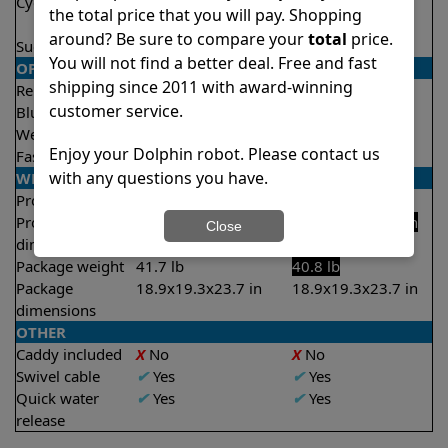
Cycle time(s)
1 hour
1 hour
the total price that you will pay. Shopping
2 hours
2 hours
around? Be sure to compare your
total
price.
Suction rate
4000 gph
4000 gph
You will not find a better deal. Free and fast
OPERATION/CONTROL
shipping since 2011 with award-winning
Remote control
✔
Yes
✔
Yes
customer service.
Bluetooth/WIFI
Both
Both
Weekly timer
✔
Yes
✔
Yes
Enjoy your Dolphin robot. Please contact us
Fast clean mode
✔
Yes
✔
Yes
with any questions you have.
WEIGHT/SIZE
Product weight
18.7 lb
17.4 lb
Product
11.6x15.7x17.8 in
11.4x15.8x17.5 in
Close
dimensions
Package weight
41.7 lb
40.8 lb
Package
18.9x19.3x23.7 in
18.9x19.3x23.7 in
dimensions
OTHER
Caddy included
X
No
X
No
Swivel cable
✔
Yes
✔
Yes
Quick water
✔
Yes
✔
Yes
release