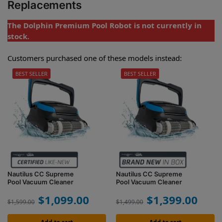
Replacements
The Dolphin Premium Pool Robot is not currently in
stock.
Customers purchased one of these models instead:
BEST SELLER
BEST SELLER
Nautilus CC Supreme
Nautilus CC Supreme
Pool Vacuum Cleaner
Pool Vacuum Cleaner
$
1,099.00
$
1,399.00
$
1,599.00
$
1,499.00